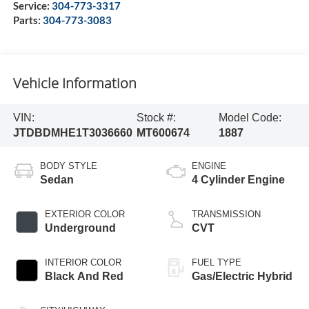
Service:
304-773-3317
Parts:
304-773-3083
Vehicle Information
VIN:
Stock #:
Model Code:
JTDBDMHE1T3036660
MT600674
1887
BODY STYLE
ENGINE
Sedan
4 Cylinder Engine
EXTERIOR COLOR
TRANSMISSION
Underground
CVT
INTERIOR COLOR
FUEL TYPE
Black And Red
Gas/Electric Hybrid