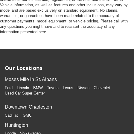
Vehicle information, as well as features and other inclusions, may vary by
model and are based exclusively on standard equipment. No claims,
warranties, or guarantees have been made related to the accuracy of
customer payments, model equipment, or vehicle pricing. Please call with
any questions you might have and to reassert the accuracy of any
information presented here.
Our Locations
Moses Mile in St. Albans
Ford
Lincoln
BMW
Toyota
Lexus
Nissan
Chevrolet
Used Car Super Center
Downtown Charleston
Cadillac
GMC
Huntington
Honda
Volkswagen