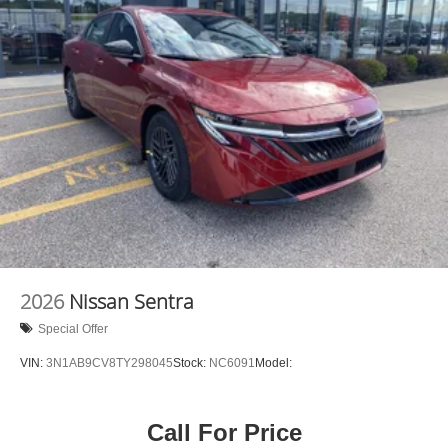
2026
Nissan Sentra
Special Offer
VIN:
3N1AB9CV8TY298045
Stock:
NC6091
Model:
Call For Price