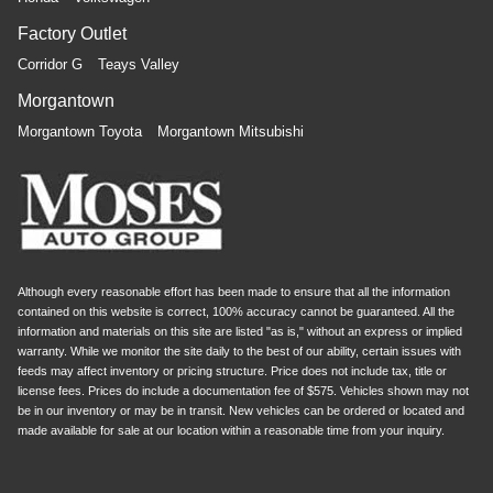
Factory Outlet
Corridor G
Teays Valley
Morgantown
Morgantown Toyota
Morgantown Mitsubishi
Although every reasonable effort has been made to ensure that all the information
contained on this website is correct, 100% accuracy cannot be guaranteed. All the
information and materials on this site are listed "as is," without an express or implied
warranty. While we monitor the site daily to the best of our ability, certain issues with
feeds may affect inventory or pricing structure. Price does not include tax, title or
license fees. Prices do include a documentation fee of $575. Vehicles shown may not
be in our inventory or may be in transit. New vehicles can be ordered or located and
made available for sale at our location within a reasonable time from your inquiry.