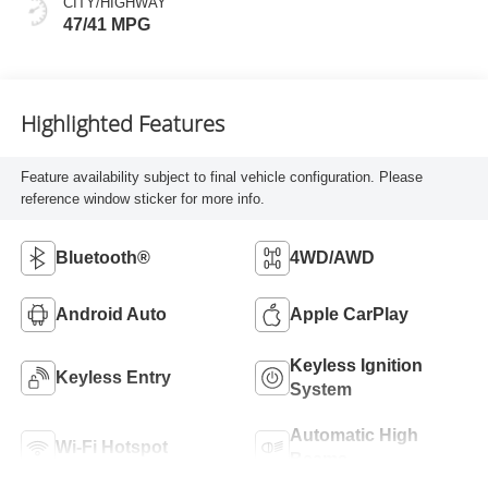
CITY/HIGHWAY
47/41 MPG
Highlighted Features
Feature availability subject to final vehicle configuration. Please
reference window sticker for more info.
Bluetooth®
4WD/AWD
Android Auto
Apple CarPlay
Keyless Ignition
Keyless Entry
System
Automatic High
Wi-Fi Hotspot
Beams