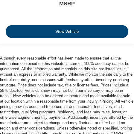
MSRP
View Vehicle
Although every reasonable effort has been made to ensure that all the
information contained on this website is correct, 100% accuracy cannot be
guaranteed. All the information and materials on this site are listed "as is,"
without an express or implied warranty. While we monitor the site daily to the
best of our ability, certain issues with feeds may affect inventory or pricing
structure. Price does not include tax, title or license fees. Prices include a
$575 doc fee. Vehicles shown may not be in our inventory or may be in
transit. New vehicles can be ordered or located and made available for sale
at our location within a reasonable time from your inquiry. *Pricing: All vehicle
pricing shown is assumed to be correct and accurate. Incentives, credit
restrictions, qualifying programs, residency, and fees may raise, lower, or
otherwise augment monthly payments. Additionally, incentives offered by the
manufacturer are subject to change and may fluctuate or differ based on
region and other considerations. Unless otherwise noted or specified, pricing
shown does not include title, registration, or tax fees and costs. * MPG -