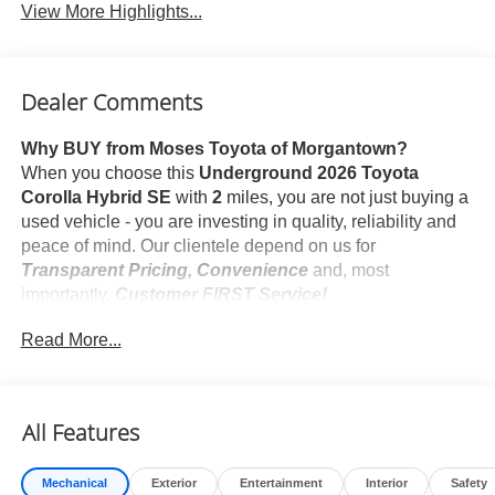
View More Highlights...
Dealer Comments
Why BUY from Moses Toyota of Morgantown?
When you choose this
Underground 2026 Toyota
Corolla Hybrid SE
with
2
miles, you are not just buying a
used vehicle - you are investing in quality, reliability and
peace of mind. Our clientele depend on us for
Transparent Pricing, Convenience
and, most
importantly,
Customer FIRST Service!
Read More...
What this vehicle includes:
Rear Bumper Protector ($89 value)
Mudguards ($160 value)
All Features
Includes front and rear mudguards.
Door Edge Guards ($165 value)
Mechanical
Exterior
Entertainment
Interior
Safety