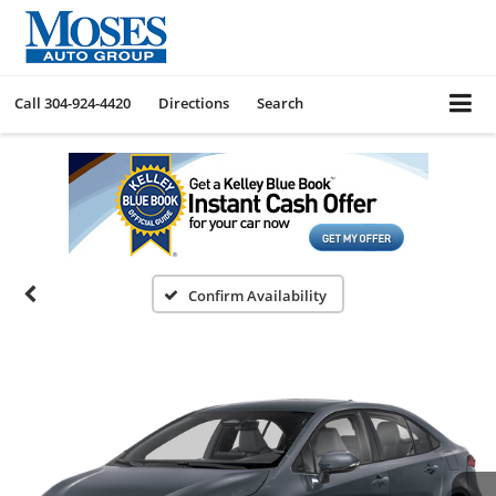
Call
304-924-4420
Directions
Search
Confirm Availability