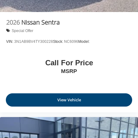
2026
Nissan Sentra
Special Offer
VIN:
3N1AB9BV4TY300228
Stock:
NC6096
Model:
Call For Price
MSRP
View Vehicle