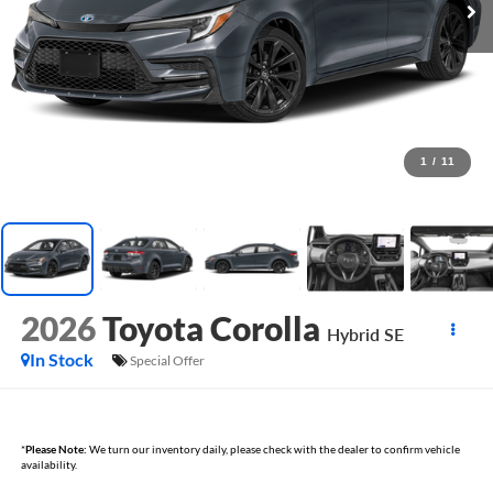
1
/
11
2026
Toyota Corolla
Hybrid SE
In Stock
Special Offer
*
Please Note:
We turn our inventory daily, please check with the dealer to confirm vehicle
availability.