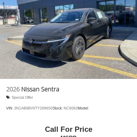
experience the car-buying process as it should be- Driven
By You.--
2026
Nissan Sentra
Special Offer
VIN:
3N1AB9BV0TY289650
Stock:
NC6082
Model:
Call For Price