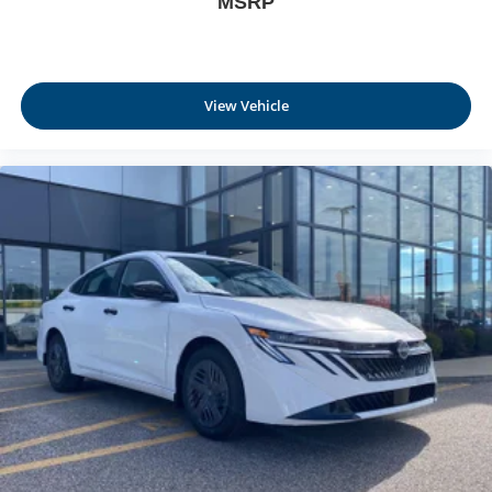
MSRP
View Vehicle