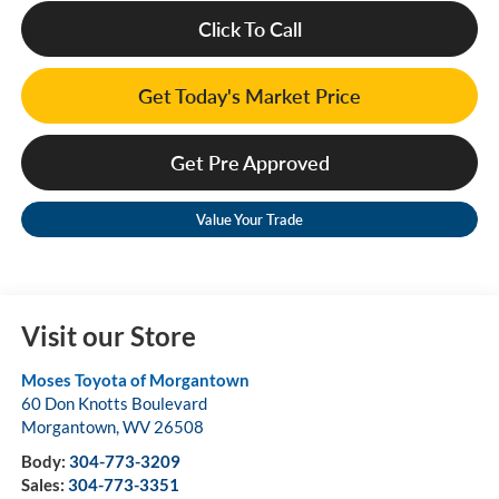
Click To Call
Get Today's Market Price
Get Pre Approved
Value Your Trade
Visit our Store
Moses Toyota of Morgantown
60 Don Knotts Boulevard
Morgantown
,
WV
26508
Body:
304-773-3209
Sales:
304-773-3351