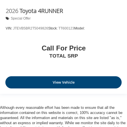
2026
Toyota 4RUNNER
Special Offer
VIN:
JTEVB5BR2T5049826
Stock:
TT600123
Model:
Call For Price
TOTAL SRP
View Vehicle
Although every reasonable effort has been made to ensure that all the
information contained on this website is correct, 100% accuracy cannot be
guaranteed. All the information and materials on this site are listed "as is,"
without an express or implied warranty. While we monitor the site daily to the