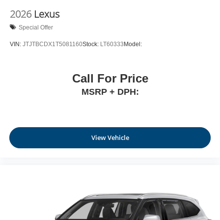
2026
Lexus
Special Offer
VIN:
JTJTBCDX1T5081160
Stock:
LT60333
Model:
Call For Price
MSRP + DPH:
View Vehicle