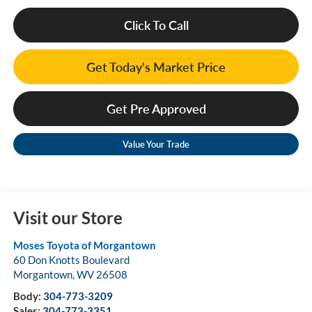
Click To Call
Get Today's Market Price
Get Pre Approved
Value Your Trade
Visit our Store
Moses Toyota of Morgantown
60 Don Knotts Boulevard
Morgantown
,
WV
26508
Body:
304-773-3209
Sales:
304-773-3351