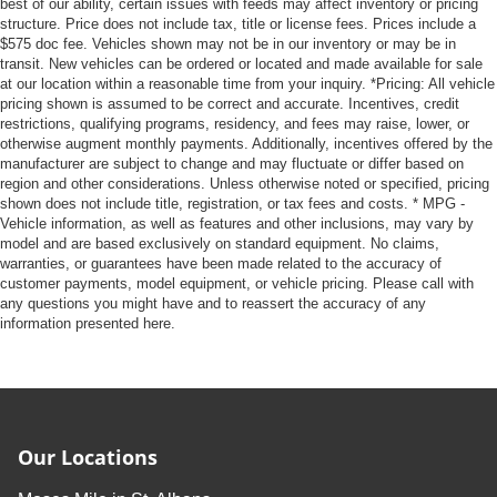
best of our ability, certain issues with feeds may affect inventory or pricing
structure. Price does not include tax, title or license fees. Prices include a
$575 doc fee. Vehicles shown may not be in our inventory or may be in
transit. New vehicles can be ordered or located and made available for sale
at our location within a reasonable time from your inquiry. *Pricing: All vehicle
pricing shown is assumed to be correct and accurate. Incentives, credit
restrictions, qualifying programs, residency, and fees may raise, lower, or
otherwise augment monthly payments. Additionally, incentives offered by the
manufacturer are subject to change and may fluctuate or differ based on
region and other considerations. Unless otherwise noted or specified, pricing
shown does not include title, registration, or tax fees and costs. * MPG -
Vehicle information, as well as features and other inclusions, may vary by
model and are based exclusively on standard equipment. No claims,
warranties, or guarantees have been made related to the accuracy of
customer payments, model equipment, or vehicle pricing. Please call with
any questions you might have and to reassert the accuracy of any
information presented here.
Our Locations