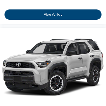
View Vehicle