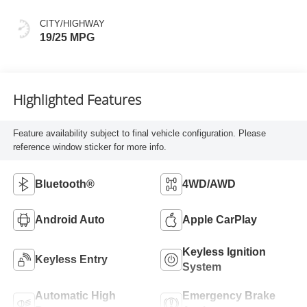
CITY/HIGHWAY
19/25 MPG
Highlighted Features
Feature availability subject to final vehicle configuration. Please
reference window sticker for more info.
Bluetooth®
4WD/AWD
Android Auto
Apple CarPlay
Keyless Ignition
Keyless Entry
System
Automatic High
Emergency Brake