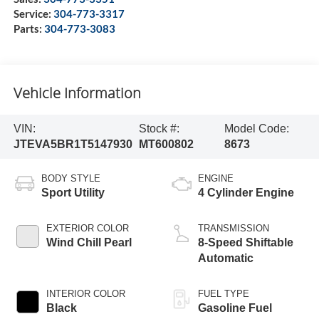
Service:
304-773-3317
Parts:
304-773-3083
Vehicle Information
VIN:
Stock #:
Model Code:
JTEVA5BR1T5147930
MT600802
8673
BODY STYLE
ENGINE
Sport Utility
4 Cylinder Engine
EXTERIOR COLOR
TRANSMISSION
Wind Chill Pearl
8-Speed Shiftable
Automatic
INTERIOR COLOR
FUEL TYPE
Black
Gasoline Fuel