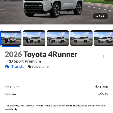
1
/
22
2026
Toyota 4Runner
TRD Sport Premium
In Transit
Special Offer
$61,738
Total SRP
+$575
Doc fee
*
Please Note:
We turn our inventory daily, please check with the dealer to confirm vehicle
availability.