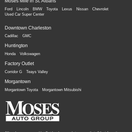
Moses Mile in St. Albans
Ford
Lincoln
BMW
Toyota
Lexus
Nissan
Chevrolet
Used Car Super Center
Downtown Charleston
Cadillac
GMC
Huntington
Honda
Volkswagen
Factory Outlet
Corridor G
Teays Valley
Morgantown
Morgantown Toyota
Morgantown Mitsubishi