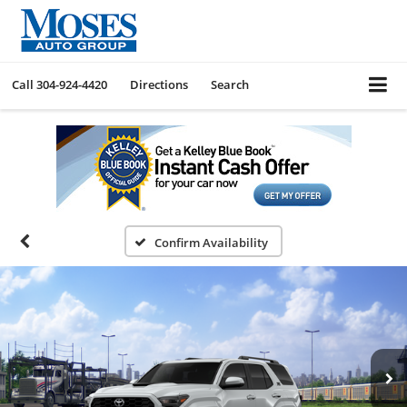
Call
304-924-4420
Directions
Search
Confirm Availability