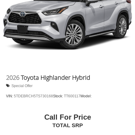
2026
Toyota Highlander Hybrid
Special Offer
VIN:
5TDEBRCH5TS730168
Stock:
TT600117
Model:
Call For Price
TOTAL SRP