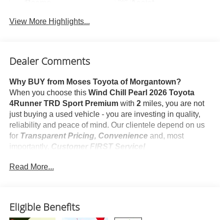
Beams
Assist
View More Highlights...
Dealer Comments
Why BUY from Moses Toyota of Morgantown?
When you choose this
Wind Chill Pearl 2026 Toyota
4Runner TRD Sport Premium
with
2
miles, you are not
just buying a used vehicle - you are investing in quality,
reliability and peace of mind. Our clientele depend on us
for
Transparent Pricing, Convenience
and, most
importantly,
Customer FIRST Service!
Read More...
What this vehicle includes:
Body Side Moldings ($260 value)
Mudguards ($175 value)
Eligible Benefits
Includes front and rear mudguards.