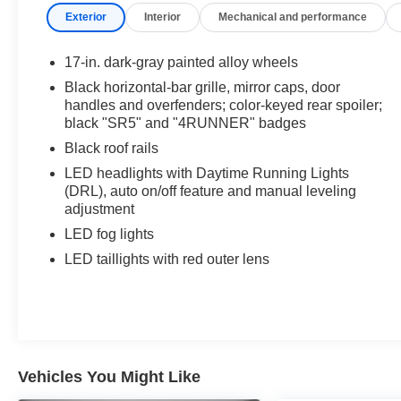
Includes front and rear all weather floor
Exterior
Interior
Mechanical and performance
liners.
Third Row Seating ($770 value)
17-in. dark-gray painted alloy wheels
Black horizontal-bar grille, mirror caps, door
Includes fabric-trimmed 50/50 split, fold-flat
handles and overfenders; color-keyed rear spoiler;
third-row seats.
black "SR5" and "4RUNNER" badges
All-Weather Cargo Mat ($140 value)
Black roof rails
Badge Inserts - Black ($65 value)
LED headlights with Daytime Running Lights
(DRL), auto on/off feature and manual leveling
adjustment
LED fog lights
Safety and Security
LED taillights with red outer lens
Lane departure prevention - Keep it between
the lines. It only takes a moment of
inattention for your vehicle to drift. With lane
departure prevention, your vehicle takes
corrective action to help you avoid
Vehicles You Might Like
unintentionally moving out of your lane. Lane
departure prevention is an extra level of