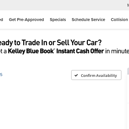
ed
Get Pre-Approved
Specials
Schedule Service
Collision
5
Confirm Availability