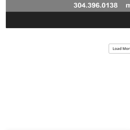
Load Mor