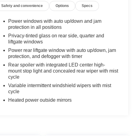
Safety and convenience
Options
Specs
Power windows with auto up/down and jam
protection in all positions
Privacy-tinted glass on rear side, quarter and
liftgate windows
Power rear liftgate window with auto up/down, jam
protection, and defogger with timer
Rear spoiler with integrated LED center high-
mount stop light and concealed rear wiper with mist
cycle
Variable intermittent windshield wipers with mist
cycle
Heated power outside mirrors