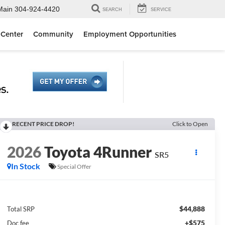
Main
304-924-4420
SEARCH
SERVICE
 Center
Community
Employment Opportunities
RECENT PRICE DROP!
Click to Open
2026
Toyota 4Runner
SR5
In Stock
Special Offer
$44,888
Total SRP
+$575
Doc fee