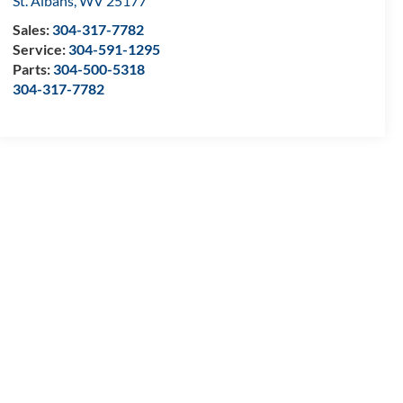
St. Albans
,
WV
25177
Sales:
304-317-7782
Service:
304-591-1295
Parts:
304-500-5318
304-317-7782