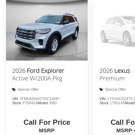
safety for you and those around you.
Forward collision mitigation - Forward
thinking. You look away for just a second and
suddenly the vehicle in front of you has
stopped. That's when the forward collision
mitigation system comes to life. When it
senses an impending impact, it will activate a
combination of features to help prevent or
reduce the severity of an accident. Forward
collision mitigation is always looking ahead.
2026
Ford Explorer
2026
Lexus
Pedestrian impact prevention - An extra step
Active W/200A Pkg
Premium
toward safety. Pedestrians don't always stop,
look, and listen, but with Pedestrian Impact
Special Offer
Special Offer
Prevention, your vehicle is equipped to better
VIN:
1FMUK8DH2TGC14697
VIN:
2T2GGCEZ4TC1
see them and avoid them. This system
Stock:
FT60424
Model:
K8D
Stock:
LT60145
Model
constantly monitors the road ahead to identify
and track pedestrians. It projects that image
to an interior display screen, AND should an
Call For Price
Call Fo
impact become likely, Pedestrian impact
MSRP
MSRP 
prevention takes steps to avoid a collision.