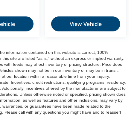
ehicle
View Vehicle
he information contained on this website is correct, 100%
his site are listed "as is," without an express or implied warranty.
ues with feeds may affect inventory or pricing structure. Price does
 Vehicles shown may not be in our inventory or may be in transit.
at our location within a reasonable time from your inquiry.
ate. Incentives, credit restrictions, qualifying programs, residency,
dditionally, incentives offered by the manufacturer are subject to
derations. Unless otherwise noted or specified, pricing shown does
e information, as well as features and other inclusions, may vary by
, warranties, or guarantees have been made related to the
. Please call with any questions you might have and to reassert