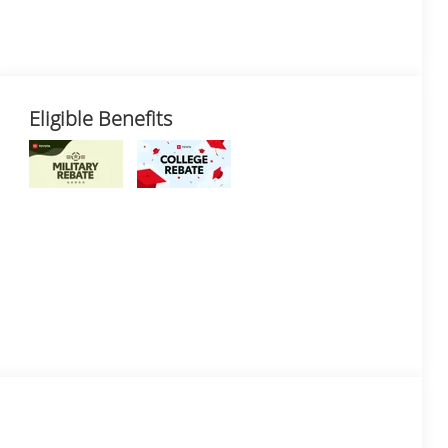
Eligible Benefits