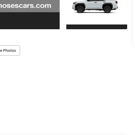
e Photos