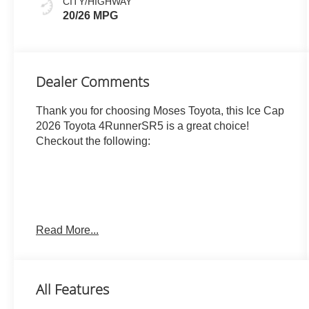
CITY/HIGHWAY
20/26 MPG
Dealer Comments
Thank you for choosing Moses Toyota, this Ice Cap
2026 Toyota 4RunnerSR5 is a great choice!
Checkout the following:
Read More...
ICE CAP, BLACK, FABRIC SEAT TRIM (FA)
OTHER NOTABLE FEATURES AND OPTIONS
YOU SHOULD KNOW ABOUT:
All Features
All-Weather Floor Liners ($248 value)