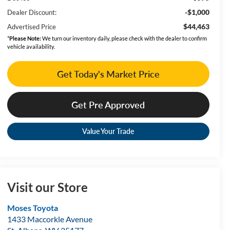
-$1,000
Dealer Discount:
$44,463
Advertised Price
*
Please Note:
We turn our inventory daily, please check with the dealer to confirm
vehicle availability.
Get Today's Market Price
Get Pre Approved
Value Your Trade
Visit our Store
Moses Toyota
1433 Maccorkle Avenue