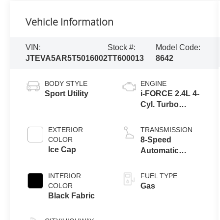
Vehicle Information
VIN:
Stock #:
Model Code:
JTEVA5AR5T5016002
TT600013
8642
BODY STYLE
ENGINE
Sport Utility
i-FORCE 2.4L 4-
Cyl. Turbo
Engine
EXTERIOR
TRANSMISSION
COLOR
8-Speed
Ice Cap
Automatic
Transmission
INTERIOR
FUEL TYPE
COLOR
Gas
Black Fabric