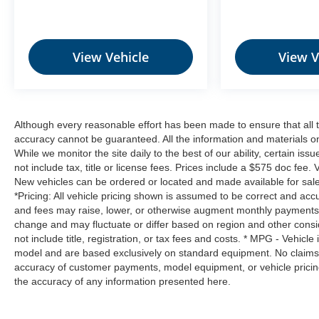
Hands-on cruise control. Set it and forget it.
Road trips used to be stressful. Cruise
control only managed speed, but not
View Vehicle
View V
distance or safety. Now, with hands-on cruise
control, simply set your desired speed and let
sensor technology maintain a safe distance
between you and surrounding vehicles. It
slows you down; speeds you up and even
Although every reasonable effort has been made to ensure that all t
keeps you in your own lane. Meet your
accuracy cannot be guaranteed. All the information and materials on t
ultimate co-pilot with hands-on cruise control.
While we monitor the site daily to the best of our ability, certain iss
not include tax, title or license fees. Prices include a $575 doc fee.
Technology and Telematics
New vehicles can be ordered or located and made available for sale 
Mobile hotspot - WiFi on the fly. Connect your
*Pricing: All vehicle pricing shown is assumed to be correct and accur
devices to the Internet through your vehicle’s
and fees may raise, lower, or otherwise augment monthly payments. A
change and may fluctuate or differ based on region and other consi
private mobile hotspot and take the internet
not include title, registration, or tax fees and costs. * MPG - Vehicl
wherever your journey takes you, without
model and are based exclusively on standard equipment. No claims
eating up your data allowance. Find the
accuracy of customer payments, model equipment, or vehicle pricing
hotspot with mobile hotspot.
the accuracy of any information presented here.