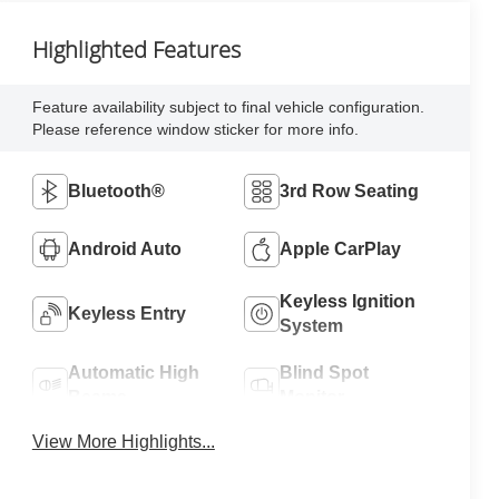
Highlighted Features
Feature availability subject to final vehicle configuration.
Please reference window sticker for more info.
Bluetooth®
3rd Row Seating
Android Auto
Apple CarPlay
Keyless Ignition
Keyless Entry
System
Automatic High
Blind Spot
Beams
Monitor
View More Highlights...