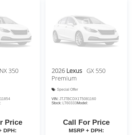
NX 350
2026
Lexus
GX 550
Premium
Special Offer
11854
VIN:
JTJTBCDX1T5081160
:
Stock:
LT60333
Model:
r Price
Call For Price
+ DPH:
MSRP + DPH: