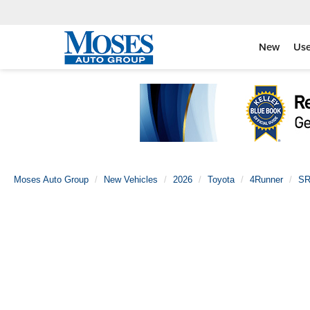
New
Us
Moses Auto Group
New Vehicles
2026
Toyota
4Runner
SR