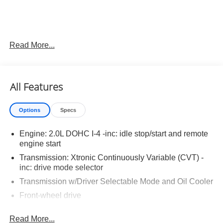
Read More...
Important Package and Feature Information
Carpeted Floor and Trunk Mats ($290 value)
All Features
Splash Guards ($250 value)
Premium Paint ($450 value)
Options
Specs
Engine: 2.0L DOHC I-4 -inc: idle stop/start and remote
engine start
Transmission: Xtronic Continuously Variable (CVT) -
Convenience
inc: drive mode selector
Unresponsive driver assistant - a reaction to
Transmission w/Driver Selectable Mode and Oil Cooler
inaction. Maybe you fell asleep. Maybe you lost
Front-wheel drive
consciousness. No matter how it happens,
5.25 Axle Ratio
Unresponsive driver assistant works to help lessen
Read More...