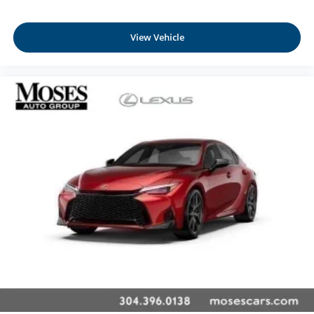
Front Cupholder
Rear Cupholder
View Vehicle
Remote Releases -Inc: Power Cargo Access and
Mechanical Fuel
Valet Function
Garage Door Transmitter
Cruise Control w/Steering Wheel Controls
Intelligent Cruise Control (ICC) w/Full-Speed Range
Dual Zone Front Automatic Air Conditioning
Glove Box
Driver foot rest
Interior Trim -inc: Metal-Look Console Insert and
Chrome/Metal-Look Interior Accents
Full Cloth Headliner
Cloth Door Trim Insert
Urethane Gear Shifter Material
Day-Night Auto-Dimming Rearview Mirror