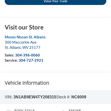
Value Your Trade
Visit our Store
Moses Nissan St. Albans
300 Maccorkle Ave
St. Albans
,
WV
25177
Sales:
304-396-0060
Service:
304-727-2921
Vehicle Information
VIN:
3N1AB9EW4TY208315
Stock #:
NC6009
BODY STYLE
ENGINE