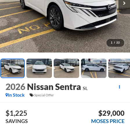
1
/
22
2026
Nissan Sentra
SL
In Stock
Special Offer
$1,225
$29,000
SAVINGS
MOSES PRICE