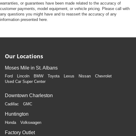
warranties, or guarantees have been made related to the accuracy of
customer payments, model equipment, or vehicle pricing. Please call with
any questions you might have and to reassert the accuracy of any
information presented here.
Our Locations
Moses Mile in St. Albans
Ford
Lincoln
BMW
Toyota
Lexus
Nissan
Chevrolet
Used Car Super Center
Downtown Charleston
Cadillac
GMC
Huntington
Honda
Volkswagen
Factory Outlet