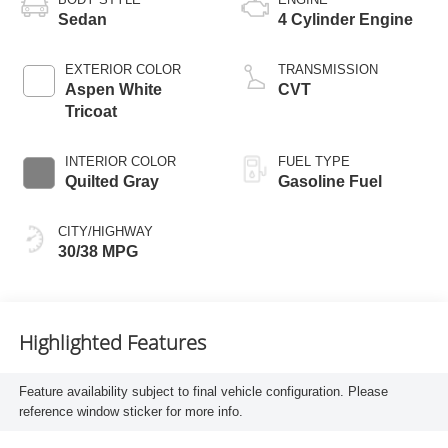
Sedan
4 Cylinder Engine
EXTERIOR COLOR
TRANSMISSION
Aspen White
CVT
Tricoat
INTERIOR COLOR
FUEL TYPE
Quilted Gray
Gasoline Fuel
CITY/HIGHWAY
30/38 MPG
Highlighted Features
Feature availability subject to final vehicle configuration. Please
reference window sticker for more info.