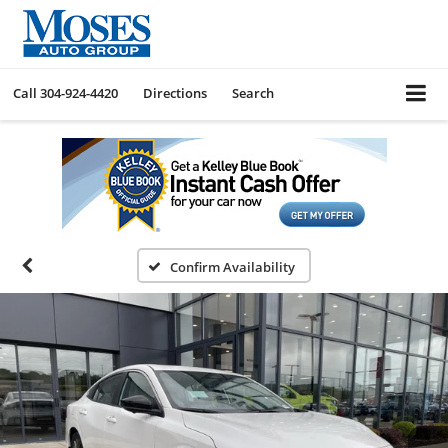
Call
304-924-4420
Directions
Search
Confirm Availability