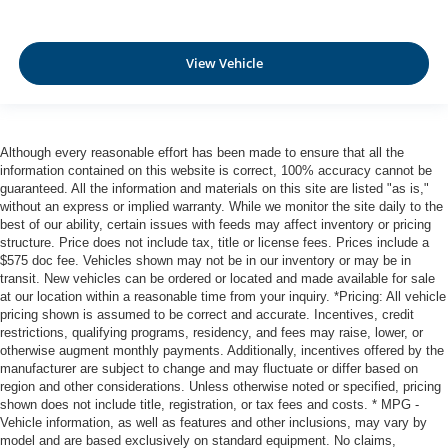
Aerial View Camera System
Tire Specific Low Tire Pressure Warning
View Vehicle
Dual Stage Driver And Passenger Front Airbags
Curtain 1st And 2nd Row Airbags
Airbag Occupancy Sensor
Although every reasonable effort has been made to ensure that all the
Rear child safety locks
information contained on this website is correct, 100% accuracy cannot be
Outboard Front Lap And Shoulder Safety Belts -inc:
guaranteed. All the information and materials on this site are listed "as is,"
without an express or implied warranty. While we monitor the site daily to the
Rear Center 3 Point, Height Adjusters and
best of our ability, certain issues with feeds may affect inventory or pricing
Pretensioners
structure. Price does not include tax, title or license fees. Prices include a
Restricted Driving Mode/Alerts
$575 doc fee. Vehicles shown may not be in our inventory or may be in
transit. New vehicles can be ordered or located and made available for sale
RearView Monitor Back-Up Camera
at our location within a reasonable time from your inquiry. *Pricing: All vehicle
Front Camera
pricing shown is assumed to be correct and accurate. Incentives, credit
restrictions, qualifying programs, residency, and fees may raise, lower, or
Left Side Camera
otherwise augment monthly payments. Additionally, incentives offered by the
Right Side Camera
manufacturer are subject to change and may fluctuate or differ based on
region and other considerations. Unless otherwise noted or specified, pricing
shown does not include title, registration, or tax fees and costs. * MPG -
Vehicle information, as well as features and other inclusions, may vary by
model and are based exclusively on standard equipment. No claims,