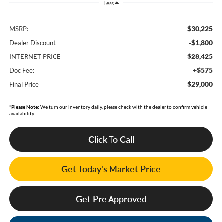
Less
$30,225
MSRP:
-$1,800
Dealer Discount
$28,425
INTERNET PRICE
+$575
Doc Fee:
$29,000
Final Price
*
Please Note:
We turn our inventory daily, please check with the dealer to confirm vehicle
availability.
Click To Call
Get Today's Market Price
Get Pre Approved