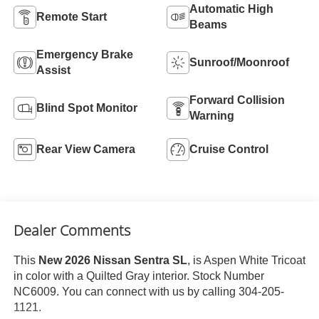
Automatic High
Remote Start
Beams
Emergency Brake
Sunroof/Moonroof
Assist
Forward Collision
Blind Spot Monitor
Warning
Rear View Camera
Cruise Control
Dealer Comments
This
New 2026 Nissan Sentra SL
, is Aspen White Tricoat
in color with a Quilted Gray interior. Stock Number
NC6009. You can connect with us by calling 304-205-
1121.