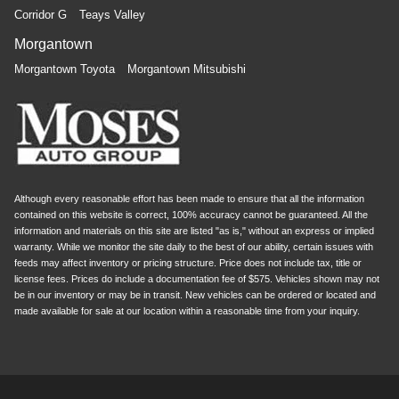
Corridor G
Teays Valley
Morgantown
Morgantown Toyota
Morgantown Mitsubishi
Although every reasonable effort has been made to ensure that all the information
contained on this website is correct, 100% accuracy cannot be guaranteed. All the
information and materials on this site are listed "as is," without an express or implied
warranty. While we monitor the site daily to the best of our ability, certain issues with
feeds may affect inventory or pricing structure. Price does not include tax, title or
license fees. Prices do include a documentation fee of $575. Vehicles shown may not
be in our inventory or may be in transit. New vehicles can be ordered or located and
made available for sale at our location within a reasonable time from your inquiry.