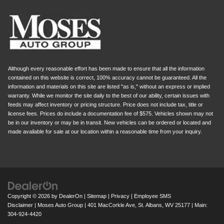
Although every reasonable effort has been made to ensure that all the information
contained on this website is correct, 100% accuracy cannot be guaranteed. All the
information and materials on this site are listed "as is," without an express or implied
warranty. While we monitor the site daily to the best of our ability, certain issues with
feeds may affect inventory or pricing structure. Price does not include tax, title or
license fees. Prices do include a documentation fee of $575. Vehicles shown may not
be in our inventory or may be in transit. New vehicles can be ordered or located and
made available for sale at our location within a reasonable time from your inquiry.
Copyright © 2026
by
DealerOn
|
Sitemap
|
Privacy
|
Employee SMS
Disclaimer
| Moses Auto Group
|
401 MacCorkle Ave,
St. Albans,
WV
25177
| Main:
304-924-4420