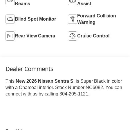
Beams
Assist
Forward Collision
Blind Spot Monitor
Warning
Rear View Camera
Cruise Control
Dealer Comments
This
New 2026 Nissan Sentra S
, is Super Black in color
with a Charcoal interior. Stock Number NC6082. You can
connect with us by calling 304-205-1121.
Important Package and Feature Information