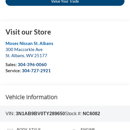
Value Your Trade
Visit our Store
Moses Nissan St. Albans
300 Maccorkle Ave
St. Albans
,
WV
25177
Sales:
304-396-0060
Service:
304-727-2921
Vehicle Information
VIN:
3N1AB9BV0TY289650
Stock #:
NC6082
BODY STYLE
ENGINE