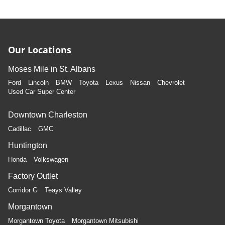
Our Locations
Moses Mile in St. Albans
Ford
Lincoln
BMW
Toyota
Lexus
Nissan
Chevrolet
Used Car Super Center
Downtown Charleston
Cadillac
GMC
Huntington
Honda
Volkswagen
Factory Outlet
Corridor G
Teays Valley
Morgantown
Morgantown Toyota
Morgantown Mitsubishi