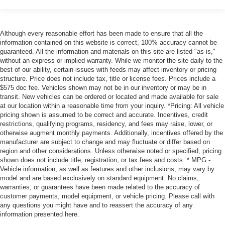
Although every reasonable effort has been made to ensure that all the
information contained on this website is correct, 100% accuracy cannot be
guaranteed. All the information and materials on this site are listed "as is,"
without an express or implied warranty. While we monitor the site daily to the
best of our ability, certain issues with feeds may affect inventory or pricing
structure. Price does not include tax, title or license fees. Prices include a
$575 doc fee. Vehicles shown may not be in our inventory or may be in
transit. New vehicles can be ordered or located and made available for sale
at our location within a reasonable time from your inquiry. *Pricing: All vehicle
pricing shown is assumed to be correct and accurate. Incentives, credit
restrictions, qualifying programs, residency, and fees may raise, lower, or
otherwise augment monthly payments. Additionally, incentives offered by the
manufacturer are subject to change and may fluctuate or differ based on
region and other considerations. Unless otherwise noted or specified, pricing
shown does not include title, registration, or tax fees and costs. * MPG -
Vehicle information, as well as features and other inclusions, may vary by
model and are based exclusively on standard equipment. No claims,
warranties, or guarantees have been made related to the accuracy of
customer payments, model equipment, or vehicle pricing. Please call with
any questions you might have and to reassert the accuracy of any
information presented here.