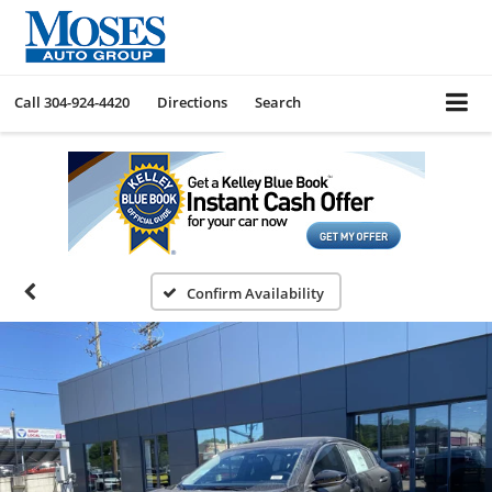
Call
304-924-4420
Directions
Search
Confirm Availability