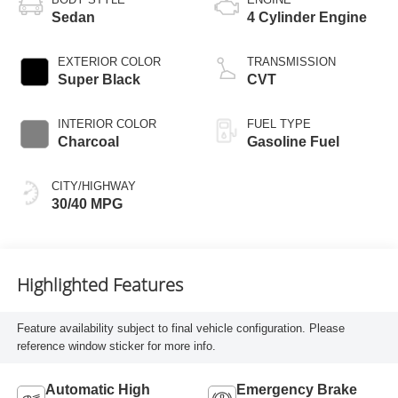
Sedan
4 Cylinder Engine
EXTERIOR COLOR
TRANSMISSION
Super Black
CVT
INTERIOR COLOR
FUEL TYPE
Charcoal
Gasoline Fuel
CITY/HIGHWAY
30/40 MPG
Highlighted Features
Feature availability subject to final vehicle configuration. Please
reference window sticker for more info.
Automatic High
Emergency Brake