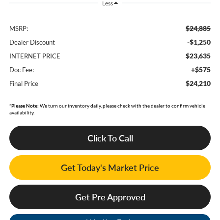
Less
$24,885
MSRP:
-$1,250
Dealer Discount
$23,635
INTERNET PRICE
+$575
Doc Fee:
$24,210
Final Price
*
Please Note:
We turn our inventory daily, please check with the dealer to confirm vehicle
availability.
Click To Call
Get Today's Market Price
Get Pre Approved