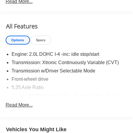
Read More...
S Cold Weather Package ($500 value)
Heated Mirrors
All Features
Heated Front Seats
Carpeted Floor and Trunk Mats ($290 value)
Options
Specs
Splash Guards ($250 value)
Engine: 2.0L DOHC I-4 -inc: idle stop/start
Transmission: Xtronic Continuously Variable (CVT)
Transmission w/Driver Selectable Mode
Front-wheel drive
Safety and Security
5.25 Axle Ratio
Forward collision mitigation - Forward thinking. You
63-Amp/Hr Maintenance-Free Battery w/Run Down
look away for just a second and suddenly the
Protection
vehicle in front of you has stopped. That's when the
Read More...
150 Amp Alternator
forward collision mitigation system comes to life.
When it senses an impending impact, it will activate
Gas-Pressurized Shock Absorbers
a combination of features to help prevent or reduce
Front And Rear Anti-Roll Bars
Vehicles You Might Like
the severity of an accident. Forward collision