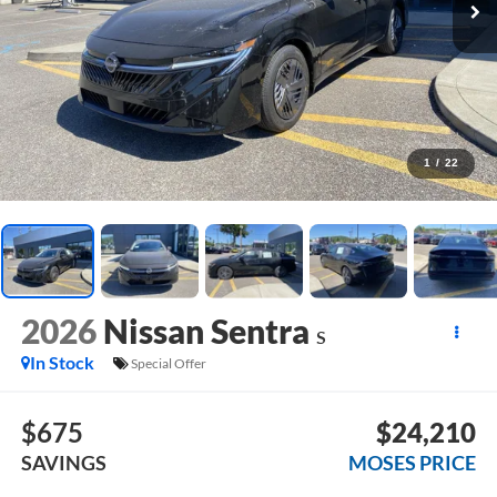
1
/
22
2026
Nissan Sentra
S
In Stock
Special Offer
$675
$24,210
SAVINGS
MOSES PRICE