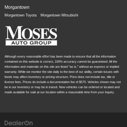
Morgantown
Morgantown Toyota
Morgantown Mitsubishi
Although every reasonable effort has been made to ensure that all the information
contained on this website is correct, 100% accuracy cannot be guaranteed. All the
information and materials on this site are listed "as is," without an express or implied
warranty. While we monitor the site daily to the best of our ability, certain issues with
feeds may affect inventory or pricing structure. Price does not include tax, title or
license fees. Prices do include a documentation fee of $575. Vehicles shown may not
be in our inventory or may be in transit. New vehicles can be ordered or located and
made available for sale at our location within a reasonable time from your inquiry.