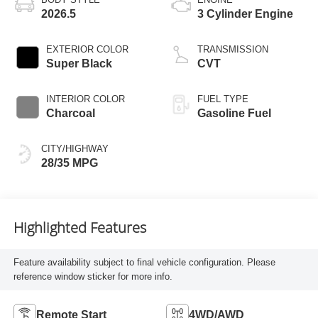
2026.5
3 Cylinder Engine
EXTERIOR COLOR
TRANSMISSION
Super Black
CVT
INTERIOR COLOR
FUEL TYPE
Charcoal
Gasoline Fuel
CITY/HIGHWAY
28/35 MPG
Highlighted Features
Feature availability subject to final vehicle configuration. Please
reference window sticker for more info.
Remote Start
4WD/AWD