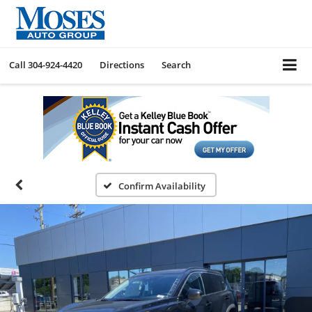
Call
304-924-4420
Directions
Search
Confirm Availability