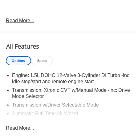
Read More...
Important Package and Feature Information
Illuminated Kick Plates ($420 value)
All Features
Splash Guards ($260 value)
Includes front and rear splash guards. Required in
Options
Specs
AK, ID, MT, OR, RI, WA, and WI.
Floor Mats w/ Cargo Area Protector ($465 value)
Engine: 1.5L DOHC 12-Valve 3-Cylinder DI Turbo -inc:
idle stop/start and remote engine start
Includes carpeted floor mats, 1-piece cargo area
protector, seatback protector and first aid kit.
Transmission: Xtronic CVT w/Manual Mode -inc: Drive
Mode Selector
Frameless Rearview Mirror w/Universal Garage
Door Opener ($445 value)
Transmission w/Driver Selectable Mode
Automatic Full-Time All-Wheel
5.68 Axle Ratio
Read More...
Engine oil cooler