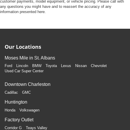
Front Camera
customer payments, model equipment, or vehicle pricing. Please call with
any questions you might have and to reassert the accuracy of any
Left Side Camera
information presented here.
Right Side Camera
Back-Up Camera
Our Locations
Moses Mile in St. Albans
Ford
Lincoln
BMW
Toyota
Lexus
Nissan
Chevrolet
Used Car Super Center
Downtown Charleston
Cadillac
GMC
Huntington
Honda
Volkswagen
Factory Outlet
Corridor G
Teays Valley