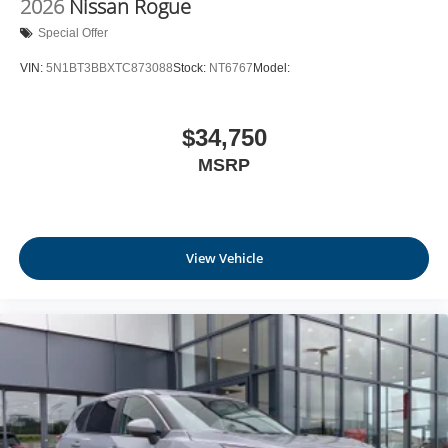
2026
Nissan Rogue
Leatherette Door Trim Insert
Special Offer
Day-Night Rearview Mirror
VIN:
5N1BT3BBXTC873088
Stock:
NT6767
Model:
Driver And Passenger Visor Vanity Mirrors w/Driver
And Passenger Illumination, Driver And Passenger
Auxiliary Mirror
$34,750
Full Floor Console w/Covered Storage, Mini Overhead
MSRP
Console w/Storage and 1 12V DC Power Outlet
Fade-To-Off Interior Lighting
Front And Rear Map Lights
Full Carpet Floor Covering
View Vehicle
Carpet Floor Trim
Cargo Area Concealed Storage
Trunk/Hatch Auto-Latch
Cargo Space Lights
NissanConnect Services Tracker System
Driver / Passenger And Rear Door Bins and Audio
Media Storage