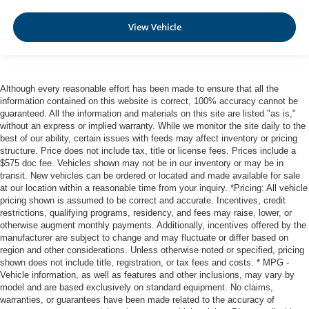
Automatic Emergency Braking with Intersection Assist
Rear Automatic Braking (RAB)
View Vehicle
Collision Mitigation-Front
Driver Monitoring-Alert
Blind Spot Intervention (BSI) / Blind Spot Warning
Although every reasonable effort has been made to ensure that all the
(BSW) Blind Spot
information contained on this website is correct, 100% accuracy cannot be
Aerial View Camera System
guaranteed. All the information and materials on this site are listed "as is,"
without an express or implied warranty. While we monitor the site daily to the
Rear Parking Sensors
best of our ability, certain issues with feeds may affect inventory or pricing
structure. Price does not include tax, title or license fees. Prices include a
Tire Pressure Monitoring System Tire Specific Low Tire
$575 doc fee. Vehicles shown may not be in our inventory or may be in
Pressure Warning
transit. New vehicles can be ordered or located and made available for sale
Dual Stage Driver And Passenger Front Airbags
at our location within a reasonable time from your inquiry. *Pricing: All vehicle
pricing shown is assumed to be correct and accurate. Incentives, credit
Curtain 1st And 2nd Row Airbags
restrictions, qualifying programs, residency, and fees may raise, lower, or
Airbag Occupancy Sensor
otherwise augment monthly payments. Additionally, incentives offered by the
manufacturer are subject to change and may fluctuate or differ based on
Rear child safety locks
region and other considerations. Unless otherwise noted or specified, pricing
Outboard Front Lap And Shoulder Safety Belts -inc:
shown does not include title, registration, or tax fees and costs. * MPG -
Vehicle information, as well as features and other inclusions, may vary by
Rear Center 3 Point, Height Adjusters and
model and are based exclusively on standard equipment. No claims,
Pretensioners
warranties, or guarantees have been made related to the accuracy of