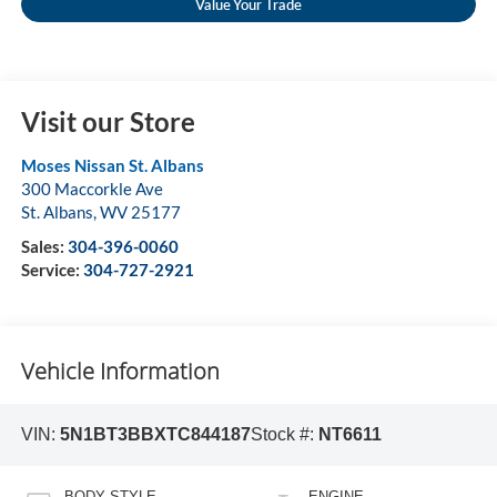
Value Your Trade
Visit our Store
Moses Nissan St. Albans
300 Maccorkle Ave
St. Albans
,
WV
25177
Sales:
304-396-0060
Service:
304-727-2921
Vehicle Information
VIN:
5N1BT3BBXTC844187
Stock #:
NT6611
BODY STYLE
ENGINE