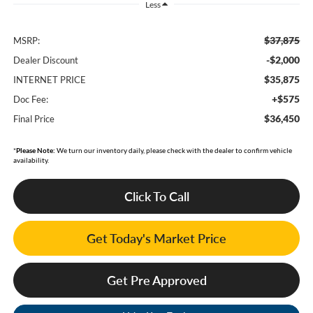
Less
$37,875
MSRP:
-$2,000
Dealer Discount
$35,875
INTERNET PRICE
+$575
Doc Fee:
$36,450
Final Price
*
Please Note:
We turn our inventory daily, please check with the dealer to confirm vehicle
availability.
Click To Call
Get Today's Market Price
Get Pre Approved