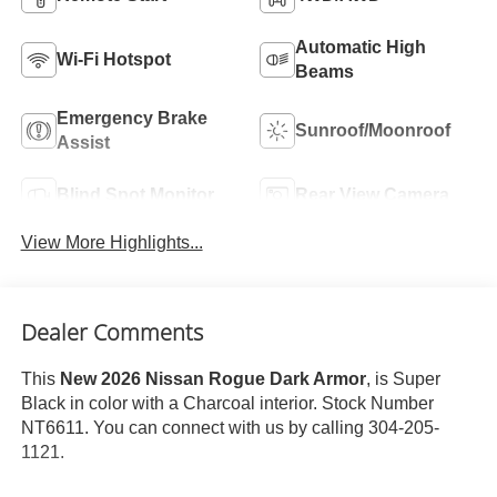
Automatic High
Wi-Fi Hotspot
Beams
Emergency Brake
Sunroof/Moonroof
Assist
Blind Spot Monitor
Rear View Camera
View More Highlights...
Dealer Comments
This
New 2026 Nissan Rogue Dark Armor
, is Super
Black in color with a Charcoal interior. Stock Number
NT6611. You can connect with us by calling 304-205-
1121.