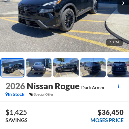
1
/
24
2026
Nissan Rogue
Dark Armor
In Stock
Special Offer
$1,425
$36,450
SAVINGS
MOSES PRICE