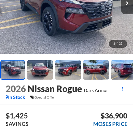
1
/
22
2026
Nissan Rogue
Dark Armor
In Stock
Special Offer
$1,425
$36,900
SAVINGS
MOSES PRICE