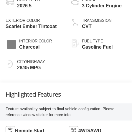
2026.5
3 Cylinder Engine
EXTERIOR COLOR
TRANSMISSION
Scarlet Ember Tintcoat
CVT
INTERIOR COLOR
FUEL TYPE
Charcoal
Gasoline Fuel
CITY/HIGHWAY
28/35 MPG
Highlighted Features
Feature availability subject to final vehicle configuration. Please
reference window sticker for more info.
Remote Start
4WD/AWD