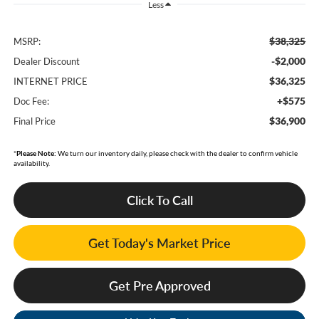
Less
$38,325
MSRP:
-$2,000
Dealer Discount
$36,325
INTERNET PRICE
+$575
Doc Fee:
$36,900
Final Price
*
Please Note:
We turn our inventory daily, please check with the dealer to confirm vehicle
availability.
Click To Call
Get Today's Market Price
Get Pre Approved