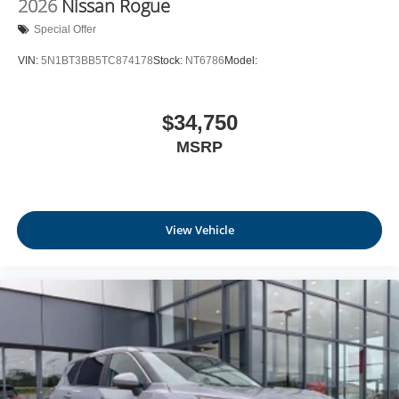
2026
Nissan Rogue
Leatherette Door Trim Insert
Special Offer
Day-Night Rearview Mirror
VIN:
5N1BT3BB5TC874178
Stock:
NT6786
Model:
Driver And Passenger Visor Vanity Mirrors w/Driver
And Passenger Illumination, Driver And Passenger
Auxiliary Mirror
$34,750
Full Floor Console w/Covered Storage, Mini Overhead
MSRP
Console w/Storage and 1 12V DC Power Outlet
Fade-To-Off Interior Lighting
Front And Rear Map Lights
Full Carpet Floor Covering
View Vehicle
Carpet Floor Trim
Cargo Area Concealed Storage
Trunk/Hatch Auto-Latch
Cargo Space Lights
NissanConnect Services Tracker System
Driver / Passenger And Rear Door Bins and Audio
Media Storage