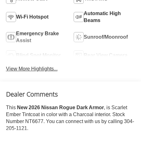
Automatic High
Wi-Fi Hotspot
Beams
Emergency Brake
Sunroof/Moonroof
Assist
Blind Spot Monitor
Rear View Camera
View More Highlights...
Dealer Comments
This
New 2026 Nissan Rogue Dark Armor
, is Scarlet
Ember Tintcoat in color with a Charcoal interior. Stock
Number NT6677. You can connect with us by calling 304-
205-1121.