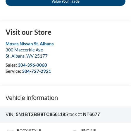
Value Your Trade
Visit our Store
Moses Nissan St. Albans
300 Maccorkle Ave
St. Albans
,
WV
25177
Sales:
304-396-0060
Service:
304-727-2921
Vehicle Information
VIN:
5N1BT3BB9TC856119
Stock #:
NT6677
BODY STYLE
ENGINE