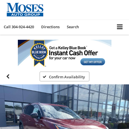
Call
304-924-4420
Directions
Search
Confirm Availability