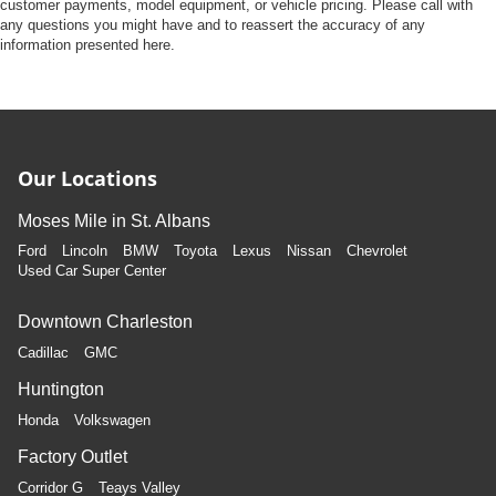
Front Camera
customer payments, model equipment, or vehicle pricing. Please call with
any questions you might have and to reassert the accuracy of any
Left Side Camera
information presented here.
Right Side Camera
Back-Up Camera
Our Locations
Moses Mile in St. Albans
Ford
Lincoln
BMW
Toyota
Lexus
Nissan
Chevrolet
Used Car Super Center
Downtown Charleston
Cadillac
GMC
Huntington
Honda
Volkswagen
Factory Outlet
Corridor G
Teays Valley