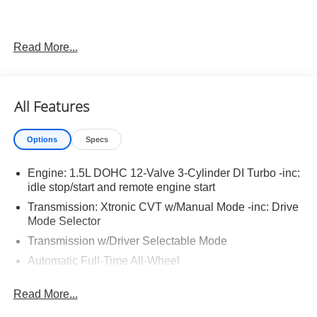
Read More...
Important Package and Feature Information
Illuminated Kick Plates ($420 value)
All Features
Splash Guards ($260 value)
Includes front and rear splash guards. Required in
Options
Specs
AK, ID, MT, OR, RI, WA, and WI.
Premium Paint ($450 value)
Engine: 1.5L DOHC 12-Valve 3-Cylinder DI Turbo -inc:
Floor Mats w/ Cargo Area Protector ($465 value)
idle stop/start and remote engine start
Transmission: Xtronic CVT w/Manual Mode -inc: Drive
Includes carpeted floor mats, 1-piece cargo area
Mode Selector
protector, seatback protector and first aid kit.
Transmission w/Driver Selectable Mode
Frameless Rearview Mirror w/Universal Garage
Door Opener ($445 value)
Automatic Full-Time All-Wheel
5.68 Axle Ratio
Read More...
Engine oil cooler