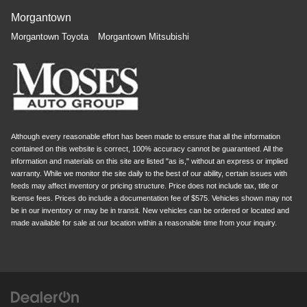
Morgantown
Morgantown Toyota
Morgantown Mitsubishi
Although every reasonable effort has been made to ensure that all the information
contained on this website is correct, 100% accuracy cannot be guaranteed. All the
information and materials on this site are listed "as is," without an express or implied
warranty. While we monitor the site daily to the best of our ability, certain issues with
feeds may affect inventory or pricing structure. Price does not include tax, title or
license fees. Prices do include a documentation fee of $575. Vehicles shown may not
be in our inventory or may be in transit. New vehicles can be ordered or located and
made available for sale at our location within a reasonable time from your inquiry.