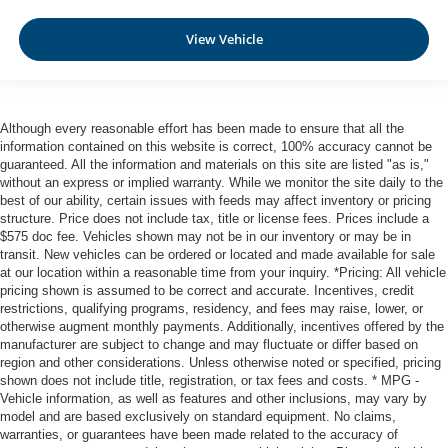
Automatic Emergency Braking with Intersection Assist
Rear Automatic Braking (RAB)
View Vehicle
Collision Mitigation-Front
Driver Monitoring-Alert
Blind Spot Intervention (BSI) / Blind Spot Warning
Although every reasonable effort has been made to ensure that all the
(BSW) Blind Spot
information contained on this website is correct, 100% accuracy cannot be
Aerial View Camera System
guaranteed. All the information and materials on this site are listed "as is,"
without an express or implied warranty. While we monitor the site daily to the
Rear Parking Sensors
best of our ability, certain issues with feeds may affect inventory or pricing
structure. Price does not include tax, title or license fees. Prices include a
Tire Pressure Monitoring System Tire Specific Low Tire
$575 doc fee. Vehicles shown may not be in our inventory or may be in
Pressure Warning
transit. New vehicles can be ordered or located and made available for sale
Dual Stage Driver And Passenger Front Airbags
at our location within a reasonable time from your inquiry. *Pricing: All vehicle
pricing shown is assumed to be correct and accurate. Incentives, credit
Curtain 1st And 2nd Row Airbags
restrictions, qualifying programs, residency, and fees may raise, lower, or
Airbag Occupancy Sensor
otherwise augment monthly payments. Additionally, incentives offered by the
manufacturer are subject to change and may fluctuate or differ based on
Rear child safety locks
region and other considerations. Unless otherwise noted or specified, pricing
Outboard Front Lap And Shoulder Safety Belts -inc:
shown does not include title, registration, or tax fees and costs. * MPG -
Vehicle information, as well as features and other inclusions, may vary by
Rear Center 3 Point, Height Adjusters and
model and are based exclusively on standard equipment. No claims,
Pretensioners
warranties, or guarantees have been made related to the accuracy of