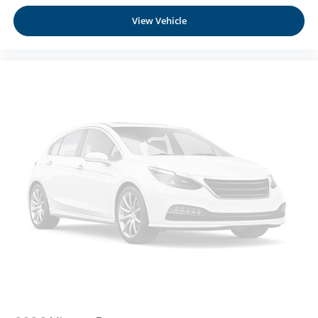
At Moses Nissan St. Albans, we’re here to
Serve you!
Manual Tilt/Telescoping Steering Column
Our staff is 100% dedicated to customer satisfaction and
View Vehicle
NissanConnect with Wi-Fi Hotspot Mobile Hotspot
we understand that you need clear, transparent
Internet Access
information throughout the car buying process
Heated TailorFit Leatherette Steering Wheel
Front Cupholder
Rear Cupholder
Cruise Control w/Steering Wheel Controls
Intelligent Cruise Control (ICC) w/Full Speed Range
and Hold
HVAC -inc: Underseat Ducts and Console Ducts
Dual Zone Front Automatic Air Conditioning
Glove Box
Driver foot rest
Full Cloth Headliner
Urethane Gear Shifter Material
Interior Trim -inc: Metal-Look Instrument Panel Insert
and Chrome/Metal-Look Interior Accents