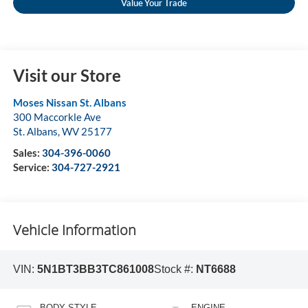
Value Your Trade
Visit our Store
Moses Nissan St. Albans
300 Maccorkle Ave
St. Albans
,
WV
25177
Sales:
304-396-0060
Service:
304-727-2921
Vehicle Information
VIN:
5N1BT3BB3TC861008
Stock #:
NT6688
BODY STYLE
ENGINE