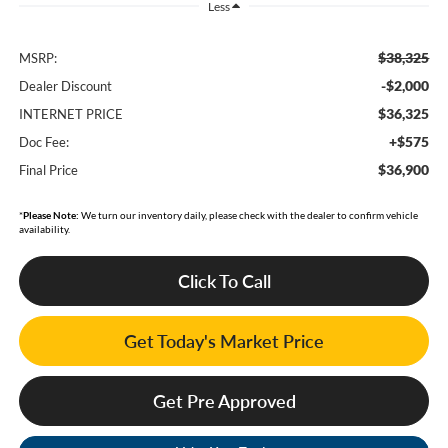
Less
$38,325
MSRP:
-$2,000
Dealer Discount
$36,325
INTERNET PRICE
+$575
Doc Fee:
$36,900
Final Price
*
Please Note:
We turn our inventory daily, please check with the dealer to confirm vehicle
availability.
Click To Call
Get Today's Market Price
Get Pre Approved