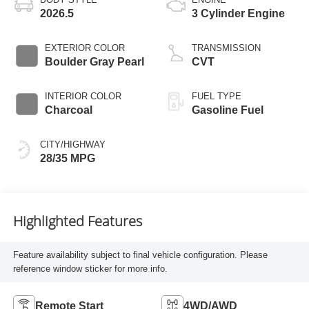
2026.5
3 Cylinder Engine
EXTERIOR COLOR
TRANSMISSION
Boulder Gray Pearl
CVT
INTERIOR COLOR
FUEL TYPE
Charcoal
Gasoline Fuel
CITY/HIGHWAY
28/35 MPG
Highlighted Features
Feature availability subject to final vehicle configuration. Please
reference window sticker for more info.
Remote Start
4WD/AWD