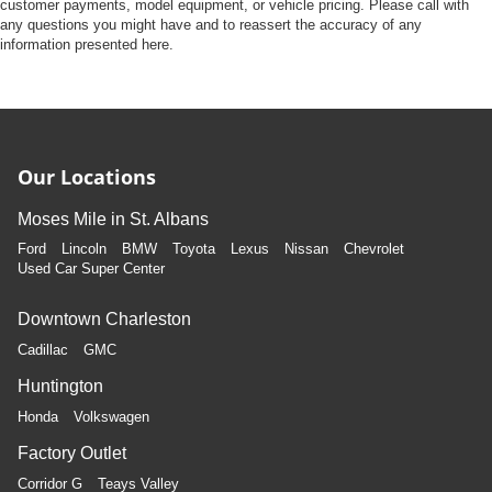
Front Camera
customer payments, model equipment, or vehicle pricing. Please call with
any questions you might have and to reassert the accuracy of any
Left Side Camera
information presented here.
Right Side Camera
Back-Up Camera
Our Locations
Moses Mile in St. Albans
Ford
Lincoln
BMW
Toyota
Lexus
Nissan
Chevrolet
Used Car Super Center
Downtown Charleston
Cadillac
GMC
Huntington
Honda
Volkswagen
Factory Outlet
Corridor G
Teays Valley