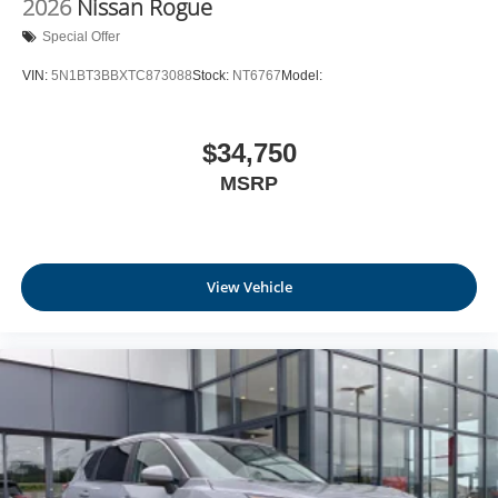
2026
Nissan Rogue
Leatherette Door Trim Insert
Special Offer
Day-Night Rearview Mirror
VIN:
5N1BT3BBXTC873088
Stock:
NT6767
Model:
Driver And Passenger Visor Vanity Mirrors w/Driver
And Passenger Illumination, Driver And Passenger
Auxiliary Mirror
$34,750
Full Floor Console w/Covered Storage, Mini Overhead
MSRP
Console w/Storage and 1 12V DC Power Outlet
Fade-To-Off Interior Lighting
Front And Rear Map Lights
Full Carpet Floor Covering
View Vehicle
Carpet Floor Trim
Cargo Area Concealed Storage
Trunk/Hatch Auto-Latch
Cargo Space Lights
NissanConnect Services Tracker System
Driver / Passenger And Rear Door Bins and Audio
Media Storage