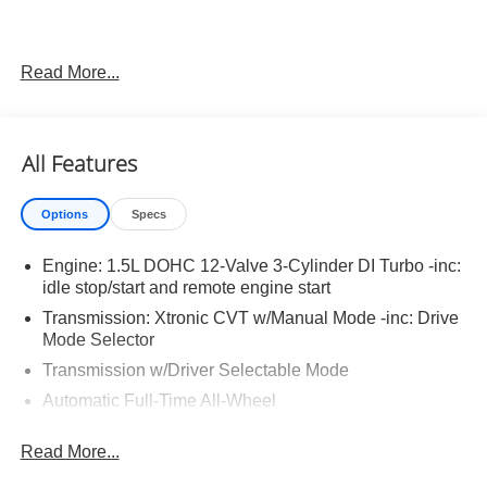
Read More...
Important Package and Feature Information
Illuminated Kick Plates ($420 value)
All Features
Splash Guards ($260 value)
Includes front and rear splash guards. Required in
Options
Specs
AK, ID, MT, OR, RI, WA, and WI.
Premium Paint ($450 value)
Engine: 1.5L DOHC 12-Valve 3-Cylinder DI Turbo -inc:
Floor Mats w/ Cargo Area Protector ($465 value)
idle stop/start and remote engine start
Transmission: Xtronic CVT w/Manual Mode -inc: Drive
Includes carpeted floor mats, 1-piece cargo area
Mode Selector
protector, seatback protector and first aid kit.
Transmission w/Driver Selectable Mode
Frameless Rearview Mirror w/Universal Garage
Door Opener ($445 value)
Automatic Full-Time All-Wheel
5.68 Axle Ratio
Read More...
Engine oil cooler