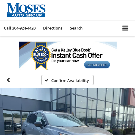
Call
304-924-4420
Directions
Search
Confirm Availability