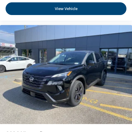
Manual Tilt/Telescoping Steering Column
View Vehicle
NissanConnect with Wi-Fi Hotspot Mobile Hotspot
Internet Access
Heated TailorFit Leatherette Steering Wheel
Front Cupholder
Rear Cupholder
Cruise Control w/Steering Wheel Controls
Intelligent Cruise Control (ICC) w/Full Speed Range
and Hold
HVAC -inc: Underseat Ducts and Console Ducts
Dual Zone Front Automatic Air Conditioning
Glove Box
Driver foot rest
Full Cloth Headliner
Urethane Gear Shifter Material
Interior Trim -inc: Metal-Look Instrument Panel Insert
and Chrome/Metal-Look Interior Accents