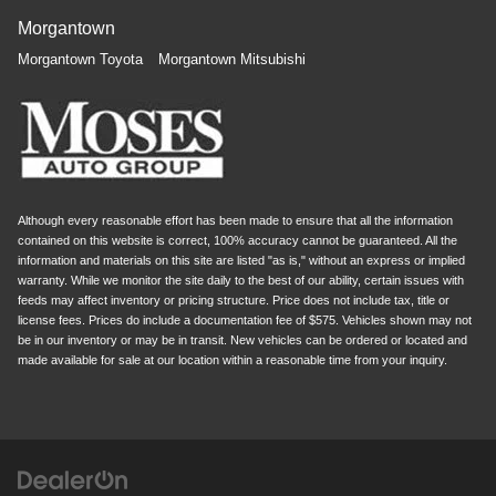
Morgantown
Morgantown Toyota
Morgantown Mitsubishi
Although every reasonable effort has been made to ensure that all the information
contained on this website is correct, 100% accuracy cannot be guaranteed. All the
information and materials on this site are listed "as is," without an express or implied
warranty. While we monitor the site daily to the best of our ability, certain issues with
feeds may affect inventory or pricing structure. Price does not include tax, title or
license fees. Prices do include a documentation fee of $575. Vehicles shown may not
be in our inventory or may be in transit. New vehicles can be ordered or located and
made available for sale at our location within a reasonable time from your inquiry.