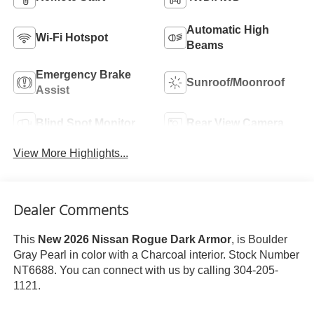
Automatic High
Wi-Fi Hotspot
Beams
Emergency Brake
Sunroof/Moonroof
Assist
Blind Spot Monitor
Rear View Camera
View More Highlights...
Dealer Comments
This
New 2026 Nissan Rogue Dark Armor
, is Boulder
Gray Pearl in color with a Charcoal interior. Stock Number
NT6688. You can connect with us by calling 304-205-
1121.