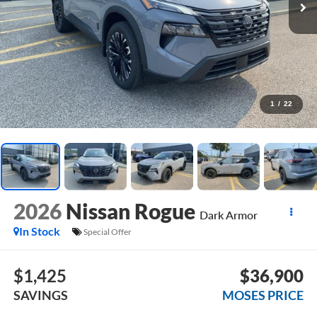
1
/
22
2026
Nissan Rogue
Dark Armor
In Stock
Special Offer
$1,425
$36,900
SAVINGS
MOSES PRICE