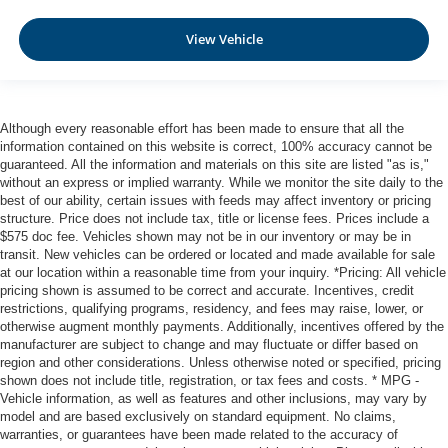
Automatic Emergency Braking with Intersection Assist
Rear Automatic Braking (RAB)
View Vehicle
Collision Mitigation-Front
Driver Monitoring-Alert
Blind Spot Intervention (BSI) / Blind Spot Warning
Although every reasonable effort has been made to ensure that all the
(BSW) Blind Spot
information contained on this website is correct, 100% accuracy cannot be
Aerial View Camera System
guaranteed. All the information and materials on this site are listed "as is,"
without an express or implied warranty. While we monitor the site daily to the
Rear Parking Sensors
best of our ability, certain issues with feeds may affect inventory or pricing
structure. Price does not include tax, title or license fees. Prices include a
Tire Pressure Monitoring System Tire Specific Low Tire
$575 doc fee. Vehicles shown may not be in our inventory or may be in
Pressure Warning
transit. New vehicles can be ordered or located and made available for sale
Dual Stage Driver And Passenger Front Airbags
at our location within a reasonable time from your inquiry. *Pricing: All vehicle
pricing shown is assumed to be correct and accurate. Incentives, credit
Curtain 1st And 2nd Row Airbags
restrictions, qualifying programs, residency, and fees may raise, lower, or
Airbag Occupancy Sensor
otherwise augment monthly payments. Additionally, incentives offered by the
manufacturer are subject to change and may fluctuate or differ based on
Rear child safety locks
region and other considerations. Unless otherwise noted or specified, pricing
Outboard Front Lap And Shoulder Safety Belts -inc:
shown does not include title, registration, or tax fees and costs. * MPG -
Vehicle information, as well as features and other inclusions, may vary by
Rear Center 3 Point, Height Adjusters and
model and are based exclusively on standard equipment. No claims,
Pretensioners
warranties, or guarantees have been made related to the accuracy of