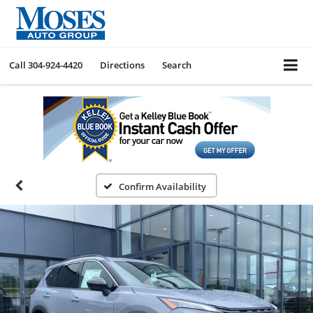
Call
304-924-4420
Directions
Search
Confirm Availability