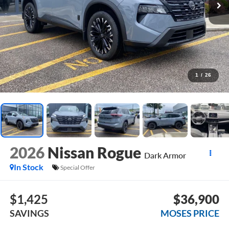
1
/
26
2026
Nissan Rogue
Dark Armor
In Stock
Special Offer
$1,425
$36,900
SAVINGS
MOSES PRICE