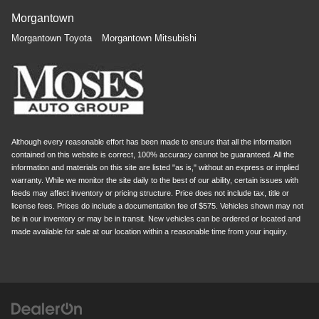
Morgantown
Morgantown Toyota
Morgantown Mitsubishi
Although every reasonable effort has been made to ensure that all the information
contained on this website is correct, 100% accuracy cannot be guaranteed. All the
information and materials on this site are listed "as is," without an express or implied
warranty. While we monitor the site daily to the best of our ability, certain issues with
feeds may affect inventory or pricing structure. Price does not include tax, title or
license fees. Prices do include a documentation fee of $575. Vehicles shown may not
be in our inventory or may be in transit. New vehicles can be ordered or located and
made available for sale at our location within a reasonable time from your inquiry.