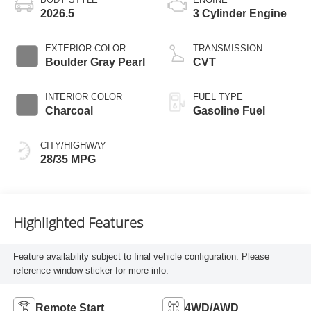
2026.5
3 Cylinder Engine
EXTERIOR COLOR
TRANSMISSION
Boulder Gray Pearl
CVT
INTERIOR COLOR
FUEL TYPE
Charcoal
Gasoline Fuel
CITY/HIGHWAY
28/35 MPG
Highlighted Features
Feature availability subject to final vehicle configuration. Please
reference window sticker for more info.
Remote Start
4WD/AWD