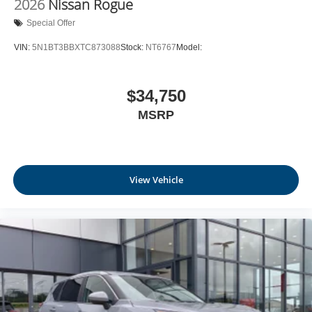
2026
Nissan Rogue
Leatherette Door Trim Insert
Special Offer
Day-Night Rearview Mirror
VIN:
5N1BT3BBXTC873088
Stock:
NT6767
Model:
Driver And Passenger Visor Vanity Mirrors w/Driver
And Passenger Illumination, Driver And Passenger
Auxiliary Mirror
$34,750
Full Floor Console w/Covered Storage, Mini Overhead
MSRP
Console w/Storage and 1 12V DC Power Outlet
Fade-To-Off Interior Lighting
Front And Rear Map Lights
Full Carpet Floor Covering
View Vehicle
Carpet Floor Trim
Cargo Area Concealed Storage
Trunk/Hatch Auto-Latch
Cargo Space Lights
NissanConnect Services Tracker System
Driver / Passenger And Rear Door Bins and Audio
Media Storage