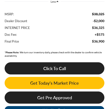
Less
$38,325
MSRP:
-$2,000
Dealer Discount
$36,325
INTERNET PRICE
+$575
Doc Fee:
$36,900
Final Price
*
Please Note:
We turn our inventory daily, please check with the dealer to confirm vehicle
availability.
Click To Call
Get Today's Market Price
Get Pre Approved