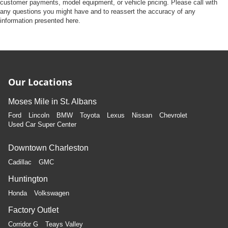
Front Camera
customer payments, model equipment, or vehicle pricing. Please call with
any questions you might have and to reassert the accuracy of any
Left Side Camera
information presented here.
Right Side Camera
Back-Up Camera
Our Locations
Moses Mile in St. Albans
Ford
Lincoln
BMW
Toyota
Lexus
Nissan
Chevrolet
Used Car Super Center
Downtown Charleston
Cadillac
GMC
Huntington
Honda
Volkswagen
Factory Outlet
Corridor G
Teays Valley