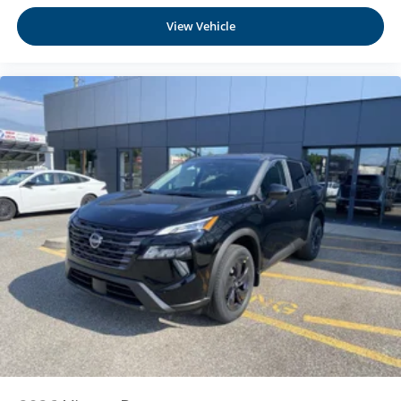
At Moses Nissan St. Albans, we’re here to
Serve you!
Manual Tilt/Telescoping Steering Column
Our staff is 100% dedicated to customer satisfaction and
View Vehicle
NissanConnect with Wi-Fi Hotspot Mobile Hotspot
we understand that you need clear, transparent
Internet Access
information throughout the car buying process
Heated TailorFit Leatherette Steering Wheel
Front Cupholder
Rear Cupholder
Cruise Control w/Steering Wheel Controls
Intelligent Cruise Control (ICC) w/Full Speed Range
and Hold
HVAC -inc: Underseat Ducts and Console Ducts
Dual Zone Front Automatic Air Conditioning
Glove Box
Driver foot rest
Full Cloth Headliner
Urethane Gear Shifter Material
Interior Trim -inc: Metal-Look Instrument Panel Insert
and Chrome/Metal-Look Interior Accents