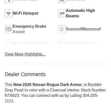
Automatic High
Wi-Fi Hotspot
Beams
Emergency Brake
Sunroof/Moonroof
Assist
Blind Spot Monitor
Rear View Camera
View More Highlights...
Dealer Comments
This
New 2026 Nissan Rogue Dark Armor
, is Boulder
Gray Pearl in color with a Charcoal interior. Stock Number
NT6623. You can connect with us by calling 304-205-
1121.