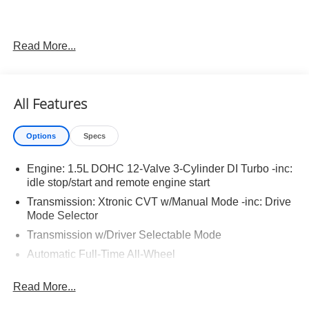
Read More...
Important Package and Feature Information
Illuminated Kick Plates ($420 value)
All Features
Splash Guards ($260 value)
Includes front and rear splash guards. Required in
Options
Specs
AK, ID, MT, OR, RI, WA, and WI.
Premium Paint ($450 value)
Engine: 1.5L DOHC 12-Valve 3-Cylinder DI Turbo -inc:
Floor Mats w/ Cargo Area Protector ($465 value)
idle stop/start and remote engine start
Transmission: Xtronic CVT w/Manual Mode -inc: Drive
Includes carpeted floor mats, 1-piece cargo area
Mode Selector
protector, seatback protector and first aid kit.
Transmission w/Driver Selectable Mode
Frameless Rearview Mirror w/Universal Garage
Door Opener ($445 value)
Automatic Full-Time All-Wheel
5.68 Axle Ratio
Read More...
Engine oil cooler