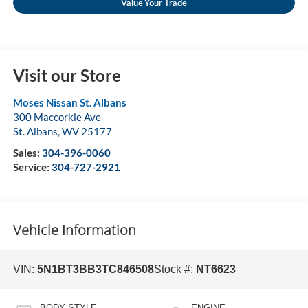
Value Your Trade
Visit our Store
Moses Nissan St. Albans
300 Maccorkle Ave
St. Albans
,
WV
25177
Sales:
304-396-0060
Service:
304-727-2921
Vehicle Information
VIN:
5N1BT3BB3TC846508
Stock #:
NT6623
BODY STYLE
ENGINE