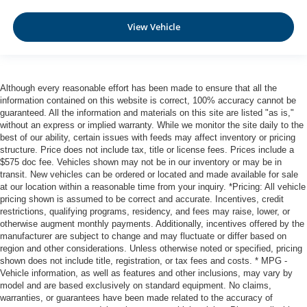
Automatic Emergency Braking with Intersection Assist
Rear Automatic Braking (RAB)
View Vehicle
Collision Mitigation-Front
Driver Monitoring-Alert
Blind Spot Intervention (BSI) / Blind Spot Warning
Although every reasonable effort has been made to ensure that all the
(BSW) Blind Spot
information contained on this website is correct, 100% accuracy cannot be
Aerial View Camera System
guaranteed. All the information and materials on this site are listed "as is,"
without an express or implied warranty. While we monitor the site daily to the
Rear Parking Sensors
best of our ability, certain issues with feeds may affect inventory or pricing
structure. Price does not include tax, title or license fees. Prices include a
Tire Pressure Monitoring System Tire Specific Low Tire
$575 doc fee. Vehicles shown may not be in our inventory or may be in
Pressure Warning
transit. New vehicles can be ordered or located and made available for sale
Dual Stage Driver And Passenger Front Airbags
at our location within a reasonable time from your inquiry. *Pricing: All vehicle
pricing shown is assumed to be correct and accurate. Incentives, credit
Curtain 1st And 2nd Row Airbags
restrictions, qualifying programs, residency, and fees may raise, lower, or
Airbag Occupancy Sensor
otherwise augment monthly payments. Additionally, incentives offered by the
manufacturer are subject to change and may fluctuate or differ based on
Rear child safety locks
region and other considerations. Unless otherwise noted or specified, pricing
Outboard Front Lap And Shoulder Safety Belts -inc:
shown does not include title, registration, or tax fees and costs. * MPG -
Vehicle information, as well as features and other inclusions, may vary by
Rear Center 3 Point, Height Adjusters and
model and are based exclusively on standard equipment. No claims,
Pretensioners
warranties, or guarantees have been made related to the accuracy of