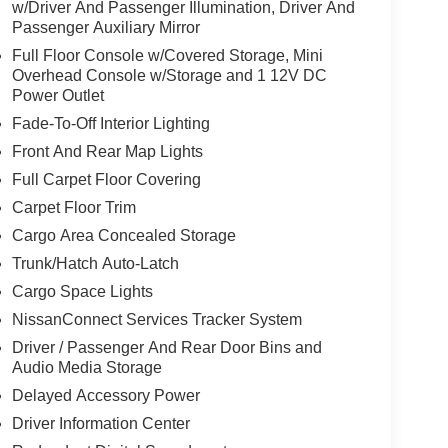
w/Driver And Passenger Illumination, Driver And
Passenger Auxiliary Mirror
rips used to be stressful. Cruise control only
Full Floor Console w/Covered Storage, Mini
th hands-on cruise control, simply set your
Overhead Console w/Storage and 1 12V DC
 a safe distance between you and surrounding
Power Outlet
en keeps you in your own lane. Meet your ultimate
Fade-To-Off Interior Lighting
d safety. Pedestrians don't always stop, look, and
Front And Rear Map Lights
r vehicle is equipped to better see them and avoid
Full Carpet Floor Covering
d to identify and track pedestrians. It projects that
Carpet Floor Trim
n impact become likely, Pedestrian impact
Cargo Area Concealed Storage
Trunk/Hatch Auto-Latch
Cargo Space Lights
ar. You can control your device through your
ring brings together safety and convenience by
NissanConnect Services Tracker System
ile keeping your eyes on the road.
Driver / Passenger And Rear Door Bins and
Audio Media Storage
Delayed Accessory Power
ETTE SEAT TRIM, [C03] 50 STATE
Driver Information Center
LASH GUARDS (SET OF 4) (B92), [N95]