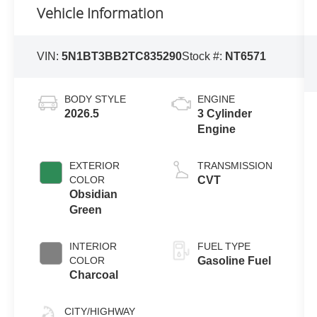
Vehicle Information
VIN:
5N1BT3BB2TC835290
Stock #:
NT6571
BODY STYLE
ENGINE
2026.5
3 Cylinder
Engine
EXTERIOR
TRANSMISSION
COLOR
CVT
Obsidian
Green
INTERIOR
FUEL TYPE
COLOR
Gasoline Fuel
Charcoal
CITY/HIGHWAY