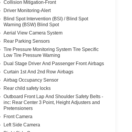
Collision Mitigation-Front
Driver Monitoring-Alert
Blind Spot Intervention (BSI) / Blind Spot
Warning (BSW) Blind Spot
Aerial View Camera System
Rear Parking Sensors
Tire Pressure Monitoring System Tire Specific
Low Tire Pressure Warning
Dual Stage Driver And Passenger Front Airbags
Curtain 1st And 2nd Row Airbags
Airbag Occupancy Sensor
Rear child safety locks
Outboard Front Lap And Shoulder Safety Belts -
inc: Rear Center 3 Point, Height Adjusters and
Pretensioners
Front Camera
Left Side Camera