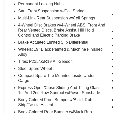
co-pilot with hands-on cruise control.
Permanent Locking Hubs
Hands-on cruise control. Set it and forget it. Road t
Strut Front Suspension w/Coil Springs
managed speed, but not distance or safety. Now, wi
Multi-Link Rear Suspension w/Coil Springs
desired speed and let sensor technology maintain
4-Wheel Disc Brakes w/4-Wheel ABS, Front And
vehicles. It slows you down; speeds you up and ev
Rear Vented Discs, Brake Assist, Hill Hold
co-pilot with hands-on cruise control.
Control and Electric Parking Brake
Pedestrian impact prevention - An extra step towar
Brake Actuated Limited Slip Differential
listen, but with Pedestrian Impact Prevention, you
them. This system constantly monitors the road ahea
Wheels: 19" Black Painted & Machine Finished
image to an interior display screen, AND should a
Alloy
prevention takes steps to avoid a collision.
Tires: P235/55R19 All-Season
Technology and Telematics
Steel Spare Wheel
Smart device mirroring - Smartphone, meet smart c
Compact Spare Tire Mounted Inside Under
vehicle's infotainment system. Smart device mirro
Cargo
making it easier to find what you're looking for wh
Express Open/Close Sliding And Tilting Glass
1st And 2nd Row Sunroof w/Power Sunshade
Body-Colored Front Bumper w/Black Rub
OBSIDIAN GREEN, CHARCOAL, PRIMA-TEX LEATHER
Strip/Fascia Accent
EMISSIONS, [E09] PREMIUM PAINT, [B92] BLACK SP
Body-Colored Rear Bumper w/Black Rub