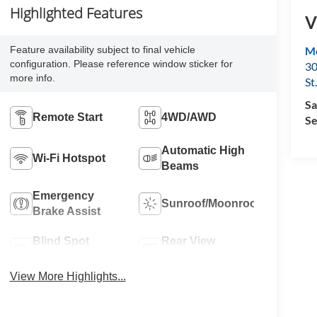
Highlighted Features
V
Feature availability subject to final vehicle
Mo
configuration. Please reference window sticker for
30
more info.
St
Sa
Remote Start
4WD/AWD
Se
Automatic High
Wi-Fi Hotspot
Beams
Emergency
Sunroof/Moonroof
Brake Assist
Blind Spot
Rear View
Monitor
Camera
View More Highlights...