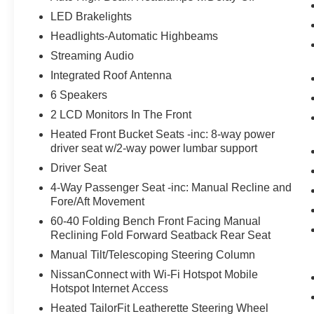
LED Brakelights
Headlights-Automatic Highbeams
Streaming Audio
Integrated Roof Antenna
6 Speakers
2 LCD Monitors In The Front
Heated Front Bucket Seats -inc: 8-way power
driver seat w/2-way power lumbar support
Driver Seat
4-Way Passenger Seat -inc: Manual Recline and
Fore/Aft Movement
60-40 Folding Bench Front Facing Manual
Reclining Fold Forward Seatback Rear Seat
Manual Tilt/Telescoping Steering Column
NissanConnect with Wi-Fi Hotspot Mobile
Hotspot Internet Access
Heated TailorFit Leatherette Steering Wheel