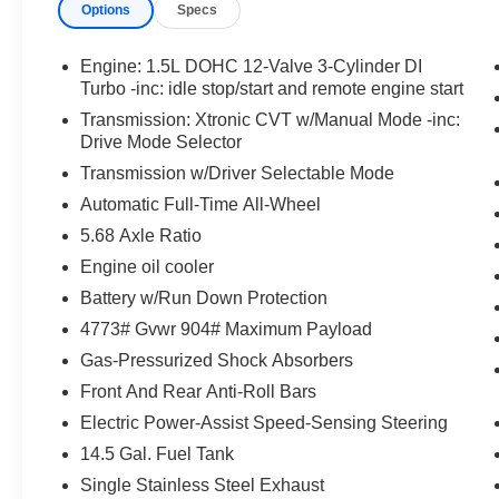
Floor Mats w/ Cargo Area Protector ($465 value)
Options
Specs
Includes carpeted floor mats, 1-piece cargo area pro
Engine: 1.5L DOHC 12-Valve 3-Cylinder DI
Frameless Rearview Mirror w/Universal Garage 
Turbo -inc: idle stop/start and remote engine start
Transmission: Xtronic CVT w/Manual Mode -inc:
Drive Mode Selector
Transmission w/Driver Selectable Mode
Automatic Full-Time All-Wheel
Convenience
5.68 Axle Ratio
Unresponsive driver assistant - a reaction to inact
Engine oil cooler
consciousness. No matter how it happens, Unrespon
Battery w/Run Down Protection
danger when it does. It detects prolonged driver u
to a stop and turning on the hazard lights. If equi
4773# Gvwr 904# Maximum Payload
Unresponsive driver assistant is safety that never 
Gas-Pressurized Shock Absorbers
Safety and Security
Front And Rear Anti-Roll Bars
Hands-on cruise control. Set it and forget it. Road t
Electric Power-Assist Speed-Sensing Steering
managed speed, but not distance or safety. Now, wi
14.5 Gal. Fuel Tank
desired speed and let sensor technology maintain
Single Stainless Steel Exhaust
vehicles. It slows you down; speeds you up and ev