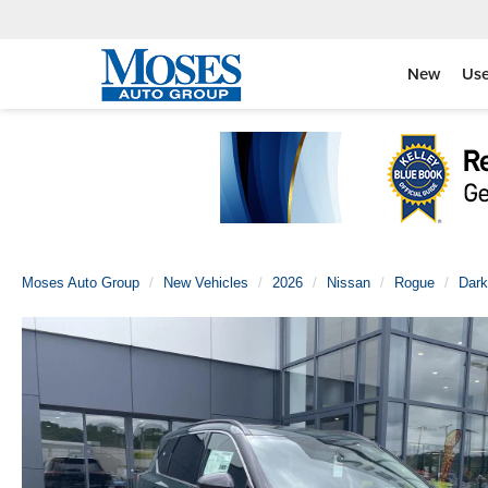
New
Us
Moses Auto Group
New Vehicles
2026
Nissan
Rogue
Dark