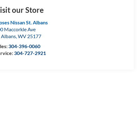
isit our Store
ses Nissan St. Albans
0 Maccorkle Ave
. Albans
,
WV
25177
les:
304-396-0060
rvice:
304-727-2921