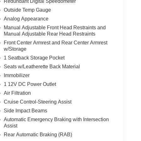
Redundant Digital Speedometer
E, [N92] ILLUMINATED KICK PLATES, [L92]
Outside Temp Gauge
R
Analog Appearance
Manual Adjustable Front Head Restraints and
ur staff is 100% dedicated to customer satisfaction
Manual Adjustable Rear Head Restraints
rmation throughout the car buying process
Front Center Armrest and Rear Center Armrest
w/Storage
1 Seatback Storage Pocket
Seats w/Leatherette Back Material
Immobilizer
1 12V DC Power Outlet
Air Filtration
Cruise Control-Steering Assist
Side Impact Beams
Automatic Emergency Braking with Intersection
Assist
Rear Automatic Braking (RAB)