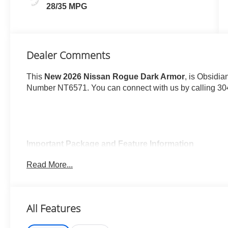
28/35 MPG
Dealer Comments
This
New 2026 Nissan Rogue Dark Armor
, is Obsidia
Number NT6571. You can connect with us by calling 30
Important Package and Feature Information
Read More...
Illuminated Kick Plates ($420 value)
Splash Guards ($260 value)
Includes front and rear splash guards. Required in
All Features
Premium Paint ($450 value)