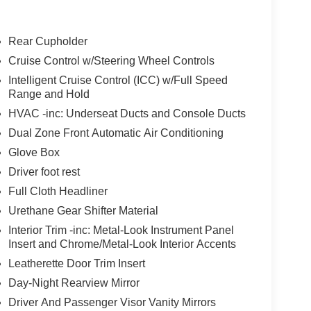
tector, seatback protector and first aid kit.
Rear Cupholder
Door Opener ($445 value)
Cruise Control w/Steering Wheel Controls
Intelligent Cruise Control (ICC) w/Full Speed
Range and Hold
HVAC -inc: Underseat Ducts and Console Ducts
Dual Zone Front Automatic Air Conditioning
Glove Box
ion. Maybe you fell asleep. Maybe you lost
sive driver assistant works to help lessen the
Driver foot rest
nresponsiveness, automatically bringing the vehicle
Full Cloth Headliner
pped, emergency services will also be contacted.
Urethane Gear Shifter Material
sleeps.
Interior Trim -inc: Metal-Look Instrument Panel
Insert and Chrome/Metal-Look Interior Accents
rips used to be stressful. Cruise control only
Leatherette Door Trim Insert
th hands-on cruise control, simply set your
Day-Night Rearview Mirror
 a safe distance between you and surrounding
Driver And Passenger Visor Vanity Mirrors
en keeps you in your own lane. Meet your ultimate