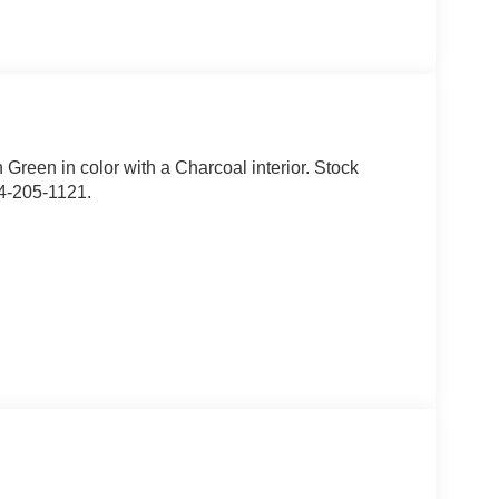
n Green in color with a Charcoal interior. Stock
4-205-1121.
 AK, ID, MT, OR, RI, WA, and WI.