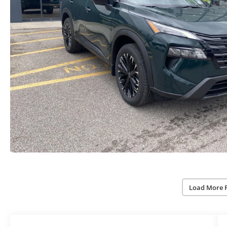
Load More 