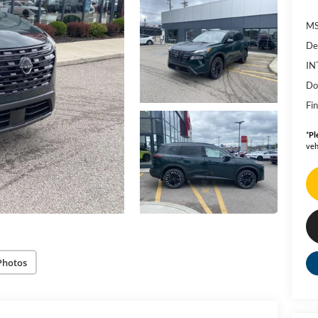
MS
De
IN
Do
Fin
*
Pl
veh
Photos