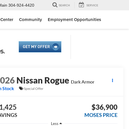
Main
304-924-4420
SEARCH
SERVICE
 Center
Community
Employment Opportunities
2026
Nissan Rogue
Dark Armor
n Stock
Special Offer
1,425
$36,900
AVINGS
MOSES PRICE
Less