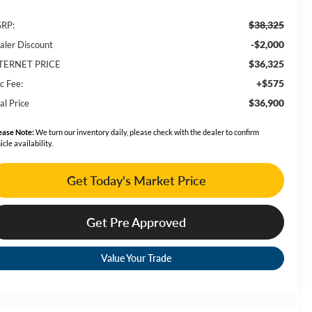
$38,325
RP:
-$2,000
aler Discount
$36,325
TERNET PRICE
+$575
c Fee:
$36,900
al Price
ease Note:
We turn our inventory daily, please check with the dealer to confirm
icle availability.
Get Today's Market Price
Get Pre Approved
Value Your Trade