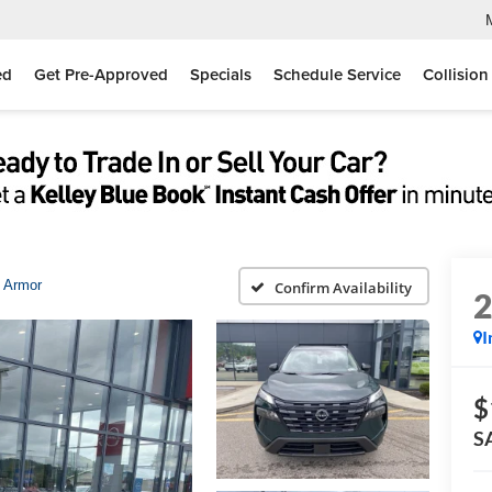
ed
Get Pre-Approved
Specials
Schedule Service
Collision
 Armor
Confirm Availability
I
$
S