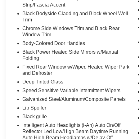
FRAMELESS REARVIEW MIRROR W/UNIVERSAL REMOT
Strip/Fascia Accent
FLOOR MATS W/1-PIECE CARGO AREA PROTECTO
Black Bodyside Cladding and Black Wheel Well
Trim
Chrome Side Windows Trim and Black Rear
At Moses Nissan St. Albans, we’re here to
Serve you!
O
Window Trim
and we understand that you need clear, transparent info
Body-Colored Door Handles
Black Power Heated Side Mirrors w/Manual
Folding
Fixed Rear Window w/Wiper, Heated Wiper Park
and Defroster
Deep Tinted Glass
Speed Sensitive Variable Intermittent Wipers
Galvanized Steel/Aluminum/Composite Panels
Lip Spoiler
Black grille
Intelligent Auto Headlights (i-Ah) Auto On/Off
Reflector Led Low/High Beam Daytime Running
Auto High-Beam Headlamps w/Delay-Off