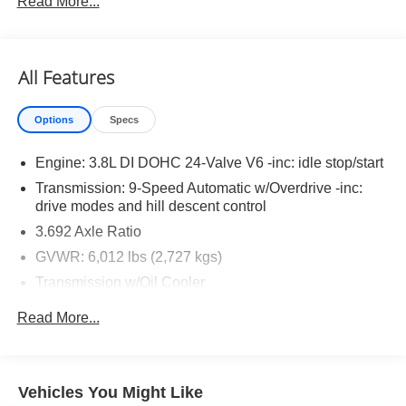
Read More...
SV Convenience Package ($1,790 value)
Bed Under-Rail Lighting
All Features
Heated Front Seats
Trailer Hitch with Wiring Harness
Heated Outside Mirrors
Options
Specs
Heated Leather Steering Wheel
HVAC Dual-Zone Front Auto A/c
Engine: 3.8L DI DOHC 24-Valve V6 -inc: idle stop/start
I-Key with Request Switches on O/S Handles
Transmission: 9-Speed Automatic w/Overdrive -inc:
Locking Glove Box
drive modes and hill descent control
Spray-In Bedliner
3.692 Axle Ratio
120V Power Outlet in Bed
GVWR: 6,012 lbs (2,727 kgs)
120V Power Outlet in Rear Center Console
Remote Engine Starter
Transmission w/Oil Cooler
Tow/haul Mode Switch
Electronic Transfer Case
Read More...
Utili-Track System
Part-Time Four-Wheel Drive
Battery w/Run Down Protection
185 Amp Alternator
Vehicles You Might Like