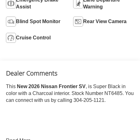
Assist
Warning
Blind Spot Monitor
Rear View Camera
Cruise Control
Dealer Comments
This
New 2026 Nissan Frontier SV
, is Super Black in
color with a Charcoal interior. Stock Number NT6485. You
can connect with us by calling 304-205-1121.
Important Package and Feature Information