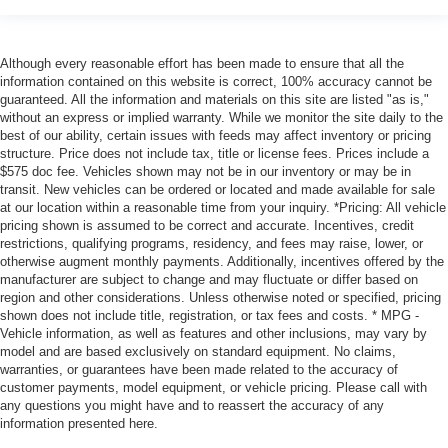
Although every reasonable effort has been made to ensure that all the
information contained on this website is correct, 100% accuracy cannot be
guaranteed. All the information and materials on this site are listed "as is,"
without an express or implied warranty. While we monitor the site daily to the
best of our ability, certain issues with feeds may affect inventory or pricing
structure. Price does not include tax, title or license fees. Prices include a
$575 doc fee. Vehicles shown may not be in our inventory or may be in
transit. New vehicles can be ordered or located and made available for sale
at our location within a reasonable time from your inquiry. *Pricing: All vehicle
pricing shown is assumed to be correct and accurate. Incentives, credit
restrictions, qualifying programs, residency, and fees may raise, lower, or
otherwise augment monthly payments. Additionally, incentives offered by the
manufacturer are subject to change and may fluctuate or differ based on
region and other considerations. Unless otherwise noted or specified, pricing
shown does not include title, registration, or tax fees and costs. * MPG -
Vehicle information, as well as features and other inclusions, may vary by
model and are based exclusively on standard equipment. No claims,
warranties, or guarantees have been made related to the accuracy of
customer payments, model equipment, or vehicle pricing. Please call with
any questions you might have and to reassert the accuracy of any
information presented here.