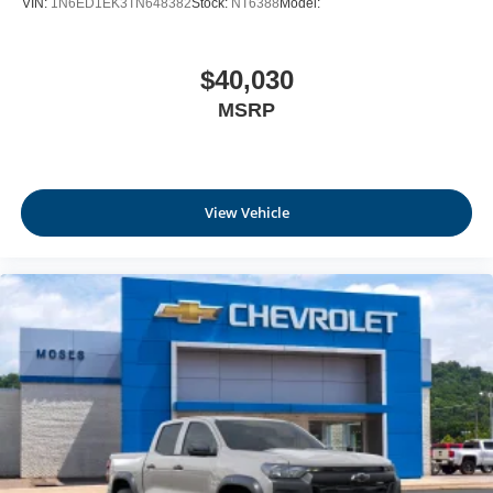
VIN:
1N6ED1EK3TN648382
Stock:
NT6388
Model:
Delayed Accessory Power
Driver Information Center
$40,030
Digital/Analog Appearance
MSRP
Manual Anti-Whiplash Adjustable Front Head
Restraints and Manual Adjustable Rear Head
Restraints
1 Seatback Storage Pocket
View Vehicle
Front Center Armrest and Rear Center Armrest
Immobilizer
Perimeter Alarm
1 12V DC Power Outlet
Air Filtration
Side Impact Beams
Rear Sonar System Rear Parking Sensors
Blind Spot Warning (BSW) Blind Spot
Automatic Emergency Braking with Pedestrian