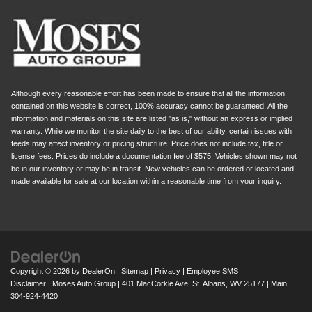
Although every reasonable effort has been made to ensure that all the information
contained on this website is correct, 100% accuracy cannot be guaranteed. All the
information and materials on this site are listed "as is," without an express or implied
warranty. While we monitor the site daily to the best of our ability, certain issues with
feeds may affect inventory or pricing structure. Price does not include tax, title or
license fees. Prices do include a documentation fee of $575. Vehicles shown may not
be in our inventory or may be in transit. New vehicles can be ordered or located and
made available for sale at our location within a reasonable time from your inquiry.
Copyright © 2026
by
DealerOn
|
Sitemap
|
Privacy
|
Employee SMS
Disclaimer
| Moses Auto Group
|
401 MacCorkle Ave,
St. Albans,
WV
25177
| Main:
304-924-4420