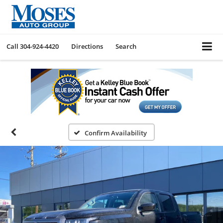
Call
304-924-4420
Directions
Search
Confirm Availability