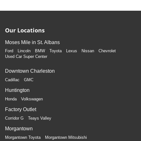
Our Locations
Moses Mile in St. Albans
Ford
Lincoln
BMW
Toyota
Lexus
Nissan
Chevrolet
Used Car Super Center
Downtown Charleston
Cadillac
GMC
Huntington
Honda
Volkswagen
Factory Outlet
Corridor G
Teays Valley
Morgantown
Morgantown Toyota
Morgantown Mitsubishi