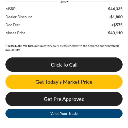
Less
$44,335
MSRP:
-$1,800
Dealer Discount
+$575
Doc Fee:
$43,110
Moses Price
*
Please Note:
We turn our inventory daily, please check with the dealer to confirm vehicle
availability.
Click To Call
Get Today's Market Price
Get Pre Approved
Value Your Trade