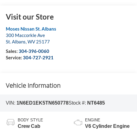
Visit our Store
Moses Nissan St. Albans
300 Maccorkle Ave
St. Albans
,
WV
25177
Sales:
304-396-0060
Service:
304-727-2921
Vehicle Information
VIN:
1N6ED1EK5TN650778
Stock #:
NT6485
BODY STYLE
ENGINE
Crew Cab
V6 Cylinder Engine