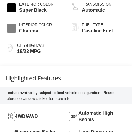
EXTERIOR COLOR
TRANSMISSION
Super Black
Automatic
INTERIOR COLOR
FUEL TYPE
Charcoal
Gasoline Fuel
CITY/HIGHWAY
18/23 MPG
Highlighted Features
Feature availability subject to final vehicle configuration. Please
reference window sticker for more info.
Automatic High
4WD/AWD
Beams
Emergency Brake
Lane Departure