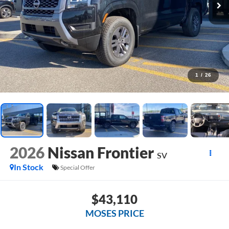
1
/
26
2026
Nissan Frontier
SV
In Stock
Special Offer
$43,110
MOSES PRICE