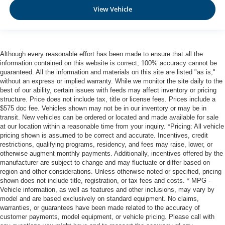
Curtain 1st And 2nd Row Airbags
View Vehicle
Airbag Occupancy Sensor
Rear child safety locks
Outboard Front Lap And Shoulder Safety Belts -inc:
Although every reasonable effort has been made to ensure that all the
Rear Center 3 Point, Height Adjusters and
information contained on this website is correct, 100% accuracy cannot be
Pretensioners
guaranteed. All the information and materials on this site are listed "as is,"
without an express or implied warranty. While we monitor the site daily to the
best of our ability, certain issues with feeds may affect inventory or pricing
structure. Price does not include tax, title or license fees. Prices include a
$575 doc fee. Vehicles shown may not be in our inventory or may be in
transit. New vehicles can be ordered or located and made available for sale
at our location within a reasonable time from your inquiry. *Pricing: All vehicle
pricing shown is assumed to be correct and accurate. Incentives, credit
restrictions, qualifying programs, residency, and fees may raise, lower, or
otherwise augment monthly payments. Additionally, incentives offered by the
manufacturer are subject to change and may fluctuate or differ based on
region and other considerations. Unless otherwise noted or specified, pricing
shown does not include title, registration, or tax fees and costs. * MPG -
Vehicle information, as well as features and other inclusions, may vary by
model and are based exclusively on standard equipment. No claims,
warranties, or guarantees have been made related to the accuracy of
customer payments, model equipment, or vehicle pricing. Please call with