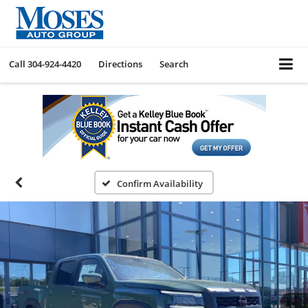
Call
304-924-4420
Directions
Search
Confirm Availability