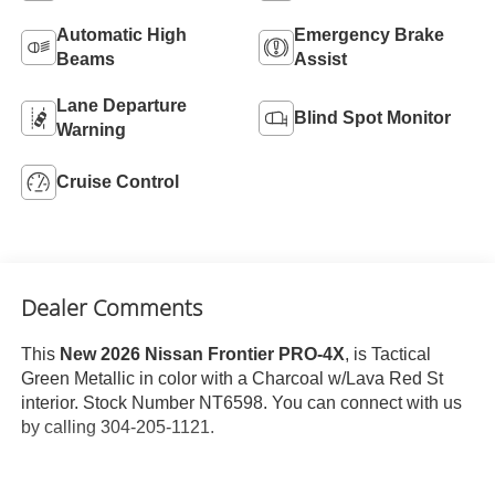
Automatic High
Emergency Brake
Beams
Assist
Lane Departure
Blind Spot Monitor
Warning
Cruise Control
Dealer Comments
This
New 2026 Nissan Frontier PRO-4X
, is Tactical
Green Metallic in color with a Charcoal w/Lava Red St
interior. Stock Number NT6598. You can connect with us
by calling 304-205-1121.