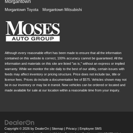
Morgantown
Morgantown Toyota
Morgantown Mitsubishi
Although every reasonable effort has been made to ensure that all the information
contained on this website is correct, 100% accuracy cannot be guaranteed. All the
information and materials on this site are listed "as is," without an express or implied
warranty. While we monitor the site daily to the best of our ability, certain issues with
feeds may affect inventory or pricing structure. Price does not include tax, title or
license fees. Prices do include a documentation fee of $575. Vehicles shown may not
be in our inventory or may be in transit. New vehicles can be ordered or located and
made available for sale at our location within a reasonable time from your inquiry.
Copyright © 2026
by
DealerOn
|
Sitemap
|
Privacy
|
Employee SMS