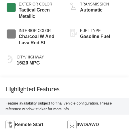
EXTERIOR COLOR
TRANSMISSION
Tactical Green
Automatic
Metallic
INTERIOR COLOR
FUEL TYPE
Charcoal W And
Gasoline Fuel
Lava Red St
CITY/HIGHWAY
16/20 MPG
Highlighted Features
Feature availability subject to final vehicle configuration. Please
reference window sticker for more info.
Remote Start
4WD/AWD