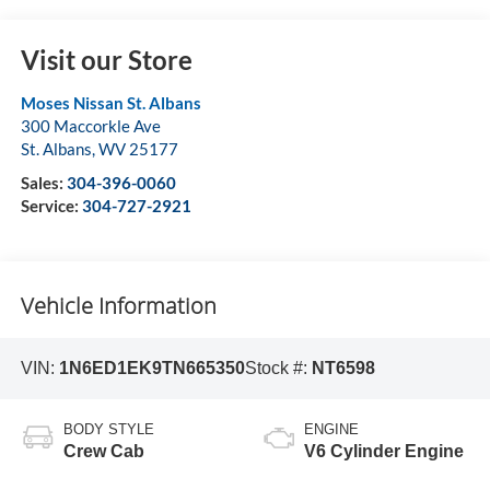
Visit our Store
Moses Nissan St. Albans
300 Maccorkle Ave
St. Albans
,
WV
25177
Sales:
304-396-0060
Service:
304-727-2921
Vehicle Information
VIN:
1N6ED1EK9TN665350
Stock #:
NT6598
BODY STYLE
ENGINE
Crew Cab
V6 Cylinder Engine