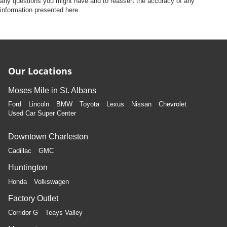
any questions you might have and to reassert the accuracy of any
information presented here.
Our Locations
Moses Mile in St. Albans
Ford
Lincoln
BMW
Toyota
Lexus
Nissan
Chevrolet
Used Car Super Center
Downtown Charleston
Cadillac
GMC
Huntington
Honda
Volkswagen
Factory Outlet
Corridor G
Teays Valley