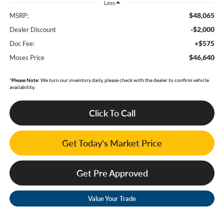
Less
$48,065
MSRP:
-$2,000
Dealer Discount
+$575
Doc Fee:
$46,640
Moses Price
*
Please Note:
We turn our inventory daily, please check with the dealer to confirm vehicle
availability.
Click To Call
Get Today's Market Price
Get Pre Approved
Value Your Trade