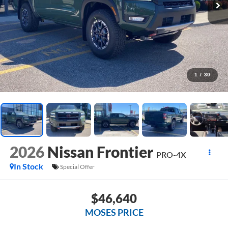
1
/
30
2026
Nissan Frontier
PRO-4X
In Stock
Special Offer
$46,640
MOSES PRICE