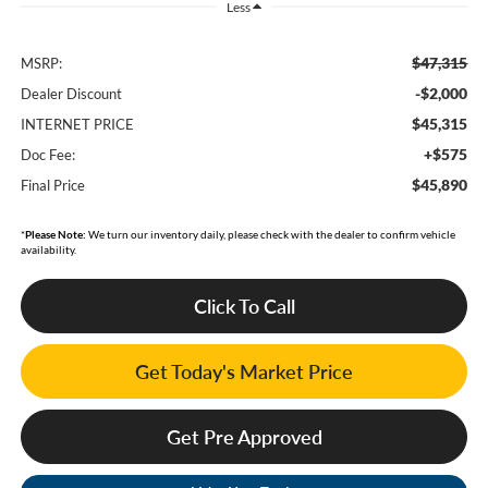
Less
$47,315
MSRP:
-$2,000
Dealer Discount
$45,315
INTERNET PRICE
+$575
Doc Fee:
$45,890
Final Price
*
Please Note:
We turn our inventory daily, please check with the dealer to confirm vehicle
availability.
Click To Call
Get Today's Market Price
Get Pre Approved