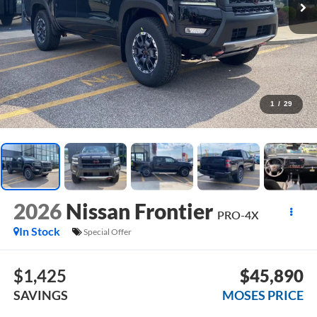
1
/
29
2026
Nissan Frontier
PRO-4X
In Stock
Special Offer
$1,425
$45,890
SAVINGS
MOSES PRICE