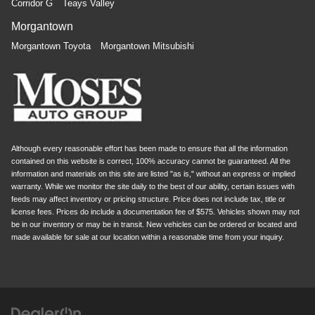
Corridor G
Teays Valley
Morgantown
Morgantown Toyota
Morgantown Mitsubishi
Although every reasonable effort has been made to ensure that all the information
contained on this website is correct, 100% accuracy cannot be guaranteed. All the
information and materials on this site are listed "as is," without an express or implied
warranty. While we monitor the site daily to the best of our ability, certain issues with
feeds may affect inventory or pricing structure. Price does not include tax, title or
license fees. Prices do include a documentation fee of $575. Vehicles shown may not
be in our inventory or may be in transit. New vehicles can be ordered or located and
made available for sale at our location within a reasonable time from your inquiry.