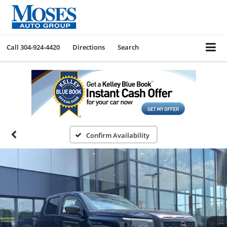
Call
304-924-4420
Directions
Search
Confirm Availability