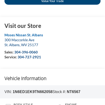
Value Your Trade
Visit our Store
Moses Nissan St. Albans
300 Maccorkle Ave
St. Albans
,
WV
25177
Sales:
304-396-0060
Service:
304-727-2921
Vehicle Information
VIN:
1N6ED1EK9TN662058
Stock #:
NT6567
BODY STYLE
ENGINE