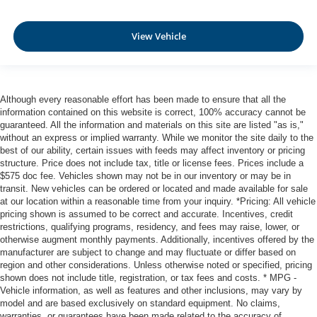
Dual Stage Driver And Passenger Front Airbags
Curtain 1st And 2nd Row Airbags
View Vehicle
Airbag Occupancy Sensor
Rear child safety locks
Outboard Front Lap And Shoulder Safety Belts -inc:
Although every reasonable effort has been made to ensure that all the
Rear Center 3 Point, Height Adjusters and
information contained on this website is correct, 100% accuracy cannot be
Pretensioners
guaranteed. All the information and materials on this site are listed "as is,"
without an express or implied warranty. While we monitor the site daily to the
best of our ability, certain issues with feeds may affect inventory or pricing
structure. Price does not include tax, title or license fees. Prices include a
$575 doc fee. Vehicles shown may not be in our inventory or may be in
transit. New vehicles can be ordered or located and made available for sale
at our location within a reasonable time from your inquiry. *Pricing: All vehicle
pricing shown is assumed to be correct and accurate. Incentives, credit
restrictions, qualifying programs, residency, and fees may raise, lower, or
otherwise augment monthly payments. Additionally, incentives offered by the
manufacturer are subject to change and may fluctuate or differ based on
region and other considerations. Unless otherwise noted or specified, pricing
shown does not include title, registration, or tax fees and costs. * MPG -
Vehicle information, as well as features and other inclusions, may vary by
model and are based exclusively on standard equipment. No claims,
warranties, or guarantees have been made related to the accuracy of