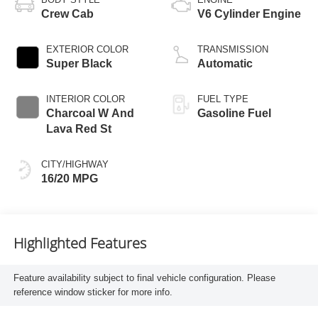
Crew Cab
V6 Cylinder Engine
EXTERIOR COLOR
TRANSMISSION
Super Black
Automatic
INTERIOR COLOR
FUEL TYPE
Charcoal W And
Gasoline Fuel
Lava Red St
CITY/HIGHWAY
16/20 MPG
Highlighted Features
Feature availability subject to final vehicle configuration. Please
reference window sticker for more info.