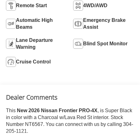
Remote Start
4WD/AWD
Automatic High
Emergency Brake
Beams
Assist
Lane Departure
Blind Spot Monitor
Warning
Cruise Control
Dealer Comments
This
New 2026 Nissan Frontier PRO-4X
, is Super Black
in color with a Charcoal w/Lava Red St interior. Stock
Number NT6567. You can connect with us by calling 304-
205-1121.