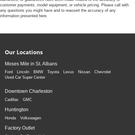
customer payments, model equipment, or vehicle pricing. Please call with
any questions you might have and to reassert the accuracy of any
information presented here.
Our Locations
Moses Mile in St. Albans
Ford
Lincoln
BMW
Toyota
Lexus
Nissan
Chevrolet
Used Car Super Center
Downtown Charleston
Cadillac
GMC
Huntington
Honda
Volkswagen
Factory Outlet