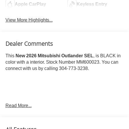
Apple CarPlay
Keyless Entry
View More Highlights...
Dealer Comments
This
New 2026 Mitsubishi Outlander SEL
, is BLACK in
color with a interior. Stock Number MM600023. You can
connect with us by calling 304-773-3238.
Important Package and Feature Information
Read More...