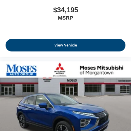
$34,195
MSRP
View Vehicle