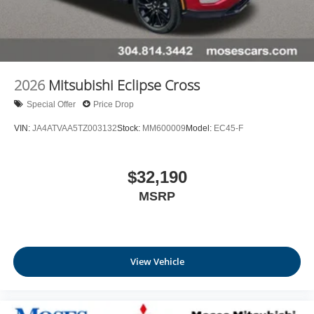
2026
Mitsubishi Eclipse Cross
Special Offer
Price Drop
VIN:
JA4ATVAA5TZ003132
Stock:
MM600009
Model:
EC45-F
$32,190
MSRP
View Vehicle