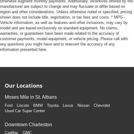
otherwise augment monthly payments. Additionally, incentives offered by the
manufacturer are subject to change and may fluctuate or differ based on
region and other considerations. Unless otherwise noted or specified, pricing
shown does not include title, registration, or tax fees and costs. * MPG -
Vehicle information, as well as features and other inclusions, may vary by
model and are based exclusively on standard equipment. No claims,
warranties, or guarantees have been made related to the accuracy of
customer payments, model equipment, or vehicle pricing. Please call with
any questions you might have and to reassert the accuracy of any
information presented here.
Our Locations
Moses Mile in St. Albans
Ford
Lincoln
BMW
Toyota
Lexus
Nissan
Chevrolet
Used Car Super Center
Downtown Charleston
Cadillac
GMC