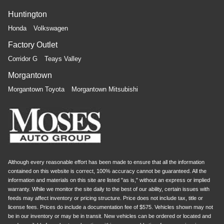
Huntington
Honda
Volkswagen
Factory Outlet
Corridor G
Teays Valley
Morgantown
Morgantown Toyota
Morgantown Mitsubishi
Although every reasonable effort has been made to ensure that all the information
contained on this website is correct, 100% accuracy cannot be guaranteed. All the
information and materials on this site are listed "as is," without an express or implied
warranty. While we monitor the site daily to the best of our ability, certain issues with
feeds may affect inventory or pricing structure. Price does not include tax, title or
license fees. Prices do include a documentation fee of $575. Vehicles shown may not
be in our inventory or may be in transit. New vehicles can be ordered or located and