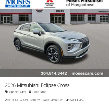
2026
Mitsubishi Eclipse Cross
Special Offer
Price Drop
VIN:
JA4ATWAA9TZ001325
Stock:
MM600013
Model:
EC45-J