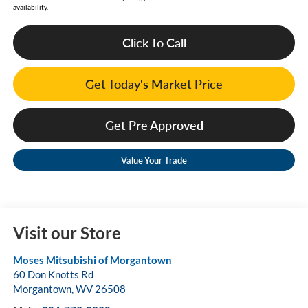
availability.
Click To Call
Get Today's Market Price
Get Pre Approved
Value Your Trade
Visit our Store
Moses Mitsubishi of Morgantown
60 Don Knotts Rd
Morgantown
,
WV
26508