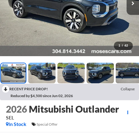
1
/
42
RECENT PRICE DROP!
Collapse
Reduced by $4,500 since Jun 02, 2026
2026
Mitsubishi Outlander
SEL
In Stock
Special Offer