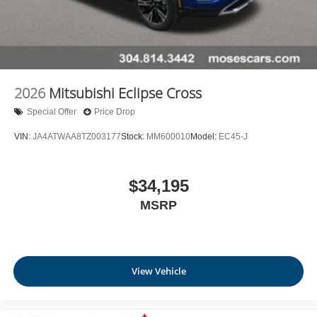
2026
Mitsubishi Eclipse Cross
Special Offer
Price Drop
VIN:
JA4ATWAA8TZ003177
Stock:
MM600010
Model:
EC45-J
$34,195
MSRP
View Vehicle