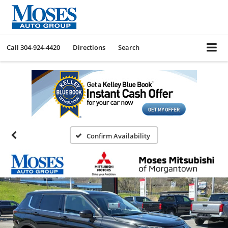
Call
304-924-4420
Directions
Search
Confirm Availability