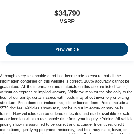
$34,790
MSRP
View Vehicle
Although every reasonable effort has been made to ensure that all the
information contained on this website is correct, 100% accuracy cannot be
guaranteed. All the information and materials on this site are listed "as is,"
without an express or implied warranty. While we monitor the site daily to the
best of our ability, certain issues with feeds may affect inventory or pricing
structure. Price does not include tax, title or license fees. Prices include a
$575 doc fee. Vehicles shown may not be in our inventory or may be in
transit. New vehicles can be ordered or located and made available for sale
at our location within a reasonable time from your inquiry. *Pricing: All vehicle
pricing shown is assumed to be correct and accurate. Incentives, credit
restrictions, qualifying programs, residency, and fees may raise, lower, or