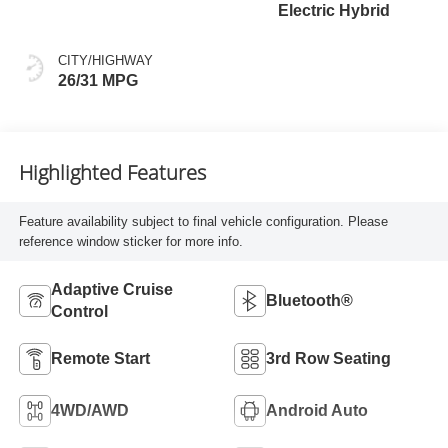
Electric Hybrid
CITY/HIGHWAY
26/31 MPG
Highlighted Features
Feature availability subject to final vehicle configuration. Please
reference window sticker for more info.
Adaptive Cruise
Bluetooth®
Control
Remote Start
3rd Row Seating
4WD/AWD
Android Auto