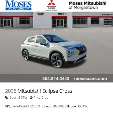
2026
Mitsubishi Eclipse Cross
Special Offer
Price Drop
VIN:
JA4ATWAAXTZ001348
Stock:
MM600003
Model:
EC45-J