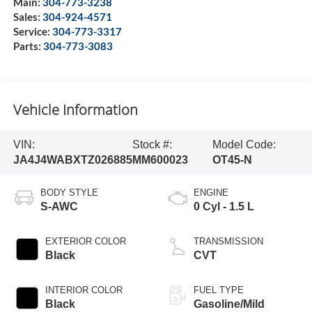
Main:
304-773-3238
Sales:
304-924-4571
Service:
304-773-3317
Parts:
304-773-3083
Vehicle Information
VIN:
Stock #:
Model Code:
JA4J4WABXTZ026885
MM600023
OT45-N
BODY STYLE
ENGINE
S-AWC
0 Cyl - 1.5 L
EXTERIOR COLOR
TRANSMISSION
Black
CVT
INTERIOR COLOR
FUEL TYPE
Black
Gasoline/Mild