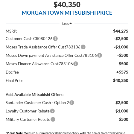
$40,350
MORGANTOWN MITSUBISHI PRICE
Less
$44,275
MSRP:
-$2,500
Customer Cash CR080426
-$1,000
Moses Trade Assistance Offer Cust783106
-$500
Moses Down payment Assistance Offer Cust783106
-$500
Moses Finance Allowance Cust783106
+$575
Doc fee
$40,350
Final Price
Add. Available Mitsubishi Offers:
$2,500
Santander Customer Cash - Option 2
$1,000
Loyalty Customer Rebate
$500
Military Customer Rebate
*
Please Note:
We turn our inventory daily, please check with the dealer to confirm vehicle