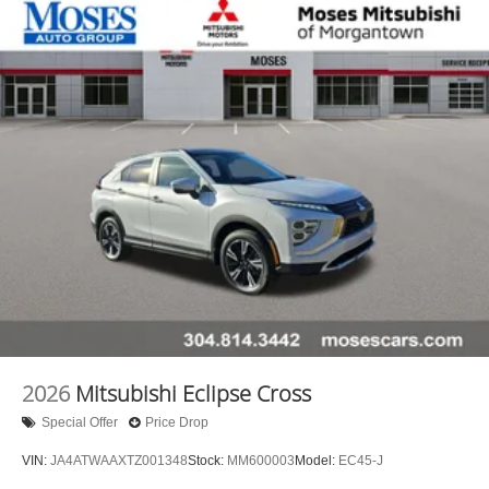
2026
Mitsubishi Eclipse Cross
Special Offer
Price Drop
VIN:
JA4ATWAAXTZ001348
Stock:
MM600003
Model:
EC45-J