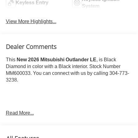
Keyless Entry
System
View More Highlights...
Dealer Comments
This
New 2026 Mitsubishi Outlander LE
, is Black
Diamond in color with a Black interior. Stock Number
MM600033. You can connect with us by calling 304-773-
3238.
Read More...
Important Package and Feature Information
Base