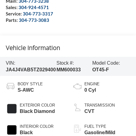
Main:
304-773-3238
Sales:
304-924-4571
Service:
304-773-3317
Parts:
304-773-3083
Vehicle Information
VIN:
Stock #:
Model Code:
JA4J4VAB5TZ029400
MM600033
OT45-F
BODY STYLE
ENGINE
S-AWC
0 Cyl
EXTERIOR COLOR
TRANSMISSION
Black Diamond
CVT
INTERIOR COLOR
FUEL TYPE
Black
Gasoline/Mild