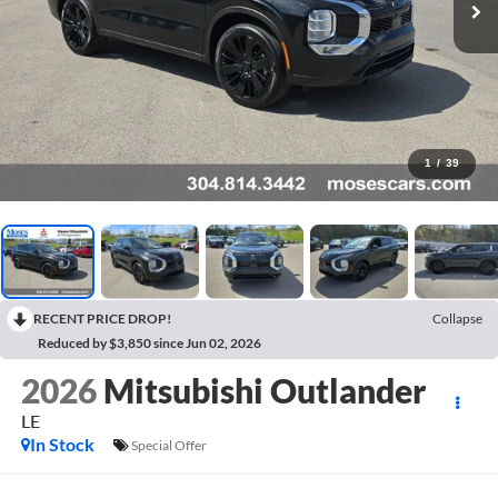
1
/
39
RECENT PRICE DROP!
Collapse
Reduced by $3,850 since Jun 02, 2026
2026
Mitsubishi Outlander
LE
In Stock
Special Offer