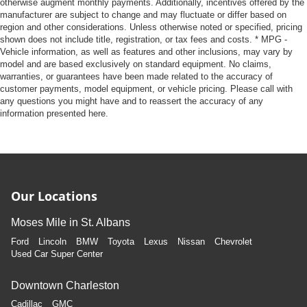
otherwise augment monthly payments. Additionally, incentives offered by the
manufacturer are subject to change and may fluctuate or differ based on
region and other considerations. Unless otherwise noted or specified, pricing
shown does not include title, registration, or tax fees and costs. * MPG -
Vehicle information, as well as features and other inclusions, may vary by
model and are based exclusively on standard equipment. No claims,
warranties, or guarantees have been made related to the accuracy of
customer payments, model equipment, or vehicle pricing. Please call with
any questions you might have and to reassert the accuracy of any
information presented here.
Our Locations
Moses Mile in St. Albans
Ford
Lincoln
BMW
Toyota
Lexus
Nissan
Chevrolet
Used Car Super Center
Downtown Charleston
Cadillac
GMC