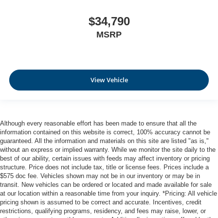
$34,790
MSRP
View Vehicle
Although every reasonable effort has been made to ensure that all the
information contained on this website is correct, 100% accuracy cannot be
guaranteed. All the information and materials on this site are listed "as is,"
without an express or implied warranty. While we monitor the site daily to the
best of our ability, certain issues with feeds may affect inventory or pricing
structure. Price does not include tax, title or license fees. Prices include a
$575 doc fee. Vehicles shown may not be in our inventory or may be in
transit. New vehicles can be ordered or located and made available for sale
at our location within a reasonable time from your inquiry. *Pricing: All vehicle
pricing shown is assumed to be correct and accurate. Incentives, credit
restrictions, qualifying programs, residency, and fees may raise, lower, or