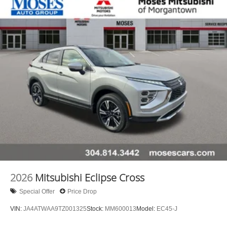
2026
Mitsubishi Eclipse Cross
Special Offer
Price Drop
VIN:
JA4ATWAA9TZ001325
Stock:
MM600013
Model:
EC45-J