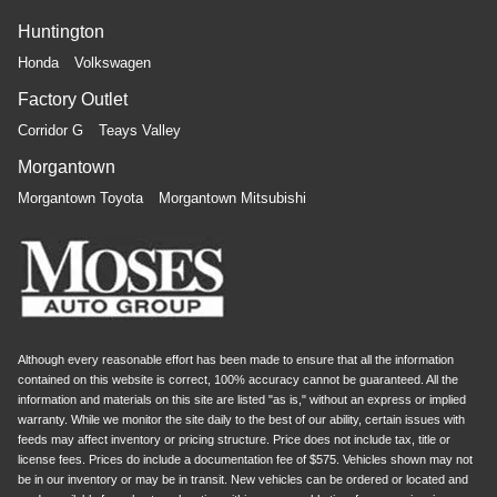
Huntington
Honda
Volkswagen
Factory Outlet
Corridor G
Teays Valley
Morgantown
Morgantown Toyota
Morgantown Mitsubishi
Although every reasonable effort has been made to ensure that all the information
contained on this website is correct, 100% accuracy cannot be guaranteed. All the
information and materials on this site are listed "as is," without an express or implied
warranty. While we monitor the site daily to the best of our ability, certain issues with
feeds may affect inventory or pricing structure. Price does not include tax, title or
license fees. Prices do include a documentation fee of $575. Vehicles shown may not
be in our inventory or may be in transit. New vehicles can be ordered or located and