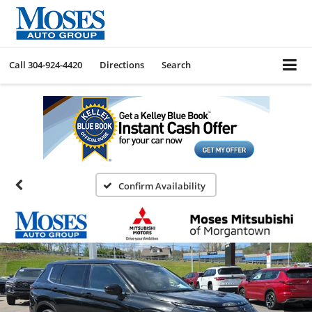
Call
304-924-4420
Directions
Search
Confirm Availability