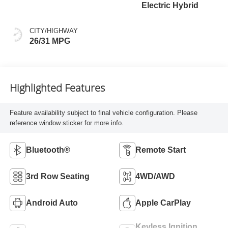
Electric Hybrid
CITY/HIGHWAY
26/31 MPG
Highlighted Features
Feature availability subject to final vehicle configuration. Please
reference window sticker for more info.
Bluetooth®
Remote Start
3rd Row Seating
4WD/AWD
Android Auto
Apple CarPlay
Keyless Ignition