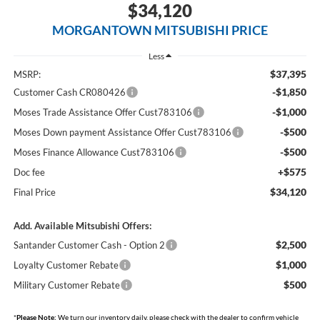
$34,120
MORGANTOWN MITSUBISHI PRICE
Less
$37,395
MSRP:
-$1,850
Customer Cash CR080426
-$1,000
Moses Trade Assistance Offer Cust783106
-$500
Moses Down payment Assistance Offer Cust783106
-$500
Moses Finance Allowance Cust783106
+$575
Doc fee
$34,120
Final Price
Add. Available Mitsubishi Offers:
$2,500
Santander Customer Cash - Option 2
$1,000
Loyalty Customer Rebate
$500
Military Customer Rebate
*
Please Note:
We turn our inventory daily, please check with the dealer to confirm vehicle