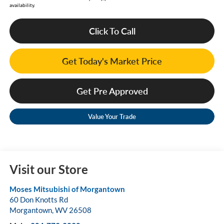
availability.
Click To Call
Get Today's Market Price
Get Pre Approved
Value Your Trade
Visit our Store
Moses Mitsubishi of Morgantown
60 Don Knotts Rd
Morgantown
,
WV
26508