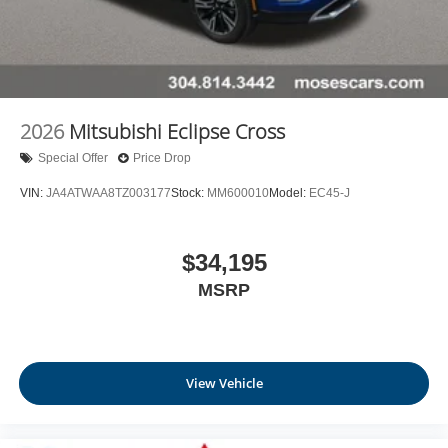
2026
Mitsubishi Eclipse Cross
Special Offer
Price Drop
VIN:
JA4ATWAA8TZ003177
Stock:
MM600010
Model:
EC45-J
$34,195
MSRP
View Vehicle