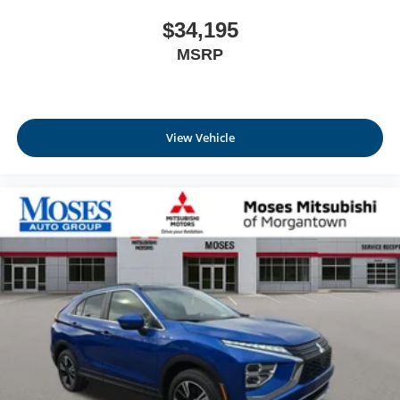
$34,195
MSRP
View Vehicle