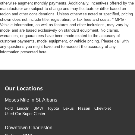
otherwise augment monthly payments. Additionally, incentives offered by the
manufacturer are subject to change and may fluctuate or differ based on
region and other considerations. Unless otherwise noted or specified, pricing
shown does not include title, registration, or tax fees and costs. * MPG -
Vehicle information, as well as features and other inclusions, may vary by
model and are based exclusively on standard equipment. No claims,
warranties, or guarantees have been made related to the accuracy of
customer payments, model equipment, or vehicle pricing. Please call with
any questions you might have and to reassert the accuracy of any
information presented here.
Our Locations
Moses Mile in St. Albans
Ford
Lincoln
BMW
Toyota
Lexus
Nissan
Chevrolet
Used Car Super Center
Downtown Charleston