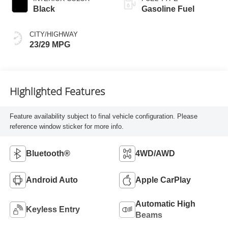
Black
Gasoline Fuel
CITY/HIGHWAY
23/29 MPG
Highlighted Features
Feature availability subject to final vehicle configuration. Please
reference window sticker for more info.
Bluetooth®
4WD/AWD
Android Auto
Apple CarPlay
Automatic High
Keyless Entry
Beams