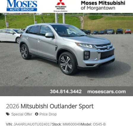
experience the car-buying process as it should be- Driven
By You.
2026
Mitsubishi Outlander Sport
Special Offer
Price Drop
VIN:
JA4ARUAU0TU024017
Stock:
MM600049
Model:
OS45-B