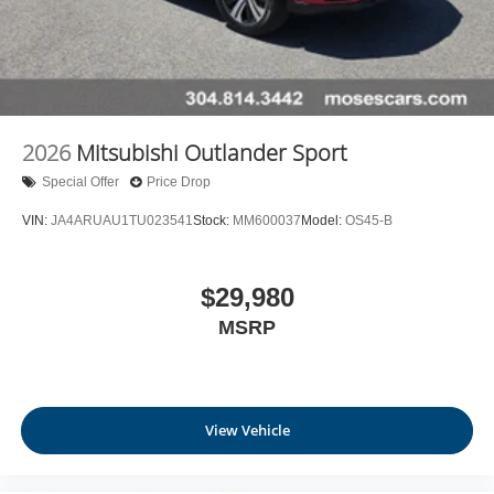
2026
Mitsubishi Outlander Sport
Special Offer
Price Drop
VIN:
JA4ARUAU1TU023541
Stock:
MM600037
Model:
OS45-B
$29,980
MSRP
View Vehicle