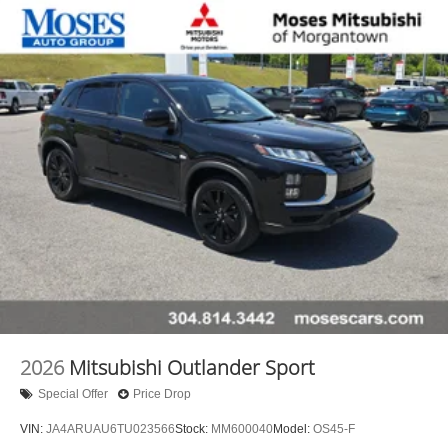
2026
Mitsubishi Outlander Sport
Special Offer
Price Drop
VIN:
JA4ARUAU6TU023566
Stock:
MM600040
Model:
OS45-F