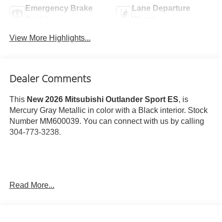
Emergency Brake
Lane Departure
Assist
Warning
View More Highlights...
Dealer Comments
This
New 2026 Mitsubishi Outlander Sport ES
, is
Mercury Gray Metallic in color with a Black interior. Stock
Number MM600039. You can connect with us by calling
304-773-3238.
Read More...
Important Package and Feature Information
Base