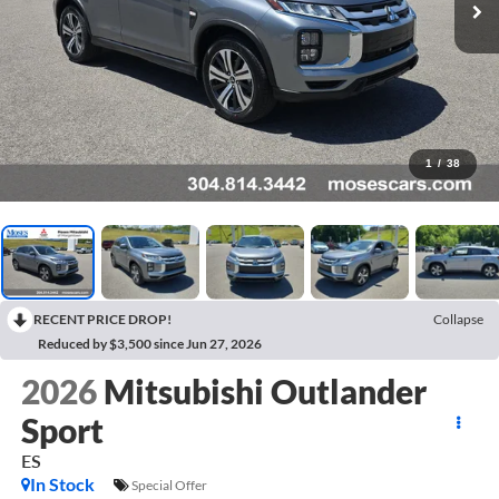
1
/
38
RECENT PRICE DROP!
Collapse
Reduced by $3,500 since Jun 27, 2026
2026
Mitsubishi Outlander
Sport
ES
In Stock
Special Offer