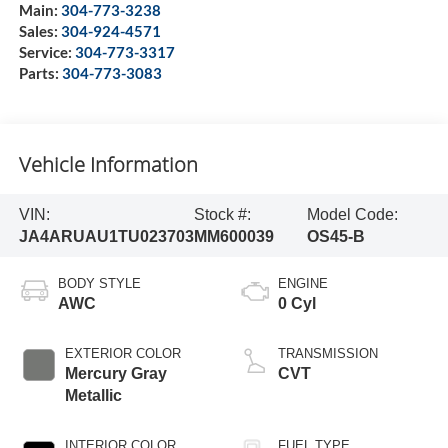
Main:
304-773-3238
Sales:
304-924-4571
Service:
304-773-3317
Parts:
304-773-3083
Vehicle Information
VIN:
Stock #:
Model Code:
JA4ARUAU1TU023703
MM600039
OS45-B
BODY STYLE
ENGINE
AWC
0 Cyl
EXTERIOR COLOR
TRANSMISSION
Mercury Gray
CVT
Metallic
INTERIOR COLOR
FUEL TYPE