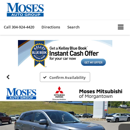
Call
304-924-4420
Directions
Search
Confirm Availability