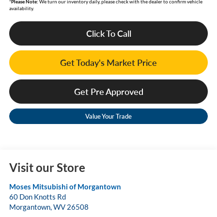
*
Please Note:
We turn our inventory daily, please check with the dealer to confirm vehicle
availability.
Click To Call
Get Today's Market Price
Get Pre Approved
Value Your Trade
Visit our Store
Moses Mitsubishi of Morgantown
60 Don Knotts Rd
Morgantown
,
WV
26508