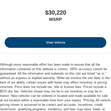
$30,220
MSRP
View Vehicle
Although every reasonable effort has been made to ensure that all the
information contained on this website is correct, 100% accuracy cannot be
guaranteed. All the information and materials on this site are listed "as is,"
without an express or implied warranty. While we monitor the site daily to the
best of our ability, certain issues with feeds may affect inventory or pricing
structure. Price does not include tax, title or license fees. Prices include a
$575 doc fee. Vehicles shown may not be in our inventory or may be in
transit. New vehicles can be ordered or located and made available for sale
at our location within a reasonable time from your inquiry. *Pricing: All vehicle
pricing shown is assumed to be correct and accurate. Incentives, credit
restrictions, qualifying programs, residency, and fees may raise, lower, or