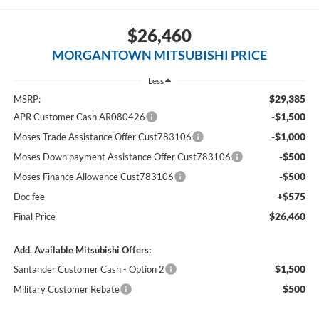
$26,460
MORGANTOWN MITSUBISHI PRICE
Less
$29,385
MSRP:
-$1,500
APR Customer Cash AR080426
-$1,000
Moses Trade Assistance Offer Cust783106
-$500
Moses Down payment Assistance Offer Cust783106
-$500
Moses Finance Allowance Cust783106
+$575
Doc fee
$26,460
Final Price
Add. Available Mitsubishi Offers:
$1,500
Santander Customer Cash - Option 2
$500
Military Customer Rebate