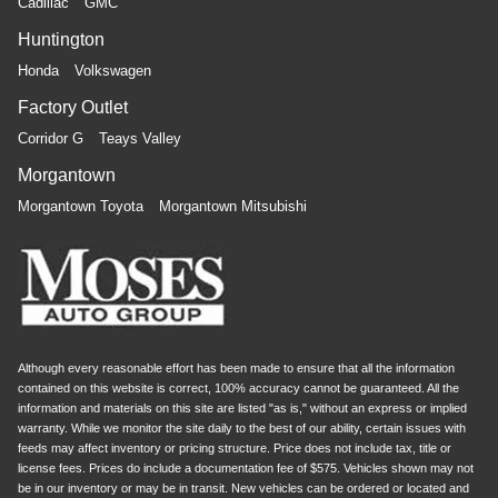
Cadillac
GMC
Huntington
Honda
Volkswagen
Factory Outlet
Corridor G
Teays Valley
Morgantown
Morgantown Toyota
Morgantown Mitsubishi
Although every reasonable effort has been made to ensure that all the information
contained on this website is correct, 100% accuracy cannot be guaranteed. All the
information and materials on this site are listed "as is," without an express or implied
warranty. While we monitor the site daily to the best of our ability, certain issues with
feeds may affect inventory or pricing structure. Price does not include tax, title or
license fees. Prices do include a documentation fee of $575. Vehicles shown may not
be in our inventory or may be in transit. New vehicles can be ordered or located and