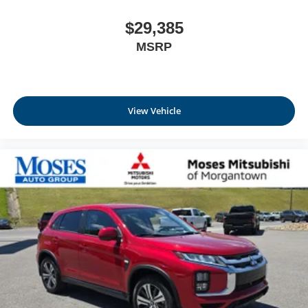
$29,385
MSRP
View Vehicle