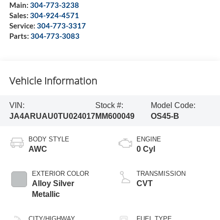
Main:
304-773-3238
Sales:
304-924-4571
Service:
304-773-3317
Parts:
304-773-3083
Vehicle Information
VIN:
Stock #:
Model Code:
JA4ARUAU0TU024017
MM600049
OS45-B
BODY STYLE
ENGINE
AWC
0 Cyl
EXTERIOR COLOR
TRANSMISSION
Alloy Silver
CVT
Metallic
CITY/HIGHWAY
FUEL TYPE