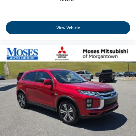
View Vehicle