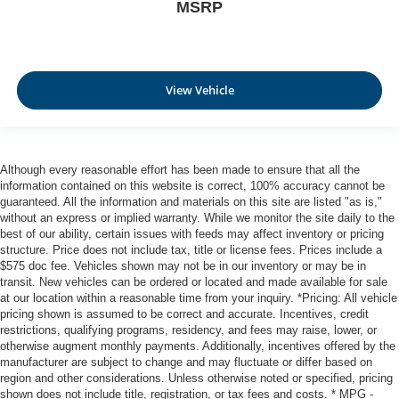
MSRP
View Vehicle
Although every reasonable effort has been made to ensure that all the
information contained on this website is correct, 100% accuracy cannot be
guaranteed. All the information and materials on this site are listed "as is,"
without an express or implied warranty. While we monitor the site daily to the
best of our ability, certain issues with feeds may affect inventory or pricing
structure. Price does not include tax, title or license fees. Prices include a
$575 doc fee. Vehicles shown may not be in our inventory or may be in
transit. New vehicles can be ordered or located and made available for sale
at our location within a reasonable time from your inquiry. *Pricing: All vehicle
pricing shown is assumed to be correct and accurate. Incentives, credit
restrictions, qualifying programs, residency, and fees may raise, lower, or
otherwise augment monthly payments. Additionally, incentives offered by the
manufacturer are subject to change and may fluctuate or differ based on
region and other considerations. Unless otherwise noted or specified, pricing
shown does not include title, registration, or tax fees and costs. * MPG -