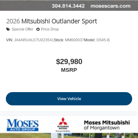
2026
Mitsubishi Outlander Sport
Special Offer
Price Drop
VIN:
JA4ARUAU1TU023541
Stock:
MM600037
Model:
OS45-B
$29,980
MSRP
View Vehicle