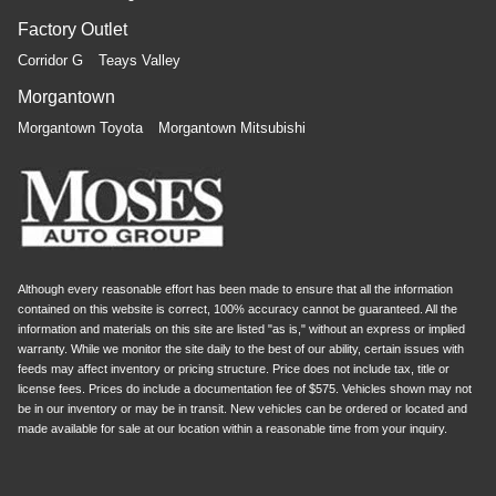
Factory Outlet
Corridor G
Teays Valley
Morgantown
Morgantown Toyota
Morgantown Mitsubishi
Although every reasonable effort has been made to ensure that all the information
contained on this website is correct, 100% accuracy cannot be guaranteed. All the
information and materials on this site are listed "as is," without an express or implied
warranty. While we monitor the site daily to the best of our ability, certain issues with
feeds may affect inventory or pricing structure. Price does not include tax, title or
license fees. Prices do include a documentation fee of $575. Vehicles shown may not
be in our inventory or may be in transit. New vehicles can be ordered or located and
made available for sale at our location within a reasonable time from your inquiry.