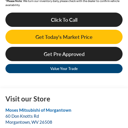
*
Please Note:
We turn our inventory daily, please check with the dealer to confirm vehicle
availability.
Click To Call
Get Today's Market Price
Get Pre Approved
Value Your Trade
Visit our Store
Moses Mitsubishi of Morgantown
60 Don Knotts Rd
Morgantown
,
WV
26508