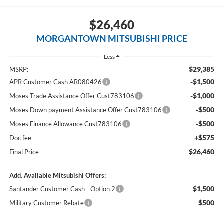
$26,460
MORGANTOWN MITSUBISHI PRICE
Less
$29,385
MSRP:
-$1,500
APR Customer Cash AR080426
-$1,000
Moses Trade Assistance Offer Cust783106
-$500
Moses Down payment Assistance Offer Cust783106
-$500
Moses Finance Allowance Cust783106
+$575
Doc fee
$26,460
Final Price
Add. Available Mitsubishi Offers:
$1,500
Santander Customer Cash - Option 2
$500
Military Customer Rebate