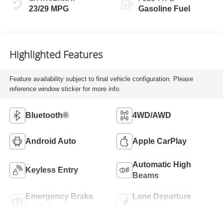
23/29 MPG
Gasoline Fuel
Highlighted Features
Feature availability subject to final vehicle configuration. Please
reference window sticker for more info.
Bluetooth®
4WD/AWD
Android Auto
Apple CarPlay
Automatic High
Keyless Entry
Beams
Emergency Brake
Lane Departure
Assist
Warning