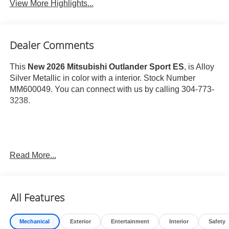
View More Highlights...
Dealer Comments
This
New 2026 Mitsubishi Outlander Sport ES
, is Alloy
Silver Metallic in color with a interior. Stock Number
MM600049. You can connect with us by calling 304-773-
3238.
Read More...
Important Package and Feature Information
Base
All Features
Welcome Package ($215 value)
Floor Mat Set
Mechanical
Exterior
Entertainment
Interior
Safety
Touch-Up Paint