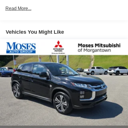
that image to an interior display screen, AND should
Read More...
an impact become likely, Pedestrian impact
prevention takes steps to avoid a collision.
Rear camera - Watching your back! The rear camera
helps you see obstacles and hazards you otherwise
Vehicles You Might Like
couldn't by showing enhanced images of what is
behind you. The rear camera is an extra set of eyes
that's both convenient and safe.
Brake assist - Stop right there. Something jumps out
into the middle of the road and you need to stop
now! With brake assist, you will. It uses the speed of
the brake pedal’s travel to sense panic braking, then
applies all available power to boost your stopping
power. Brake assist can stop the accident before it is
one.
Technology and Telematics
Smart device mirroring - Smartphone, meet smart
car. You can control your device through your
vehicle's infotainment system. Smart device
mirroring brings together safety and convenience by