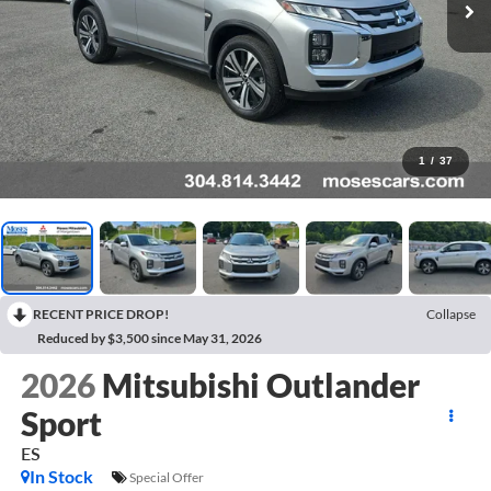
1
/
37
RECENT PRICE DROP!
Collapse
Reduced by $3,500 since May 31, 2026
2026
Mitsubishi Outlander
Sport
ES
In Stock
Special Offer