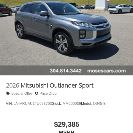
2026
Mitsubishi Outlander Sport
Special Offer
Price Drop
VIN:
JA4ARUAU1TU023703
Stock:
MM600039
Model:
OS45-B
$29,385
MSRP