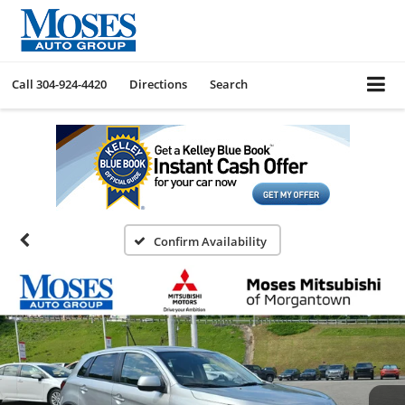
Call
304-924-4420
Directions
Search
Confirm Availability