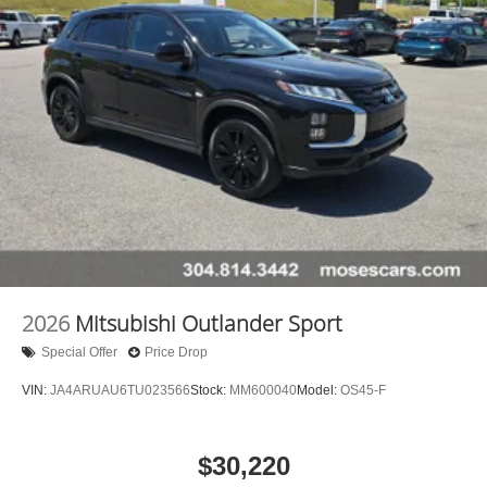
2026
Mitsubishi Outlander Sport
Special Offer
Price Drop
VIN:
JA4ARUAU6TU023566
Stock:
MM600040
Model:
OS45-F
$30,220