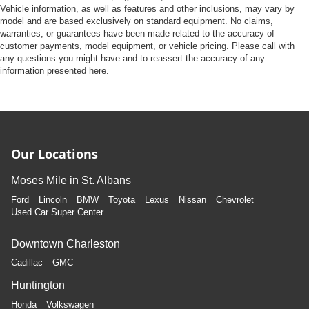
Vehicle information, as well as features and other inclusions, may vary by
model and are based exclusively on standard equipment. No claims,
warranties, or guarantees have been made related to the accuracy of
customer payments, model equipment, or vehicle pricing. Please call with
any questions you might have and to reassert the accuracy of any
information presented here.
Our Locations
Moses Mile in St. Albans
Ford
Lincoln
BMW
Toyota
Lexus
Nissan
Chevrolet
Used Car Super Center
Downtown Charleston
Cadillac
GMC
Huntington
Honda
Volkswagen