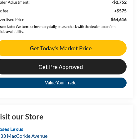
-$2,752
aler Adjustment:
+$575
c fee
$64,616
vertised Price
ease Note:
We turn our inventory daily, please check with the dealer to confirm
icle availability.
Get Today's Market Price
Get Pre Approved
Value Your Trade
isit our Store
ses Lexus
33 MacCorkle Avenue