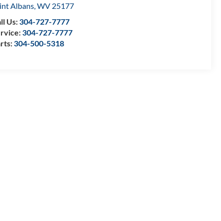
int Albans
,
WV
25177
ll Us:
304-727-7777
rvice:
304-727-7777
rts:
304-500-5318