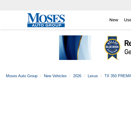
New
Us
Moses Auto Group
New Vehicles
2026
Lexus
TX 350 PREM