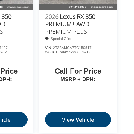
 350
2026
Lexus RX 350
WD
PREMIUM+ AWD
S
PREMIUM PLUS
Special Offer
7427
VIN:
2T2BAMCA7TC150517
9412
Stock:
LT60457
Model:
9412
 Price
Call For Price
DPH:
MSRP + DPH:
icle
View Vehicle