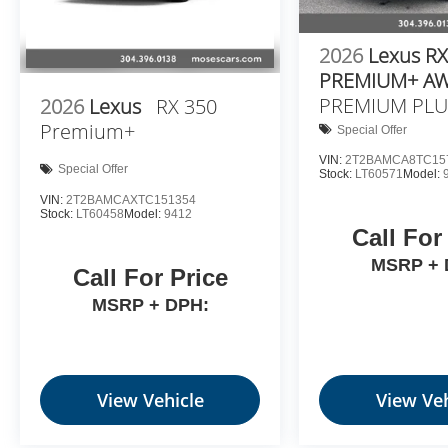
2026
Lexus RX
PREMIUM+ A
PREMIUM PLU
2026
Lexus
RX 350
Premium+
Special Offer
VIN:
2T2BAMCA8TC15
Special Offer
Stock:
LT60571
Model:
VIN:
2T2BAMCAXTC151354
Stock:
LT60458
Model:
9412
Call For
MSRP + 
Call For Price
MSRP + DPH:
View Vehicle
View Veh