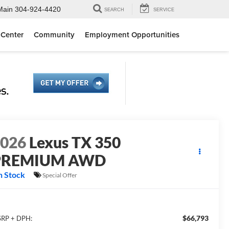
Main
304-924-4420
SEARCH
SERVICE
 Center
Community
Employment Opportunities
2026
Lexus TX 350
PREMIUM AWD
n Stock
Special Offer
$66,793
RP + DPH: