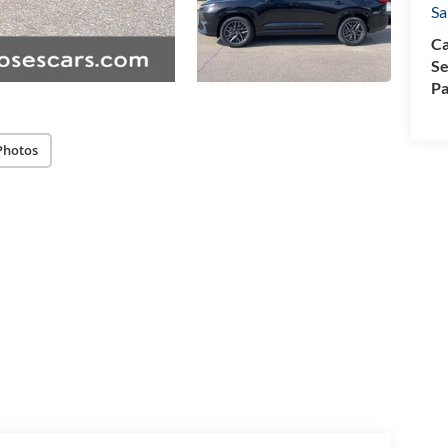
Sa
Ca
Se
Pa
Photos