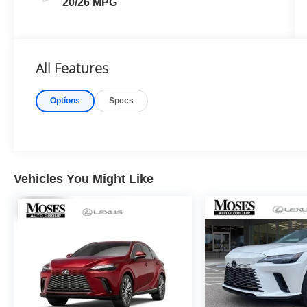
20/26 MPG
All Features
Options
Specs
Vehicles You Might Like