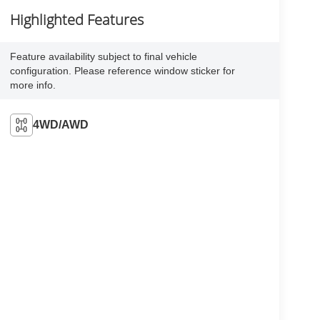
Highlighted Features
Feature availability subject to final vehicle
configuration. Please reference window sticker for
more info.
4WD/AWD