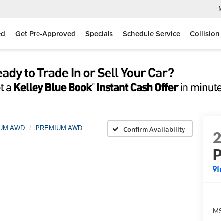
ed
Get Pre-Approved
Specials
Schedule Service
Collision
IUM AWD
PREMIUM AWD
Confirm Availability
I
MS