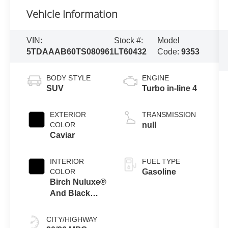
Vehicle Information
VIN:
Stock #:
Model
5TDAAAB60TS080961
LT60432
Code:
9353
BODY STYLE
ENGINE
SUV
Turbo in-line 4
EXTERIOR
TRANSMISSION
COLOR
null
Caviar
INTERIOR
FUEL TYPE
COLOR
Gasoline
Birch Nuluxe®
And Black
Grained Trim
CITY/HIGHWAY