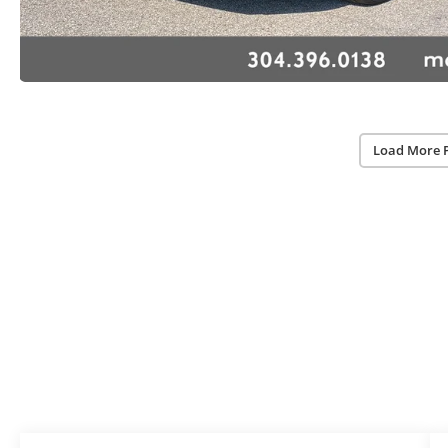
Load More 