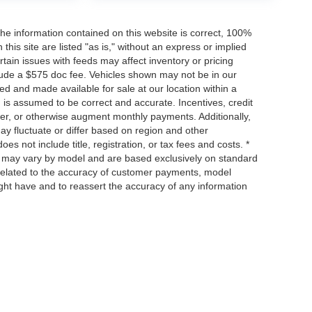
he information contained on this website is correct, 100%
his site are listed "as is," without an express or implied
ertain issues with feeds may affect inventory or pricing
include a $575 doc fee. Vehicles shown may not be in our
ed and made available for sale at our location within a
n is assumed to be correct and accurate. Incentives, credit
ower, or otherwise augment monthly payments. Additionally,
y fluctuate or differ based on region and other
s not include title, registration, or tax fees and costs. *
s, may vary by model and are based exclusively on standard
elated to the accuracy of customer payments, model
ight have and to reassert the accuracy of any information