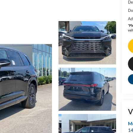
De
Do
Ad
*
Pl
veh
V
Mo
14