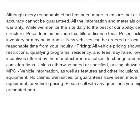
Although every reasonable effort has been made to ensure that all t
accuracy cannot be guaranteed. All the information and materials on t
warranty. While we monitor the site daily to the best of our ability, c
structure. Price does not include tax, title or license fees. Prices 
inventory or may be in transit. New vehicles can be ordered or locat
reasonable time from your inquiry. *Pricing: All vehicle pricing show
restrictions, qualifying programs, residency, and fees may raise, l
incentives offered by the manufacturer are subject to change and ma
considerations. Unless otherwise noted or specified, pricing shown doe
MPG - Vehicle information, as well as features and other inclusion
equipment. No claims, warranties, or guarantees have been made r
equipment, or vehicle pricing. Please call with any questions you m
presented here.