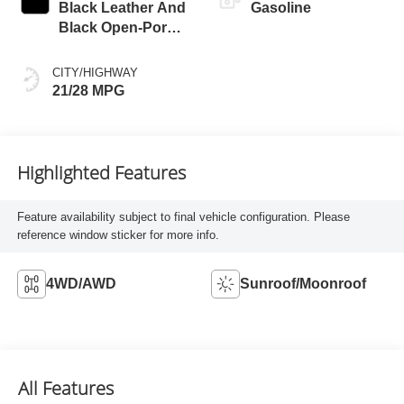
Black Leather And
Gasoline
Black Open-Pore
Wood Trim
CITY/HIGHWAY
21/28 MPG
Highlighted Features
Feature availability subject to final vehicle configuration. Please
reference window sticker for more info.
4WD/AWD
Sunroof/Moonroof
All Features