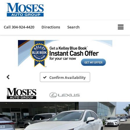
Call
304-924-4420
Directions
Search
Confirm Availability