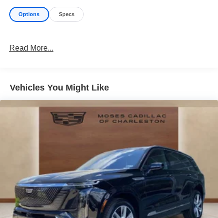
Options
Specs
Read More...
Vehicles You Might Like