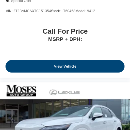
Special Offer
VIN:
2T2BAMCAXTC151354
Stock:
LT60458
Model:
9412
Call For Price
MSRP + DPH:
View Vehicle