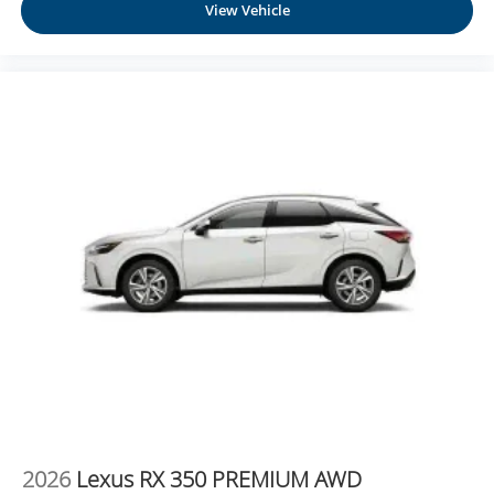
View Vehicle
2026
Lexus RX 350 PREMIUM AWD