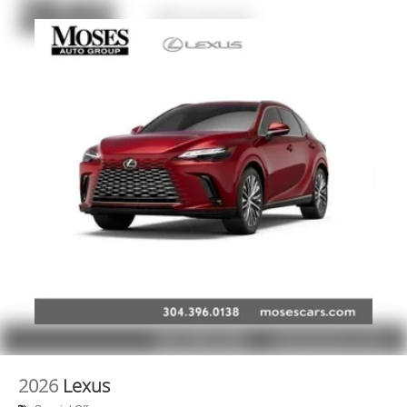
2026
Lexus