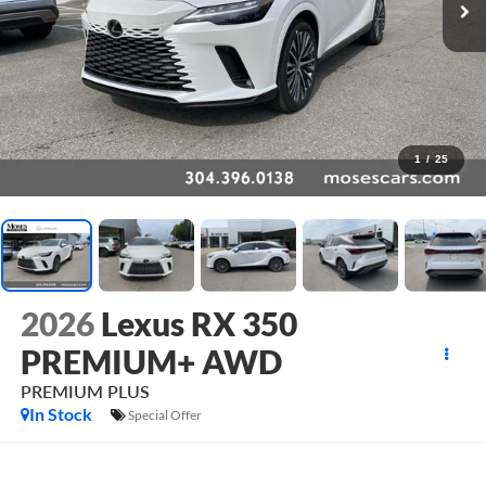
1
/
25
2026
Lexus RX 350
PREMIUM+ AWD
PREMIUM PLUS
In Stock
Special Offer