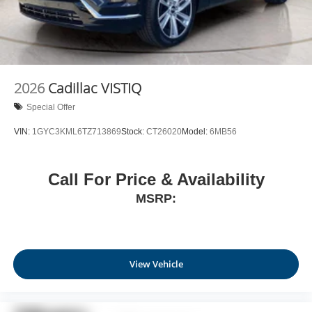
2026
Cadillac VISTIQ
Special Offer
VIN:
1GYC3KML6TZ713869
Stock:
CT26020
Model:
6MB56
Call For Price & Availability
MSRP:
View Vehicle