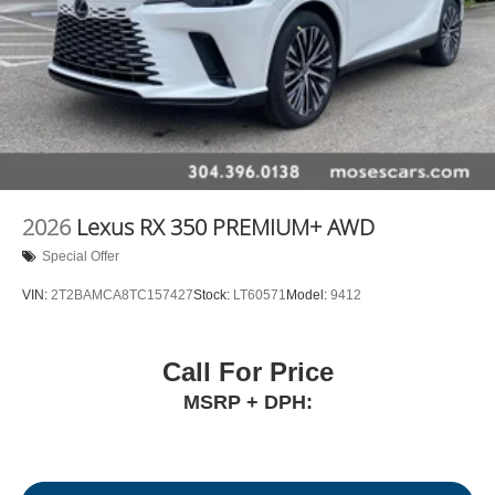
2026
Lexus RX 350 PREMIUM+ AWD
Special Offer
VIN:
2T2BAMCA8TC157427
Stock:
LT60571
Model:
9412
Call For Price
MSRP + DPH: