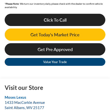
*
Please Note:
We turn our inventory daily, please check with the dealer to confirm vehicle
availability.
Click To Call
Get Today's Market Price
Get Pre Approved
Value Your Trade
Visit our Store
Moses Lexus
1433 MacCorkle Avenue
Saint Albans
,
WV
25177