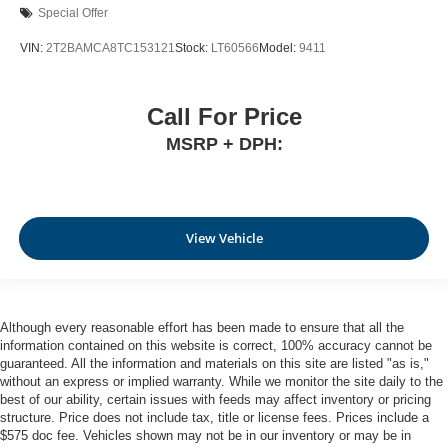
Special Offer
VIN:
2T2BAMCA8TC153121
Stock:
LT60566
Model:
9411
Call For Price
MSRP + DPH:
View Vehicle
Although every reasonable effort has been made to ensure that all the
information contained on this website is correct, 100% accuracy cannot be
guaranteed. All the information and materials on this site are listed "as is,"
without an express or implied warranty. While we monitor the site daily to the
best of our ability, certain issues with feeds may affect inventory or pricing
structure. Price does not include tax, title or license fees. Prices include a
$575 doc fee. Vehicles shown may not be in our inventory or may be in