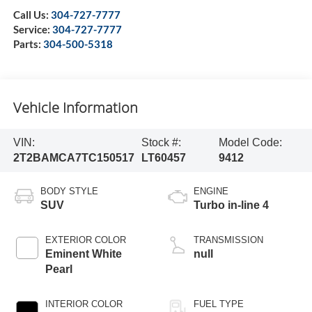
Call Us:
304-727-7777
Service:
304-727-7777
Parts:
304-500-5318
Vehicle Information
VIN:
Stock #:
Model Code:
2T2BAMCA7TC150517
LT60457
9412
BODY STYLE
ENGINE
SUV
Turbo in-line 4
EXTERIOR COLOR
TRANSMISSION
Eminent White
null
Pearl
INTERIOR COLOR
FUEL TYPE