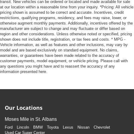
transit. New vehicles can be ordered or located and made available for sale
at our location within a reasonable time from your inquiry. *Pricing: All vehicle
pricing shown is assumed to be correct and accurate. Incentives, credit
restrictions, qualifying programs, residency, and fees may raise, lower, or
otherwise augment monthly payments. Additionally, incentives offered by the
manufacturer are subject to change and may fluctuate or differ based on
region and other considerations. Unless otherwise noted or specified, pricing
shown does not include title, registration, or tax fees and costs. * MPG -
Vehicle information, as well as features and other inclusions, may vary by
model and are based exclusively on standard equipment. No claims,
warranties, or guarantees have been made related to the accuracy of
customer payments, model equipment, or vehicle pricing. Please call with
any questions you might have and to reassert the accuracy of any
information presented here.
Our Locations
Moses Mile in St. Albans
Ford
Lincoln
BMW
Toyota
Lexus
Nissan
Chevrolet
Used Car Super Center