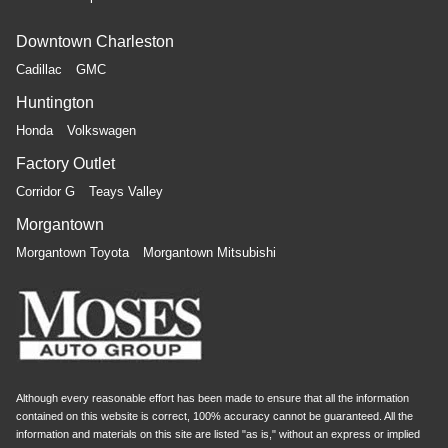
Downtown Charleston
Cadillac
GMC
Huntington
Honda
Volkswagen
Factory Outlet
Corridor G
Teays Valley
Morgantown
Morgantown Toyota
Morgantown Mitsubishi
Although every reasonable effort has been made to ensure that all the information
contained on this website is correct, 100% accuracy cannot be guaranteed. All the
information and materials on this site are listed "as is," without an express or implied