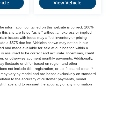
icle
View Vehicle
he information contained on this website is correct, 100%
his site are listed "as is," without an express or implied
ertain issues with feeds may affect inventory or pricing
include a $575 doc fee. Vehicles shown may not be in our
ed and made available for sale at our location within a
n is assumed to be correct and accurate. Incentives, credit
ower, or otherwise augment monthly payments. Additionally,
y fluctuate or differ based on region and other
s not include title, registration, or tax fees and costs. *
s, may vary by model and are based exclusively on standard
elated to the accuracy of customer payments, model
ight have and to reassert the accuracy of any information