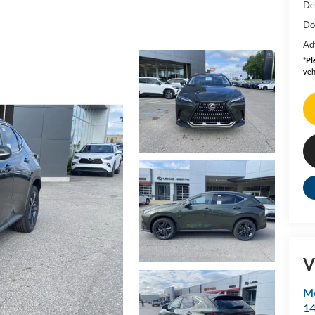
De
Do
Ad
*
Pl
veh
V
Mo
14