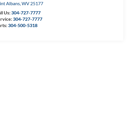
int Albans
,
WV
25177
ll Us:
304-727-7777
rvice:
304-727-7777
rts:
304-500-5318