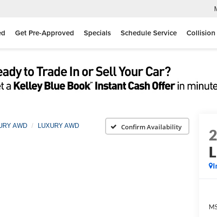
ed
Get Pre-Approved
Specials
Schedule Service
Collision
XURY AWD
LUXURY AWD
Confirm Availability
I
MS