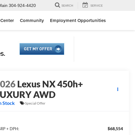
Main
304-924-4420
SEARCH
SERVICE
 Center
Community
Employment Opportunities
2026
Lexus NX 450h+
LUXURY AWD
n Stock
Special Offer
$68,554
RP + DPH: