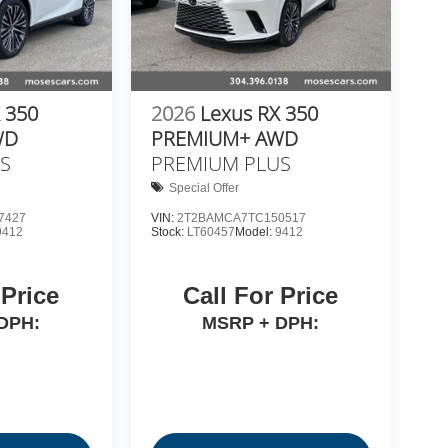
 350
2026
Lexus RX 350
WD
PREMIUM+ AWD
S
PREMIUM PLUS
Special Offer
7427
VIN:
2T2BAMCA7TC150517
9412
Stock:
LT60457
Model:
9412
 Price
Call For Price
DPH:
MSRP + DPH: