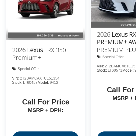
2026
Lexus RX
PREMIUM+ A
PREMIUM PLU
2026
Lexus
RX 350
Premium+
Special Offer
VIN:
2T2BAMCA8TC15
Special Offer
Stock:
LT60571
Model:
VIN:
2T2BAMCAXTC151354
Stock:
LT60458
Model:
9412
Call For
MSRP + 
Call For Price
MSRP + DPH: