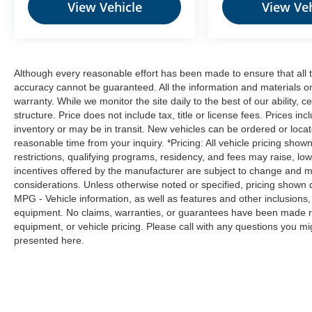
View Vehicle
View Veh
Although every reasonable effort has been made to ensure that all t
accuracy cannot be guaranteed. All the information and materials on t
warranty. While we monitor the site daily to the best of our ability, c
structure. Price does not include tax, title or license fees. Prices 
inventory or may be in transit. New vehicles can be ordered or locat
reasonable time from your inquiry. *Pricing: All vehicle pricing show
restrictions, qualifying programs, residency, and fees may raise, l
incentives offered by the manufacturer are subject to change and ma
considerations. Unless otherwise noted or specified, pricing shown doe
MPG - Vehicle information, as well as features and other inclusion
equipment. No claims, warranties, or guarantees have been made r
equipment, or vehicle pricing. Please call with any questions you m
presented here.