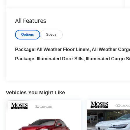
Wood Trim
All Features
Options
Specs
Package: All Weather Floor Liners, All Weather Carg
Package: Illuminated Door Sills, Illuminated Cargo Si
Vehicles You Might Like