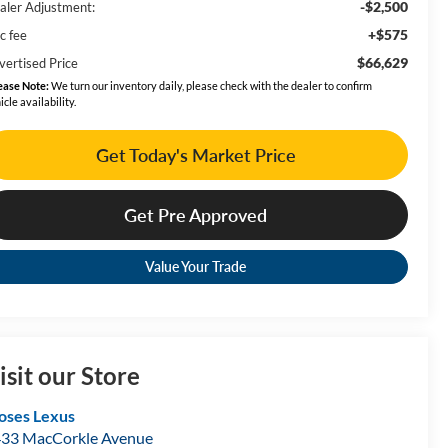
-$2,500
aler Adjustment:
+$575
c fee
$66,629
vertised Price
ease Note:
We turn our inventory daily, please check with the dealer to confirm
icle availability.
Get Today's Market Price
Get Pre Approved
Value Your Trade
isit our Store
ses Lexus
33 MacCorkle Avenue