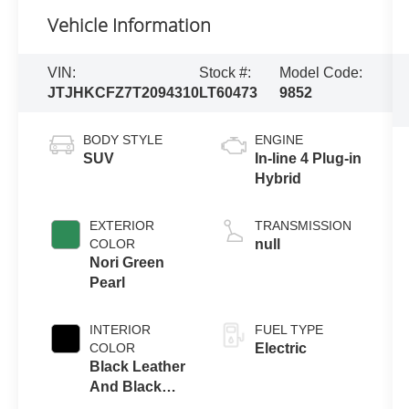
Vehicle Information
VIN:
Stock #:
Model Code:
JTJHKCFZ7T2094310
LT60473
9852
BODY STYLE
ENGINE
SUV
In-line 4 Plug-in
Hybrid
EXTERIOR
TRANSMISSION
COLOR
null
Nori Green
Pearl
INTERIOR
FUEL TYPE
COLOR
Electric
Black Leather
And Black
Open-Pore