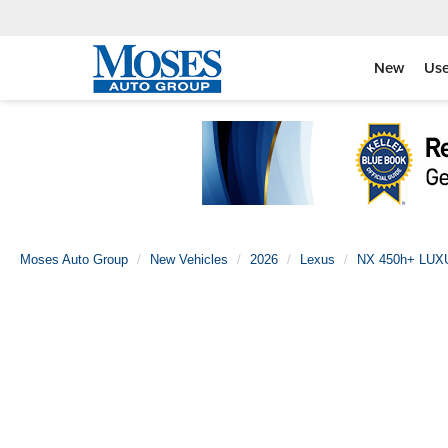
New
Us
Moses Auto Group
New Vehicles
2026
Lexus
NX 450h+ LU