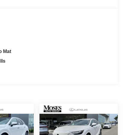
o Mat
lls