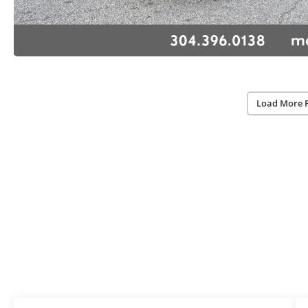
Load More 