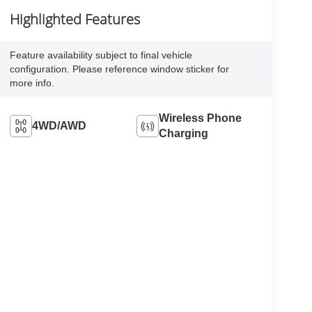
Highlighted Features
Feature availability subject to final vehicle
configuration. Please reference window sticker for
more info.
Wireless Phone
4WD/AWD
Charging