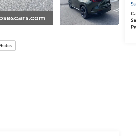
Sa
Ca
Se
Pa
Photos