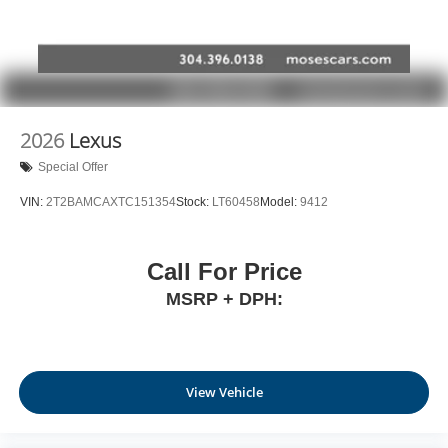
2026
Lexus
Special Offer
VIN:
2T2BAMCAXTC151354
Stock:
LT60458
Model:
9412
Call For Price
MSRP + DPH:
View Vehicle