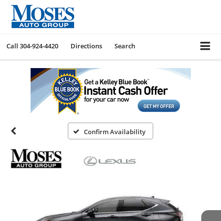
Call
304-924-4420
Directions
Search
Confirm Availability