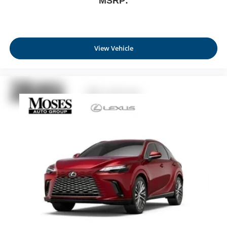
MSRP:
View Vehicle