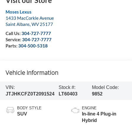
Visit our Store
Moses Lexus
1433 MacCorkle Avenue
Saint Albans
,
WV
25177
Call Us:
304-727-7777
Service:
304-727-7777
Parts:
304-500-5318
Vehicle Information
VIN:
Stock #:
Model Code:
JTJHKCFZ0T2091524
LT60403
9852
BODY STYLE
ENGINE
SUV
In-line 4 Plug-in
Hybrid