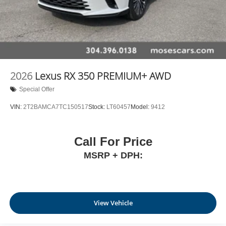
2026
Lexus RX 350 PREMIUM+ AWD
Special Offer
VIN:
2T2BAMCA7TC150517
Stock:
LT60457
Model:
9412
Call For Price
MSRP + DPH:
View Vehicle