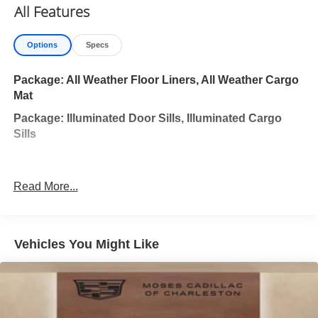
All Features
Options
Specs
Package: All Weather Floor Liners, All Weather Cargo
Mat
Package: Illuminated Door Sills, Illuminated Cargo
Sills
Read More...
Vehicles You Might Like