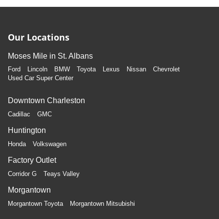
Our Locations
Moses Mile in St. Albans
Ford
Lincoln
BMW
Toyota
Lexus
Nissan
Chevrolet
Used Car Super Center
Downtown Charleston
Cadillac
GMC
Huntington
Honda
Volkswagen
Factory Outlet
Corridor G
Teays Valley
Morgantown
Morgantown Toyota
Morgantown Mitsubishi