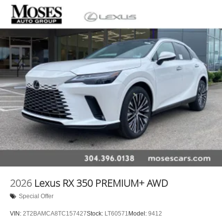
2026
Lexus RX 350 PREMIUM+ AWD
Special Offer
VIN:
2T2BAMCA8TC157427
Stock:
LT60571
Model:
9412