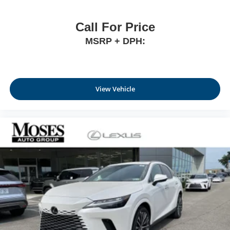
Call For Price
MSRP + DPH:
View Vehicle