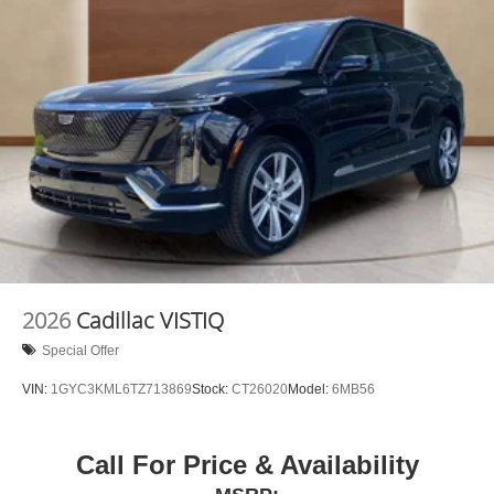
2026
Cadillac VISTIQ
Special Offer
VIN:
1GYC3KML6TZ713869
Stock:
CT26020
Model:
6MB56
Call For Price & Availability