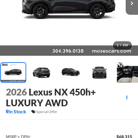
1
/
100
2026
Lexus NX 450h+
LUXURY AWD
In Stock
Special Offer
$68,315
MSRP + DPH: