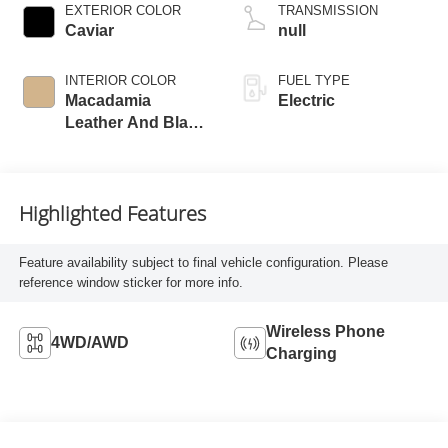
EXTERIOR COLOR
TRANSMISSION
Caviar
null
INTERIOR COLOR
FUEL TYPE
Macadamia
Electric
Leather And Black
Open-Pore Wood
Trim
Highlighted Features
Feature availability subject to final vehicle configuration. Please
reference window sticker for more info.
Wireless Phone
4WD/AWD
Charging