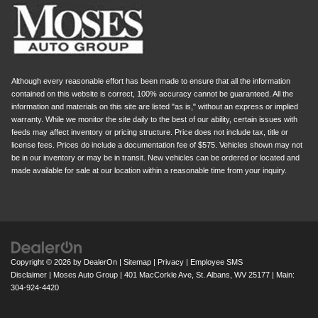
Although every reasonable effort has been made to ensure that all the information
contained on this website is correct, 100% accuracy cannot be guaranteed. All the
information and materials on this site are listed "as is," without an express or implied
warranty. While we monitor the site daily to the best of our ability, certain issues with
feeds may affect inventory or pricing structure. Price does not include tax, title or
license fees. Prices do include a documentation fee of $575. Vehicles shown may not
be in our inventory or may be in transit. New vehicles can be ordered or located and
made available for sale at our location within a reasonable time from your inquiry.
Copyright © 2026
by
DealerOn
|
Sitemap
|
Privacy
|
Employee SMS
Disclaimer
| Moses Auto Group
|
401 MacCorkle Ave,
St. Albans,
WV
25177
| Main:
304-924-4420