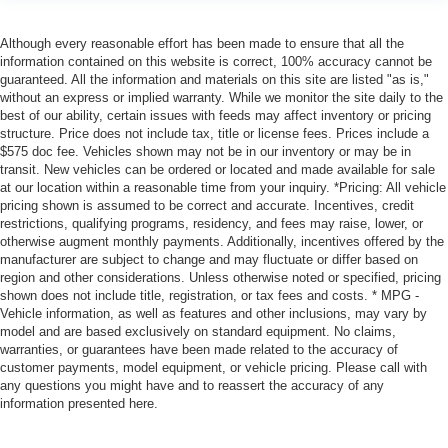
Although every reasonable effort has been made to ensure that all the
information contained on this website is correct, 100% accuracy cannot be
guaranteed. All the information and materials on this site are listed "as is,"
without an express or implied warranty. While we monitor the site daily to the
best of our ability, certain issues with feeds may affect inventory or pricing
structure. Price does not include tax, title or license fees. Prices include a
$575 doc fee. Vehicles shown may not be in our inventory or may be in
transit. New vehicles can be ordered or located and made available for sale
at our location within a reasonable time from your inquiry. *Pricing: All vehicle
pricing shown is assumed to be correct and accurate. Incentives, credit
restrictions, qualifying programs, residency, and fees may raise, lower, or
otherwise augment monthly payments. Additionally, incentives offered by the
manufacturer are subject to change and may fluctuate or differ based on
region and other considerations. Unless otherwise noted or specified, pricing
shown does not include title, registration, or tax fees and costs. * MPG -
Vehicle information, as well as features and other inclusions, may vary by
model and are based exclusively on standard equipment. No claims,
warranties, or guarantees have been made related to the accuracy of
customer payments, model equipment, or vehicle pricing. Please call with
any questions you might have and to reassert the accuracy of any
information presented here.