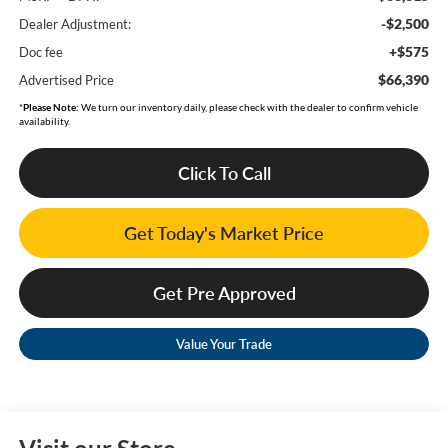
-$2,500
Dealer Adjustment:
+$575
Doc fee
$66,390
Advertised Price
*
Please Note:
We turn our inventory daily, please check with the dealer to confirm vehicle
availability.
Click To Call
Get Today's Market Price
Get Pre Approved
Value Your Trade