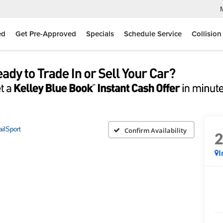
ed
Get Pre-Approved
Specials
Schedule Service
Collision
ailSport
Confirm Availability
I