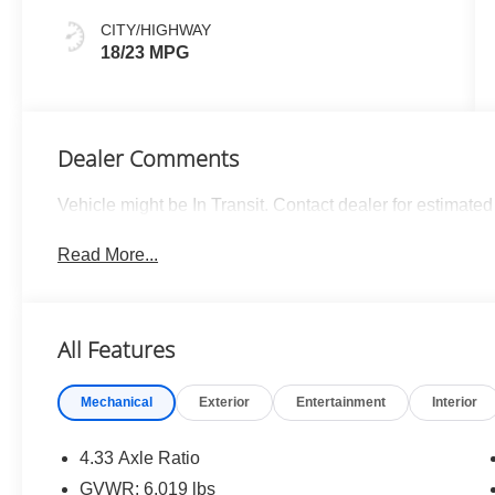
CITY/HIGHWAY
18/23 MPG
Dealer Comments
Vehicle might be In Transit. Contact dealer for estimated 
Read More...
All Features
Mechanical
Exterior
Entertainment
Interior
4.33 Axle Ratio
GVWR: 6,019 lbs