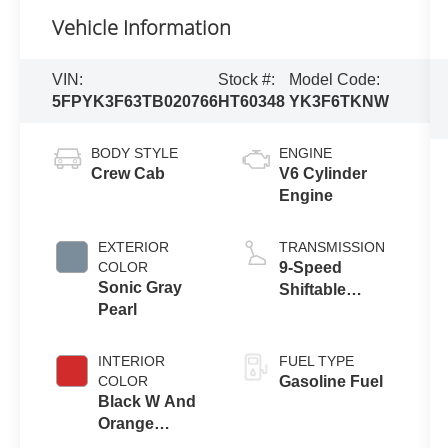
Vehicle Information
VIN:
Stock #:
Model Code:
5FPYK3F63TB020766
HT60348
YK3F6TKNW
BODY STYLE
ENGINE
Crew Cab
V6 Cylinder
Engine
EXTERIOR
TRANSMISSION
COLOR
9-Speed
Sonic Gray
Shiftable
Pearl
Automatic
INTERIOR
FUEL TYPE
COLOR
Gasoline Fuel
Black W And
Orange
Stitching