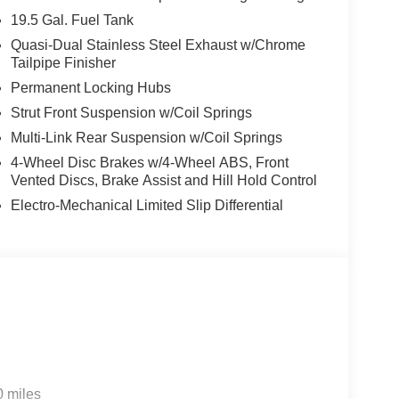
19.5 Gal. Fuel Tank
Quasi-Dual Stainless Steel Exhaust w/Chrome
Tailpipe Finisher
Permanent Locking Hubs
Strut Front Suspension w/Coil Springs
Multi-Link Rear Suspension w/Coil Springs
4-Wheel Disc Brakes w/4-Wheel ABS, Front
Vented Discs, Brake Assist and Hill Hold Control
Electro-Mechanical Limited Slip Differential
0 miles