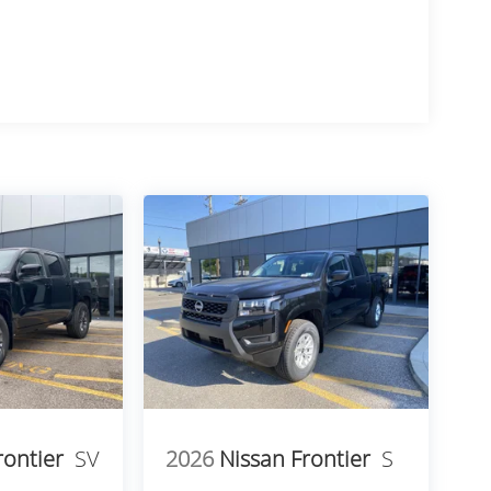
rontier
SV
2026
Nissan Frontier
S