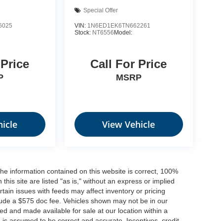
Special Offer
6025
VIN:
1N6ED1EK6TN662261
Stock:
NT6556
Model:
 Price
Call For Price
P
MSRP
icle
View Vehicle
he information contained on this website is correct, 100%
his site are listed "as is," without an express or implied
ertain issues with feeds may affect inventory or pricing
include a $575 doc fee. Vehicles shown may not be in our
ed and made available for sale at our location within a
n is assumed to be correct and accurate. Incentives, credit