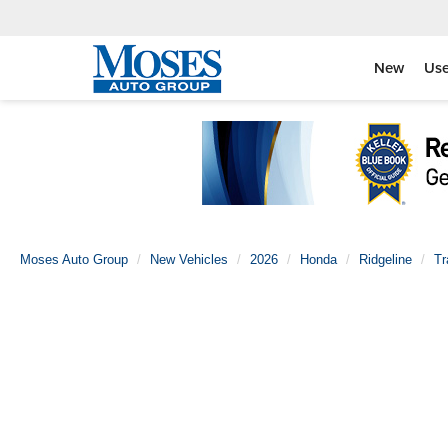
New
Us
Moses Auto Group
New Vehicles
2026
Honda
Ridgeline
Tr