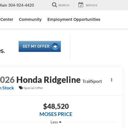
Main
304-924-4420
SEARCH
SERVICE
 Center
Community
Employment Opportunities
2026
Honda Ridgeline
TrailSport
n Stock
Special Offer
$48,520
MOSES PRICE
Less