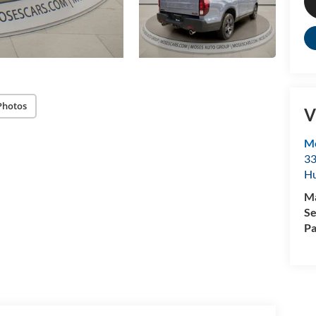
Photos
V
M
33
Hu
M
Se
Pa