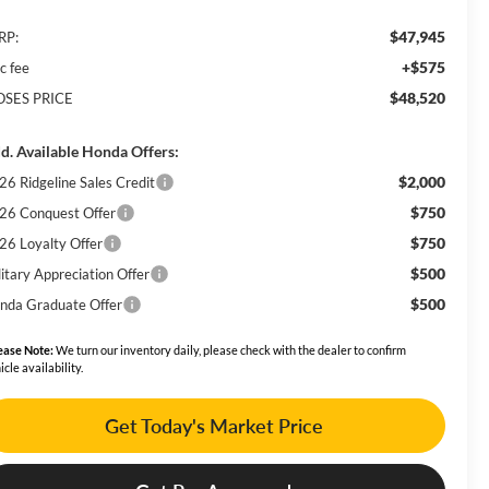
$47,945
RP:
+$575
c fee
$48,520
SES PRICE
d. Available Honda Offers:
$2,000
26 Ridgeline Sales Credit
$750
26 Conquest Offer
$750
26 Loyalty Offer
$500
litary Appreciation Offer
$500
nda Graduate Offer
ease Note:
We turn our inventory daily, please check with the dealer to confirm
icle availability.
Get Today's Market Price