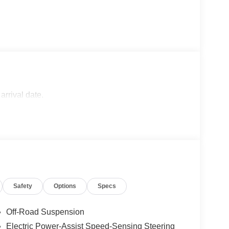
arrival date.
Safety
Options
Specs
Off-Road Suspension
Electric Power-Assist Speed-Sensing Steering