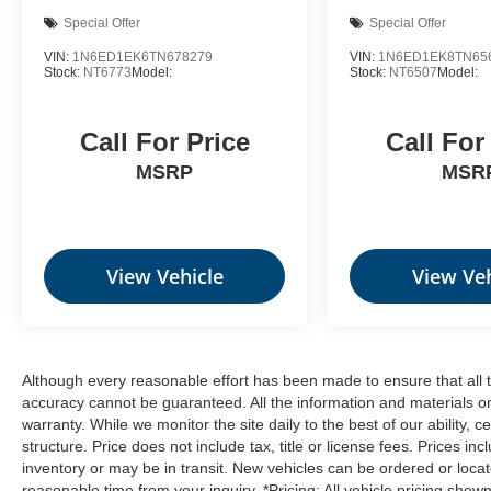
Special Offer
Special Offer
VIN:
1N6ED1EK6TN678279
VIN:
1N6ED1EK8TN65
Stock:
NT6773
Model:
Stock:
NT6507
Model:
Call For Price
Call For
MSRP
MSR
View Vehicle
View Veh
Although every reasonable effort has been made to ensure that all t
accuracy cannot be guaranteed. All the information and materials on t
warranty. While we monitor the site daily to the best of our ability, c
structure. Price does not include tax, title or license fees. Prices 
inventory or may be in transit. New vehicles can be ordered or locat
reasonable time from your inquiry. *Pricing: All vehicle pricing show