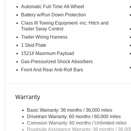
Automatic Full-Time All-Wheel
Battery w/Run Down Protection
Class III Towing Equipment -inc: Hitch and
Trailer Sway Control
Trailer Wiring Harness
1 Skid Plate
1521# Maximum Payload
Gas-Pressurized Shock Absorbers
Front And Rear Anti-Roll Bars
Warranty
Basic Warranty: 36 months / 36,000 miles
Drivetrain Warranty: 60 months / 60,000 miles
Corrosion Warranty: 60 months / Unlimited miles
Roadside Assistance Warranty: 36 months / 36,00