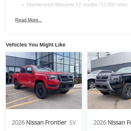
Maintenance Warranty: 12 months / 12,000 miles
Read More...
Vehicles You Might Like
2026
Nissan Frontier
SV
2026
Nissan F