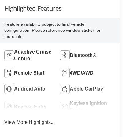
Highlighted Features
Feature availability subject to final vehicle
configuration. Please reference window sticker for
more info.
Adaptive Cruise
Bluetooth®
Control
Remote Start
4WD/AWD
Android Auto
Apple CarPlay
Keyless Ignition
Keyless Entry
System
View More Highlights...