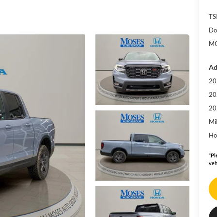
TS
Do
MO
Ad
20
20
20
Mi
Ho
*
Pl
veh