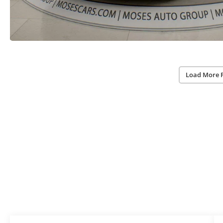
Load More 