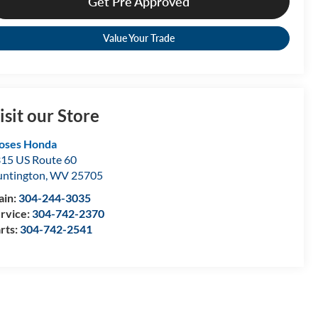
Get Pre Approved
Value Your Trade
isit our Store
oses Honda
15 US Route 60
ntington
,
WV
25705
ain:
304-244-3035
rvice:
304-742-2370
rts:
304-742-2541