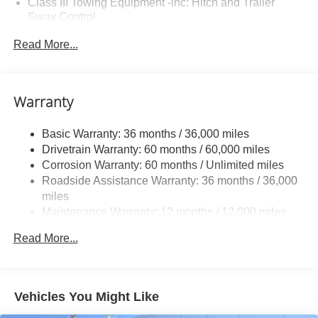
Class III Towing Equipment -inc: Hitch and Trailer
Sway Control
Trailer Wiring Harness
Read More...
1 Skid Plate
1521# Maximum Payload
Gas-Pressurized Shock Absorbers
Warranty
Front And Rear Anti-Roll Bars
Basic Warranty: 36 months / 36,000 miles
Off-Road Suspension
Drivetrain Warranty: 60 months / 60,000 miles
Electric Power-Assist Speed-Sensing Steering
Corrosion Warranty: 60 months / Unlimited miles
19.5 Gal. Fuel Tank
Roadside Assistance Warranty: 36 months / 36,000
Quasi-Dual Stainless Steel Exhaust w/Chrome
miles
Tailpipe Finisher
Maintenance Warranty: 12 months / 12,000 miles
Permanent Locking Hubs
Read More...
Strut Front Suspension w/Coil Springs
Multi-Link Rear Suspension w/Coil Springs
4-Wheel Disc Brakes w/4-Wheel ABS, Front Vented
Vehicles You Might Like
Discs, Brake Assist and Hill Hold Control