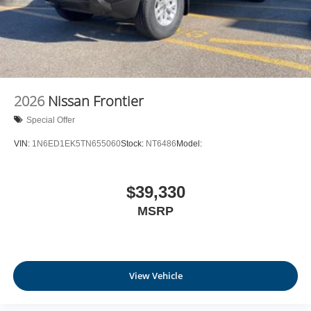
2026
Nissan Frontier
Special Offer
VIN:
1N6ED1EK5TN655060
Stock:
NT6486
Model:
$39,330
MSRP
View Vehicle