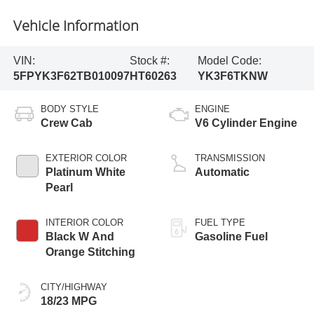
Vehicle Information
VIN:
Stock #:
Model Code:
5FPYK3F62TB010097
HT60263
YK3F6TKNW
BODY STYLE
ENGINE
Crew Cab
V6 Cylinder Engine
EXTERIOR COLOR
TRANSMISSION
Platinum White
Automatic
Pearl
INTERIOR COLOR
FUEL TYPE
Black W And
Gasoline Fuel
Orange Stitching
CITY/HIGHWAY
18/23 MPG