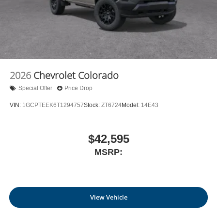
2026
Chevrolet Colorado
Special Offer
Price Drop
VIN:
1GCPTEEK6T1294757
Stock:
ZT6724
Model:
14E43
$42,595
MSRP:
View Vehicle