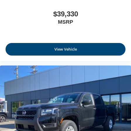
$39,330
MSRP
View Vehicle