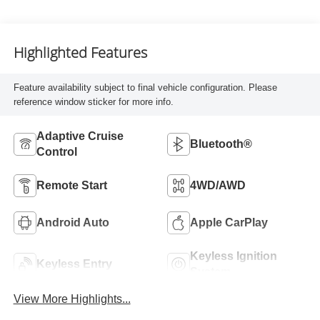
Highlighted Features
Feature availability subject to final vehicle configuration. Please
reference window sticker for more info.
Adaptive Cruise
Bluetooth®
Control
Remote Start
4WD/AWD
Android Auto
Apple CarPlay
Keyless Ignition
Keyless Entry
System
View More Highlights...