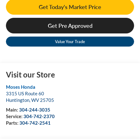
Get Today's Market Price
Get Pre Approved
Value Your Trade
Visit our Store
Moses Honda
3315 US Route 60
Huntington
,
WV
25705
Main:
304-244-3035
Service:
304-742-2370
Parts:
304-742-2541