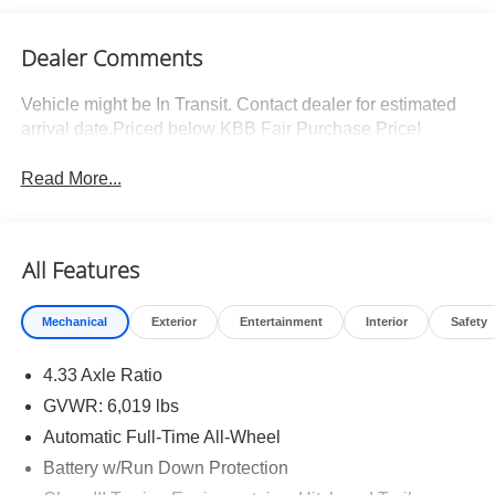
Dealer Comments
Vehicle might be In Transit. Contact dealer for estimated
arrival date.Priced below KBB Fair Purchase Price!
Read More...
All Features
Mechanical
Exterior
Entertainment
Interior
Safety
4.33 Axle Ratio
GVWR: 6,019 lbs
Automatic Full-Time All-Wheel
Battery w/Run Down Protection