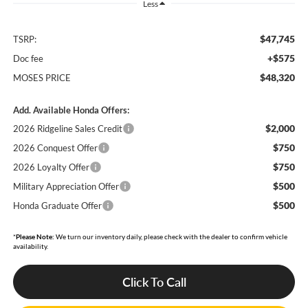
Less
$47,745
TSRP:
+$575
Doc fee
$48,320
MOSES PRICE
Add. Available Honda Offers:
$2,000
2026 Ridgeline Sales Credit
$750
2026 Conquest Offer
$750
2026 Loyalty Offer
$500
Military Appreciation Offer
$500
Honda Graduate Offer
*
Please Note:
We turn our inventory daily, please check with the dealer to confirm vehicle
availability.
Click To Call