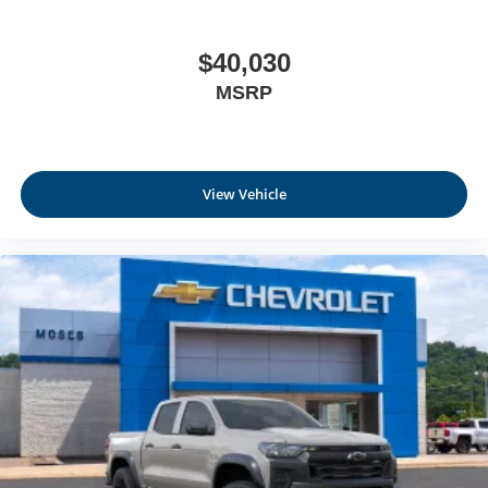
$40,030
MSRP
View Vehicle