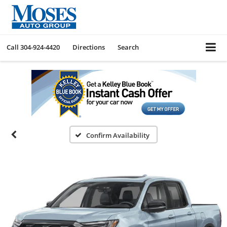
Call
304-924-4420
Directions
Search
Confirm Availability