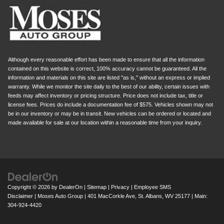
Although every reasonable effort has been made to ensure that all the information
contained on this website is correct, 100% accuracy cannot be guaranteed. All the
information and materials on this site are listed "as is," without an express or implied
warranty. While we monitor the site daily to the best of our ability, certain issues with
feeds may affect inventory or pricing structure. Price does not include tax, title or
license fees. Prices do include a documentation fee of $575. Vehicles shown may not
be in our inventory or may be in transit. New vehicles can be ordered or located and
made available for sale at our location within a reasonable time from your inquiry.
Copyright © 2026
by
DealerOn
|
Sitemap
|
Privacy
|
Employee SMS
Disclaimer
| Moses Auto Group
|
401 MacCorkle Ave,
St. Albans,
WV
25177
| Main:
304-924-4420