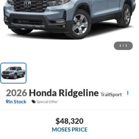
1
/
1
2026
Honda Ridgeline
TrailSport
In Stock
Special Offer
$48,320
MOSES PRICE