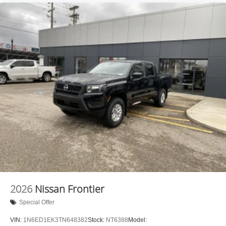
2026
Nissan Frontier
Special Offer
VIN:
1N6ED1EK3TN648382
Stock:
NT6388
Model: