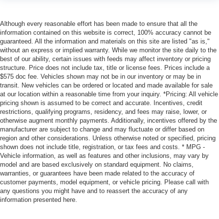
Although every reasonable effort has been made to ensure that all the
information contained on this website is correct, 100% accuracy cannot be
guaranteed. All the information and materials on this site are listed "as is,"
without an express or implied warranty. While we monitor the site daily to the
best of our ability, certain issues with feeds may affect inventory or pricing
structure. Price does not include tax, title or license fees. Prices include a
$575 doc fee. Vehicles shown may not be in our inventory or may be in
transit. New vehicles can be ordered or located and made available for sale
at our location within a reasonable time from your inquiry. *Pricing: All vehicle
pricing shown is assumed to be correct and accurate. Incentives, credit
restrictions, qualifying programs, residency, and fees may raise, lower, or
otherwise augment monthly payments. Additionally, incentives offered by the
manufacturer are subject to change and may fluctuate or differ based on
region and other considerations. Unless otherwise noted or specified, pricing
shown does not include title, registration, or tax fees and costs. * MPG -
Vehicle information, as well as features and other inclusions, may vary by
model and are based exclusively on standard equipment. No claims,
warranties, or guarantees have been made related to the accuracy of
customer payments, model equipment, or vehicle pricing. Please call with
any questions you might have and to reassert the accuracy of any
information presented here.