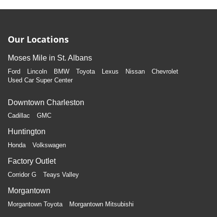
Our Locations
Moses Mile in St. Albans
Ford
Lincoln
BMW
Toyota
Lexus
Nissan
Chevrolet
Used Car Super Center
Downtown Charleston
Cadillac
GMC
Huntington
Honda
Volkswagen
Factory Outlet
Corridor G
Teays Valley
Morgantown
Morgantown Toyota
Morgantown Mitsubishi