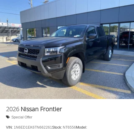
Brake Actuated Limited Slip Differential
2026
Nissan Frontier
Special Offer
VIN:
1N6ED1EK6TN662261
Stock:
NT6556
Model: