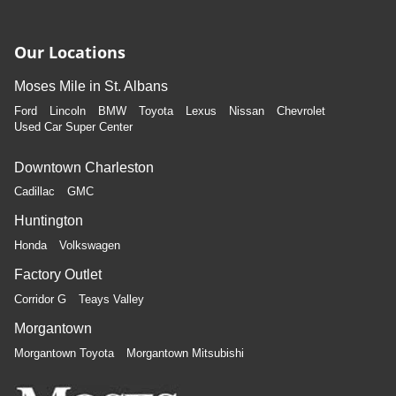
Our Locations
Moses Mile in St. Albans
Ford
Lincoln
BMW
Toyota
Lexus
Nissan
Chevrolet
Used Car Super Center
Downtown Charleston
Cadillac
GMC
Huntington
Honda
Volkswagen
Factory Outlet
Corridor G
Teays Valley
Morgantown
Morgantown Toyota
Morgantown Mitsubishi