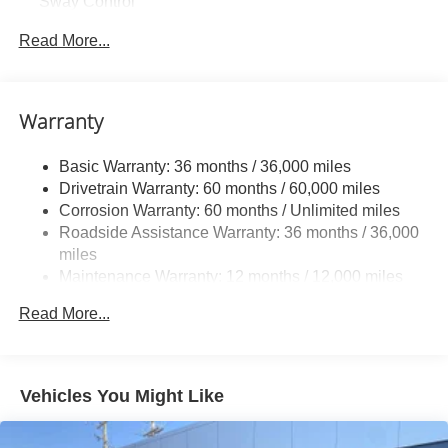
Sway Control
Trailer Wiring Harness
Read More...
1583# Maximum Payload
Gas-Pressurized Shock Absorbers
Front And Rear Anti-Roll Bars
Warranty
Electric Power-Assist Speed-Sensing Steering
Basic Warranty: 36 months / 36,000 miles
19.5 Gal. Fuel Tank
Drivetrain Warranty: 60 months / 60,000 miles
Quasi-Dual Stainless Steel Exhaust w/Chrome
Corrosion Warranty: 60 months / Unlimited miles
Tailpipe Finisher
Roadside Assistance Warranty: 36 months / 36,000
Permanent Locking Hubs
miles
Strut Front Suspension w/Coil Springs
Maintenance Warranty: 12 months / 12,000 miles
Multi-Link Rear Suspension w/Coil Springs
Read More...
4-Wheel Disc Brakes w/4-Wheel ABS, Front Vented
Discs, Brake Assist and Hill Hold Control
Brake Actuated Limited Slip Differential
Vehicles You Might Like