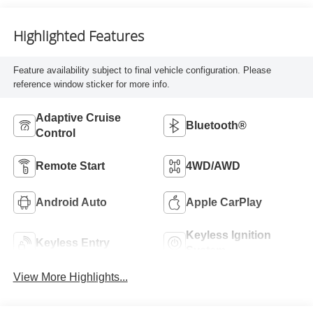
Highlighted Features
Feature availability subject to final vehicle configuration. Please
reference window sticker for more info.
Adaptive Cruise
Bluetooth®
Control
Remote Start
4WD/AWD
Android Auto
Apple CarPlay
Keyless Ignition
Keyless Entry
System
View More Highlights...