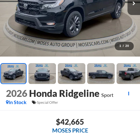
1
/
20
2026
Honda Ridgeline
Sport
In Stock
Special Offer
$42,665
MOSES PRICE