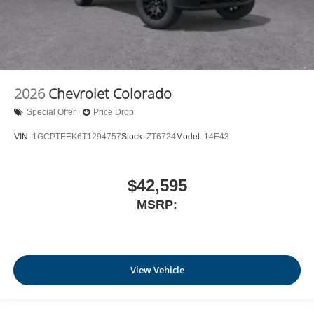
2026
Chevrolet Colorado
Special Offer
Price Drop
VIN:
1GCPTEEK6T1294757
Stock:
ZT6724
Model:
14E43
$42,595
MSRP:
View Vehicle