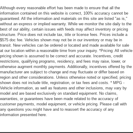
Although every reasonable effort has been made to ensure that all the
information contained on this website is correct, 100% accuracy cannot be
guaranteed. All the information and materials on this site are listed "as is,"
without an express or implied warranty. While we monitor the site daily to the
best of our ability, certain issues with feeds may affect inventory or pricing
structure. Price does not include tax, title or license fees. Prices include a
$575 doc fee. Vehicles shown may not be in our inventory or may be in
transit. New vehicles can be ordered or located and made available for sale
at our location within a reasonable time from your inquiry. *Pricing: All vehicle
pricing shown is assumed to be correct and accurate. Incentives, credit
restrictions, qualifying programs, residency, and fees may raise, lower, or
otherwise augment monthly payments. Additionally, incentives offered by the
manufacturer are subject to change and may fluctuate or differ based on
region and other considerations. Unless otherwise noted or specified, pricing
shown does not include title, registration, or tax fees and costs. * MPG -
Vehicle information, as well as features and other inclusions, may vary by
model and are based exclusively on standard equipment. No claims,
warranties, or guarantees have been made related to the accuracy of
customer payments, model equipment, or vehicle pricing. Please call with
any questions you might have and to reassert the accuracy of any
information presented here.