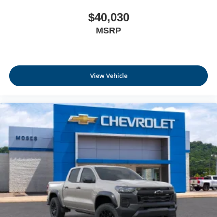
$40,030
MSRP
View Vehicle