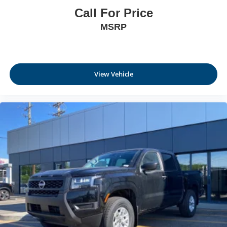
Call For Price
MSRP
View Vehicle