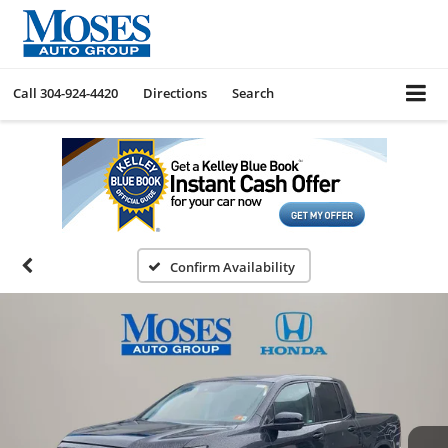
Call
304-924-4420
Directions
Search
Confirm Availability