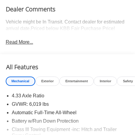
Dealer Comments
Vehicle might be In Transit. Contact dealer for estimated
arrival date.Priced below KBB Fair Purchase Price!
Read More...
All Features
Mechanical
Exterior
Entertainment
Interior
Safety
4.33 Axle Ratio
GVWR: 6,019 lbs
Automatic Full-Time All-Wheel
Battery w/Run Down Protection
Class III Towing Equipment -inc: Hitch and Trailer