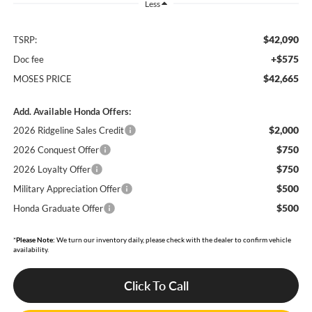
Less
$42,090
TSRP:
+$575
Doc fee
$42,665
MOSES PRICE
Add. Available Honda Offers:
$2,000
2026 Ridgeline Sales Credit
$750
2026 Conquest Offer
$750
2026 Loyalty Offer
$500
Military Appreciation Offer
$500
Honda Graduate Offer
*
Please Note:
We turn our inventory daily, please check with the dealer to confirm vehicle
availability.
Click To Call