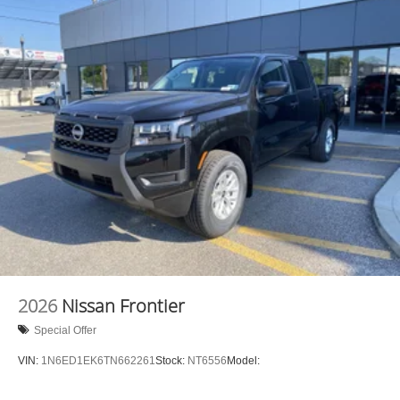
2026
Nissan Frontier
Special Offer
VIN:
1N6ED1EK6TN662261
Stock:
NT6556
Model: