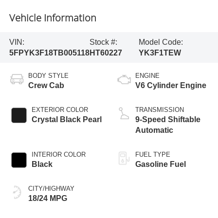
Vehicle Information
VIN:
Stock #:
Model Code:
5FPYK3F18TB005118
HT60227
YK3F1TEW
BODY STYLE
ENGINE
Crew Cab
V6 Cylinder Engine
EXTERIOR COLOR
TRANSMISSION
Crystal Black Pearl
9-Speed Shiftable
Automatic
INTERIOR COLOR
FUEL TYPE
Black
Gasoline Fuel
CITY/HIGHWAY
18/24 MPG