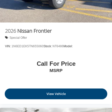
2026
Nissan Frontier
Special Offer
VIN:
1N6ED1EK5TN655060
Stock:
NT6486
Model:
Call For Price
MSRP
View Vehicle