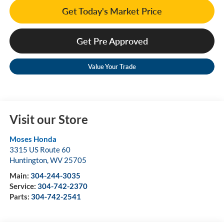
Get Today's Market Price
Get Pre Approved
Value Your Trade
Visit our Store
Moses Honda
3315 US Route 60
Huntington
,
WV
25705
Main:
304-244-3035
Service:
304-742-2370
Parts:
304-742-2541