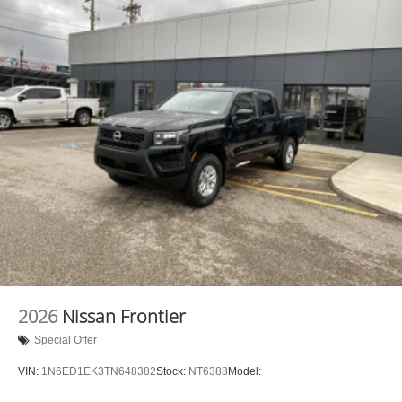
2026
Nissan Frontier
Special Offer
VIN:
1N6ED1EK3TN648382
Stock:
NT6388
Model: