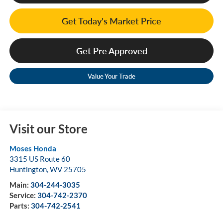
Get Today's Market Price
Get Pre Approved
Value Your Trade
Visit our Store
Moses Honda
3315 US Route 60
Huntington
,
WV
25705
Main:
304-244-3035
Service:
304-742-2370
Parts:
304-742-2541