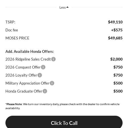
Less
$49,110
TSRP:
+$575
Doc fee
$49,685
MOSES PRICE
Add. Available Honda Offers:
$2,000
2026 Ridgeline Sales Credit
$750
2026 Conquest Offer
$750
2026 Loyalty Offer
$500
Military Appreciation Offer
$500
Honda Graduate Offer
*
Please Note:
We turn our inventory daily, please check with the dealer to confirm vehicle
availability.
Click To Call