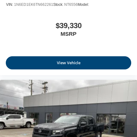
VIN:
1N6ED1EK6TN662261
Stock:
NT6556
Model:
$39,330
MSRP
View Vehicle