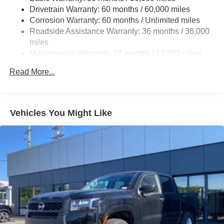
Drivetrain Warranty: 60 months / 60,000 miles
Quasi-Dual Stainless Steel Exhaust w/Chrome
Corrosion Warranty: 60 months / Unlimited miles
Tailpipe Finisher
Roadside Assistance Warranty: 36 months / 36,000
Permanent Locking Hubs
miles
Strut Front Suspension w/Coil Springs
Maintenance Warranty: 12 months / 12,000 miles
Multi-Link Rear Suspension w/Coil Springs
Read More...
4-Wheel Disc Brakes w/4-Wheel ABS, Front Vented
Discs, Brake Assist and Hill Hold Control
Electro-Mechanical Limited Slip Differential
Vehicles You Might Like