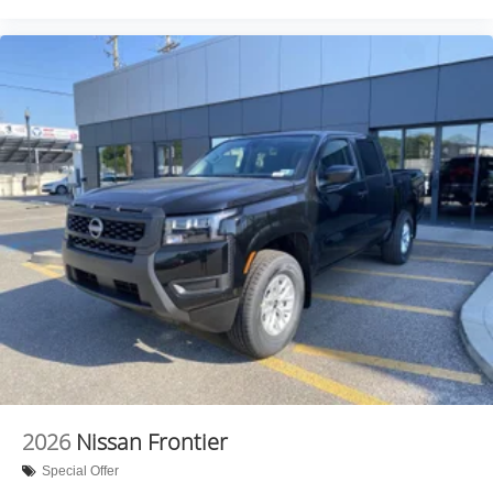
2026
Nissan Frontier
Special Offer