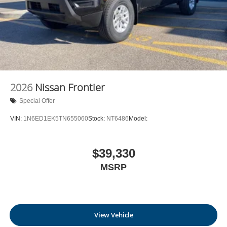
2026
Nissan Frontier
Special Offer
VIN:
1N6ED1EK5TN655060
Stock:
NT6486
Model:
$39,330
MSRP
View Vehicle