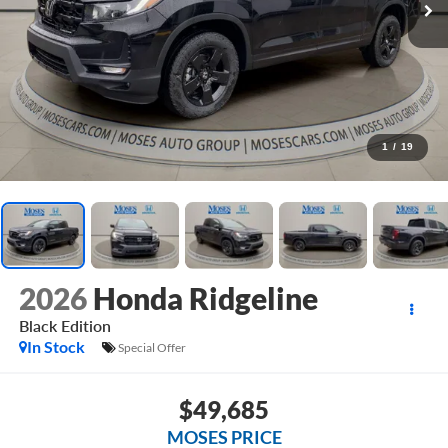
1
/
19
2026
Honda Ridgeline
Black Edition
In Stock
Special Offer
$49,685
MOSES PRICE