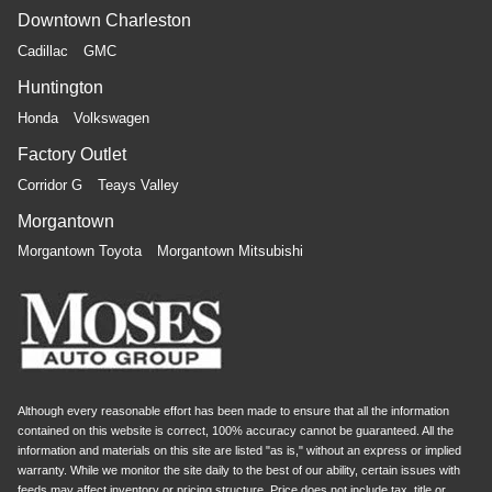
Downtown Charleston
Cadillac
GMC
Huntington
Honda
Volkswagen
Factory Outlet
Corridor G
Teays Valley
Morgantown
Morgantown Toyota
Morgantown Mitsubishi
Although every reasonable effort has been made to ensure that all the information
contained on this website is correct, 100% accuracy cannot be guaranteed. All the
information and materials on this site are listed "as is," without an express or implied
warranty. While we monitor the site daily to the best of our ability, certain issues with
feeds may affect inventory or pricing structure. Price does not include tax, title or