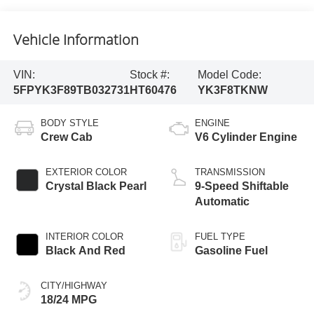
Vehicle Information
VIN:
Stock #:
Model Code:
5FPYK3F89TB032731
HT60476
YK3F8TKNW
BODY STYLE
ENGINE
Crew Cab
V6 Cylinder Engine
EXTERIOR COLOR
TRANSMISSION
Crystal Black Pearl
9-Speed Shiftable
Automatic
INTERIOR COLOR
FUEL TYPE
Black And Red
Gasoline Fuel
CITY/HIGHWAY
18/24 MPG