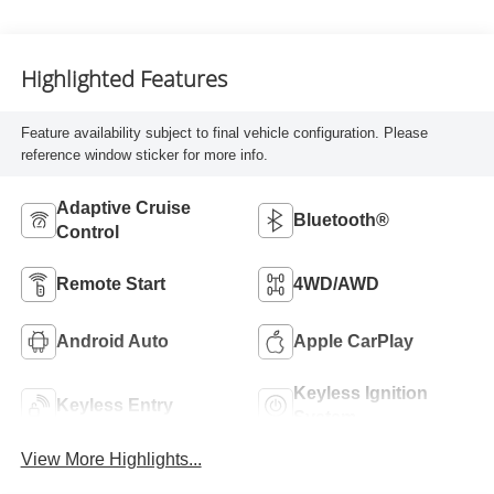
Highlighted Features
Feature availability subject to final vehicle configuration. Please
reference window sticker for more info.
Adaptive Cruise
Bluetooth®
Control
Remote Start
4WD/AWD
Android Auto
Apple CarPlay
Keyless Ignition
Keyless Entry
System
View More Highlights...