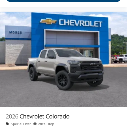
2026
Chevrolet Colorado
Special Offer
Price Drop