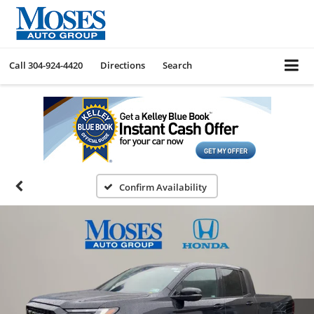
Call
304-924-4420
Directions
Search
Confirm Availability