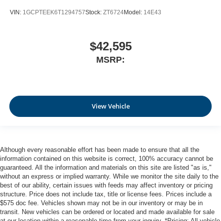
VIN:
1GCPTEEK6T1294757
Stock:
ZT6724
Model:
14E43
$42,595
MSRP:
View Vehicle
Although every reasonable effort has been made to ensure that all the
information contained on this website is correct, 100% accuracy cannot be
guaranteed. All the information and materials on this site are listed "as is,"
without an express or implied warranty. While we monitor the site daily to the
best of our ability, certain issues with feeds may affect inventory or pricing
structure. Price does not include tax, title or license fees. Prices include a
$575 doc fee. Vehicles shown may not be in our inventory or may be in
transit. New vehicles can be ordered or located and made available for sale
at our location within a reasonable time from your inquiry. *Pricing: All vehicle