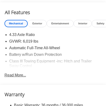
All Features
Mechanical
Exterior
Entertainment
Interior
Safety
4.33 Axle Ratio
GVWR: 6,019 lbs
Automatic Full-Time All-Wheel
Battery w/Run Down Protection
Class III Towing Equipment -inc: Hitch and Trailer
Sway Control
Trailer Wiring Harness
Read More...
1509# Maximum Payload
Gas-Pressurized Shock Absorbers
Front And Rear Anti-Roll Bars
Warranty
Electric Power-Assist Speed-Sensing Steering
Basic Warranty: 36 months / 36,000 miles
19.5 Gal. Fuel Tank