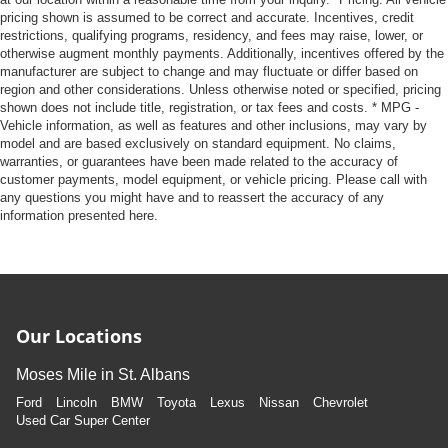
pricing shown is assumed to be correct and accurate. Incentives, credit
restrictions, qualifying programs, residency, and fees may raise, lower, or
otherwise augment monthly payments. Additionally, incentives offered by the
manufacturer are subject to change and may fluctuate or differ based on
region and other considerations. Unless otherwise noted or specified, pricing
shown does not include title, registration, or tax fees and costs. * MPG -
Vehicle information, as well as features and other inclusions, may vary by
model and are based exclusively on standard equipment. No claims,
warranties, or guarantees have been made related to the accuracy of
customer payments, model equipment, or vehicle pricing. Please call with
any questions you might have and to reassert the accuracy of any
information presented here.
Our Locations
Moses Mile in St. Albans
Ford
Lincoln
BMW
Toyota
Lexus
Nissan
Chevrolet
Used Car Super Center