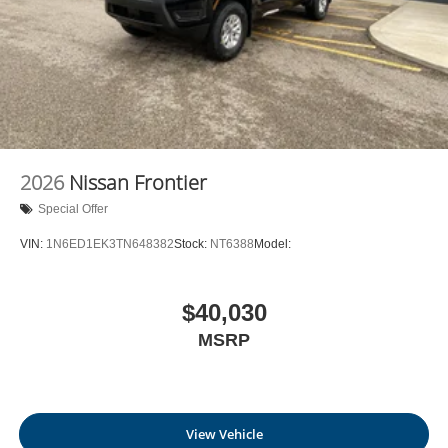
2026
Nissan Frontier
Special Offer
VIN:
1N6ED1EK3TN648382
Stock:
NT6388
Model:
$40,030
MSRP
View Vehicle