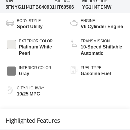
VIN:
Stock #:
Model Code:
5FNYG1H41TB040931
HT60506
YG1H4TENW
BODY STYLE
ENGINE
Sport Utility
V6 Cylinder Engine
EXTERIOR COLOR
TRANSMISSION
Platinum White
10-Speed Shiftable
Pearl
Automatic
INTERIOR COLOR
FUEL TYPE
Gray
Gasoline Fuel
CITY/HIGHWAY
19/25 MPG
Highlighted Features