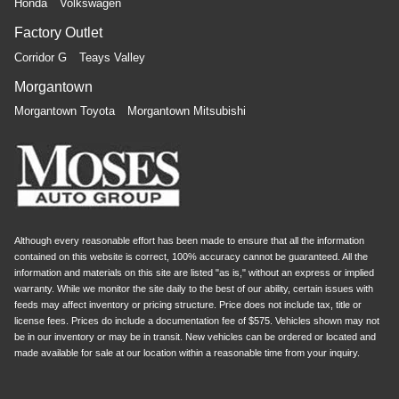
Honda
Volkswagen
Factory Outlet
Corridor G
Teays Valley
Morgantown
Morgantown Toyota
Morgantown Mitsubishi
Although every reasonable effort has been made to ensure that all the information
contained on this website is correct, 100% accuracy cannot be guaranteed. All the
information and materials on this site are listed "as is," without an express or implied
warranty. While we monitor the site daily to the best of our ability, certain issues with
feeds may affect inventory or pricing structure. Price does not include tax, title or
license fees. Prices do include a documentation fee of $575. Vehicles shown may not
be in our inventory or may be in transit. New vehicles can be ordered or located and
made available for sale at our location within a reasonable time from your inquiry.