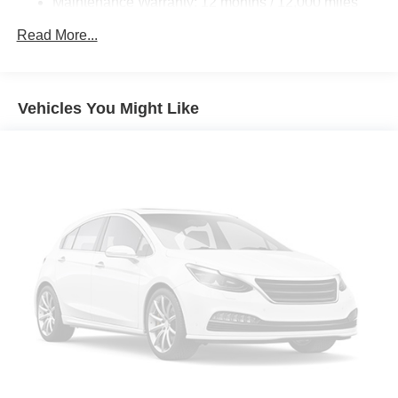
Maintenance Warranty: 12 months / 12,000 miles
Read More...
Vehicles You Might Like