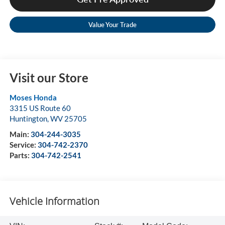
Value Your Trade
Visit our Store
Moses Honda
3315 US Route 60
Huntington
,
WV
25705
Main:
304-244-3035
Service:
304-742-2370
Parts:
304-742-2541
Vehicle Information