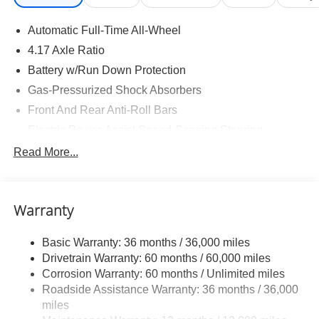
Automatic Full-Time All-Wheel
4.17 Axle Ratio
Battery w/Run Down Protection
Gas-Pressurized Shock Absorbers
Front And Rear Anti-Roll Bars
Electric Power-Assist Speed-Sensing Steering
18.5 Gal. Fuel Tank
Read More...
Quasi-Dual Stainless Steel Exhaust w/Chrome
Tailpipe Finisher
Permanent Locking Hubs
Warranty
Strut Front Suspension w/Coil Springs
Basic Warranty: 36 months / 36,000 miles
Multi-Link Rear Suspension w/Coil Springs
Drivetrain Warranty: 60 months / 60,000 miles
4-Wheel Disc Brakes w/4-Wheel ABS, Front Vented
Corrosion Warranty: 60 months / Unlimited miles
Discs, Brake Assist, Hill Descent Control, Hill Hold
Roadside Assistance Warranty: 36 months / 36,000
Control and Electric Parking Brake
miles
Electro-Mechanical Limited Slip Differential