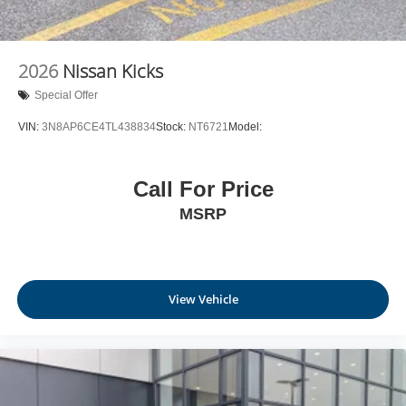
2026
Nissan Kicks
Special Offer
VIN:
3N8AP6CE4TL438834
Stock:
NT6721
Model:
Call For Price
MSRP
View Vehicle