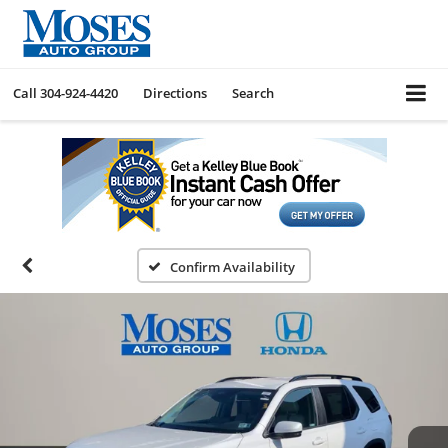
Call
304-924-4420
Directions
Search
Confirm Availability