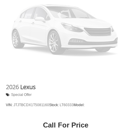
2026
Lexus
Special Offer
VIN:
JTJTBCDX1T5081160
Stock:
LT60333
Model:
Call For Price