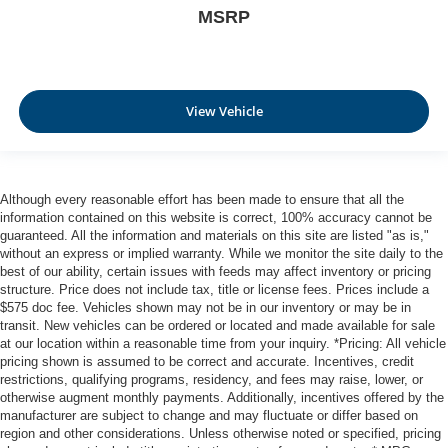
MSRP
View Vehicle
Although every reasonable effort has been made to ensure that all the
information contained on this website is correct, 100% accuracy cannot be
guaranteed. All the information and materials on this site are listed "as is,"
without an express or implied warranty. While we monitor the site daily to the
best of our ability, certain issues with feeds may affect inventory or pricing
structure. Price does not include tax, title or license fees. Prices include a
$575 doc fee. Vehicles shown may not be in our inventory or may be in
transit. New vehicles can be ordered or located and made available for sale
at our location within a reasonable time from your inquiry. *Pricing: All vehicle
pricing shown is assumed to be correct and accurate. Incentives, credit
restrictions, qualifying programs, residency, and fees may raise, lower, or
otherwise augment monthly payments. Additionally, incentives offered by the
manufacturer are subject to change and may fluctuate or differ based on
region and other considerations. Unless otherwise noted or specified, pricing