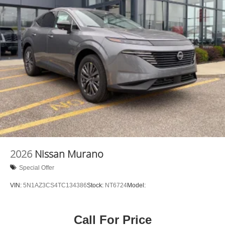
2026
Nissan Murano
Special Offer
VIN:
5N1AZ3CS4TC134386
Stock:
NT6724
Model:
Call For Price