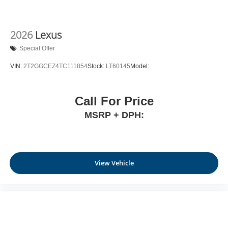
2026
Lexus
Special Offer
VIN:
2T2GGCEZ4TC111854
Stock:
LT60145
Model:
Call For Price
MSRP + DPH:
View Vehicle