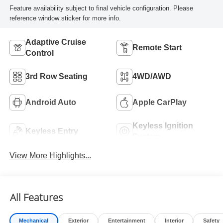
Feature availability subject to final vehicle configuration. Please
reference window sticker for more info.
Adaptive Cruise
Remote Start
Control
3rd Row Seating
4WD/AWD
Android Auto
Apple CarPlay
Keyless Ignition
Keyless Entry
System
View More Highlights...
All Features
Mechanical
Exterior
Entertainment
Interior
Safety