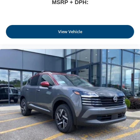
MSRP + DPH:
View Vehicle