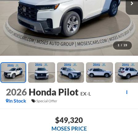
1
/
19
2026
Honda Pilot
EX-L
In Stock
Special Offer
$49,320
MOSES PRICE