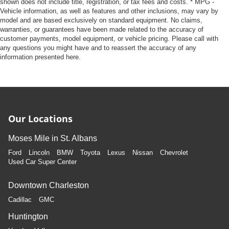
shown does not include title, registration, or tax fees and costs. * MPG -
Vehicle information, as well as features and other inclusions, may vary by
model and are based exclusively on standard equipment. No claims,
warranties, or guarantees have been made related to the accuracy of
customer payments, model equipment, or vehicle pricing. Please call with
any questions you might have and to reassert the accuracy of any
information presented here.
Our Locations
Moses Mile in St. Albans
Ford
Lincoln
BMW
Toyota
Lexus
Nissan
Chevrolet
Used Car Super Center
Downtown Charleston
Cadillac
GMC
Huntington