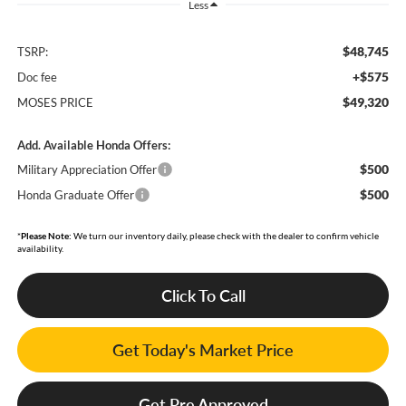
Less
$48,745
TSRP:
+$575
Doc fee
$49,320
MOSES PRICE
Add. Available Honda Offers:
$500
Military Appreciation Offer
$500
Honda Graduate Offer
*
Please Note:
We turn our inventory daily, please check with the dealer to confirm vehicle
availability.
Click To Call
Get Today's Market Price
Get Pre Approved