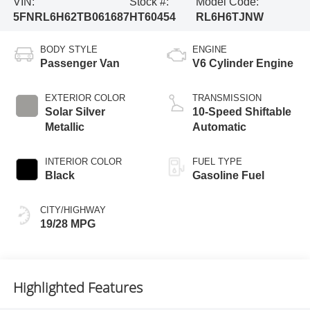
VIN:
Stock #:
Model Code:
5FNRL6H62TB061687
HT60454
RL6H6TJNW
BODY STYLE
ENGINE
Passenger Van
V6 Cylinder Engine
EXTERIOR COLOR
TRANSMISSION
Solar Silver
10-Speed Shiftable
Metallic
Automatic
INTERIOR COLOR
FUEL TYPE
Black
Gasoline Fuel
CITY/HIGHWAY
19/28 MPG
Highlighted Features