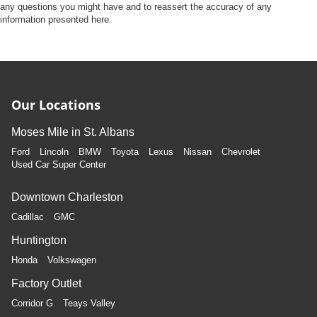
any questions you might have and to reassert the accuracy of any
information presented here.
Our Locations
Moses Mile in St. Albans
Ford
Lincoln
BMW
Toyota
Lexus
Nissan
Chevrolet
Used Car Super Center
Downtown Charleston
Cadillac
GMC
Huntington
Honda
Volkswagen
Factory Outlet
Corridor G
Teays Valley