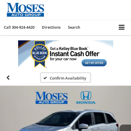
Call
304-924-4420
Directions
Search
Confirm Availability