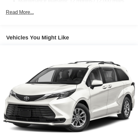
Maintenance Warranty: 12 months / 12,000 miles
Read More...
Vehicles You Might Like