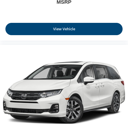
MSRP
View Vehicle