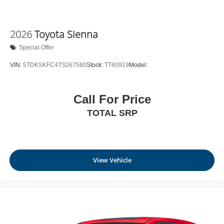
2026
Toyota Sienna
Special Offer
VIN:
5TDKSKFC4TS267580
Stock:
TT60919
Model:
Call For Price
TOTAL SRP
View Vehicle