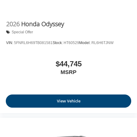
2026
Honda Odyssey
Special Offer
VIN:
5FNRL6H69TB081581
Stock:
HT60529
Model:
RL6H6TJNW
$44,745
MSRP
View Vehicle