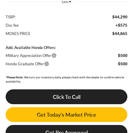
Less
$44,290
TSRP:
+$575
Doc fee
$44,865
MOSES PRICE
Add. Available Honda Offers:
$500
Military Appreciation Offer
$500
Honda Graduate Offer
*
Please Note:
We turn our inventory daily, please check with the dealer to confirm vehicle
availability.
Click To Call
Get Today's Market Price
Get Pre Approved