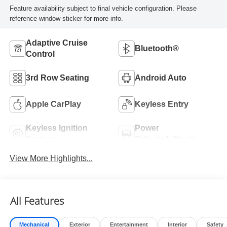
Feature availability subject to final vehicle configuration. Please
reference window sticker for more info.
Adaptive Cruise
Bluetooth®
Control
3rd Row Seating
Android Auto
Apple CarPlay
Keyless Entry
Keyless Ignition
Power
System
Tailgate/Liftgate
View More Highlights...
All Features
Mechanical
Exterior
Entertainment
Interior
Safety