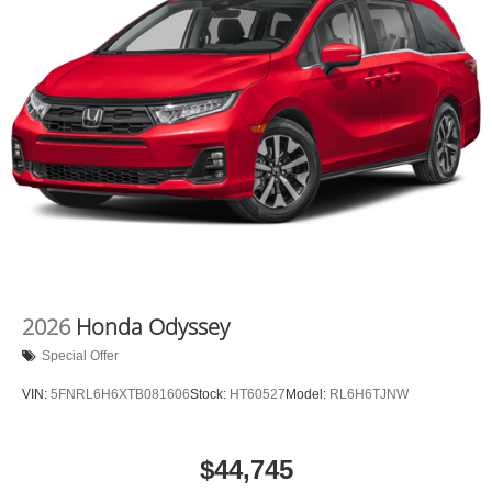
2026
Honda Odyssey
Special Offer
VIN:
5FNRL6H6XTB081606
Stock:
HT60527
Model:
RL6H6TJNW
$44,745