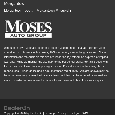
Morgantown
Morgantown Toyota
Morgantown Mitsubishi
Although every reasonable effort has been made to ensure that all the information
contained on this website is correct, 100% accuracy cannot be guaranteed. All the
information and materials on this site are listed "as is," without an express or implied
warranty. While we monitor the site daily to the best of our ability, certain issues with
feeds may affect inventory or pricing structure. Price does not include tax, title or
license fees. Prices do include a documentation fee of $575. Vehicles shown may not
be in our inventory or may be in transit. New vehicles can be ordered or located and
made available for sale at our location within a reasonable time from your inquiry.
Copyright © 2026
by
DealerOn
|
Sitemap
|
Privacy
|
Employee SMS