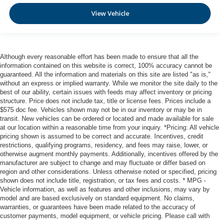
View Vehicle
Although every reasonable effort has been made to ensure that all the
information contained on this website is correct, 100% accuracy cannot be
guaranteed. All the information and materials on this site are listed "as is,"
without an express or implied warranty. While we monitor the site daily to the
best of our ability, certain issues with feeds may affect inventory or pricing
structure. Price does not include tax, title or license fees. Prices include a
$575 doc fee. Vehicles shown may not be in our inventory or may be in
transit. New vehicles can be ordered or located and made available for sale
at our location within a reasonable time from your inquiry. *Pricing: All vehicle
pricing shown is assumed to be correct and accurate. Incentives, credit
restrictions, qualifying programs, residency, and fees may raise, lower, or
otherwise augment monthly payments. Additionally, incentives offered by the
manufacturer are subject to change and may fluctuate or differ based on
region and other considerations. Unless otherwise noted or specified, pricing
shown does not include title, registration, or tax fees and costs. * MPG -
Vehicle information, as well as features and other inclusions, may vary by
model and are based exclusively on standard equipment. No claims,
warranties, or guarantees have been made related to the accuracy of
customer payments, model equipment, or vehicle pricing. Please call with