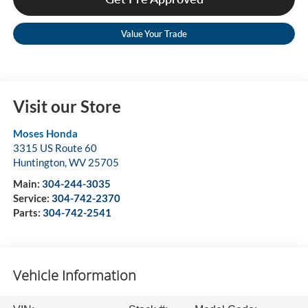
Value Your Trade
Visit our Store
Moses Honda
3315 US Route 60
Huntington
,
WV
25705
Main:
304-244-3035
Service:
304-742-2370
Parts:
304-742-2541
Vehicle Information