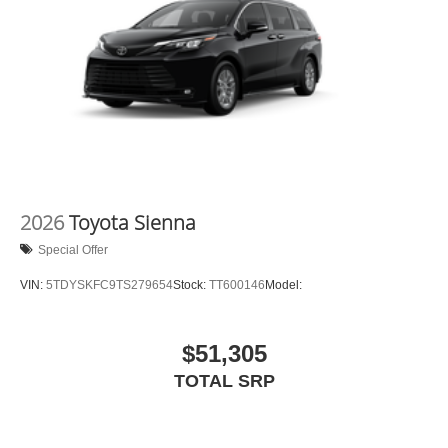
2026
Toyota Sienna
Special Offer
VIN:
5TDYSKFC9TS279654
Stock:
TT600146
Model:
$51,305
TOTAL SRP