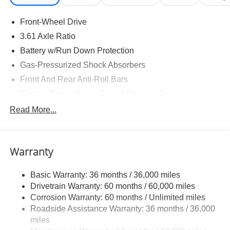
Front-Wheel Drive
3.61 Axle Ratio
Battery w/Run Down Protection
Gas-Pressurized Shock Absorbers
Front And Rear Anti-Roll Bars
Electric Power-Assist Speed-Sensing Steering
19.5 Gal. Fuel Tank
Read More...
Single Stainless Steel Exhaust
Strut Front Suspension w/Coil Springs
Warranty
Trailing Arm Rear Suspension w/Coil Springs
4-Wheel Disc Brakes w/4-Wheel ABS, Front Vented
Basic Warranty: 36 months / 36,000 miles
Discs, Brake Assist, Hill Hold Control and Electric
Drivetrain Warranty: 60 months / 60,000 miles
Parking Brake
Corrosion Warranty: 60 months / Unlimited miles
Brake Actuated Limited Slip Differential
Roadside Assistance Warranty: 36 months / 36,000
miles