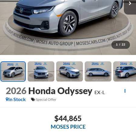
1
/
22
2026
Honda Odyssey
EX-L
In Stock
Special Offer
$44,865
MOSES PRICE