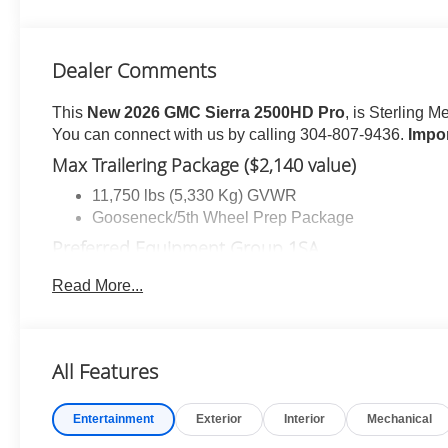
Dealer Comments
This
New 2026 GMC Sierra 2500HD Pro
, is Sterling M
You can connect with us by calling 304-807-9436.
Impo
Max Trailering Package ($2,140 value)
11,750 lbs (5,330 Kg) GVWR
Gooseneck/5th Wheel Prep Package
Preferred Equipment Group 1SA
Solar Absorbing Tinted Glass
Read More...
Remote Keyless Entry
Push Button Start
Chrome Grille with Flat Black Grille Insert Bars
All Features
2-Speed Electronic Shift Transfer Case
Sierra HD Pro Safety
Wireless Phone Projection
Entertainment
Exterior
Interior
Mechanical
2 Charge/data USB Ports