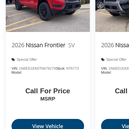
2026
Nissan Frontier
SV
2026
Nissa
Special Offer
Special Offer
VIN:
1N6ED1EK6TN678279
Stock:
NT6773
VIN:
1N6ED1EK8
Model:
Model:
Call For Price
Call
MSRP
View Vehicle
Vi