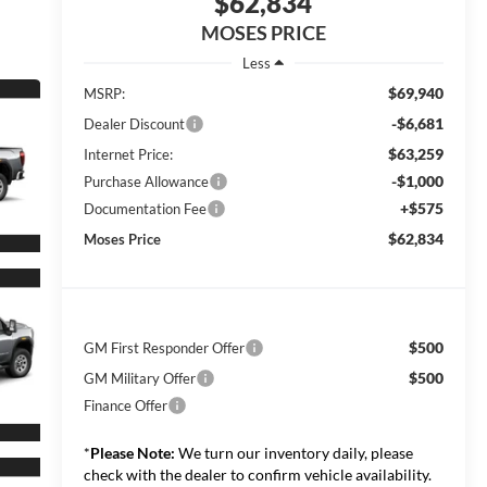
$62,834
MOSES PRICE
Less
$69,940
MSRP:
-$6,681
Dealer Discount
$63,259
Internet Price:
-$1,000
Purchase Allowance
+$575
Documentation Fee
$62,834
Moses Price
$500
GM First Responder Offer
$500
GM Military Offer
Finance Offer
*
Please Note:
We turn our inventory daily, please
check with the dealer to confirm vehicle availability.