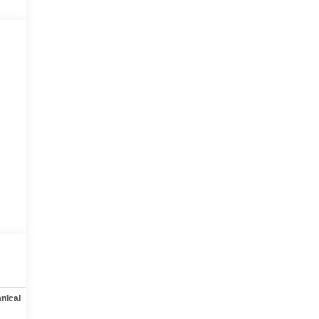
nical
Options
Specs