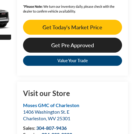
*
Please Note:
We turn our inventory daily, please check with the
dealer to confirm vehicle availability.
Get Today's Market Price
Get Pre Approved
Value Your Trade
Visit our Store
Moses GMC of Charleston
1406 Washington St. E
Charleston
,
WV
25301
Sales:
304-807-9436