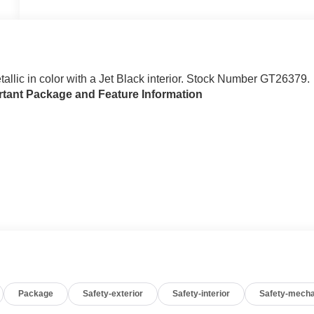
etallic in color with a Jet Black interior. Stock Number GT26379.
rtant Package and Feature Information
Package
Safety-exterior
Safety-interior
Safety-mecha