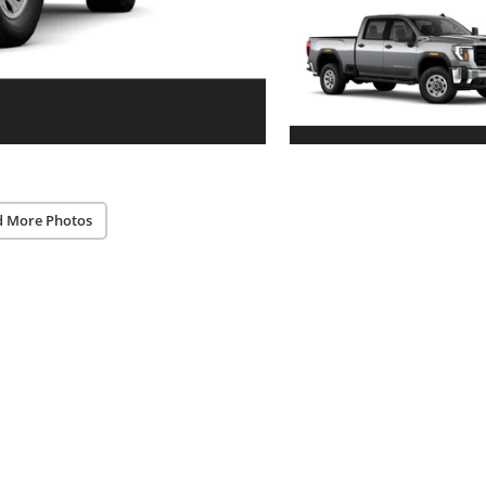
d More Photos