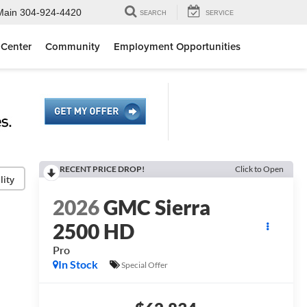
Main
304-924-4420
SEARCH
SERVICE
 Center
Community
Employment Opportunities
RECENT PRICE DROP!
Click to Open
lity
2026
GMC Sierra
2500 HD
Pro
In Stock
Special Offer