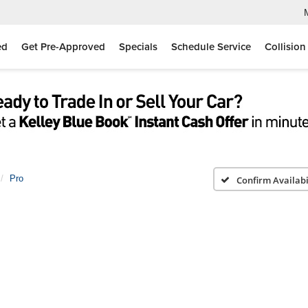
ed
Get Pre-Approved
Specials
Schedule Service
Collision
Pro
Confirm Availabi