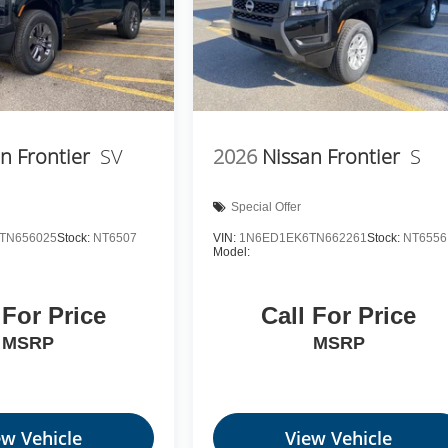
n Frontier
SV
2026
Nissan Frontier
S
Special Offer
TN656025
Stock:
NT6507
VIN:
1N6ED1EK6TN662261
Stock:
NT6556
Model:
 For Price
Call For Price
MSRP
MSRP
ew Vehicle
View Vehicle