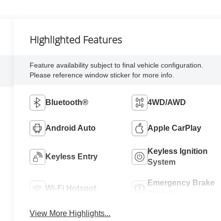
Highlighted Features
Feature availability subject to final vehicle configuration.
Please reference window sticker for more info.
Bluetooth®
4WD/AWD
Android Auto
Apple CarPlay
Keyless Ignition
Keyless Entry
System
Emergency Brake
Wi-Fi Hotspot
Assist
View More Highlights...