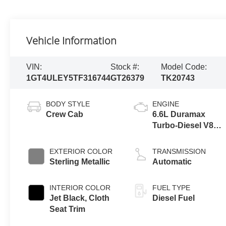
Vehicle Information
VIN:
Stock #:
Model Code:
1GT4ULEY5TF316744
GT26379
TK20743
BODY STYLE
ENGINE
Crew Cab
6.6L Duramax
Turbo-Diesel V8
engine
EXTERIOR COLOR
TRANSMISSION
Sterling Metallic
Automatic
INTERIOR COLOR
FUEL TYPE
Jet Black, Cloth
Diesel Fuel
Seat Trim