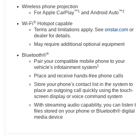
OnStar Services Capable
Wireless phone projection
Safety and Security
™
1
™
2
For Apple CarPlay
and Android Auto
Forward collision mitigation - Forward thinking. Yo
®
Wi-Fi
Hotspot capable
of you has stopped. That's when the forward collis
Terms and limitations apply. See
onstar.com
or
impending impact, it will activate a combination of 
dealer for details.
Forward collision mitigation is always looking ahe
May require additional optional equipment
Pedestrian impact prevention - An extra step toward
Pedestrian Impact Prevention, your vehicle is equ
®
Bluetooth®
monitors the road ahead to identify and track pedes
Pair your compatible mobile phone to your
1
vehicle's infotainment system
should an impact become likely, Pedestrian impact 
Rear camera - Watching your back! The rear camer
Place and receive hands-free phone calls
by showing enhanced images of what is behind you.
Store your phone's contact list in the system to
and safe.
place an outgoing call quickly using the touch-
Technology and Telematics
screen display or voice command system
With streaming audio capability, you can listen 
Apple CarPlay/Android Auto smart device wireless
files stored on your phone or Bluetooth® digital
Mobile hotspot - WiFi on the fly. Connect your devi
media device
and take the internet wherever your journey takes 
with mobile hotspot.
EMISSIONS, FEDERAL REQUIREMENTS, ENGINE, D