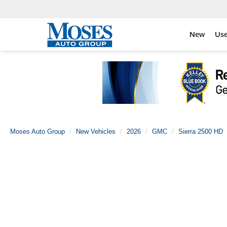
New
Us
Moses Auto Group
New Vehicles
2026
GMC
Sierra 2500 HD