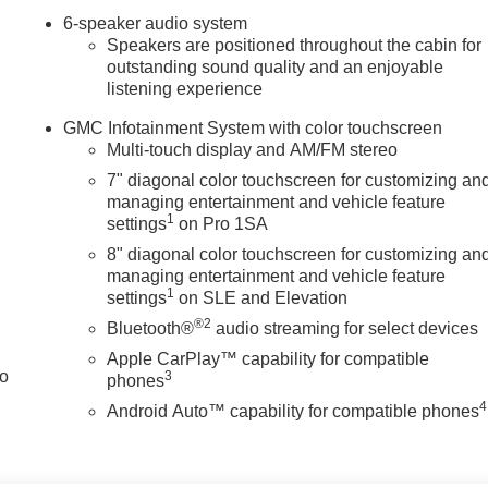
6-speaker audio system
Speakers are positioned throughout the cabin for
outstanding sound quality and an enjoyable
u look away for just a second and suddenly the vehicle in front
listening experience
ion mitigation system comes to life. When it senses an
features to help prevent or reduce the severity of an accident.
GMC Infotainment System with color touchscreen
ad.
Multi-touch display and AM/FM stereo
 safety. Pedestrians don't always stop, look, and listen, but wit
7" diagonal color touchscreen for customizing an
ipped to better see them and avoid them. This system constantly
managing entertainment and vehicle feature
trians. It projects that image to an interior display screen, AND
1
settings
on Pro 1SA
prevention takes steps to avoid a collision.
8" diagonal color touchscreen for customizing an
a helps you see obstacles and hazards you otherwise couldn't
managing entertainment and vehicle feature
 The rear camera is an extra set of eyes that's both convenien
1
settings
on SLE and Elevation
®2
Bluetooth®
audio streaming for select devices
Apple CarPlay™ capability for compatible
to
3
 mirroring
phones
ces to the Internet through your vehicles private mobile hotspot
4
Android Auto™ capability for compatible phones
you, without eating up your data allowance. Find the hotspot
URAMAX 6.6L TURBO-DIESEL V8, B20-DIESEL