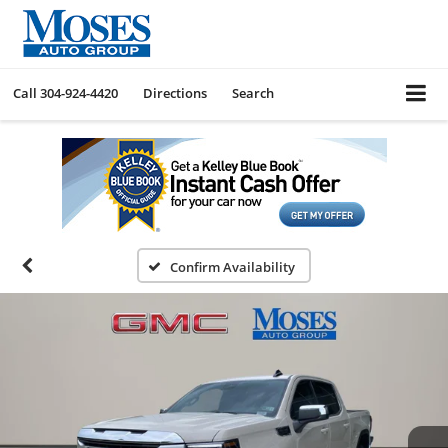
Call
304-924-4420
Directions
Search
Confirm Availability