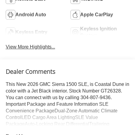
Android Auto
Apple CarPlay
Keyless Ignition
Keyless Entry
System
View More Highlights...
Dealer Comments
This New 2026 GMC Sierra 1500 SLE, is Coastal Dune in
color with a Jet Black interior. Stock Number GT26328.
You can connect with us by calling 304-807-9436.
Important Package and Feature Information SLE
Convenience PackageDual-Zone Automatic Climate
ControlLED Cargo Area LightingSLE Value
PackageAuto-Locking Rear DifferentialTrailering
PackagePreferred Equipment Group 3SAPower Front