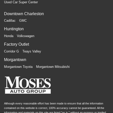
Used Car Super Center
Downtown Charleston
Cadillac
GMC
Huntington
Honda
Volkswagen
Factory Outlet
Corridor G
Teays Valley
Morgantown
Morgantown Toyota
Morgantown Mitsubishi
Although every reasonable effort has been made to ensure that all the information
contained on this website is correct, 100% accuracy cannot be guaranteed. All the
information and materials on this site are listed "as is," without an express or implied