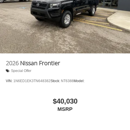
2026
Nissan Frontier
Special Offer
VIN:
1N6ED1EK3TN648382
Stock:
NT6388
Model:
$40,030
MSRP