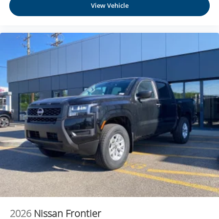
View Vehicle
music, talk and news, live sports, comedy,
podcasts and more
Experience SiriusXM wherever you go in your
vehicle and on the SiriusXM app with
personalization features to make discovering
your perfect entertainment easier than ever
before
®
Bluetooth®
Pair your compatible mobile phone to your
1
vehicle's infotainment system
Place and receive hands-free phone calls
Store your phone's contact list in the system to
place an outgoing call quickly using the touch-
screen display or voice command system
With streaming audio capability, you can listen to
files stored on your phone or Bluetooth® digital
media device
6-speaker audio system
2026
Nissan Frontier
Speakers are positioned throughout the cabin for