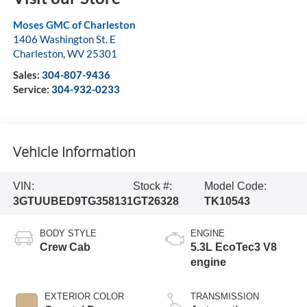
Moses GMC of Charleston
1406 Washington St. E
Charleston
,
WV
25301
Sales:
304-807-9436
Service:
304-932-0233
Vehicle Information
VIN:
Stock #:
Model Code:
3GTUUBED9TG358131
GT26328
TK10543
BODY STYLE
ENGINE
Crew Cab
5.3L EcoTec3 V8
engine
EXTERIOR COLOR
TRANSMISSION