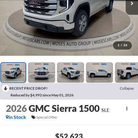
1
/
24
RECENT PRICE DROP!
Collapse
Reduced by $4,992 since May 01, 2026
2026
GMC Sierra 1500
SLE
In Stock
Special Offer
$52,623