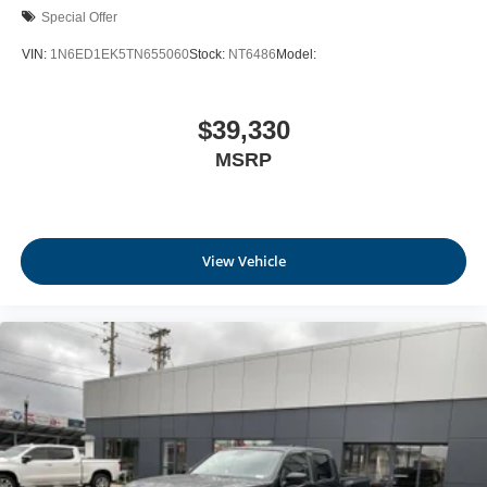
outstanding sound quality and an enjoyable
Special Offer
listening experience
VIN:
1N6ED1EK5TN655060
Stock:
NT6486
Model:
$39,330
MSRP
View Vehicle