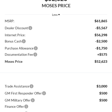
MOSES PRICE
Less
$61,865
MSRP:
-$5,567
Dealer Discount
$56,298
Internet Price:
-$2,500
Bonus Cash
-$1,750
Purchase Allowance
+$575
Documentation Fee
$52,623
Moses Price
$3,000
Trade Assistance
$500
GM First Responder Offer
$500
GM Military Offer
Finance Offer