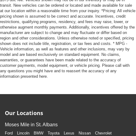
transit. New vehicles can be ordered or located and made available for sale
at our location within a reasonable time from your inquiry. *Pricing: All vehicle
pricing shown is assumed to be correct and accurate. Incentives, credit
restrictions, qualifying programs, residency, and fees may raise, lower, or
otherwise augment monthly payments. Additionally, incentives offered by the
manufacturer are subject to change and may fluctuate or differ based on
region and other considerations. Unless otherwise noted or specified, pricing
shown does not include title, registration, or tax fees and costs. * MPG -
Vehicle information, as well as features and other inclusions, may vary by
model and are based exclusively on standard equipment. No claims,
warranties, or guarantees have been made related to the accuracy of
customer payments, model equipment, or vehicle pricing. Please call with
any questions you might have and to reassert the accuracy of any
information presented here.
Our Locations
Moses Mile in St. Albans
Ford
Lincoln
BMW
Toyota
Lexus
Nissan
Chevrolet