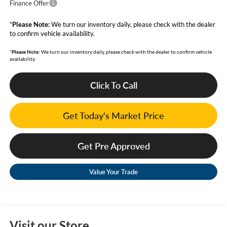
Finance Offer
*
Please Note:
We turn our inventory daily, please check with the dealer
to confirm vehicle availability.
*
Please Note:
We turn our inventory daily, please check with the dealer to confirm vehicle
availability.
Click To Call
Get Today's Market Price
Get Pre Approved
Value Your Trade
Visit our Store