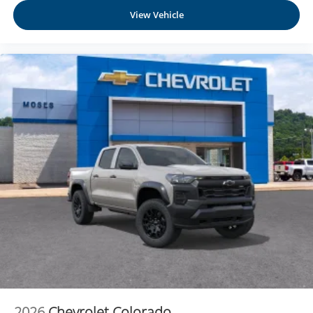
View Vehicle
2026
Chevrolet Colorado