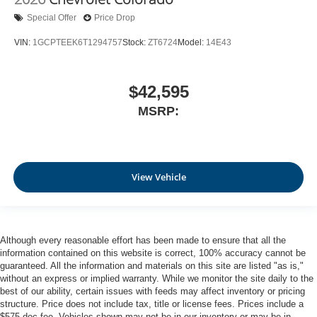
Special Offer
Price Drop
VIN:
1GCPTEEK6T1294757
Stock:
ZT6724
Model:
14E43
$42,595
MSRP:
View Vehicle
Although every reasonable effort has been made to ensure that all the
information contained on this website is correct, 100% accuracy cannot be
guaranteed. All the information and materials on this site are listed "as is,"
without an express or implied warranty. While we monitor the site daily to the
best of our ability, certain issues with feeds may affect inventory or pricing
structure. Price does not include tax, title or license fees. Prices include a
$575 doc fee. Vehicles shown may not be in our inventory or may be in