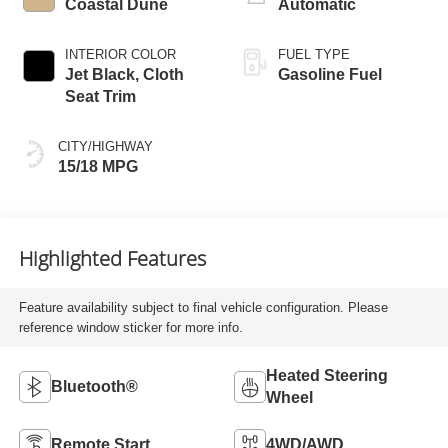
Coastal Dune
Automatic
INTERIOR COLOR
FUEL TYPE
Jet Black, Cloth
Gasoline Fuel
Seat Trim
CITY/HIGHWAY
15/18 MPG
Highlighted Features
Feature availability subject to final vehicle configuration. Please
reference window sticker for more info.
Heated Steering
Bluetooth®
Wheel
Remote Start
4WD/AWD