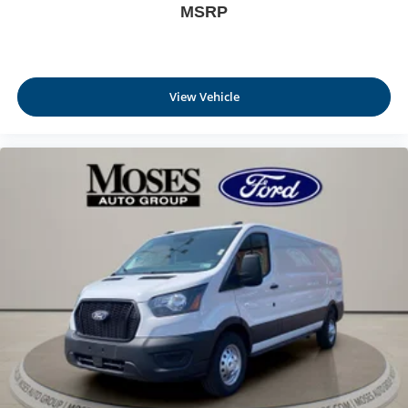
MSRP
View Vehicle