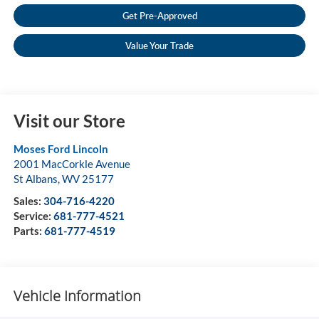
Get Pre-Approved
Value Your Trade
Visit our Store
Moses Ford Lincoln
2001 MacCorkle Avenue
St Albans
,
WV
25177
Sales:
304-716-4220
Service:
681-777-4521
Parts:
681-777-4519
Vehicle Information