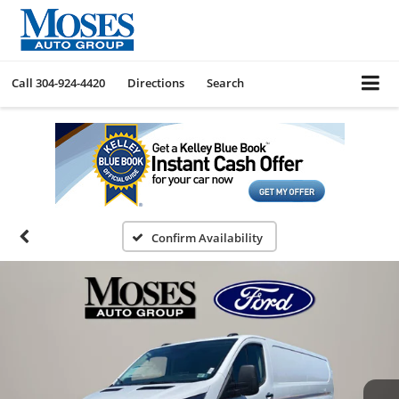
Call
304-924-4420
Directions
Search
Confirm Availability