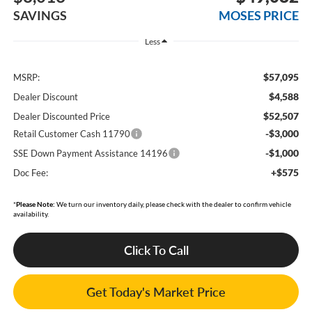
SAVINGS
MOSES PRICE
Less
$57,095
MSRP:
$4,588
Dealer Discount
$52,507
Dealer Discounted Price
-$3,000
Retail Customer Cash 11790
-$1,000
SSE Down Payment Assistance 14196
+$575
Doc Fee:
*
Please Note:
We turn our inventory daily, please check with the dealer to confirm vehicle
availability.
Click To Call
Get Today's Market Price