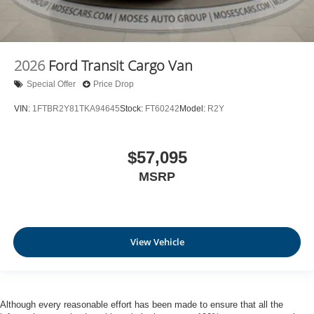
2026
Ford Transit Cargo Van
Special Offer
Price Drop
VIN:
1FTBR2Y81TKA94645
Stock:
FT60242
Model:
R2Y
$57,095
MSRP
View Vehicle
Although every reasonable effort has been made to ensure that all the