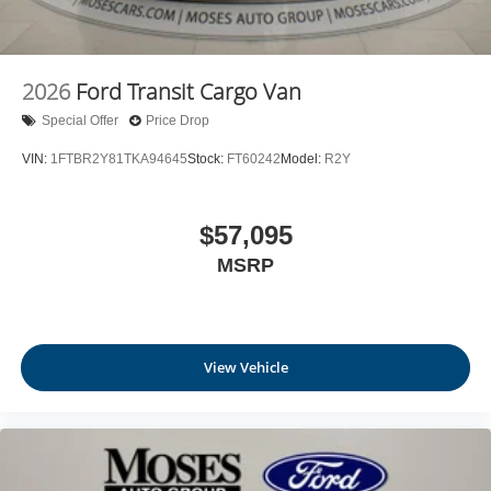
2026
Ford Transit Cargo Van
Special Offer
Price Drop
VIN:
1FTBR2Y81TKA94645
Stock:
FT60242
Model:
R2Y
$57,095
MSRP
View Vehicle