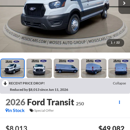
1
/
22
RECENT PRICE DROP!
Collapse
Reduced by $8,013 since Jun 11, 2026
2026
Ford Transit
250
In Stock
Special Offer
$8,013
$49,082