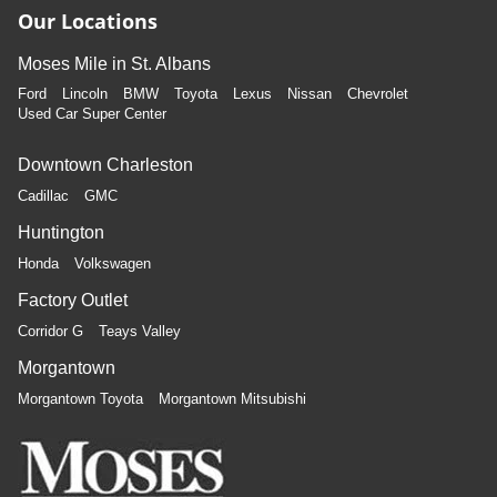
Our Locations
Moses Mile in St. Albans
Ford
Lincoln
BMW
Toyota
Lexus
Nissan
Chevrolet
Used Car Super Center
Downtown Charleston
Cadillac
GMC
Huntington
Honda
Volkswagen
Factory Outlet
Corridor G
Teays Valley
Morgantown
Morgantown Toyota
Morgantown Mitsubishi