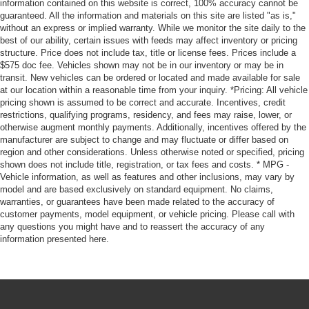
information contained on this website is correct, 100% accuracy cannot be
guaranteed. All the information and materials on this site are listed "as is,"
without an express or implied warranty. While we monitor the site daily to the
best of our ability, certain issues with feeds may affect inventory or pricing
structure. Price does not include tax, title or license fees. Prices include a
$575 doc fee. Vehicles shown may not be in our inventory or may be in
transit. New vehicles can be ordered or located and made available for sale
at our location within a reasonable time from your inquiry. *Pricing: All vehicle
pricing shown is assumed to be correct and accurate. Incentives, credit
restrictions, qualifying programs, residency, and fees may raise, lower, or
otherwise augment monthly payments. Additionally, incentives offered by the
manufacturer are subject to change and may fluctuate or differ based on
region and other considerations. Unless otherwise noted or specified, pricing
shown does not include title, registration, or tax fees and costs. * MPG -
Vehicle information, as well as features and other inclusions, may vary by
model and are based exclusively on standard equipment. No claims,
warranties, or guarantees have been made related to the accuracy of
customer payments, model equipment, or vehicle pricing. Please call with
any questions you might have and to reassert the accuracy of any
information presented here.