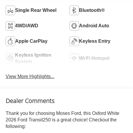
Single Rear Wheel
Bluetooth®
4WD/AWD
Android Auto
Apple CarPlay
Keyless Entry
Keyless Ignition
Wi-Fi Hotspot
System
View More Highlights...
Dealer Comments
Thank you for choosing Moses Ford, this Oxford White
2026 Ford Transit250 is a great choice! Checkout the
following: