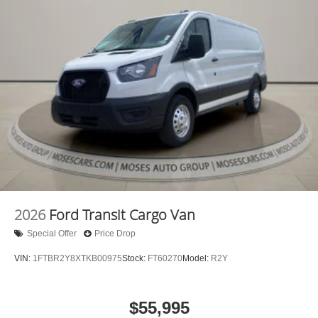
Apple CarPlay/Android Auto smart device wireless
mirroring
Mobile hotspot - WiFi on the fly. Connect your
devices to the Internet through your vehicle’s private
mobile hotspot and take the internet wherever your
journey takes you, without eating up your data
allowance. Find the hotspot with mobile hotspot.
2026
Ford Transit Cargo Van
Special Offer
Price Drop
VIN:
1FTBR2Y8XTKB00975
Stock:
FT60270
Model:
R2Y
$55,995