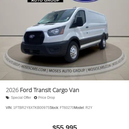
2026
Ford Transit Cargo Van
Special Offer
Price Drop
VIN:
1FTBR2Y8XTKB00975
Stock:
FT60270
Model:
R2Y
$55,995