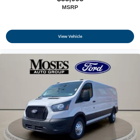
MSRP
View Vehicle