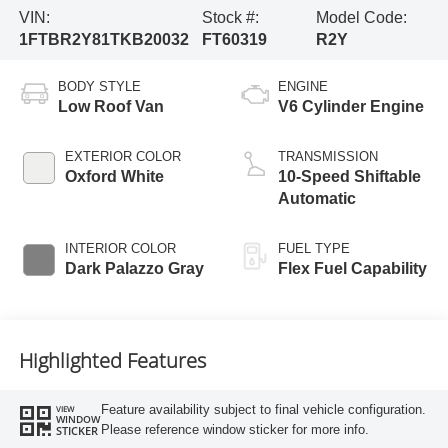
VIN:
Stock #:
Model Code:
1FTBR2Y81TKB20032
FT60319
R2Y
BODY STYLE
ENGINE
Low Roof Van
V6 Cylinder Engine
EXTERIOR COLOR
TRANSMISSION
Oxford White
10-Speed Shiftable
Automatic
INTERIOR COLOR
FUEL TYPE
Dark Palazzo Gray
Flex Fuel Capability
Highlighted Features
Feature availability subject to final vehicle configuration.
VIEW
WINDOW
Please reference window sticker for more info.
STICKER