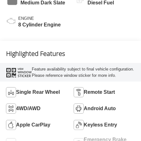
Medium Dark Slate
Diesel Fuel
ENGINE
8 Cylinder Engine
Highlighted Features
Feature availability subject to final vehicle configuration.
VIEW
WINDOW
Please reference window sticker for more info.
STICKER
Single Rear Wheel
Remote Start
4WD/AWD
Android Auto
Apple CarPlay
Keyless Entry
Emergency Brake