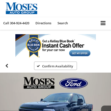
Call
304-924-4420
Directions
Search
Confirm Availability