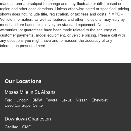
manufacturer are subject to change and may fluctuate or differ based on
region and other considerations. Unless otherwise noted or specified, pricing
shown does not include title, registration, or tax fees and costs. * MPG -
Vehicle information, as well as features and other inclusions, may vary by
model and are based exclusively on standard equipment. No claims,
warranties, or guarantees have been made related to the accuracy of
customer payments, model equipment, or vehicle pricing. Please call with
any questions you might have and to reassert the accuracy of any
information presented here.
Our Locations
Moses Mile in St. Albans
Ford
Lincoln
BMW
Toyota
Lexus
Nissan
Chevrolet
Used Car Super Center
Downtown Charleston
Cadillac
GMC