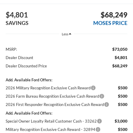
$4,801
$68,249
SAVINGS
MOSES PRICE
Less
$73,050
MSRP:
$4,801
Dealer Discount
$68,249
Dealer Discounted Price
Add. Available Ford Offers:
$500
2026 Military Recognition Exclusive Cash Reward
$500
2026 Farm Bureau Recognition Exclusive Cash Reward
$500
2026 First Responder Recognition Exclusive Cash Reward
Add. Available Ford Offers:
$3,000
Special Owner Loyalty Retail Customer Cash - 33262
$500
Military Recognition Exclusive Cash Reward - 32894