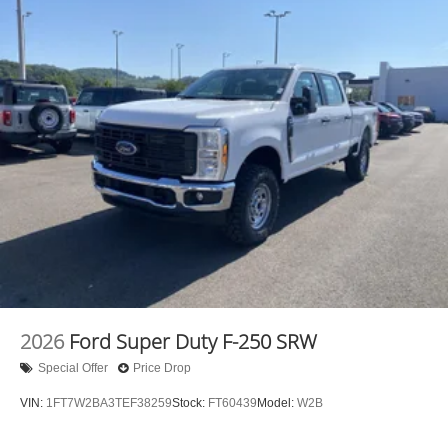
Mobile hotspot - WiFi on the fly. Connect your
devices to the Internet through your vehicle’s private
mobile hotspot and take the internet wherever your
journey takes you, without eating up your data
allowance. Find the hotspot with mobile hotspot.
Mobile hotspot - WiFi on the fly. Connect your
devices to the Internet through your vehicle’s private
mobile hotspot and take the internet wherever your
journey takes you, without eating up your data
allowance. Find the hotspot with mobile hotspot.
2026
Ford Super Duty F-250 SRW
Special Offer
Price Drop
VIN:
1FT7W2BA3TEF38259
Stock:
FT60439
Model:
W2B