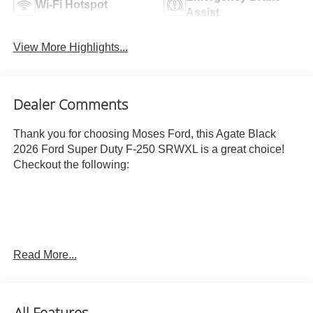
Wi-Fi Hotspot
Assist
View More Highlights...
Dealer Comments
Thank you for choosing Moses Ford, this Agate Black
2026 Ford Super Duty F-250 SRWXL is a great choice!
Checkout the following:
Read More...
ENGINE: 6.7L 4V OHV POWER STROKE V8 TURBO
DIESEL B20, AGATE BLACK METALLIC
OTHER NOTABLE FEATURES AND OPTIONS YOU
All Features