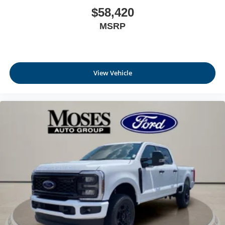
$58,420
MSRP
View Vehicle