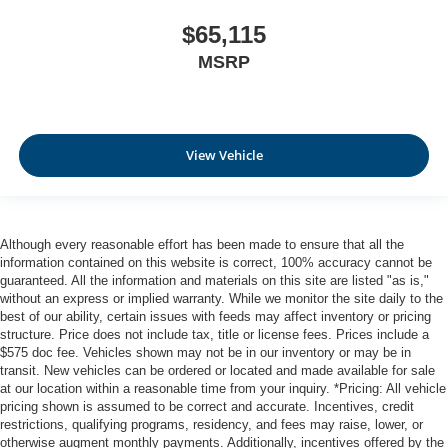
$65,115
MSRP
View Vehicle
Although every reasonable effort has been made to ensure that all the
information contained on this website is correct, 100% accuracy cannot be
guaranteed. All the information and materials on this site are listed "as is,"
without an express or implied warranty. While we monitor the site daily to the
best of our ability, certain issues with feeds may affect inventory or pricing
structure. Price does not include tax, title or license fees. Prices include a
$575 doc fee. Vehicles shown may not be in our inventory or may be in
transit. New vehicles can be ordered or located and made available for sale
at our location within a reasonable time from your inquiry. *Pricing: All vehicle
pricing shown is assumed to be correct and accurate. Incentives, credit
restrictions, qualifying programs, residency, and fees may raise, lower, or
otherwise augment monthly payments. Additionally, incentives offered by the