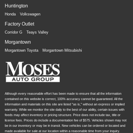
Huntington
Honda
Volkswagen
Factory Outlet
Corridor G
Teays Valley
Morgantown
Morgantown Toyota
Morgantown Mitsubishi
Although every reasonable effort has been made to ensure that all the information
contained on this website is correct, 100% accuracy cannot be guaranteed. All the
information and materials on this site are listed "as is," without an express or implied
warranty. While we monitor the site daily to the best of our ability, certain issues with
feeds may affect inventory or pricing structure. Price does not include tax, title or
license fees. Prices do include a documentation fee of $575. Vehicles shown may not
be in our inventory or may be in transit. New vehicles can be ordered or located and
made available for sale at our location within a reasonable time from your inquiry.