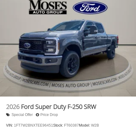
2026
Ford Super Duty F-250 SRW
Special Offer
Price Drop
VIN:
1FT7W2BNXTEE96451
Stock:
FT60387
Model:
W2B