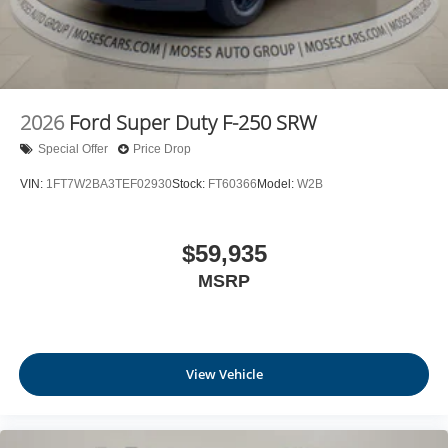
2026
Ford Super Duty F-250 SRW
Special Offer
Price Drop
VIN:
1FT7W2BA3TEF02930
Stock:
FT60366
Model:
W2B
$59,935
MSRP
View Vehicle