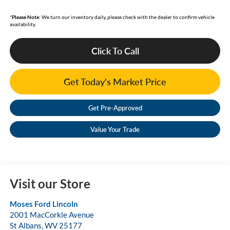
*
Please Note:
We turn our inventory daily, please check with the dealer to confirm vehicle
availability.
Click To Call
Get Today's Market Price
Get Pre-Approved
Value Your Trade
Visit our Store
Moses Ford Lincoln
2001 MacCorkle Avenue
St Albans
,
WV
25177