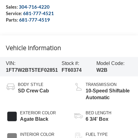
Sales:
304-716-4220
Service:
681-777-4521
Parts:
681-777-4519
Vehicle Information
VIN:
Stock #:
Model Code:
1FT7W2BT5TEF02851
FT60374
W2B
BODY STYLE
TRANSMISSION
SD Crew Cab
10-Speed Shiftable
Automatic
EXTERIOR COLOR
BED LENGTH
Agate Black
6 3/4' Box
INTERIOR COLOR
FUEL TYPE