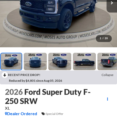
1
/
20
RECENT PRICE DROP!
Collapse
Reduced by $4,801 since Aug 05, 2026
2026
Ford Super Duty F-
250 SRW
XL
Dealer Ordered
Special Offer