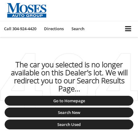
Call
304-924-4420
Directions
Search
The car you selected is no longer
available on this Dealer's lot. We will
redirect you to our Search Results
Page...
Go to Homepage
Search New
Search Used