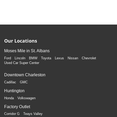
Our Locations
Moses Mile in St. Albans
Ford
Lincoln
BMW
Toyota
Lexus
Nissan
Chevrolet
Used Car Super Center
Downtown Charleston
Cadillac
GMC
Huntington
Honda
Volkswagen
Factory Outlet
Corridor G
Teays Valley