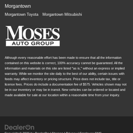
Morgantown
Morgantown Toyota
Morgantown Mitsubishi
Although every reasonable effort has been made to ensure that all the information
contained on this website is correct, 100% accuracy cannot be guaranteed. All the
information and materials on this site are listed "as is," without an express or implied
warranty. While we monitor the site daily to the best of our ability, certain issues with
feeds may affect inventory or pricing structure. Price does not include tax, title or
license fees. Prices do include a documentation fee of $575. Vehicles shown may not
be in our inventory or may be in transit. New vehicles can be ordered or located and
made available for sale at our location within a reasonable time from your inquiry.