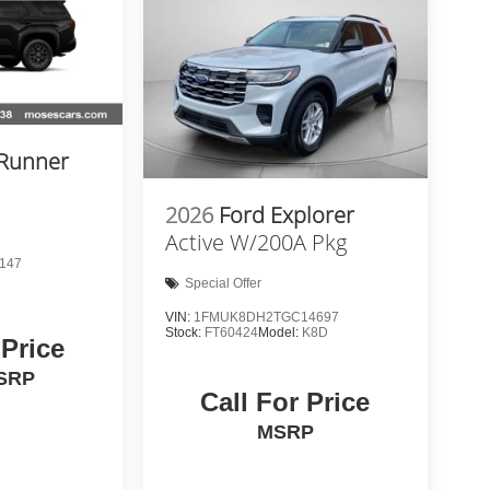
4Runner
2026
Ford Explorer
Active W/200A Pkg
147
Special Offer
VIN:
1FMUK8DH2TGC14697
Stock:
FT60424
Model:
K8D
 Price
SRP
Call For Price
MSRP