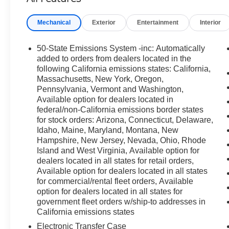
SPORT CONTOUR BUCKET SEATS
Mechanical
Exterior
Entertainment
Interior
OTHER NOTABLE FEATURES AND
OPTIONS YOU SHOULD KNOW ABOUT:
50-State Emissions System -inc: Automatically
Ruby Red Metallic Tinted Clearcoat Paint
($495 value)
added to orders from dealers located in the
following California emissions states: California,
Power Moonroof ($995 value)
Massachusetts, New York, Oregon,
Outer Banks Tech Package+ ($2,195 value)
Pennsylvania, Vermont and Washington,
Available option for dealers located in
Includes Ford Co-Pilot360 Assist 2.0, 360-
federal/non-California emissions border states
degree camera (with trail and split view),
for stock orders: Arizona, Connecticut, Delaware,
power folding sideview mirrors, front
Idaho, Maine, Maryland, Montana, New
parking sensors, reverse brake assist, B&O
Hampshire, New Jersey, Nevada, Ohio, Rhode
sound system by Bang & Olufsen with 10-
Island and West Virginia, Available option for
dealers located in all states for retail orders,
speakers and subwoofer, Connected
Available option for dealers located in all states
Navigation with 1-year subscription
for commercial/rental fleet orders, Available
included, pinch-to-zoom capability, live
option for dealers located in all states for
traffic, predictive destinations and route
government fleet orders w/ship-to addresses in
guidance, one box search, and HD radio.
California emissions states
Electronic Transfer Case