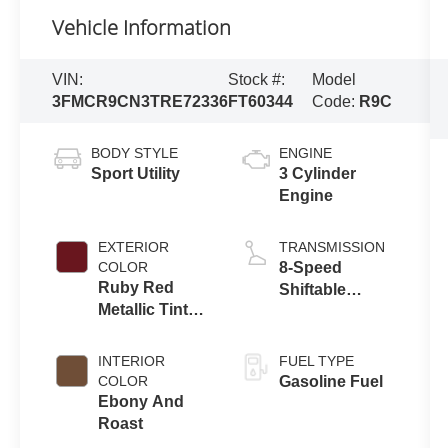
Vehicle Information
VIN:
Stock #:
Model
3FMCR9CN3TRE72336
FT60344
Code:
R9C
BODY STYLE
ENGINE
Sport Utility
3 Cylinder
Engine
EXTERIOR
TRANSMISSION
COLOR
8-Speed
Ruby Red
Shiftable
Metallic Tinted
Automatic
Clearcoat
INTERIOR
FUEL TYPE
COLOR
Gasoline Fuel
Ebony And
Roast