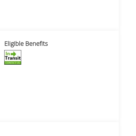
Eligible Benefits