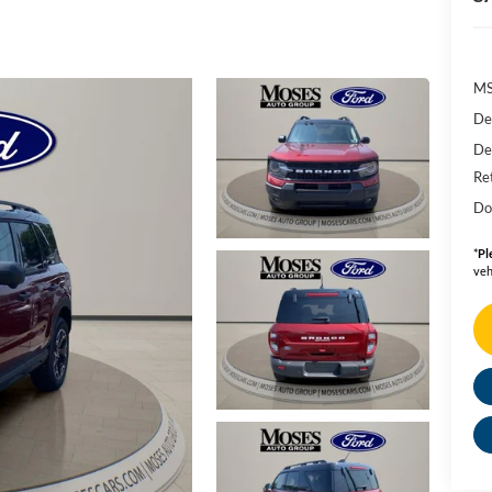
MS
De
De
Re
Do
*
Pl
veh