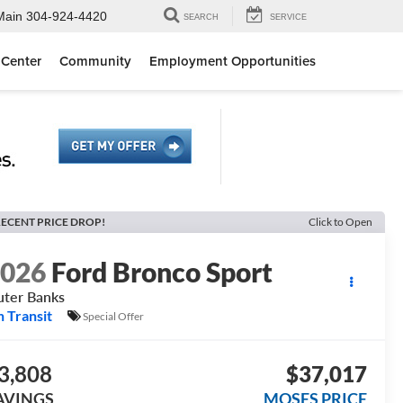
Main
304-924-4420
SEARCH
SERVICE
 Center
Community
Employment Opportunities
ECENT PRICE DROP!
Click to Open
2026
Ford Bronco Sport
ter Banks
n Transit
Special Offer
3,808
$37,017
AVINGS
MOSES PRICE