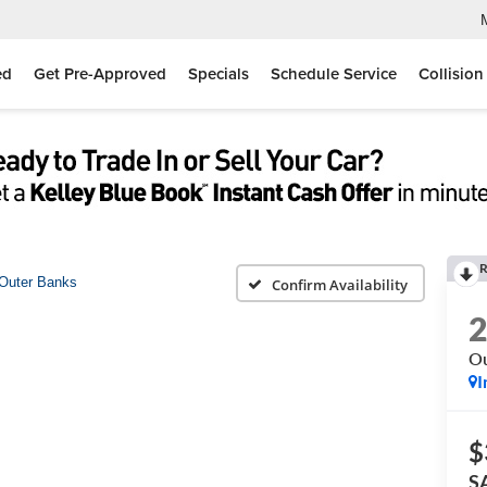
ed
Get Pre-Approved
Specials
Schedule Service
Collision
R
Outer Banks
Confirm Availability
Ou
I
$
S