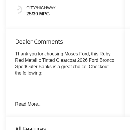
CITY/HIGHWAY
25/30 MPG
Dealer Comments
Thank you for choosing Moses Ford, this Ruby
Red Metallic Tinted Clearcoat 2026 Ford Bronco
SportOuter Banks is a great choice! Checkout
the following:
Read More...
ENGINE: 1.5L ECOBOOST, RUBY RED
METALLIC TINTED CLEARCOAT,
EBONY/ROAST, PREMIUM TRIMMED HTD FR
All Features