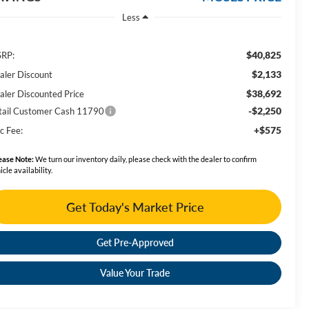
Less
$40,825
RP:
$2,133
aler Discount
$38,692
aler Discounted Price
-$2,250
tail Customer Cash 11790
+$575
c Fee:
ease Note:
We turn our inventory daily, please check with the dealer to confirm
icle availability.
Get Today's Market Price
Get Pre-Approved
Value Your Trade