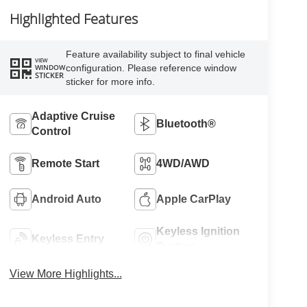
Highlighted Features
Feature availability subject to final vehicle
VIEW
configuration. Please reference window
WINDOW
STICKER
sticker for more info.
Adaptive Cruise
Bluetooth®
Control
Remote Start
4WD/AWD
Android Auto
Apple CarPlay
Keyless Ignition
Keyless Entry
System
View More Highlights...