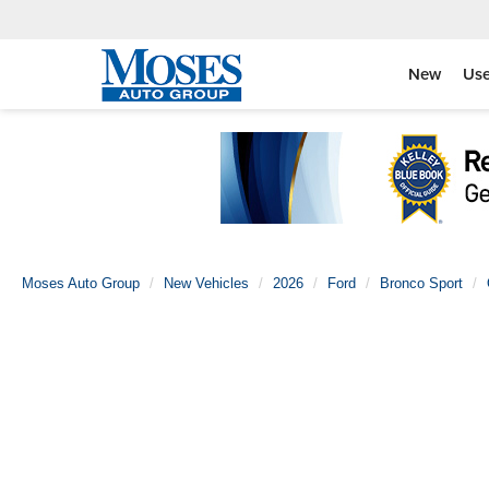
New
Us
Moses Auto Group
New Vehicles
2026
Ford
Bronco Sport