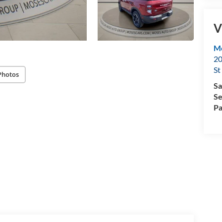
V
Mo
20
St
Photos
Sa
Se
Pa