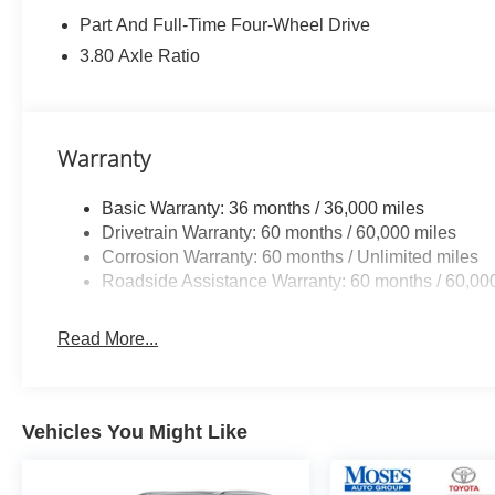
Part And Full-Time Four-Wheel Drive
3.80 Axle Ratio
Safety and Security
Forward collision mitigation - Forward
thinking. You look away for just a second
and suddenly the vehicle in front of you
Warranty
has stopped. That's when the forward
collision mitigation system comes to life.
Basic Warranty: 36 months / 36,000 miles
When it senses an impending impact, it will
Drivetrain Warranty: 60 months / 60,000 miles
activate a combination of features to help
Corrosion Warranty: 60 months / Unlimited miles
prevent or reduce the severity of an
Roadside Assistance Warranty: 60 months / 60,00
accident. Forward collision mitigation is
always looking ahead.
Read More...
Pedestrian impact prevention - An extra
step toward safety. Pedestrians don't
always stop, look, and listen, but with
Pedestrian Impact Prevention, your vehicle
Vehicles You Might Like
is equipped to better see them and avoid
them. This system constantly monitors the
road ahead to identify and track