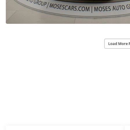
Load More 