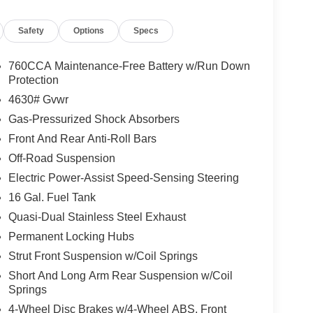
Safety
Options
Specs
760CCA Maintenance-Free Battery w/Run Down
Protection
4630# Gvwr
Gas-Pressurized Shock Absorbers
Front And Rear Anti-Roll Bars
Off-Road Suspension
Electric Power-Assist Speed-Sensing Steering
16 Gal. Fuel Tank
Quasi-Dual Stainless Steel Exhaust
Permanent Locking Hubs
Strut Front Suspension w/Coil Springs
Short And Long Arm Rear Suspension w/Coil
Springs
4-Wheel Disc Brakes w/4-Wheel ABS, Front