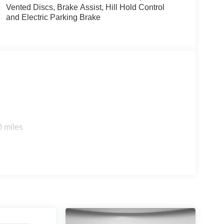
Vented Discs, Brake Assist, Hill Hold Control
and Electric Parking Brake
0 miles