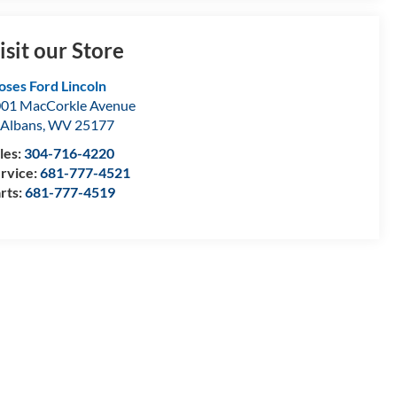
isit our Store
ses Ford Lincoln
01 MacCorkle Avenue
 Albans
,
WV
25177
les:
304-716-4220
rvice:
681-777-4521
rts:
681-777-4519