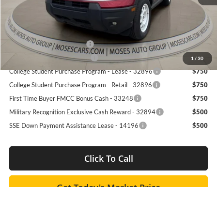
Dealer Discounted Price
$33,257
Add. Available Ford Offers:
Retail Trade Assist - 31250
$2,000
RCL Customer Cash - 50698
$750
1
/
30
College Student Purchase Program - Lease - 32896
$750
College Student Purchase Program - Retail - 32896
$750
First Time Buyer FMCC Bonus Cash - 33248
$750
Military Recognition Exclusive Cash Reward - 32894
$500
SSE Down Payment Assistance Lease - 14196
$500
Click To Call
Get Today's Market Price
I'm Interested