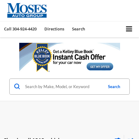
Call
304-924-4420
Directions
Search
Search