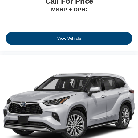
Call For Price
MSRP + DPH:
View Vehicle