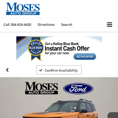
Call
304-924-4420
Directions
Search
Confirm Availability