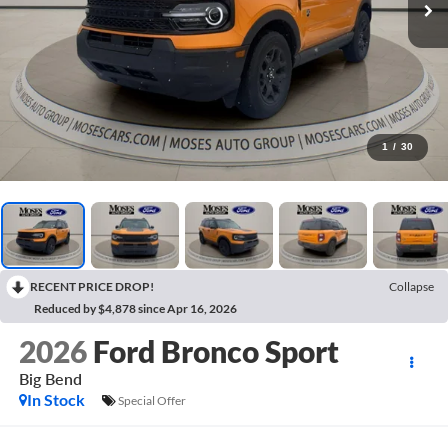
1
/
30
RECENT PRICE DROP!
Collapse
Reduced by $4,878 since Apr 16, 2026
2026
Ford Bronco Sport
Big Bend
In Stock
Special Offer