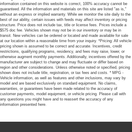
information contained on this website is correct, 100% accuracy cannot be
guaranteed. All the information and materials on this site are listed "as is,"
without an express or implied warranty. While we monitor the site daily to the
best of our ability, certain issues with feeds may affect inventory or pricing
structure. Price does not include tax, title or license fees. Prices include a
$575 doc fee. Vehicles shown may not be in our inventory or may be in
transit. New vehicles can be ordered or located and made available for sale
at our location within a reasonable time from your inquiry. *Pricing: All vehicle
pricing shown is assumed to be correct and accurate. Incentives, credit
restrictions, qualifying programs, residency, and fees may raise, lower, or
otherwise augment monthly payments. Additionally, incentives offered by the
manufacturer are subject to change and may fluctuate or differ based on
region and other considerations. Unless otherwise noted or specified, pricing
shown does not include title, registration, or tax fees and costs. * MPG -
Vehicle information, as well as features and other inclusions, may vary by
model and are based exclusively on standard equipment. No claims,
warranties, or guarantees have been made related to the accuracy of
customer payments, model equipment, or vehicle pricing. Please call with
any questions you might have and to reassert the accuracy of any
information presented here.