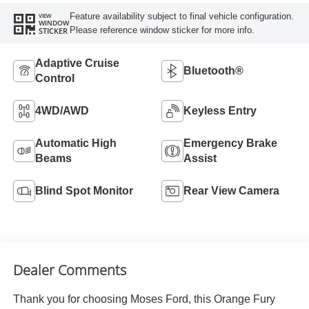
Feature availability subject to final vehicle configuration.
VIEW
WINDOW
Please reference window sticker for more info.
STICKER
Adaptive Cruise
Bluetooth®
Control
4WD/AWD
Keyless Entry
Automatic High
Emergency Brake
Beams
Assist
Blind Spot Monitor
Rear View Camera
Dealer Comments
Thank you for choosing Moses Ford, this Orange Fury