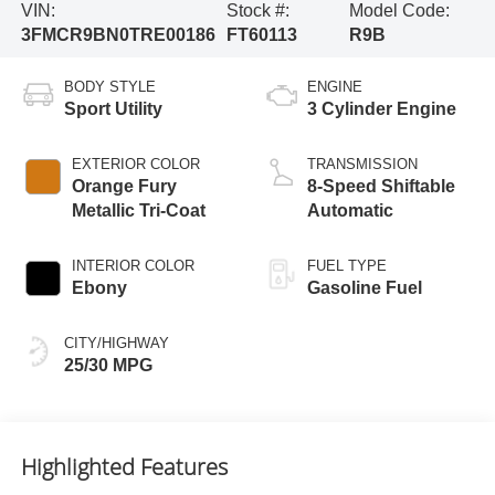
VIN:
Stock #:
Model Code:
3FMCR9BN0TRE00186
FT60113
R9B
BODY STYLE
ENGINE
Sport Utility
3 Cylinder Engine
EXTERIOR COLOR
TRANSMISSION
Orange Fury
8-Speed Shiftable
Metallic Tri-Coat
Automatic
INTERIOR COLOR
FUEL TYPE
Ebony
Gasoline Fuel
CITY/HIGHWAY
25/30 MPG
Highlighted Features