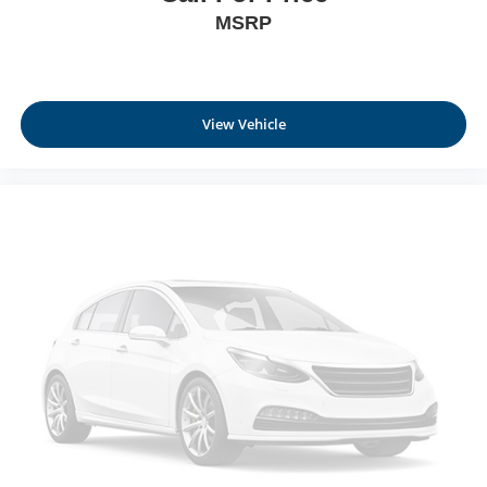
slows you down; speeds you up and even keeps
MSRP
you in your own lane. Meet your ultimate co-pilot
with hands-on cruise control.
Technology and Telematics
View Vehicle
Apple CarPlay/Android Auto smart device wireless
mirroring
Mobile hotspot - WiFi on the fly. Connect your
devices to the Internet through your vehicle’s private
mobile hotspot and take the internet wherever your
journey takes you, without eating up your data
allowance. Find the hotspot with mobile hotspot.