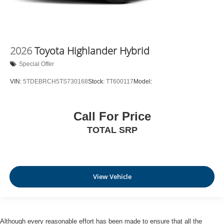
2026
Toyota Highlander Hybrid
Special Offer
VIN:
5TDEBRCH5TS730168
Stock:
TT600117
Model:
Call For Price
TOTAL SRP
View Vehicle
Although every reasonable effort has been made to ensure that all the