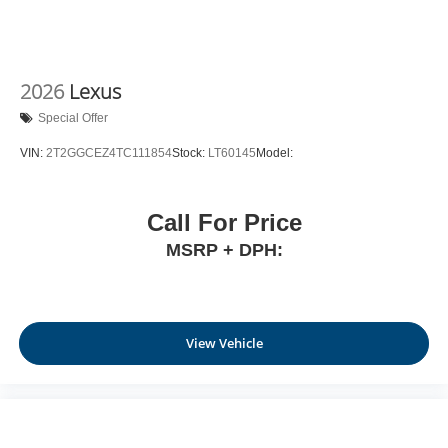
2026
Lexus
Special Offer
VIN:
2T2GGCEZ4TC111854
Stock:
LT60145
Model:
Call For Price
MSRP + DPH:
View Vehicle