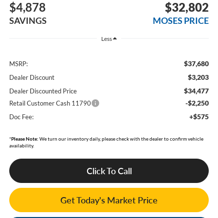
$4,878
$32,802
SAVINGS
MOSES PRICE
Less
$37,680
MSRP:
$3,203
Dealer Discount
$34,477
Dealer Discounted Price
-$2,250
Retail Customer Cash 11790
+$575
Doc Fee:
*
Please Note:
We turn our inventory daily, please check with the dealer to confirm vehicle
availability.
Click To Call
Get Today's Market Price