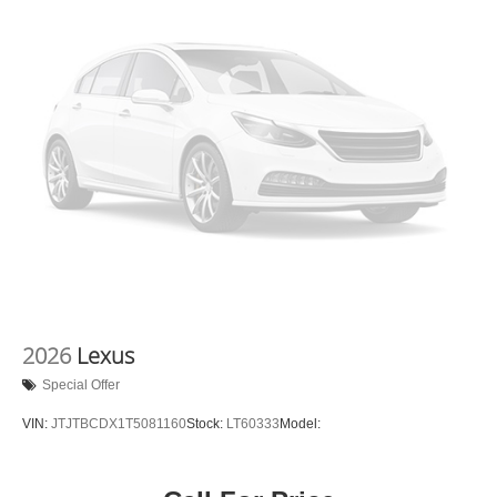
2026
Lexus
Special Offer
VIN:
JTJTBCDX1T5081160
Stock:
LT60333
Model: