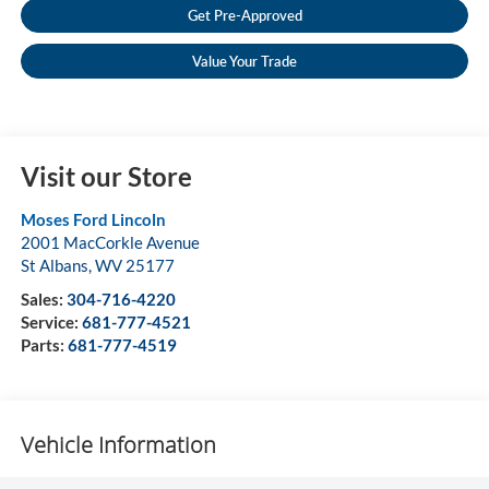
Get Pre-Approved
Value Your Trade
Visit our Store
Moses Ford Lincoln
2001 MacCorkle Avenue
St Albans
,
WV
25177
Sales:
304-716-4220
Service:
681-777-4521
Parts:
681-777-4519
Vehicle Information