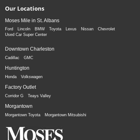
Our Locations
Moses Mile in St. Albans
Ford
Lincoln
BMW
Toyota
Lexus
Nissan
Chevrolet
Used Car Super Center
Downtown Charleston
Cadillac
GMC
Huntington
Honda
Volkswagen
Factory Outlet
Corridor G
Teays Valley
Morgantown
Morgantown Toyota
Morgantown Mitsubishi