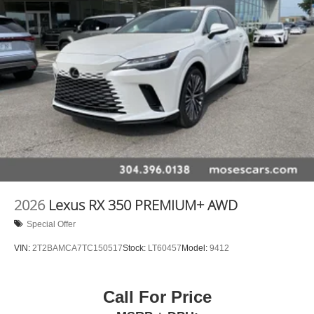
2026
Lexus RX 350 PREMIUM+ AWD
Special Offer
VIN:
2T2BAMCA7TC150517
Stock:
LT60457
Model:
9412
Call For Price