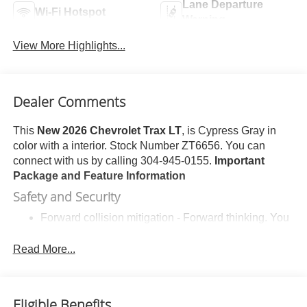
Lane Departure
Wi-Fi Hotspot
Warning
View More Highlights...
Dealer Comments
This
New 2026 Chevrolet Trax LT
, is Cypress Gray in
color with a interior. Stock Number ZT6656. You can
connect with us by calling 304-945-0155.
Important
Package and Feature Information
Safety and Security
Forward collision mitigation - Forward thinking. You
look away for just a second and suddenly the
vehicle in front of you has stopped. That's when the
Read More...
forward collision mitigation system comes to life.
When it senses an impending impact, it will activate
a combination of features to help prevent or reduce
Eligible Benefits