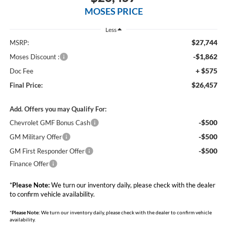
MOSES PRICE
Less
$27,744
MSRP:
-$1,862
Moses Discount :
+ $575
Doc Fee
$26,457
Final Price:
Add. Offers you may Qualify For:
-$500
Chevrolet GMF Bonus Cash
-$500
GM Military Offer
-$500
GM First Responder Offer
Finance Offer
*
Please Note:
We turn our inventory daily, please check with the dealer
to confirm vehicle availability.
*
Please Note:
We turn our inventory daily, please check with the dealer to confirm vehicle
availability.