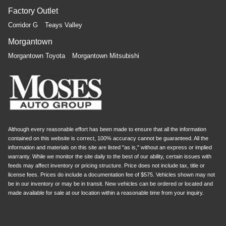
Factory Outlet
Corridor G
Teays Valley
Morgantown
Morgantown Toyota
Morgantown Mitsubishi
Although every reasonable effort has been made to ensure that all the information
contained on this website is correct, 100% accuracy cannot be guaranteed. All the
information and materials on this site are listed "as is," without an express or implied
warranty. While we monitor the site daily to the best of our ability, certain issues with
feeds may affect inventory or pricing structure. Price does not include tax, title or
license fees. Prices do include a documentation fee of $575. Vehicles shown may not
be in our inventory or may be in transit. New vehicles can be ordered or located and
made available for sale at our location within a reasonable time from your inquiry.