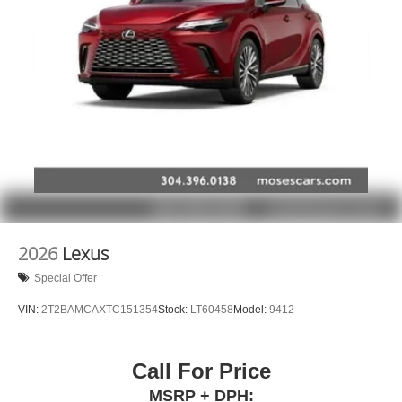
2026
Lexus
Special Offer
VIN:
2T2BAMCAXTC151354
Stock:
LT60458
Model:
9412
Call For Price
MSRP + DPH: