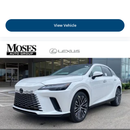
View Vehicle