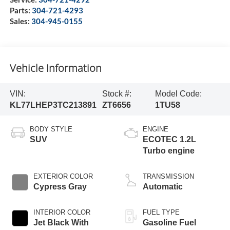
Parts:
304-721-4293
Sales:
304-945-0155
Vehicle Information
VIN:
Stock #:
Model Code:
KL77LHEP3TC213891
ZT6656
1TU58
BODY STYLE
ENGINE
SUV
ECOTEC 1.2L
Turbo engine
EXTERIOR COLOR
TRANSMISSION
Cypress Gray
Automatic
INTERIOR COLOR
FUEL TYPE
Jet Black With
Gasoline Fuel