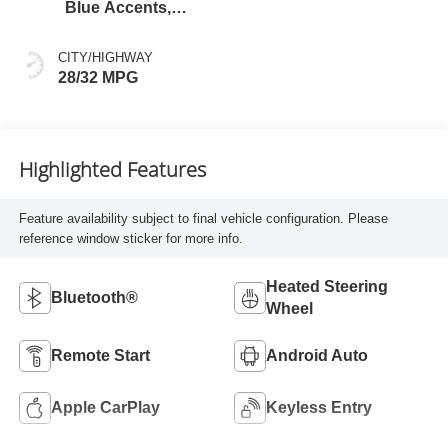
Blue Accents,
Cloth/Evotex Seat
Trim
CITY/HIGHWAY
28/32 MPG
Highlighted Features
Feature availability subject to final vehicle configuration. Please
reference window sticker for more info.
Heated Steering
Bluetooth®
Wheel
Remote Start
Android Auto
Apple CarPlay
Keyless Entry