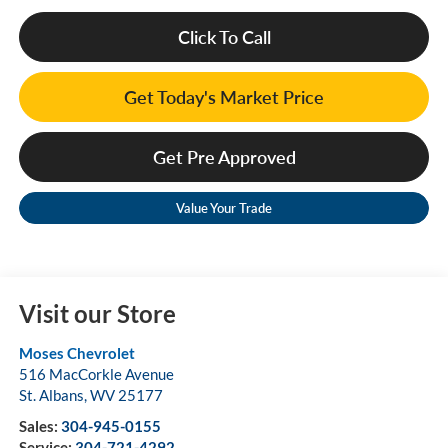
Click To Call
Get Today's Market Price
Get Pre Approved
Value Your Trade
Visit our Store
Moses Chevrolet
516 MacCorkle Avenue
St. Albans
,
WV
25177
Sales:
304-945-0155
Service:
304-721-4292