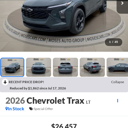
1
/
45
RECENT PRICE DROP!
Collapse
Reduced by $1,862 since Jul 17, 2026
2026
Chevrolet Trax
LT
In Stock
Special Offer
$26,457