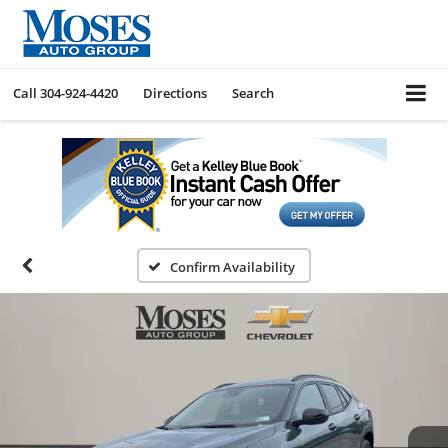
Call
304-924-4420
Directions
Search
Confirm Availability