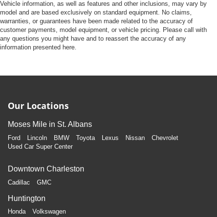
Vehicle information, as well as features and other inclusions, may vary by
model and are based exclusively on standard equipment. No claims,
warranties, or guarantees have been made related to the accuracy of
customer payments, model equipment, or vehicle pricing. Please call with
any questions you might have and to reassert the accuracy of any
information presented here.
Our Locations
Moses Mile in St. Albans
Ford
Lincoln
BMW
Toyota
Lexus
Nissan
Chevrolet
Used Car Super Center
Downtown Charleston
Cadillac
GMC
Huntington
Honda
Volkswagen