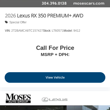
2026
Lexus RX 350 PREMIUM+ AWD
Special Offer
VIN:
2T2BAMCA8TC157427
Stock:
LT60571
Model:
9412
Call For Price
MSRP + DPH:
View Vehicle