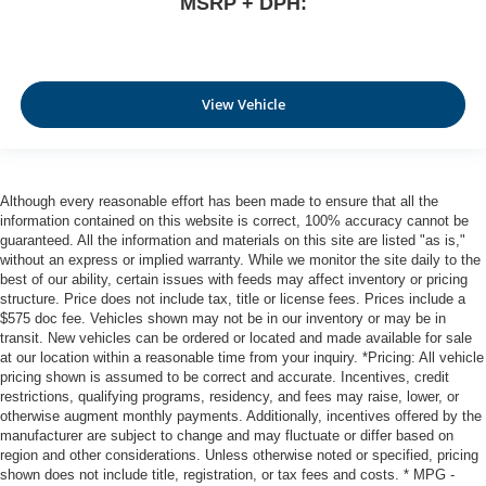
MSRP + DPH:
View Vehicle
Although every reasonable effort has been made to ensure that all the
information contained on this website is correct, 100% accuracy cannot be
guaranteed. All the information and materials on this site are listed "as is,"
without an express or implied warranty. While we monitor the site daily to the
best of our ability, certain issues with feeds may affect inventory or pricing
structure. Price does not include tax, title or license fees. Prices include a
$575 doc fee. Vehicles shown may not be in our inventory or may be in
transit. New vehicles can be ordered or located and made available for sale
at our location within a reasonable time from your inquiry. *Pricing: All vehicle
pricing shown is assumed to be correct and accurate. Incentives, credit
restrictions, qualifying programs, residency, and fees may raise, lower, or
otherwise augment monthly payments. Additionally, incentives offered by the
manufacturer are subject to change and may fluctuate or differ based on
region and other considerations. Unless otherwise noted or specified, pricing
shown does not include title, registration, or tax fees and costs. * MPG -