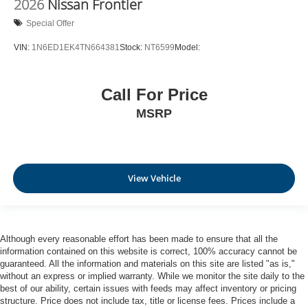
2026
Nissan Frontier
Special Offer
VIN:
1N6ED1EK4TN664381
Stock:
NT6599
Model:
Call For Price
MSRP
View Vehicle
Although every reasonable effort has been made to ensure that all the
information contained on this website is correct, 100% accuracy cannot be
guaranteed. All the information and materials on this site are listed "as is,"
without an express or implied warranty. While we monitor the site daily to the
best of our ability, certain issues with feeds may affect inventory or pricing
structure. Price does not include tax, title or license fees. Prices include a