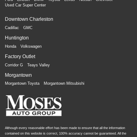
Used Car Super Center
Downtown Charleston
Cadillac
GMC
Huntington
Honda
Volkswagen
Factory Outlet
Corridor G
Teays Valley
Morgantown
Morgantown Toyota
Morgantown Mitsubishi
Although every reasonable effort has been made to ensure that all the information
contained on this website is correct, 100% accuracy cannot be guaranteed. All the