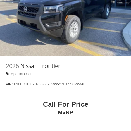
2026
Nissan Frontier
Special Offer
VIN:
1N6ED1EK6TN662261
Stock:
NT6556
Model:
Call For Price
MSRP