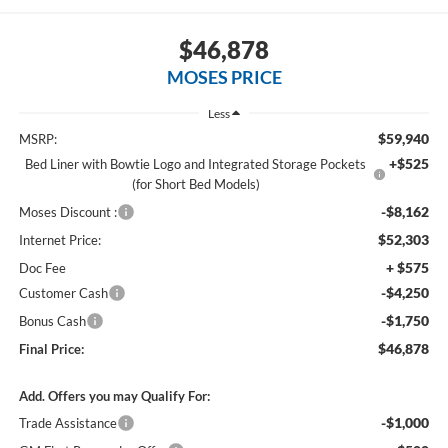
$46,878
MOSES PRICE
Less
$59,940
MSRP:
+$525
Bed Liner with Bowtie Logo and Integrated Storage Pockets
(for Short Bed Models)
-$8,162
Moses Discount :
$52,303
Internet Price:
+ $575
Doc Fee
-$4,250
Customer Cash
-$1,750
Bonus Cash
$46,878
Final Price:
Add. Offers you may Qualify For:
-$1,000
Trade Assistance