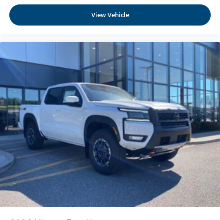
View Vehicle