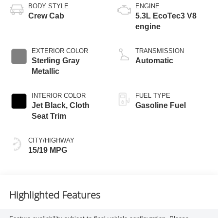
BODY STYLE
ENGINE
Crew Cab
5.3L EcoTec3 V8
engine
EXTERIOR COLOR
TRANSMISSION
Sterling Gray
Automatic
Metallic
INTERIOR COLOR
FUEL TYPE
Jet Black, Cloth
Gasoline Fuel
Seat Trim
CITY/HIGHWAY
15/19 MPG
Highlighted Features