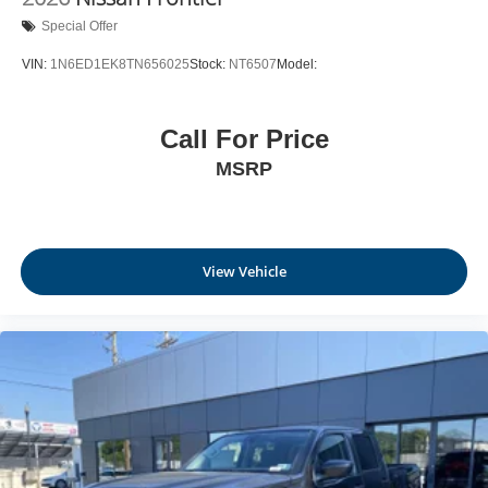
Special Offer
VIN:
1N6ED1EK8TN656025
Stock:
NT6507
Model:
Call For Price
MSRP
View Vehicle