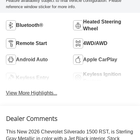
Feature availability subject to final vehicle configuration. Please
reference window sticker for more info.
Heated Steering
Bluetooth®
Wheel
Remote Start
4WD/AWD
Android Auto
Apple CarPlay
Keyless Ignition
Keyless Entry
System
View More Highlights...
Dealer Comments
This New 2026 Chevrolet Silverado 1500 RST, is Sterling
Gray Metallic in color with a Jet Black interior. Stock