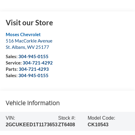
Visit our Store
Moses Chevrolet
516 MacCorkle Avenue
St. Albans
,
WV
25177
Sales:
304-945-0155
Service:
304-721-4292
Parts:
304-721-4293
Sales:
304-945-0155
Vehicle Information
VIN:
Stock #:
Model Code:
2GCUKEED1T1173653
ZT6408
CK10543