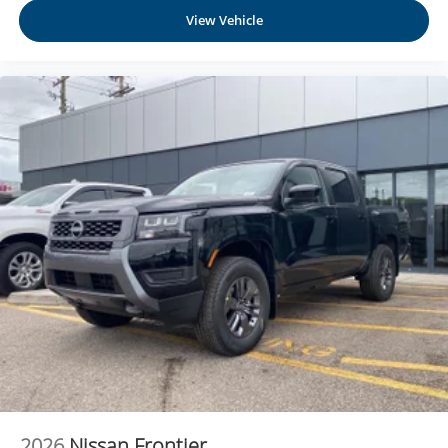
Use, control and manage select smartphone
View Vehicle
apps through the Infotainment system
Voice-activated technology for phone
®
Bluetooth®
Pair your compatible mobile phone to your
1
vehicle's infotainment system
Place and receive hands-free phone calls
Store your phone's contact list in the system to
place an outgoing call quickly using the touch-
screen display or voice command system
With streaming audio capability, you can listen to
files stored on your phone or Bluetooth® digital
media device
6-speaker audio system
Speakers are positioned throughout the cabin for
outstanding sound quality and an enjoyable
listening experience
2026
Nissan Frontier