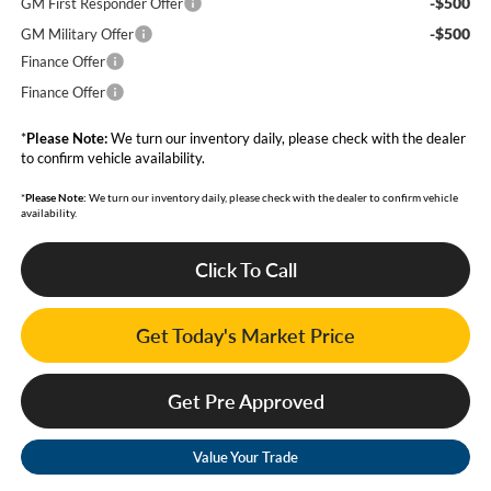
-$500
GM First Responder Offer
-$500
GM Military Offer
Finance Offer
Finance Offer
*
Please Note:
We turn our inventory daily, please check with the dealer
to confirm vehicle availability.
*
Please Note:
We turn our inventory daily, please check with the dealer to confirm vehicle
availability.
Click To Call
Get Today's Market Price
Get Pre Approved
Value Your Trade