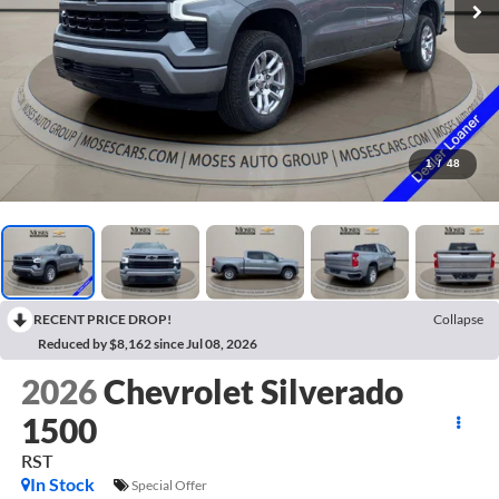
1
/
48
RECENT PRICE DROP!
Collapse
Reduced by $8,162 since Jul 08, 2026
2026
Chevrolet Silverado
1500
RST
In Stock
Special Offer