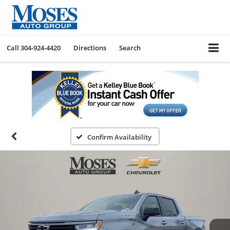
Call
304-924-4420
Directions
Search
Confirm Availability