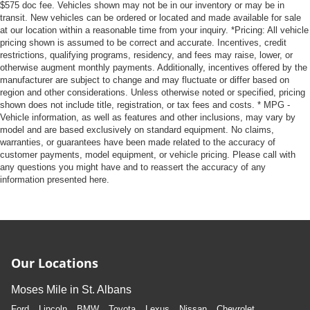
$575 doc fee. Vehicles shown may not be in our inventory or may be in
transit. New vehicles can be ordered or located and made available for sale
at our location within a reasonable time from your inquiry. *Pricing: All vehicle
pricing shown is assumed to be correct and accurate. Incentives, credit
restrictions, qualifying programs, residency, and fees may raise, lower, or
otherwise augment monthly payments. Additionally, incentives offered by the
manufacturer are subject to change and may fluctuate or differ based on
region and other considerations. Unless otherwise noted or specified, pricing
shown does not include title, registration, or tax fees and costs. * MPG -
Vehicle information, as well as features and other inclusions, may vary by
model and are based exclusively on standard equipment. No claims,
warranties, or guarantees have been made related to the accuracy of
customer payments, model equipment, or vehicle pricing. Please call with
any questions you might have and to reassert the accuracy of any
information presented here.
Our Locations
Moses Mile in St. Albans
Ford
Lincoln
BMW
Toyota
Lexus
Nissan
Chevrolet