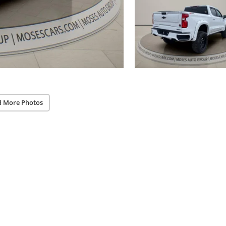
d More Photos