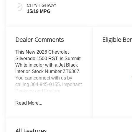
CITY/HIGHWAY
15/19 MPG
Dealer Comments
Eligible Ben
This New 2026 Chevrolet
Silverado 1500 RST, is Summit
White in color with a Jet Black
interior. Stock Number ZT6367.
You can connect with us by
calling 304-945-0155. Important
Package and Feature
Information All Star Edition Plus
Read More...
($1,615 value)Convenience
Package IIPower Sliding Rear
Window with Rear
DefoggerHitch Guidance with
All Features
Hitch ViewIn-Vehicle Trailering