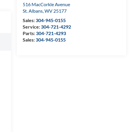
516 MacCorkle Avenue
St. Albans
,
WV
25177
Sales:
304-945-0155
Service:
304-721-4292
Parts:
304-721-4293
Sales:
304-945-0155