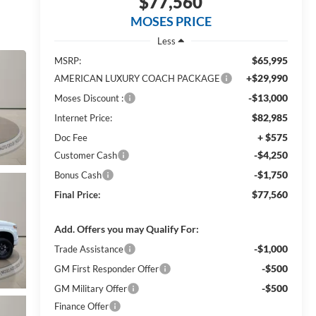
$77,560
MOSES PRICE
Less
$65,995
MSRP:
+$29,990
AMERICAN LUXURY COACH PACKAGE
-$13,000
Moses Discount :
$82,985
Internet Price:
+ $575
Doc Fee
-$4,250
Customer Cash
-$1,750
Bonus Cash
$77,560
Final Price:
Add. Offers you may Qualify For:
-$1,000
Trade Assistance
-$500
GM First Responder Offer
-$500
GM Military Offer
Finance Offer