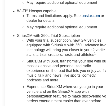
Trial SubscriptionRear 60/40
May require additional optional equipment
Folding Bench Seat (folds
®
Wi-Fi
Hotspot capable
Up)Power Front Windows with
Terms and limitations apply. See
onstar.com
or
Passenger Express
dealer for details.
DownPower Rear Windows with
May require additional optional equipment
Express DownDeep-Tinted
GlassPower Front Windows
SiriusXM with 360L Trial Subscription
with Driver Express
With your trial subscription, new GM vehicles
Up/downColor-Keyed Carpeting
equipped with SiriusXM with 360L advance in-
Floor CoveringFront Rubberized
technology will bring you closer to your favorite
Vinyl Floor MatsRear
1
stars, artists, creators, hosts and athletes
Rubberized-Vinyl Floor
SiriusXM with 360L transforms your ride with ou
MatsBluetooth® For
most extensive and personalized radio
PhoneInside Rearview Mirror
experience on the road that lets you enjoy ad-fr
with TiltHeated Power-
music, talk and news, live sports, comedy,
Adjustable Outside MirrorsHigh
podcasts and more
Gloss Black Mirror CapsAuto-
Experience SiriusXM wherever you go in your
Locking Rear
vehicle and on the SiriusXM app with
DifferentialIntegrated Trailer
personalization features to make discovering y
Brake ControllerElectronic
perfect entertainment easier than ever before
Cruise ControlSingle-Speed