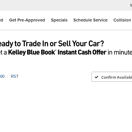
ed
Get Pre-Approved
Specials
Schedule Service
Collision
500
RST
Confirm Availabi