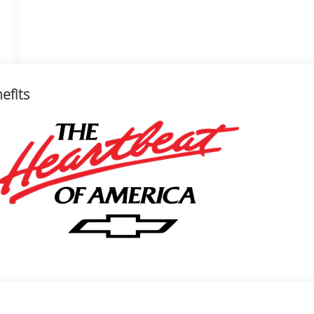
efits