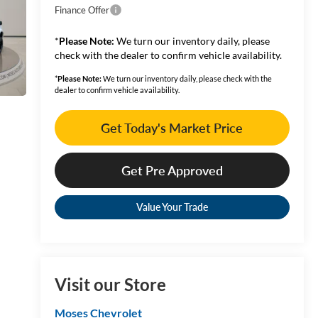
Finance Offer
*
Please Note:
We turn our inventory daily, please
check with the dealer to confirm vehicle availability.
*
Please Note:
We turn our inventory daily, please check with the
dealer to confirm vehicle availability.
Get Today's Market Price
Get Pre Approved
Value Your Trade
Visit our Store
Moses Chevrolet