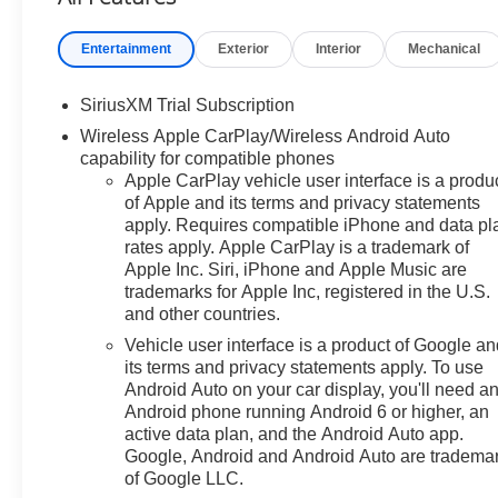
System AppUniversal Home
RemotePremium Bose 7-
Entertainment
Exterior
Interior
Mechanical
Speaker Sound SystemZ71 Off-
Road and Protection Package
SiriusXM Trial Subscription
($1,625 value)All-Weather Floor
Wireless Apple CarPlay/Wireless Android Auto
LinerZ71 Off-Road PackageHill
capability for compatible phones
Descent ControlHeavy-Duty Air
Apple CarPlay vehicle user interface is a produ
FilterDual Exhaust with
of Apple and its terms and privacy statements
Polished Outlets2-Speed
apply. Requires compatible iPhone and data pl
Electronic Autotrac Transfer
rates apply. Apple CarPlay is a trademark of
CaseSkid PlatesSafety
Apple Inc. Siri, iPhone and Apple Music are
Package ($1,115 value)Trailer
trademarks for Apple Inc, registered in the U.S.
Camera ProvisionsPerimeter
and other countries.
LightingUltrasonic Front and
Vehicle user interface is a product of Google a
Rear Park AssistRear Cross
its terms and privacy statements apply. To use
Traffic BrakingRear Pedestrian
Android Auto on your car display, you'll need a
AlertTrailer Side Blind Zone
Android phone running Android 6 or higher, an
AlertHD Surround
active data plan, and the Android Auto app.
VisionPreferred Equipment
Google, Android and Android Auto are tradema
of Google LLC.
Group 1SPSiriusXM with 360L