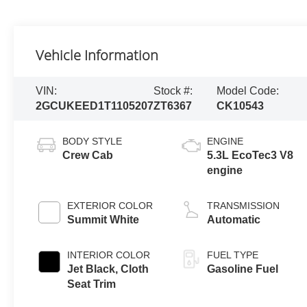
Vehicle Information
VIN:
Stock #:
Model Code:
2GCUKEED1T1105207
ZT6367
CK10543
BODY STYLE
ENGINE
Crew Cab
5.3L EcoTec3 V8
engine
EXTERIOR COLOR
TRANSMISSION
Summit White
Automatic
INTERIOR COLOR
FUEL TYPE
Jet Black, Cloth
Gasoline Fuel
Seat Trim