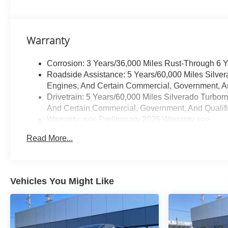
Transfer CaseConvenience
PackageAll-Star EditionChevy
Safety AssistStandard
Warranty
TailgateEZ Lift Power Lock and
Release TailgateCloth Seat
Corrosion: 3 Years/36,000 Miles Rust-Through 6 
TrimFront LED Fog LampsTeen
Roadside Assistance: 5 Years/60,000 Miles Silve
Driver12.3" Multicolor
Engines, And Certain Commercial, Government, And
Reconfigurable Digital
Drivetrain: 5 Years/60,000 Miles Silverado Turbo
DisplayOnStar Services
And Certain Commercial, Government, And Qualifie
CapableTire Pressure
Warranty: <<< Preliminary 2026 Warranty >>>
Monitoring SystemSteering
Basic: 3 Years/36,000 Miles
Wheel Audio Controls6-Speaker
Read More...
Maintenance: First Visit: 12 Months/12,000 Miles
Audio SystemHD Rear Vision
CameraFront Frame-Mounted
Black Recovery HooksTrailering
PackageProtection
Vehicles You Might Like
PackageRear Wheelhouse
LinersChevytec Spray-On Black
Bedliner Safety and Security
Forward collision mitigation -