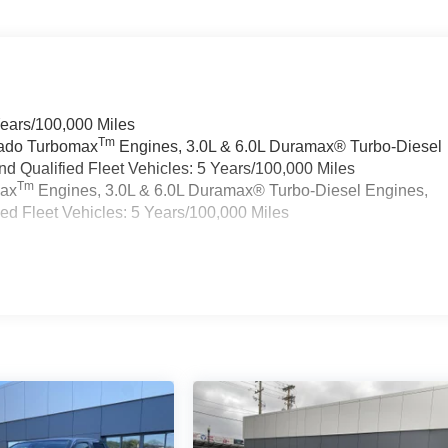
Years/100,000 Miles
Tm
rado Turbomax
Engines, 3.0L & 6.0L Duramax® Turbo-Diesel
 Qualified Fleet Vehicles: 5 Years/100,000 Miles
Tm
max
Engines, 3.0L & 6.0L Duramax® Turbo-Diesel Engines,
d Fleet Vehicles: 5 Years/100,000 Miles