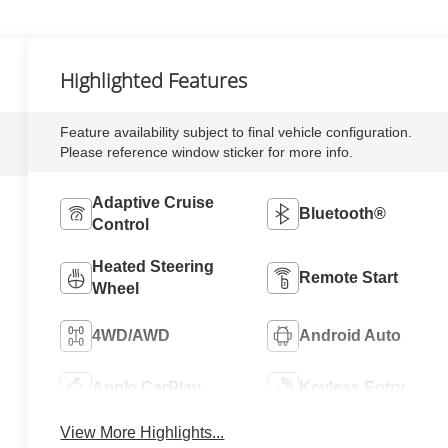
Highlighted Features
Feature availability subject to final vehicle configuration.
Please reference window sticker for more info.
Adaptive Cruise
Bluetooth®
Control
Heated Steering
Remote Start
Wheel
4WD/AWD
Android Auto
Apple CarPlay
Keyless Entry
View More Highlights...