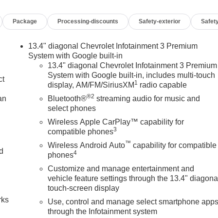
Package
Processing-discounts
Safety-exterior
Safety
13.4" diagonal Chevrolet Infotainment 3 Premium
System with Google built-in
13.4" diagonal Chevrolet Infotainment 3 Premium
System with Google built-in, includes multi-touch
ct
1
display, AM/FM/SiriusXM
radio capable
®2
an
Bluetooth®
streaming audio for music and
select phones
Wireless Apple CarPlay™ capability for
3
compatible phones
™
Wireless Android Auto
capability for compatible
nd
4
phones
Customize and manage entertainment and
n
vehicle feature settings through the 13.4" diagona
touch-screen display
rks
Use, control and manage select smartphone app
through the Infotainment system