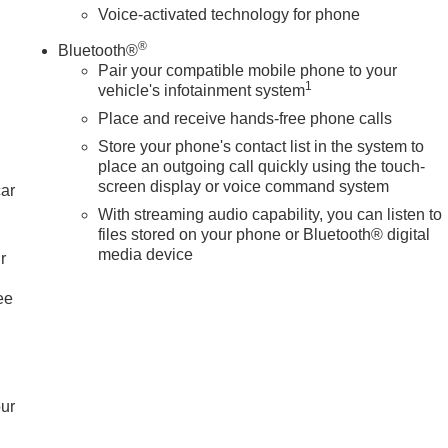
Voice-activated technology for phone
®
Bluetooth®
Pair your compatible mobile phone to your
1
vehicle's infotainment system
Place and receive hands-free phone calls
Store your phone's contact list in the system to
place an outgoing call quickly using the touch-
screen display or voice command system
car
With streaming audio capability, you can listen to
files stored on your phone or Bluetooth® digital
media device
r
ee
our