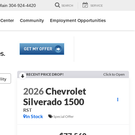
Main
304-924-4420
SEARCH
SERVICE
 Center
Community
Employment Opportunities
RECENT PRICE DROP!
Click to Open
lity
2026
Chevrolet
Silverado 1500
RST
In Stock
Special Offer