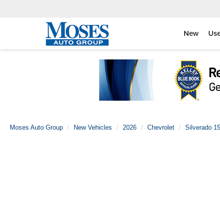
New
Us
Moses Auto Group
New Vehicles
2026
Chevrolet
Silverado 1