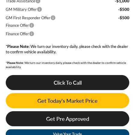
-$1,000
Trade Assistance
-$500
GM Military Offer
-$500
GM First Responder Offer
Finance Offer
Finance Offer
*
Please Note:
We turn our inventory daily, please check with the dealer
to confirm vehicle availability.
*
Please Note:
We turn our inventory daily, please check with the dealer to confirm vehicle
availability.
Click To Call
Get Today's Market Price
Get Pre Approved
Value Your Trade