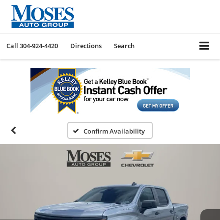
Call
304-924-4420
Directions
Search
Confirm Availability