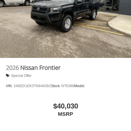
2026
Nissan Frontier
Special Offer
VIN:
1N6ED1EK3TN648382
Stock:
NT6388
Model:
$40,030
MSRP