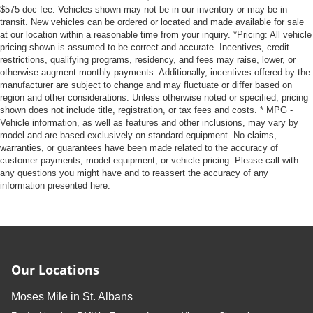
$575 doc fee. Vehicles shown may not be in our inventory or may be in
transit. New vehicles can be ordered or located and made available for sale
at our location within a reasonable time from your inquiry. *Pricing: All vehicle
pricing shown is assumed to be correct and accurate. Incentives, credit
restrictions, qualifying programs, residency, and fees may raise, lower, or
otherwise augment monthly payments. Additionally, incentives offered by the
manufacturer are subject to change and may fluctuate or differ based on
region and other considerations. Unless otherwise noted or specified, pricing
shown does not include title, registration, or tax fees and costs. * MPG -
Vehicle information, as well as features and other inclusions, may vary by
model and are based exclusively on standard equipment. No claims,
warranties, or guarantees have been made related to the accuracy of
customer payments, model equipment, or vehicle pricing. Please call with
any questions you might have and to reassert the accuracy of any
information presented here.
Our Locations
Moses Mile in St. Albans