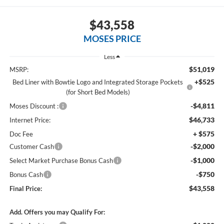
$43,558
MOSES PRICE
Less
$51,019
MSRP:
+$525
Bed Liner with Bowtie Logo and Integrated Storage Pockets
(for Short Bed Models)
-$4,811
Moses Discount :
$46,733
Internet Price:
+ $575
Doc Fee
-$2,000
Customer Cash
-$1,000
Select Market Purchase Bonus Cash
-$750
Bonus Cash
$43,558
Final Price:
Add. Offers you may Qualify For: