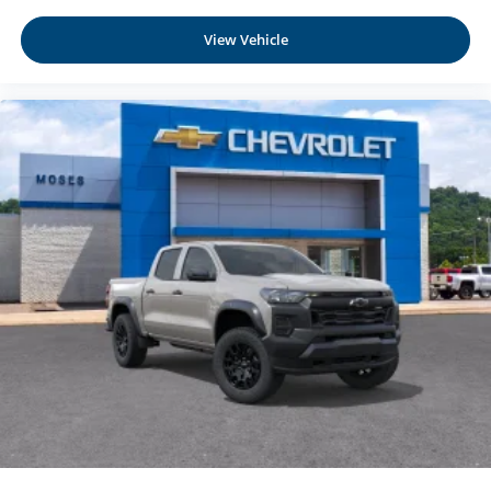
View Vehicle