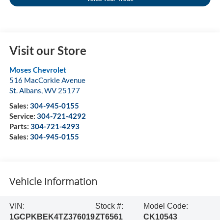
Visit our Store
Moses Chevrolet
516 MacCorkle Avenue
St. Albans
,
WV
25177
Sales:
304-945-0155
Service:
304-721-4292
Parts:
304-721-4293
Sales:
304-945-0155
Vehicle Information
VIN:
Stock #:
Model Code:
1GCPKBEK4TZ376019
ZT6561
CK10543