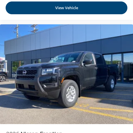
1
vehicle's infotainment system
View Vehicle
Place and receive hands-free phone calls
Store your phone's contact list in the system to
place an outgoing call quickly using the touch-
screen display or voice command system
With streaming audio capability, you can listen to
files stored on your phone or Bluetooth® digital
media device
6-speaker audio system
Speakers are positioned throughout the cabin for
outstanding sound quality and an enjoyable
listening experience