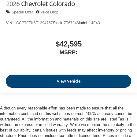
2026
Chevrolet Colorado
Special Offer
Price Drop
VIN:
1GCPTEEK6T1294757
Stock:
ZT6724
Model:
14E43
$42,595
MSRP:
View Vehicle
Although every reasonable effort has been made to ensure that all the
information contained on this website is correct, 100% accuracy cannot be
guaranteed. All the information and materials on this site are listed "as is,"
without an express or implied warranty. While we monitor the site daily to the
best of our ability, certain issues with feeds may affect inventory or pricing
structure. Price does not include tax, title or license fees. Prices include a