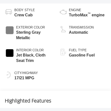
BODY STYLE
ENGINE
™
Crew Cab
TurboMax
engine
EXTERIOR COLOR
TRANSMISSION
Sterling Gray
Automatic
Metallic
INTERIOR COLOR
FUEL TYPE
Jet Black, Cloth
Gasoline Fuel
Seat Trim
CITY/HIGHWAY
17/21 MPG
Highlighted Features