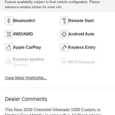
Feature availability subject to final vehicle configuration. Please
reference window sticker for more info.
Bluetooth®
Remote Start
4WD/AWD
Android Auto
Apple CarPlay
Keyless Entry
Keyless Ignition
Wi-Fi Hotspot
System
View More Highlights...
Dealer Comments
This New 2026 Chevrolet Silverado 1500 Custom, is