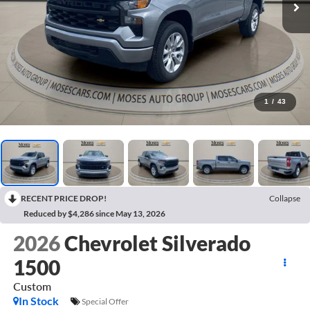
1
/
43
RECENT PRICE DROP!
Collapse
Reduced by $4,286 since May 13, 2026
2026
Chevrolet Silverado
1500
Custom
In Stock
Special Offer