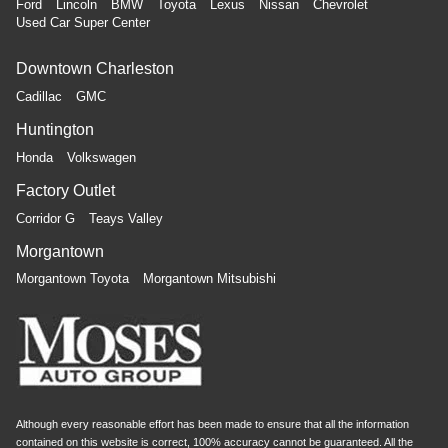
Ford
Lincoln
BMW
Toyota
Lexus
Nissan
Chevrolet
Used Car Super Center
Downtown Charleston
Cadillac
GMC
Huntington
Honda
Volkswagen
Factory Outlet
Corridor G
Teays Valley
Morgantown
Morgantown Toyota
Morgantown Mitsubishi
Although every reasonable effort has been made to ensure that all the information
contained on this website is correct, 100% accuracy cannot be guaranteed. All the