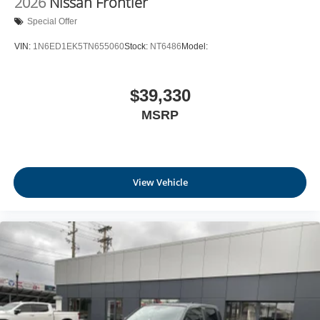
2026
Nissan Frontier
Special Offer
VIN:
1N6ED1EK5TN655060
Stock:
NT6486
Model:
$39,330
MSRP
View Vehicle