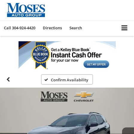
Call
304-924-4420
Directions
Search
Confirm Availability