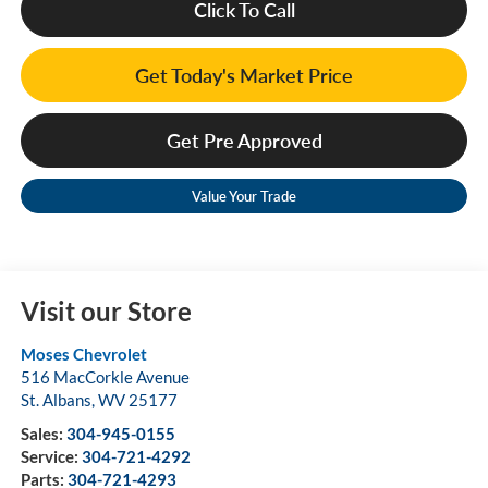
Click To Call
Get Today's Market Price
Get Pre Approved
Value Your Trade
Visit our Store
Moses Chevrolet
516 MacCorkle Avenue
St. Albans
,
WV
25177
Sales:
304-945-0155
Service:
304-721-4292
Parts:
304-721-4293