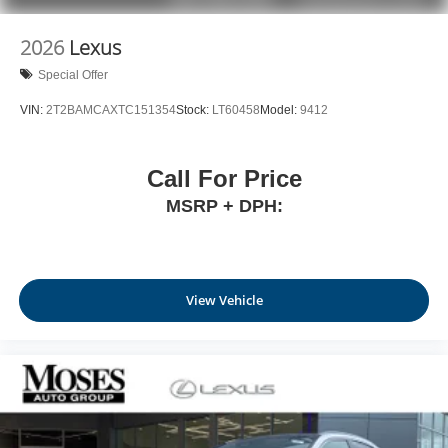
1
stars, artists, creators, hosts and athletes
SiriusXM with 360L transforms your ride with our
2026
Lexus
most extensive and personalized radio
Special Offer
experience on the road that lets you enjoy ad-free
music, talk and news, live sports, comedy,
VIN:
2T2BAMCAXTC151354
Stock:
LT60458
Model:
9412
podcasts and more
Experience SiriusXM wherever you go in your
vehicle and on the SiriusXM app with
Call For Price
personalization features to make discovering
MSRP + DPH:
your perfect entertainment easier than ever
before
View Vehicle