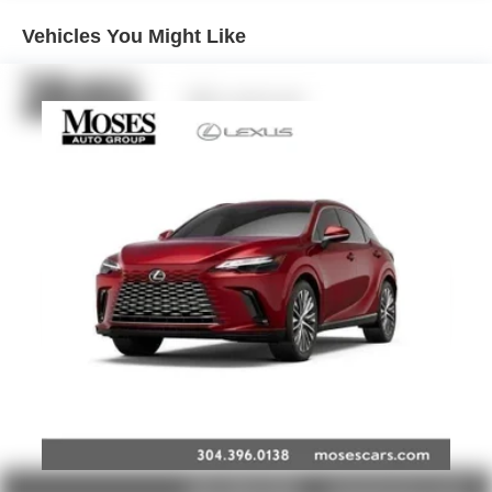
Basic: 3 Years/36,000 Miles
Maintenance: First Visit: 12 Months/12,000 Miles
Active Noise Cancellation
Vehicles You Might Like
Uses audio system to actively cancel road
induced noise
Rear USB ports
2 type-C, located on back of center console,
1
charge-only
5G vehicle connectivity
Terms and limitations apply. See
onstar.com
or
dealer for details.
Infotainment, High
6-speaker audio system
Speakers are positioned throughout the cabin for
outstanding sound quality and an enjoyable
listening experience
SiriusXM with 360L Trial Subscription
With your trial subscription, new GM vehicles
equipped with SiriusXM with 360L advance in-car
technology will bring you closer to your favorite