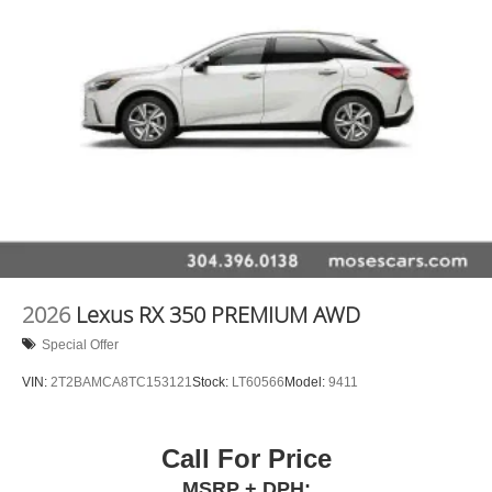
2026
Lexus RX 350 PREMIUM AWD
Special Offer
VIN:
2T2BAMCA8TC153121
Stock:
LT60566
Model:
9411
Call For Price
MSRP + DPH: