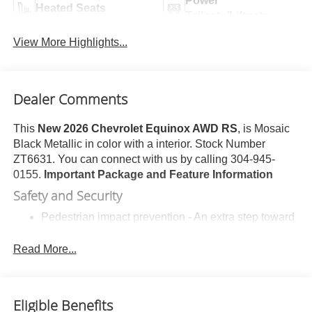
Power
Heated Seats
Tailgate/Liftgate
View More Highlights...
Dealer Comments
This
New 2026 Chevrolet Equinox AWD RS
, is Mosaic
Black Metallic in color with a interior. Stock Number
ZT6631. You can connect with us by calling 304-945-
0155.
Important Package and Feature Information
Safety and Security
Pedestrian impact prevention - An extra step toward
safety. Pedestrians don't always stop, look, and
listen, but with Pedestrian Impact Prevention, your
Read More...
vehicle is equipped to better see them and avoid
them. This system constantly monitors the road
ahead to identify and track pedestrians. It projects
Eligible Benefits
that image to an interior display screen, AND should