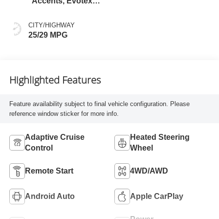
Accents, Evotex
Seat Trim
CITY/HIGHWAY
25/29 MPG
Highlighted Features
Feature availability subject to final vehicle configuration. Please
reference window sticker for more info.
Adaptive Cruise
Heated Steering
Control
Wheel
Remote Start
4WD/AWD
Android Auto
Apple CarPlay