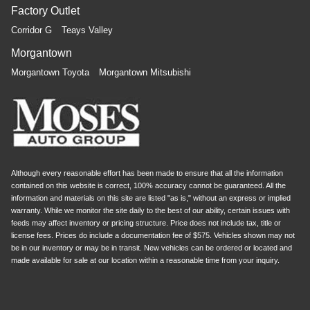
Factory Outlet
Corridor G
Teays Valley
Morgantown
Morgantown Toyota
Morgantown Mitsubishi
Although every reasonable effort has been made to ensure that all the information
contained on this website is correct, 100% accuracy cannot be guaranteed. All the
information and materials on this site are listed "as is," without an express or implied
warranty. While we monitor the site daily to the best of our ability, certain issues with
feeds may affect inventory or pricing structure. Price does not include tax, title or
license fees. Prices do include a documentation fee of $575. Vehicles shown may not
be in our inventory or may be in transit. New vehicles can be ordered or located and
made available for sale at our location within a reasonable time from your inquiry.