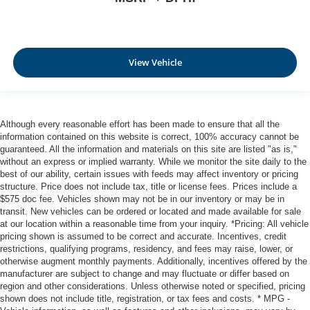
View Vehicle
Although every reasonable effort has been made to ensure that all the
information contained on this website is correct, 100% accuracy cannot be
guaranteed. All the information and materials on this site are listed "as is,"
without an express or implied warranty. While we monitor the site daily to the
best of our ability, certain issues with feeds may affect inventory or pricing
structure. Price does not include tax, title or license fees. Prices include a
$575 doc fee. Vehicles shown may not be in our inventory or may be in
transit. New vehicles can be ordered or located and made available for sale
at our location within a reasonable time from your inquiry. *Pricing: All vehicle
pricing shown is assumed to be correct and accurate. Incentives, credit
restrictions, qualifying programs, residency, and fees may raise, lower, or
otherwise augment monthly payments. Additionally, incentives offered by the
manufacturer are subject to change and may fluctuate or differ based on
region and other considerations. Unless otherwise noted or specified, pricing
shown does not include title, registration, or tax fees and costs. * MPG -