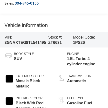
Sales:
304-945-0155
Vehicle Information
VIN:
Stock #:
Model Code:
3GNAXTEG8TL541495
ZT6631
1PS26
BODY STYLE
ENGINE
SUV
1.5L Turbo 4-
cylinder engine
EXTERIOR COLOR
TRANSMISSION
Mosaic Black
Automatic
Metallic
INTERIOR COLOR
FUEL TYPE
Black With Red
Gasoline Fuel