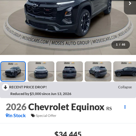
1
/
46
RECENT PRICE DROP!
Collapse
Reduced by $5,000 since Jun 13, 2026
2026
Chevrolet Equinox
RS
In Stock
Special Offer
$34,445