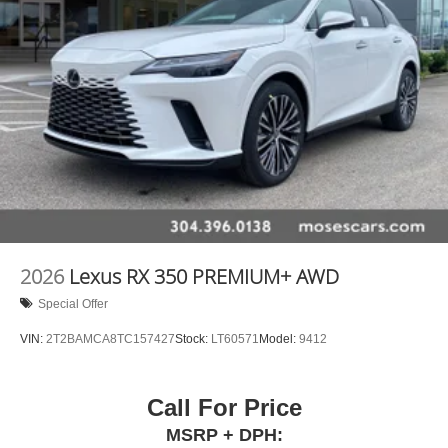
2026
Lexus RX 350 PREMIUM+ AWD
Special Offer
VIN:
2T2BAMCA8TC157427
Stock:
LT60571
Model:
9412
Call For Price
MSRP + DPH: