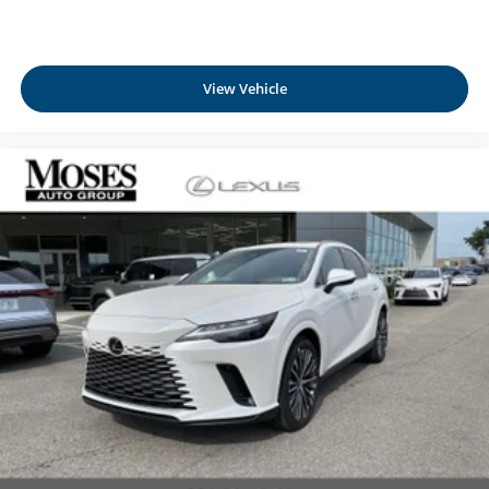
View Vehicle