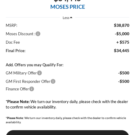
MOSES PRICE
Less
$38,870
MSRP:
-$5,000
Moses Discount :
+ $575
Doc Fee
$34,445
Final Price:
Add. Offers you may Qualify For:
-$500
GM Military Offer
-$500
GM First Responder Offer
Finance Offer
*
Please Note:
We turn our inventory daily, please check with the dealer
to confirm vehicle availability.
*
Please Note:
We turn our inventory daily, please check with the dealer to confirm vehicle
availability.