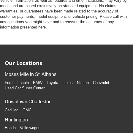
Vehicle information, as well as features and other inclusions, may vary by
model and are based exclusively on standard equipment. No claims,
warranties, or guarantees have been made related to the accuracy of
customer payments, model equipment, or vehicle pricing. Please call with
any questions you might have and to reassert the accuracy of any
information presented here.
Our Locations
Moses Mile in St. Albans
Ford
Lincoln
BMW
Toyota
Lexus
Nissan
Chevrolet
Used Car Super Center
Downtown Charleston
Cadillac
GMC
Huntington
Honda
Volkswagen