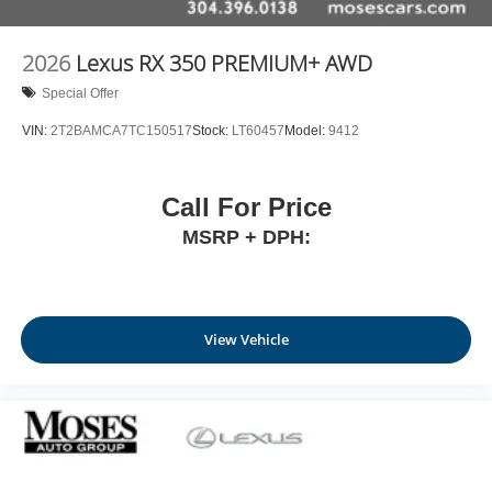
2026
Lexus RX 350 PREMIUM+ AWD
Special Offer
VIN:
2T2BAMCA7TC150517
Stock:
LT60457
Model:
9412
Call For Price
MSRP + DPH:
View Vehicle