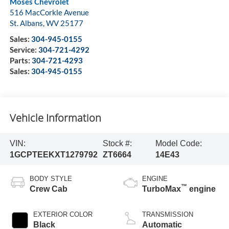
Moses Chevrolet
516 MacCorkle Avenue
St. Albans
,
WV
25177
Sales:
304-945-0155
Service:
304-721-4292
Parts:
304-721-4293
Sales:
304-945-0155
Vehicle Information
VIN:
Stock #:
Model Code:
1GCPTEEKXT1279792
ZT6664
14E43
BODY STYLE
ENGINE
™
Crew Cab
TurboMax
engine
EXTERIOR COLOR
TRANSMISSION
Black
Automatic