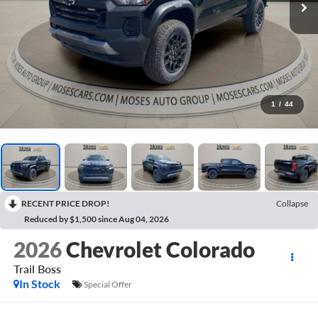
1
/
44
RECENT PRICE DROP!
Collapse
Reduced by $1,500 since Aug 04, 2026
2026
Chevrolet Colorado
Trail Boss
In Stock
Special Offer