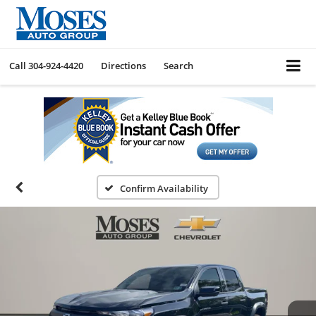
Call
304-924-4420
Directions
Search
Confirm Availability