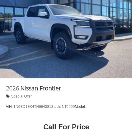
2026
Nissan Frontier
Special Offer
VIN:
1N6ED1EK4TN664381
Stock:
NT6599
Model:
Call For Price