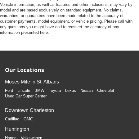
Vehicle information, as well as features and other inclusions, may vary by
model and are based exclusively on standard equipment. No claims,
warranties, or guarantees have been made related to the accuracy of
customer payments, model equipment, or vehicle pricing. Please call with
any questions you might have and to reassert the accuracy of any
information presented here.
Our Locations
Moses Mile in St. Albans
Ford
Lincoln
BMW
Toyota
Lexus
Nissan
Chevrolet
Used Car Super Center
Downtown Charleston
Cadillac
GMC
Huntington
Honda
Volkswagen