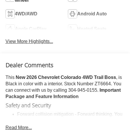
Wheel
4WD/AWD
Android Auto
Apple CarPlay
Heated Seats
View More Highlights...
Dealer Comments
This
New 2026 Chevrolet Colorado 4WD Trail Boss
, is
Black in color with a interior. Stock Number ZT6664. You
can connect with us by calling 304-945-0155.
Important
Package and Feature Information
Safety and Security
Forward collision mitigation - Forward thinking. You
look away for just a second and suddenly the
vehicle in front of you has stopped. That's when the
Read More...