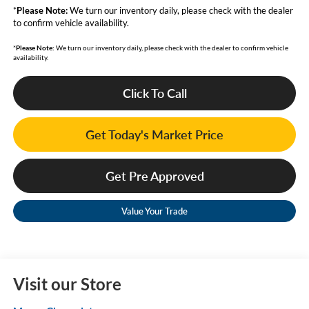
*
Please Note:
We turn our inventory daily, please check with the dealer
to confirm vehicle availability.
*
Please Note:
We turn our inventory daily, please check with the dealer to confirm vehicle
availability.
Click To Call
Get Today's Market Price
Get Pre Approved
Value Your Trade
Visit our Store