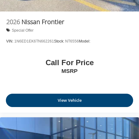
2026
Nissan Frontier
Special Offer
VIN:
1N6ED1EK6TN662261
Stock:
NT6556
Model:
Call For Price
MSRP
View Vehicle