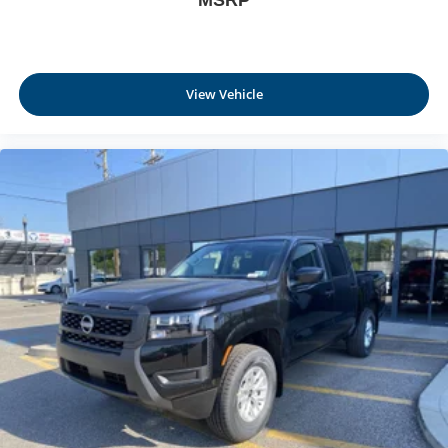
MSRP
View Vehicle