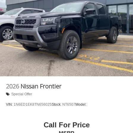
2026
Nissan Frontier
Special Offer
VIN:
1N6ED1EK8TN656025
Stock:
NT6507
Model:
Call For Price