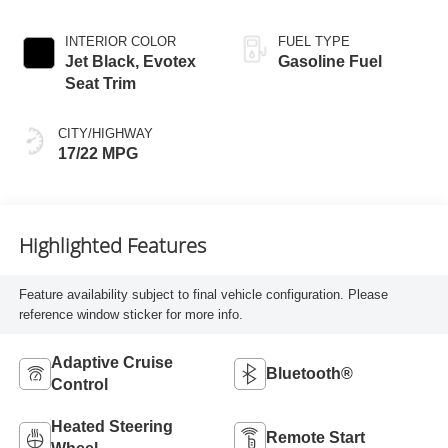
INTERIOR COLOR
FUEL TYPE
Jet Black, Evotex
Gasoline Fuel
Seat Trim
CITY/HIGHWAY
17/22 MPG
Highlighted Features
Feature availability subject to final vehicle configuration. Please
reference window sticker for more info.
Adaptive Cruise
Bluetooth®
Control
Heated Steering
Remote Start