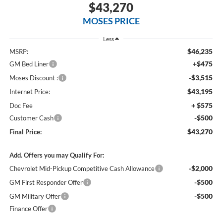
$43,270
MOSES PRICE
Less
$46,235
MSRP:
+$475
GM Bed Liner
-$3,515
Moses Discount :
$43,195
Internet Price:
+ $575
Doc Fee
-$500
Customer Cash
$43,270
Final Price:
Add. Offers you may Qualify For:
-$2,000
Chevrolet Mid-Pickup Competitive Cash Allowance
-$500
GM First Responder Offer
-$500
GM Military Offer
Finance Offer