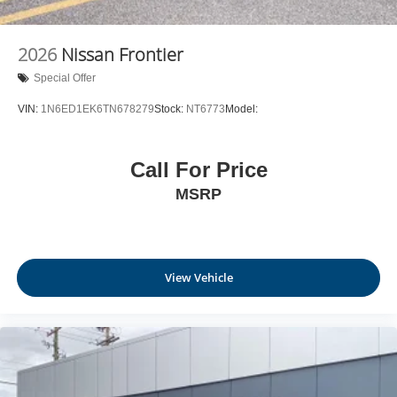
6-speaker audio system
Speakers are positioned throughout the cabin for
outstanding sound quality and an enjoyable
2026
Nissan Frontier
listening experience
Special Offer
VIN:
1N6ED1EK6TN678279
Stock:
NT6773
Model:
Call For Price
MSRP
View Vehicle