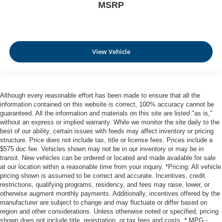
MSRP
View Vehicle
Although every reasonable effort has been made to ensure that all the
information contained on this website is correct, 100% accuracy cannot be
guaranteed. All the information and materials on this site are listed "as is,"
without an express or implied warranty. While we monitor the site daily to the
best of our ability, certain issues with feeds may affect inventory or pricing
structure. Price does not include tax, title or license fees. Prices include a
$575 doc fee. Vehicles shown may not be in our inventory or may be in
transit. New vehicles can be ordered or located and made available for sale
at our location within a reasonable time from your inquiry. *Pricing: All vehicle
pricing shown is assumed to be correct and accurate. Incentives, credit
restrictions, qualifying programs, residency, and fees may raise, lower, or
otherwise augment monthly payments. Additionally, incentives offered by the
manufacturer are subject to change and may fluctuate or differ based on
region and other considerations. Unless otherwise noted or specified, pricing
shown does not include title, registration, or tax fees and costs. * MPG -