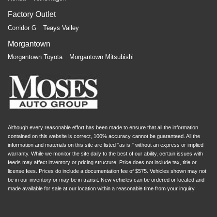
Factory Outlet
Corridor G
Teays Valley
Morgantown
Morgantown Toyota
Morgantown Mitsubishi
Although every reasonable effort has been made to ensure that all the information
contained on this website is correct, 100% accuracy cannot be guaranteed. All the
information and materials on this site are listed "as is," without an express or implied
warranty. While we monitor the site daily to the best of our ability, certain issues with
feeds may affect inventory or pricing structure. Price does not include tax, title or
license fees. Prices do include a documentation fee of $575. Vehicles shown may not
be in our inventory or may be in transit. New vehicles can be ordered or located and
made available for sale at our location within a reasonable time from your inquiry.