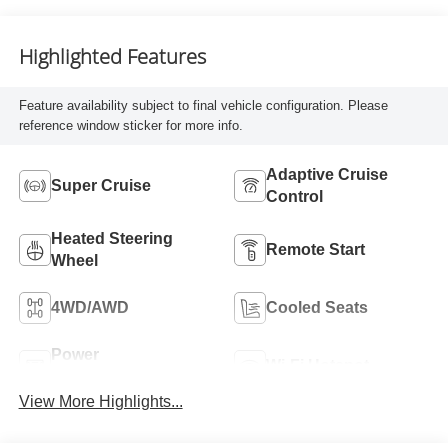
And Piping
Highlighted Features
Feature availability subject to final vehicle configuration. Please
reference window sticker for more info.
Adaptive Cruise
Super Cruise
Control
Heated Steering
Remote Start
Wheel
4WD/AWD
Cooled Seats
Power
Wi-Fi Hotspot
Tailgate/Liftgate
View More Highlights...