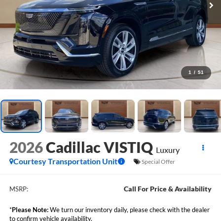
1
/
51
2026
Cadillac VISTIQ
Luxury
Courtesy Transportation Unit
Special Offer
Call For Price & Availability
MSRP:
*
Please Note:
We turn our inventory daily, please check with the dealer
to confirm vehicle availability.