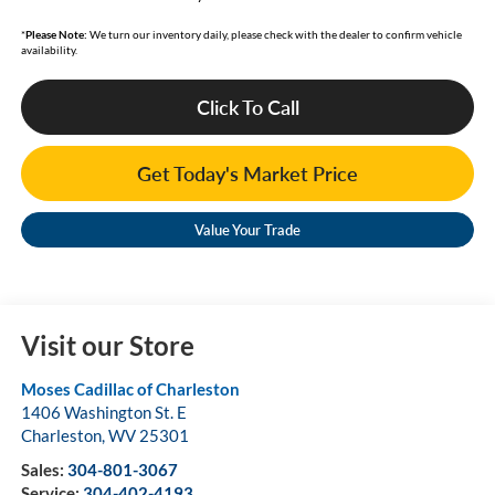
*
Please Note:
We turn our inventory daily, please check with the dealer to confirm vehicle
availability.
Click To Call
Get Today's Market Price
Value Your Trade
Visit our Store
Moses Cadillac of Charleston
1406 Washington St. E
Charleston
,
WV
25301
Sales:
304-801-3067
Service:
304-402-4193