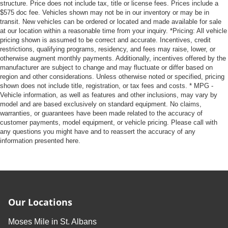
structure. Price does not include tax, title or license fees. Prices include a
$575 doc fee. Vehicles shown may not be in our inventory or may be in
transit. New vehicles can be ordered or located and made available for sale
at our location within a reasonable time from your inquiry. *Pricing: All vehicle
pricing shown is assumed to be correct and accurate. Incentives, credit
restrictions, qualifying programs, residency, and fees may raise, lower, or
otherwise augment monthly payments. Additionally, incentives offered by the
manufacturer are subject to change and may fluctuate or differ based on
region and other considerations. Unless otherwise noted or specified, pricing
shown does not include title, registration, or tax fees and costs. * MPG -
Vehicle information, as well as features and other inclusions, may vary by
model and are based exclusively on standard equipment. No claims,
warranties, or guarantees have been made related to the accuracy of
customer payments, model equipment, or vehicle pricing. Please call with
any questions you might have and to reassert the accuracy of any
information presented here.
Our Locations
Moses Mile in St. Albans