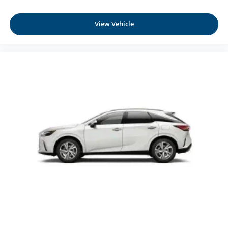
View Vehicle