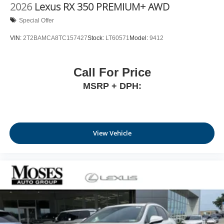
2026
Lexus RX 350 PREMIUM+ AWD
Special Offer
VIN:
2T2BAMCA8TC157427
Stock:
LT60571
Model:
9412
Call For Price
MSRP + DPH:
View Vehicle