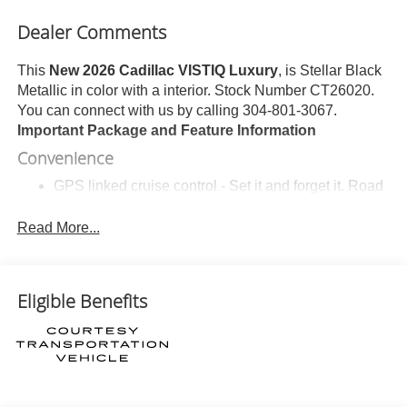
Dealer Comments
This
New 2026 Cadillac VISTIQ Luxury
, is Stellar Black
Metallic in color with a interior. Stock Number CT26020.
You can connect with us by calling 304-801-3067.
Important Package and Feature Information
Convenience
GPS linked cruise control - Set it and forget it. Road
trips used to be stressful, until GPS linked cruise
control set the pace. Simply set the desired speed
Read More...
and the system uses GPS navigation data to
maintain that speed without driver intervention -
including slowing down for curves and anticipating
Eligible Benefits
hills. This can help minimize driver fatigue and
improve overall fuel economy. Meet your ultimate
co-pilot; GPS linked cruise control.
Unresponsive driver assistant - a reaction to
inaction. Maybe you fell asleep. Maybe you lost
consciousness. No matter how it happens,