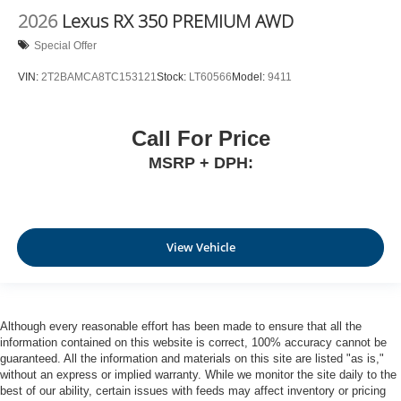
2026
Lexus RX 350 PREMIUM AWD
Special Offer
VIN:
2T2BAMCA8TC153121
Stock:
LT60566
Model:
9411
Call For Price
MSRP + DPH:
View Vehicle
Although every reasonable effort has been made to ensure that all the
information contained on this website is correct, 100% accuracy cannot be
guaranteed. All the information and materials on this site are listed "as is,"
without an express or implied warranty. While we monitor the site daily to the
best of our ability, certain issues with feeds may affect inventory or pricing