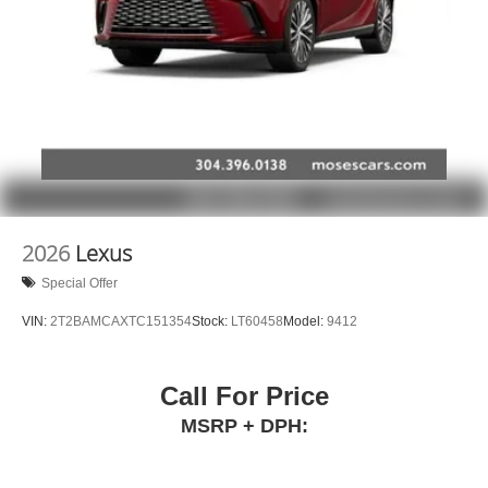
Infotainment system with curved 33" diagonal
advanced LED display
2026
Lexus
Special Offer
VIN:
2T2BAMCAXTC151354
Stock:
LT60458
Model:
9412
Call For Price
MSRP + DPH: