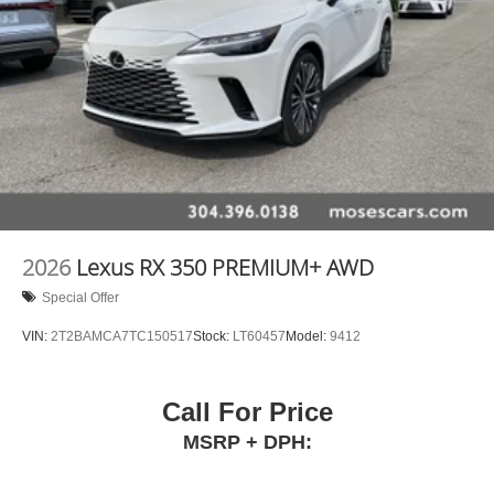
2026
Lexus RX 350 PREMIUM+ AWD
Special Offer
VIN:
2T2BAMCA7TC150517
Stock:
LT60457
Model:
9412
Call For Price
MSRP + DPH: