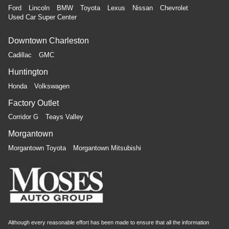
Ford
Lincoln
BMW
Toyota
Lexus
Nissan
Chevrolet
Used Car Super Center
Downtown Charleston
Cadillac
GMC
Huntington
Honda
Volkswagen
Factory Outlet
Corridor G
Teays Valley
Morgantown
Morgantown Toyota
Morgantown Mitsubishi
Although every reasonable effort has been made to ensure that all the information