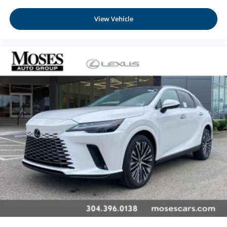
View Vehicle