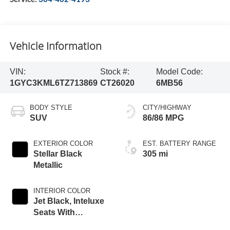
Vehicle Information
VIN:
Stock #:
Model Code:
1GYC3KML6TZ713869
CT26020
6MB56
BODY STYLE
CITY/HIGHWAY
SUV
86/86 MPG
EXTERIOR COLOR
EST. BATTERY RANGE
Stellar Black
305 mi
Metallic
INTERIOR COLOR
Jet Black, Inteluxe
Seats With
Perforated Inserts