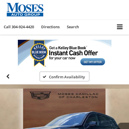
Call
304-924-4420
Directions
Search
Confirm Availability