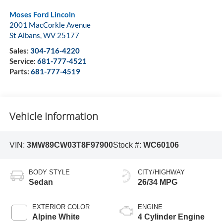
Moses Ford Lincoln
2001 MacCorkle Avenue
St Albans
,
WV
25177
Sales:
304-716-4220
Service:
681-777-4521
Parts:
681-777-4519
Vehicle Information
VIN:
3MW89CW03T8F97900
Stock #:
WC60106
BODY STYLE
CITY/HIGHWAY
Sedan
26/34 MPG
EXTERIOR COLOR
ENGINE
Alpine White
4 Cylinder Engine