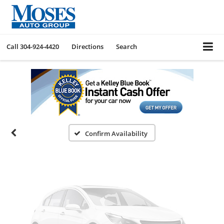
Call
304-924-4420
Directions
Search
Vehicle Photos
Unavailable
Please Check Back Soon
Confirm Availability