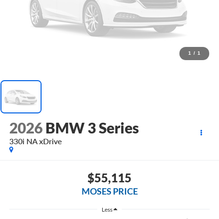
1
/
1
2026
BMW 3 Series
330i NA xDrive
$55,115
MOSES PRICE
Less