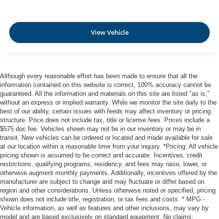
Frontal Collision Warning w/City Collision Mitigation
Tire Specific Low Tire Pressure Warning
Dual Stage Driver And Passenger Front Airbags
View Vehicle
Curtain 1st And 2nd Row Airbags
Airbag Occupancy Sensor
Driver And Passenger Knee Airbag
Although every reasonable effort has been made to ensure that all the
Rear child safety locks
information contained on this website is correct, 100% accuracy cannot be
guaranteed. All the information and materials on this site are listed "as is,"
Outboard Front Lap And Shoulder Safety Belts -inc:
without an express or implied warranty. While we monitor the site daily to the
Rear Center 3 Point and Pretensioners
best of our ability, certain issues with feeds may affect inventory or pricing
structure. Price does not include tax, title or license fees. Prices include a
$575 doc fee. Vehicles shown may not be in our inventory or may be in
transit. New vehicles can be ordered or located and made available for sale
at our location within a reasonable time from your inquiry. *Pricing: All vehicle
pricing shown is assumed to be correct and accurate. Incentives, credit
restrictions, qualifying programs, residency, and fees may raise, lower, or
otherwise augment monthly payments. Additionally, incentives offered by the
manufacturer are subject to change and may fluctuate or differ based on
region and other considerations. Unless otherwise noted or specified, pricing
shown does not include title, registration, or tax fees and costs. * MPG -
Vehicle information, as well as features and other inclusions, may vary by
model and are based exclusively on standard equipment. No claims,