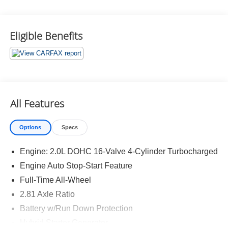
What this vehicle includes:
Eligible Benefits
Parking Assistance Package ($800 value)
Parking Assistant Plus
Drive Recorder
Parking View with 3D View (Surround View)
All Features
Active Park Distance Control with Side Protection
Premium Package ($1,950 value)
Options
Specs
Remote Engine Start
Heated Steering Wheel
Engine: 2.0L DOHC 16-Valve 4-Cylinder Turbocharged
Power Tailgate
Engine Auto Stop-Start Feature
Park Distance Control
Full-Time All-Wheel
Driving Assistant
BMW Curved Display with HUD
2.81 Axle Ratio
Active Blind Spot Detection
Battery w/Run Down Protection
Hybrid Starter Generator