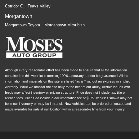
Corridor G
Teays Valley
Morgantown
Morgantown Toyota
Morgantown Mitsubishi
Although every reasonable effort has been made to ensure that all the information
contained on this website is correct, 100% accuracy cannot be guaranteed. All the
information and materials on this site are listed "as is," without an express or implied
warranty. While we monitor the site daily to the best of our ability, certain issues with
feeds may affect inventory or pricing structure. Price does not include tax, title or
license fees. Prices do include a documentation fee of $575. Vehicles shown may not
be in our inventory or may be in transit. New vehicles can be ordered or located and
made available for sale at our location within a reasonable time from your inquiry.