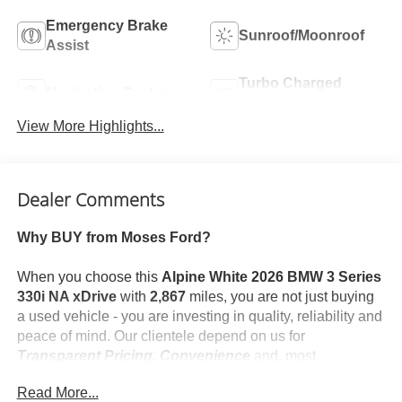
Emergency Brake
Sunroof/Moonroof
Assist
Turbo Charged
Navigation System
Engine
View More Highlights...
Dealer Comments
Why BUY from Moses Ford?
When you choose this
Alpine White 2026 BMW 3 Series
330i NA xDrive
with
2,867
miles, you are not just buying
a used vehicle - you are investing in quality, reliability and
peace of mind. Our clientele depend on us for
Transparent Pricing, Convenience
and, most
importantly,
Customer FIRST Service!
Read More...