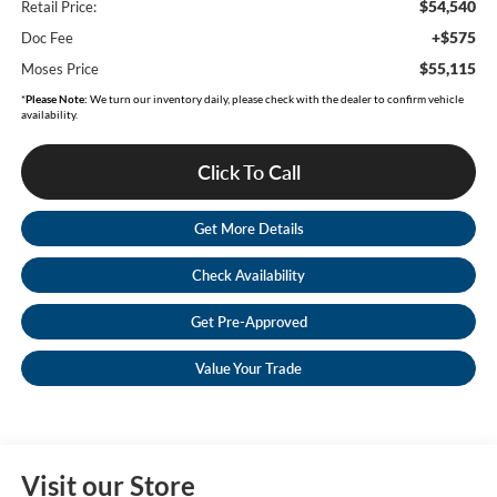
$54,540
Retail Price:
+$575
Doc Fee
$55,115
Moses Price
*
Please Note:
We turn our inventory daily, please check with the dealer to confirm vehicle
availability.
Click To Call
Get More Details
Check Availability
Get Pre-Approved
Value Your Trade
Visit our Store