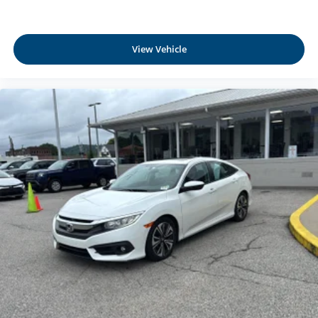
Rear Cupholder
Compass
View Vehicle
Interior Lock Disable
Valet Function
Power Fuel Flap Locking Type
Remote Releases -Inc: Power Cargo Access
Garage Door Transmitter
Cruise Control w/Steering Wheel Controls
HVAC -inc: Underseat Ducts, Residual Heat
Recirculation and Console Ducts
Illuminated Locking Glove Box
Driver foot rest
Interior Trim -inc: Metal-Look Door Panel Insert and
Metal-Look Interior Accents
Full Cloth Headliner
Leatherette Door Trim Insert
Metal-Look Gear Shifter Material