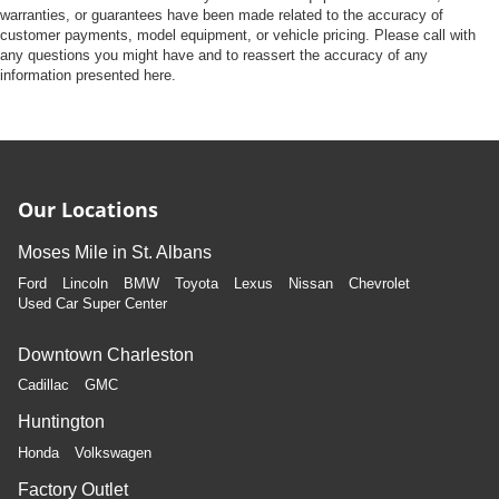
warranties, or guarantees have been made related to the accuracy of
customer payments, model equipment, or vehicle pricing. Please call with
any questions you might have and to reassert the accuracy of any
information presented here.
Our Locations
Moses Mile in St. Albans
Ford
Lincoln
BMW
Toyota
Lexus
Nissan
Chevrolet
Used Car Super Center
Downtown Charleston
Cadillac
GMC
Huntington
Honda
Volkswagen
Factory Outlet