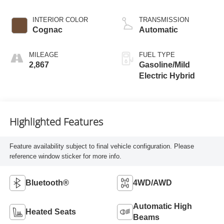
INTERIOR COLOR
TRANSMISSION
Cognac
Automatic
MILEAGE
FUEL TYPE
2,867
Gasoline/Mild
Electric Hybrid
Highlighted Features
Feature availability subject to final vehicle configuration. Please
reference window sticker for more info.
Bluetooth®
4WD/AWD
Automatic High
Heated Seats
Beams