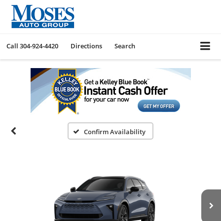
Call
304-924-4420
Directions
Search
Confirm Availability