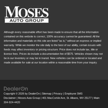
Although every reasonable effort has been made to ensure that all the information
contained on this website is correct, 100% accuracy cannot be guaranteed. All the
information and materials on this site are listed "as is," without an express or implied
warranty. While we monitor the site daily to the best of our ability, certain issues with
feeds may affect inventory or pricing structure. Price does not include tax, title or
license fees. Prices do include a documentation fee of $575. Vehicles shown may not
be in our inventory or may be in transit. New vehicles can be ordered or located and
made available for sale at our location within a reasonable time from your inquiry.
Copyright © 2026
by
DealerOn
|
Sitemap
|
Privacy
|
Employee SMS
Disclaimer
| Moses Auto Group
|
401 MacCorkle Ave,
St. Albans,
WV
25177
| Main:
304-924-4420