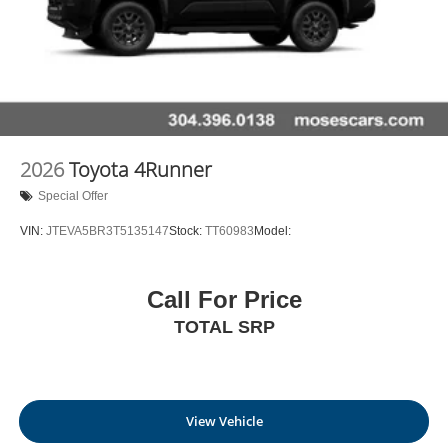
2026
Toyota 4Runner
Special Offer
VIN:
JTEVA5BR3T5135147
Stock:
TT60983
Model:
Call For Price
TOTAL SRP
View Vehicle