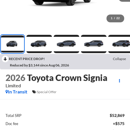
1
/
22
RECENT PRICE DROP!
Collapse
Reduced by $3,144 since Aug 06, 2026
2026
Toyota Crown Signia
Limited
In Transit
Special Offer
$52,869
Total SRP
+$575
Doc fee