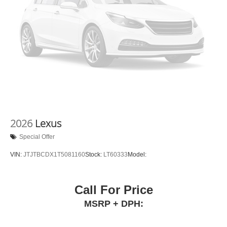
2026
Lexus
Special Offer
VIN:
JTJTBCDX1T5081160
Stock:
LT60333
Model:
Call For Price
MSRP + DPH: