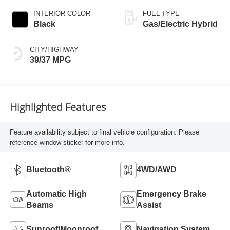
INTERIOR COLOR
FUEL TYPE
Black
Gas/Electric Hybrid
CITY/HIGHWAY
39/37 MPG
Highlighted Features
Feature availability subject to final vehicle configuration. Please
reference window sticker for more info.
Bluetooth®
4WD/AWD
Automatic High
Emergency Brake
Beams
Assist
Sunroof/Moonroof
Navigation System