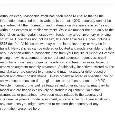
Although every reasonable effort has been made to ensure that all the
information contained on this website is correct, 100% accuracy cannot be
guaranteed. All the information and materials on this site are listed "as is,"
without an express or implied warranty. While we monitor the site daily to the
best of our ability, certain issues with feeds may affect inventory or pricing
structure. Price does not include tax, title or license fees. Prices include a
$575 doc fee. Vehicles shown may not be in our inventory or may be in
transit. New vehicles can be ordered or located and made available for sale
at our location within a reasonable time from your inquiry. *Pricing: All vehicle
pricing shown is assumed to be correct and accurate. Incentives, credit
restrictions, qualifying programs, residency, and fees may raise, lower, or
otherwise augment monthly payments. Additionally, incentives offered by the
manufacturer are subject to change and may fluctuate or differ based on
region and other considerations. Unless otherwise noted or specified, pricing
shown does not include title, registration, or tax fees and costs. * MPG -
Vehicle information, as well as features and other inclusions, may vary by
model and are based exclusively on standard equipment. No claims,
warranties, or guarantees have been made related to the accuracy of
customer payments, model equipment, or vehicle pricing. Please call with
any questions you might have and to reassert the accuracy of any
information presented here.