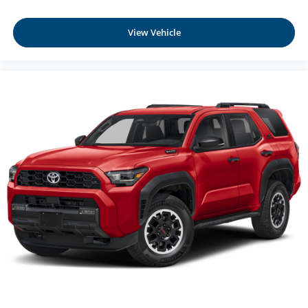
View Vehicle