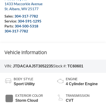
1433 Maccorkle Avenue
St. Albans
,
WV
25177
Sales:
304-317-7782
Service:
304-591-1295
Parts:
304-500-5318
304-317-7782
Vehicle Information
VIN:
JTDACAAJ5T3052235
Stock #:
TC60601
BODY STYLE
ENGINE
Sport Utility
4 Cylinder Engine
EXTERIOR COLOR
TRANSMISSION
Storm Cloud
CVT