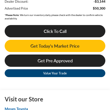
-$3,144
Dealer Discount:
$50,300
Advertised Price
*
Please Note:
We turn our inventory daily, please check with the dealer to confirm vehicle
availability.
Click To Call
Get Today's Market Price
Get Pre Approved
Value Your Trade
Visit our Store
Moses Toyota