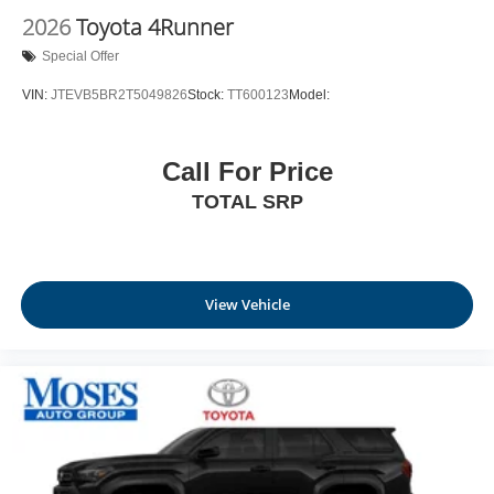
2026
Toyota 4Runner
Special Offer
VIN:
JTEVB5BR2T5049826
Stock:
TT600123
Model:
Call For Price
TOTAL SRP
View Vehicle