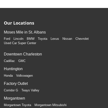
Our Locations
Moses Mile in St. Albans
Ford
Lincoln
BMW
Toyota
Lexus
Nissan
Chevrolet
Used Car Super Center
Downtown Charleston
Cadillac
GMC
Huntington
Honda
Volkswagen
Factory Outlet
Corridor G
Teays Valley
Morgantown
Morgantown Toyota
Morgantown Mitsubishi