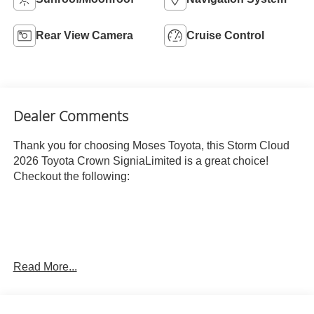
Rear View Camera
Cruise Control
Dealer Comments
Thank you for choosing Moses Toyota, this Storm Cloud
2026 Toyota Crown SigniaLimited is a great choice!
Checkout the following:
Read More...
STORM CLOUD, BLACK, LEATHER SEAT TRIM
OTHER NOTABLE FEATURES AND OPTIONS YOU