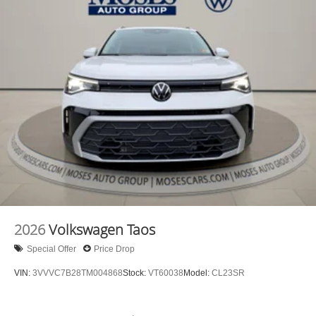
2026
Volkswagen Taos
Special Offer
Price Drop
VIN:
3VVVC7B28TM004868
Stock:
VT60038
Model:
CL23SR