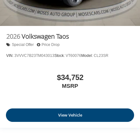
2026
Volkswagen Taos
Special Offer
Price Drop
VIN:
3VVVC7B23TM043013
Stock:
VT60076
Model:
CL23SR
$34,752
MSRP
View Vehicle