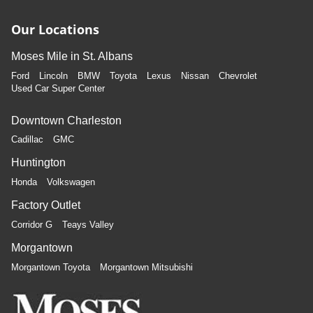
Our Locations
Moses Mile in St. Albans
Ford
Lincoln
BMW
Toyota
Lexus
Nissan
Chevrolet
Used Car Super Center
Downtown Charleston
Cadillac
GMC
Huntington
Honda
Volkswagen
Factory Outlet
Corridor G
Teays Valley
Morgantown
Morgantown Toyota
Morgantown Mitsubishi