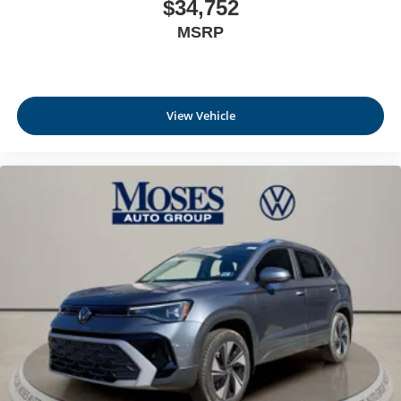
$34,752
MSRP
View Vehicle