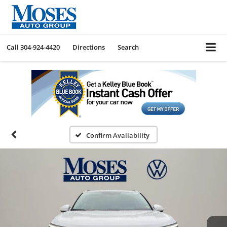
Call
304-924-4420
Directions
Search
Confirm Availability