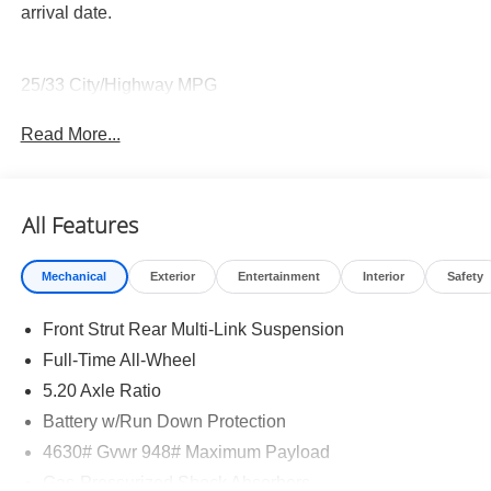
arrival date.
25/33 City/Highway MPG
Read More...
All Features
Mechanical
Exterior
Entertainment
Interior
Safety
Front Strut Rear Multi-Link Suspension
Full-Time All-Wheel
5.20 Axle Ratio
Battery w/Run Down Protection
4630# Gvwr 948# Maximum Payload
Gas-Pressurized Shock Absorbers