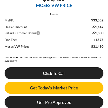
MOSES VW PRICE
Less
$33,552
MSRP:
-$1,147
Dealer Discount
-$1,500
Retail Customer Bonus
+$575
Doc Fee:
$31,480
Moses VW Price:
*
Please Note:
We turn our inventory daily, please check with the dealer to confirm vehicle
availability.
Click To Call
Get Today's Market Price
Get Pre Approved