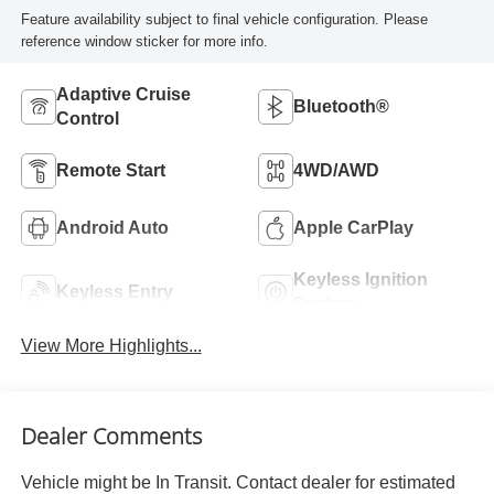
Feature availability subject to final vehicle configuration. Please
reference window sticker for more info.
Adaptive Cruise
Bluetooth®
Control
Remote Start
4WD/AWD
Android Auto
Apple CarPlay
Keyless Ignition
Keyless Entry
System
View More Highlights...
Dealer Comments
Vehicle might be In Transit. Contact dealer for estimated