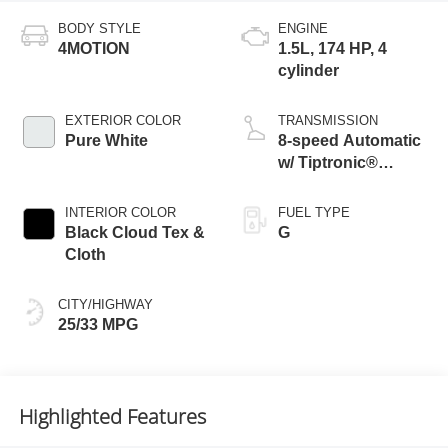
BODY STYLE
ENGINE
4MOTION
1.5L, 174 HP, 4
cylinder
EXTERIOR COLOR
TRANSMISSION
Pure White
8-speed Automatic
w/ Tiptronic®
4MOTION®
INTERIOR COLOR
FUEL TYPE
Black Cloud Tex &
G
Cloth
CITY/HIGHWAY
25/33 MPG
Highlighted Features