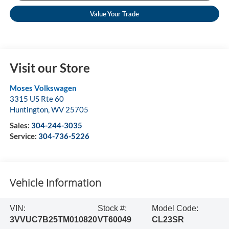
Value Your Trade
Visit our Store
Moses Volkswagen
3315 US Rte 60
Huntington
,
WV
25705
Sales:
304-244-3035
Service:
304-736-5226
Vehicle Information
VIN:
Stock #:
Model Code:
3VVUC7B25TM010820
VT60049
CL23SR