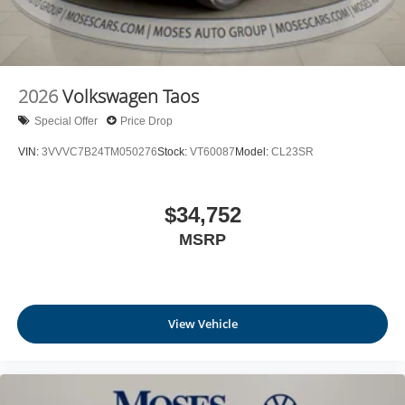
2026
Volkswagen Taos
Special Offer
Price Drop
VIN:
3VVVC7B24TM050276
Stock:
VT60087
Model:
CL23SR
$34,752
MSRP
View Vehicle