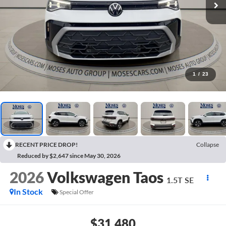
1
/
23
RECENT PRICE DROP!
Collapse
Reduced by $2,647 since May 30, 2026
2026
Volkswagen Taos
1.5T SE
In Stock
Special Offer
$31,480