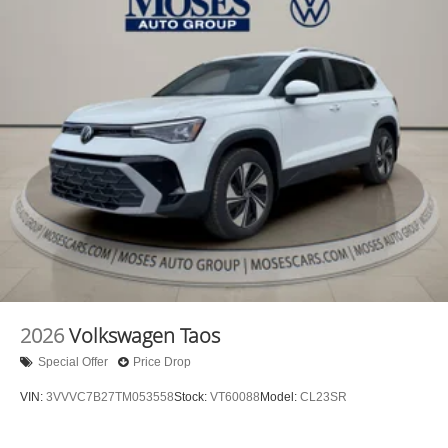
2026
Volkswagen Taos
Special Offer
Price Drop
VIN:
3VVVC7B27TM053558
Stock:
VT60088
Model:
CL23SR