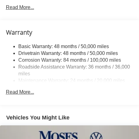
Front And Rear Anti-Roll Bars
Read More...
Electric Power-Assist Speed-Sensing Steering
Quasi-Dual Stainless Steel Exhaust
Warranty
14.5 Gal. Fuel Tank
Permanent Locking Hubs
Basic Warranty: 48 months / 50,000 miles
Front Suspension w/Coil Springs
Drivetrain Warranty: 48 months / 50,000 miles
Rear Suspension w/Coil Springs
Corrosion Warranty: 84 months / 100,000 miles
Roadside Assistance Warranty: 36 months / 36,000
4-Wheel Disc Brakes w/4-Wheel ABS, Front Vented
Discs, Brake Assist, Hill Descent Control, Hill Hold
miles
Control and Electric Parking Brake
Maintenance Warranty: 24 months / 20,000 miles
Read More...
Vehicles You Might Like