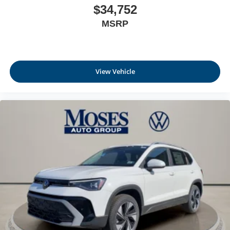
$34,752
MSRP
View Vehicle