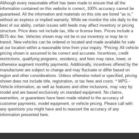
Although every reasonable effort has been made to ensure that all the
information contained on this website is correct, 100% accuracy cannot be
guaranteed. All the information and materials on this site are listed "as is,"
without an express or implied warranty. While we monitor the site daily to the
best of our ability, certain issues with feeds may affect inventory or pricing
structure. Price does not include tax, title or license fees. Prices include a
$575 doc fee. Vehicles shown may not be in our inventory or may be in
transit. New vehicles can be ordered or located and made available for sale
at our location within a reasonable time from your inquiry. *Pricing: All vehicle
pricing shown is assumed to be correct and accurate. Incentives, credit
restrictions, qualifying programs, residency, and fees may raise, lower, or
otherwise augment monthly payments. Additionally, incentives offered by the
manufacturer are subject to change and may fluctuate or differ based on
region and other considerations. Unless otherwise noted or specified, pricing
shown does not include title, registration, or tax fees and costs. * MPG -
Vehicle information, as well as features and other inclusions, may vary by
model and are based exclusively on standard equipment. No claims,
warranties, or guarantees have been made related to the accuracy of
customer payments, model equipment, or vehicle pricing. Please call with
any questions you might have and to reassert the accuracy of any
information presented here.