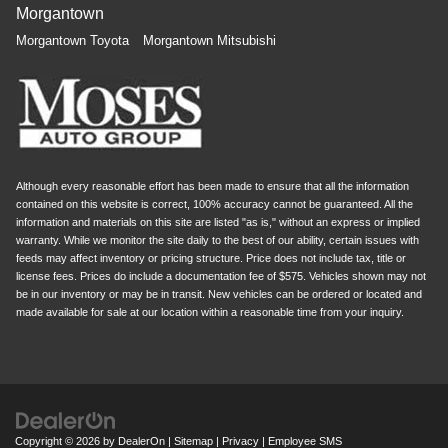
Morgantown
Morgantown Toyota
Morgantown Mitsubishi
Although every reasonable effort has been made to ensure that all the information
contained on this website is correct, 100% accuracy cannot be guaranteed. All the
information and materials on this site are listed "as is," without an express or implied
warranty. While we monitor the site daily to the best of our ability, certain issues with
feeds may affect inventory or pricing structure. Price does not include tax, title or
license fees. Prices do include a documentation fee of $575. Vehicles shown may not
be in our inventory or may be in transit. New vehicles can be ordered or located and
made available for sale at our location within a reasonable time from your inquiry.
Copyright © 2026
by
DealerOn
|
Sitemap
|
Privacy
|
Employee SMS