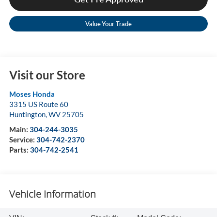
Value Your Trade
Visit our Store
Moses Honda
3315 US Route 60
Huntington
,
WV
25705
Main:
304-244-3035
Service:
304-742-2370
Parts:
304-742-2541
Vehicle Information