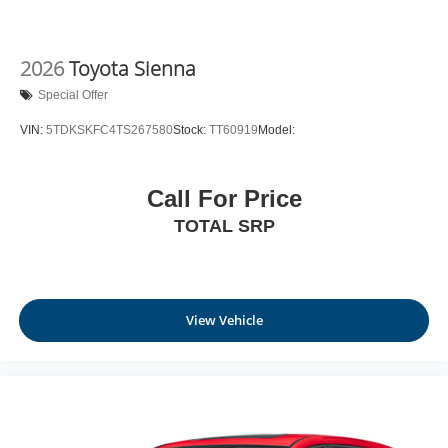
2026
Toyota Sienna
Special Offer
VIN:
5TDKSKFC4TS267580
Stock:
TT60919
Model:
Call For Price
TOTAL SRP
View Vehicle