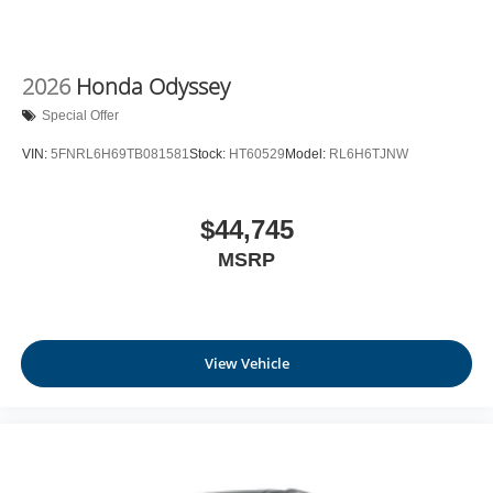
2026
Honda Odyssey
Special Offer
VIN:
5FNRL6H69TB081581
Stock:
HT60529
Model:
RL6H6TJNW
$44,745
MSRP
View Vehicle