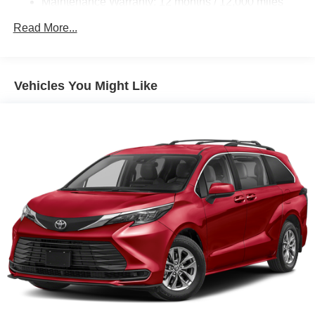
Maintenance Warranty: 12 months / 12,000 miles
Read More...
Vehicles You Might Like