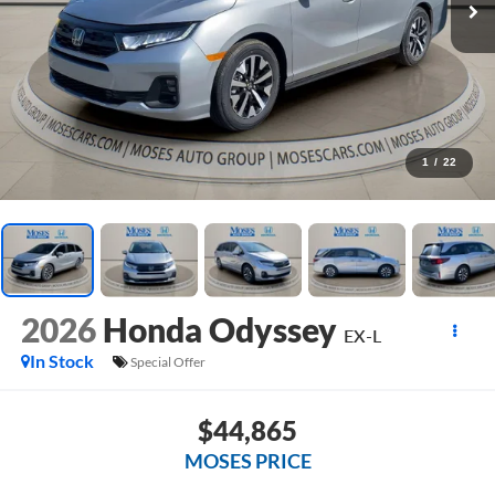
1
/
22
2026
Honda Odyssey
EX-L
In Stock
Special Offer
$44,865
MOSES PRICE