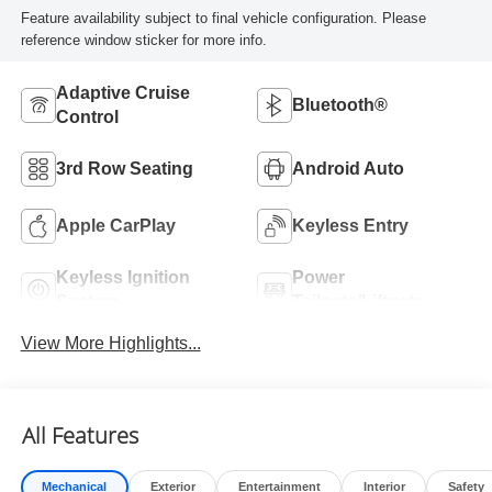
Feature availability subject to final vehicle configuration. Please
reference window sticker for more info.
Adaptive Cruise
Bluetooth®
Control
3rd Row Seating
Android Auto
Apple CarPlay
Keyless Entry
Keyless Ignition
Power
System
Tailgate/Liftgate
View More Highlights...
All Features
Mechanical
Exterior
Entertainment
Interior
Safety