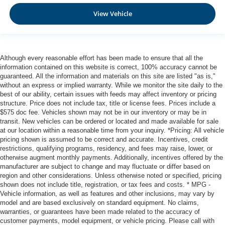
View Vehicle
Although every reasonable effort has been made to ensure that all the
information contained on this website is correct, 100% accuracy cannot be
guaranteed. All the information and materials on this site are listed "as is,"
without an express or implied warranty. While we monitor the site daily to the
best of our ability, certain issues with feeds may affect inventory or pricing
structure. Price does not include tax, title or license fees. Prices include a
$575 doc fee. Vehicles shown may not be in our inventory or may be in
transit. New vehicles can be ordered or located and made available for sale
at our location within a reasonable time from your inquiry. *Pricing: All vehicle
pricing shown is assumed to be correct and accurate. Incentives, credit
restrictions, qualifying programs, residency, and fees may raise, lower, or
otherwise augment monthly payments. Additionally, incentives offered by the
manufacturer are subject to change and may fluctuate or differ based on
region and other considerations. Unless otherwise noted or specified, pricing
shown does not include title, registration, or tax fees and costs. * MPG -
Vehicle information, as well as features and other inclusions, may vary by
model and are based exclusively on standard equipment. No claims,
warranties, or guarantees have been made related to the accuracy of
customer payments, model equipment, or vehicle pricing. Please call with