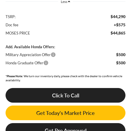
Less
$44,290
TSRP:
+$575
Doc fee
$44,865
MOSES PRICE
Add. Available Honda Offers:
$500
Military Appreciation Offer
$500
Honda Graduate Offer
*
Please Note:
We turn our inventory daily, please check with the dealer to confirm vehicle
availability.
Click To Call
Get Today's Market Price
Get Pre Approved