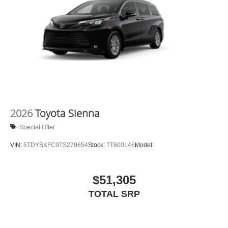
2026
Toyota Sienna
Special Offer
VIN:
5TDYSKFC9TS279654
Stock:
TT600146
Model:
$51,305
TOTAL SRP