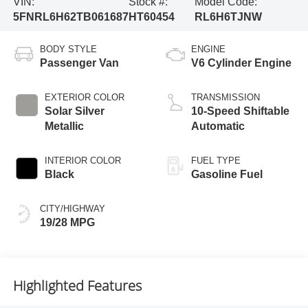
VIN:
Stock #:
Model Code:
5FNRL6H62TB061687
HT60454
RL6H6TJNW
BODY STYLE
ENGINE
Passenger Van
V6 Cylinder Engine
EXTERIOR COLOR
TRANSMISSION
Solar Silver
10-Speed Shiftable
Metallic
Automatic
INTERIOR COLOR
FUEL TYPE
Black
Gasoline Fuel
CITY/HIGHWAY
19/28 MPG
Highlighted Features