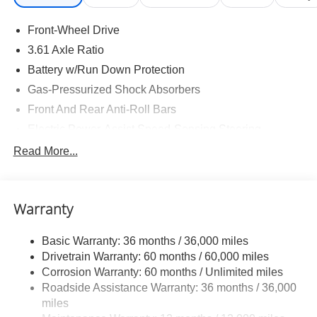
Front-Wheel Drive
3.61 Axle Ratio
Battery w/Run Down Protection
Gas-Pressurized Shock Absorbers
Front And Rear Anti-Roll Bars
Electric Power-Assist Speed-Sensing Steering
19.5 Gal. Fuel Tank
Read More...
Single Stainless Steel Exhaust
Strut Front Suspension w/Coil Springs
Warranty
Trailing Arm Rear Suspension w/Coil Springs
4-Wheel Disc Brakes w/4-Wheel ABS, Front Vented
Basic Warranty: 36 months / 36,000 miles
Discs, Brake Assist, Hill Hold Control and Electric
Drivetrain Warranty: 60 months / 60,000 miles
Parking Brake
Corrosion Warranty: 60 months / Unlimited miles
Brake Actuated Limited Slip Differential
Roadside Assistance Warranty: 36 months / 36,000
miles