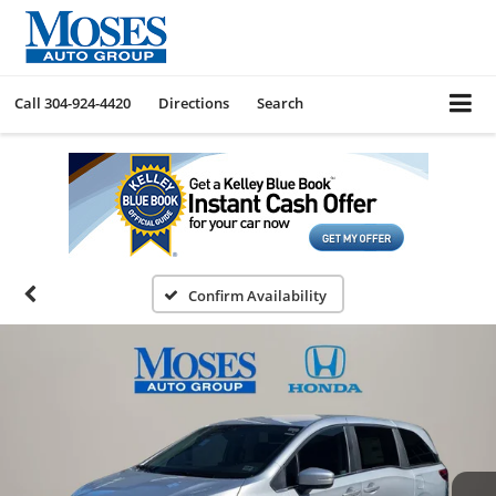
Call
304-924-4420
Directions
Search
Confirm Availability