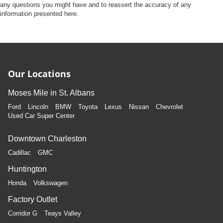
any questions you might have and to reassert the accuracy of any
information presented here.
Our Locations
Moses Mile in St. Albans
Ford
Lincoln
BMW
Toyota
Lexus
Nissan
Chevrolet
Used Car Super Center
Downtown Charleston
Cadillac
GMC
Huntington
Honda
Volkswagen
Factory Outlet
Corridor G
Teays Valley