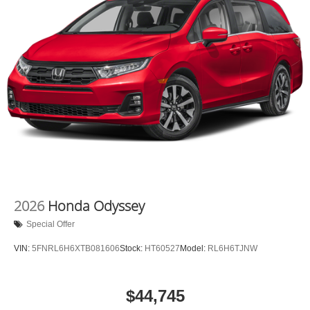
2026
Honda Odyssey
Special Offer
VIN:
5FNRL6H6XTB081606
Stock:
HT60527
Model:
RL6H6TJNW
$44,745