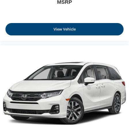
MSRP
View Vehicle