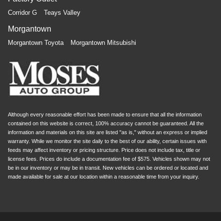
Corridor G
Teays Valley
Morgantown
Morgantown Toyota
Morgantown Mitsubishi
Although every reasonable effort has been made to ensure that all the information
contained on this website is correct, 100% accuracy cannot be guaranteed. All the
information and materials on this site are listed "as is," without an express or implied
warranty. While we monitor the site daily to the best of our ability, certain issues with
feeds may affect inventory or pricing structure. Price does not include tax, title or
license fees. Prices do include a documentation fee of $575. Vehicles shown may not
be in our inventory or may be in transit. New vehicles can be ordered or located and
made available for sale at our location within a reasonable time from your inquiry.