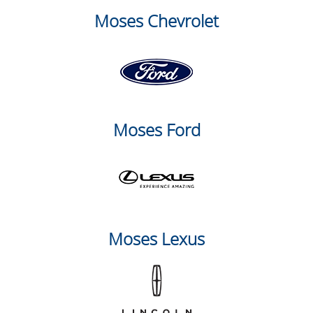
Moses Chevrolet
Moses Ford
Moses Lexus