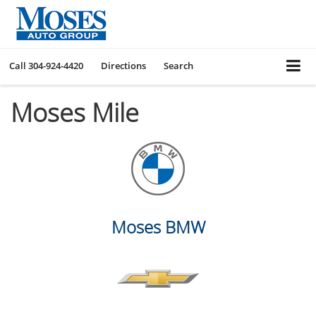
Call
304-924-4420
Directions
Search
Moses Mile
Moses BMW