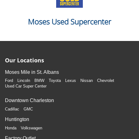
Moses Used Supercenter
Our Locations
Moses Mile in St. Albans
Ford
Lincoln
BMW
Toyota
Lexus
Nissan
Chevrolet
Used Car Super Center
Downtown Charleston
Cadillac
GMC
Huntington
Honda
Volkswagen
Factory Outlet