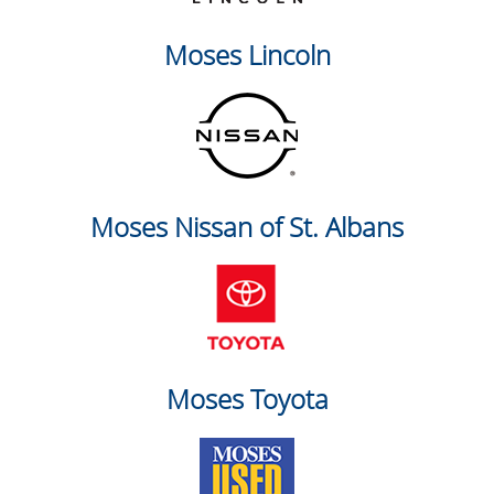
Moses Lincoln
Moses Nissan of St. Albans
Moses Toyota