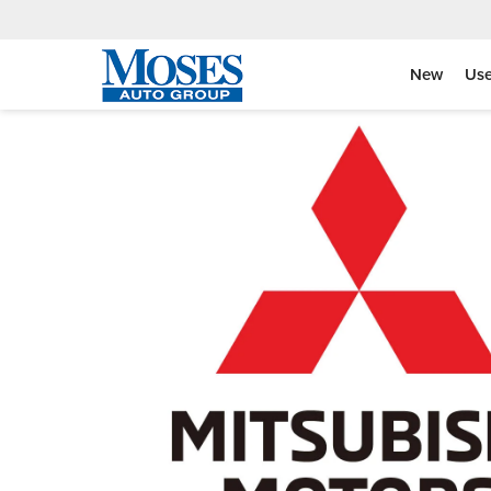
New
Us