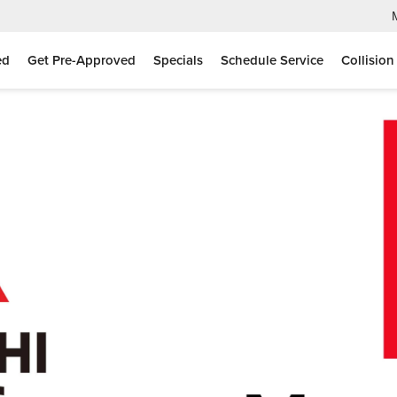
ed
Get Pre-Approved
Specials
Schedule Service
Collision