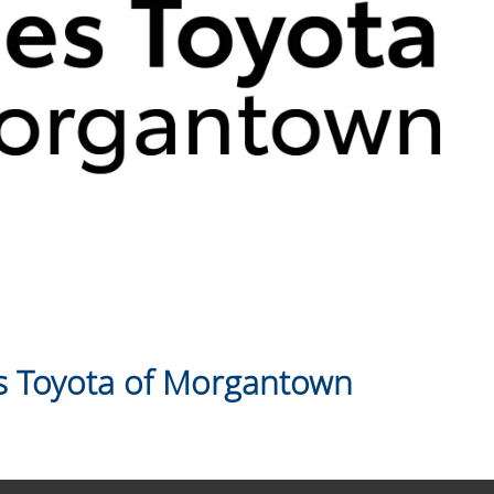
 Toyota of Morgantown