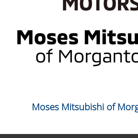
Moses Mitsubishi of Mo