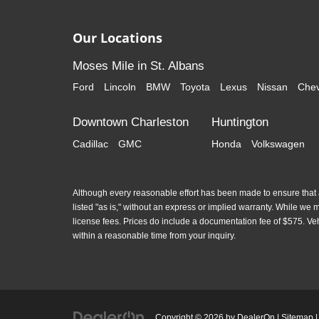
Our Locations
Moses Mile in St. Albans
Ford
Lincoln
BMW
Toyota
Lexus
Nissan
Chev
Downtown Charleston
Huntington
Cadillac
GMC
Honda
Volkswagen
Although every reasonable effort has been made to ensure that al
listed "as is," without an express or implied warranty. While we mon
license fees. Prices do include a documentation fee of $575. Ve
within a reasonable time from your inquiry.
Copyright © 2026
by
DealerOn
|
Sitemap