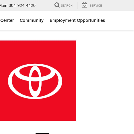
Main
304-924-4420
SEARCH
SERVICE
 Center
Community
Employment Opportunities