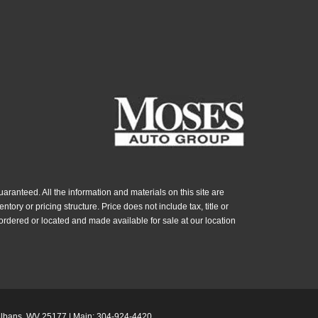
ranteed. All the information and materials on this site are
ntory or pricing structure. Price does not include tax, title or
ordered or located and made available for sale at our location
Albans,
WV
25177
| Main:
304-924-4420