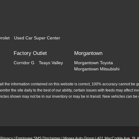
rolet
Used Car Super Center
Factory Outlet
Morgantown
Corridor G
Teays Valley
Morgantown Toyota
Morgantown Mitsubishi
l the information contained on this website is correct, 100% accuracy cannot be gua
itor the site daily to the best of our ability, certain issues with feeds may affect inve
hicles shown may not be in our inventory or may be in transit. New vehicles can be 
|
Privacy
|
Employee SMS Disclaimer
| Moses Auto Group
|
401 MacCorkle Ave,
St. 