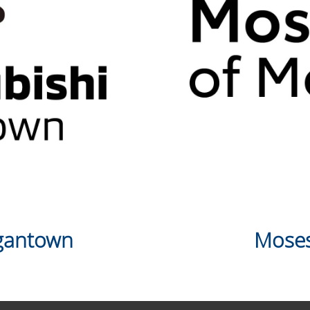
rgantown
Moses