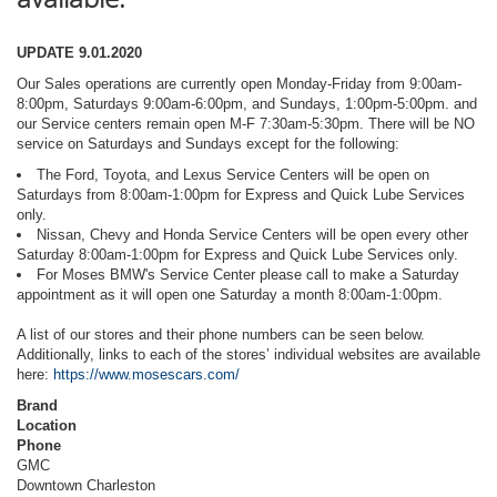
UPDATE 9.01.2020
Our Sales operations are currently open Monday-Friday from 9:00am-
8:00pm, Saturdays 9:00am-6:00pm, and Sundays, 1:00pm-5:00pm. and
our Service centers remain open M-F 7:30am-5:30pm. There will be NO
service on Saturdays and Sundays except for the following:
The Ford, Toyota, and Lexus Service Centers will be open on
Saturdays from 8:00am-1:00pm for Express and Quick Lube Services
only.
Nissan, Chevy and Honda Service Centers will be open every other
Saturday 8:00am-1:00pm for Express and Quick Lube Services only.
For Moses BMW's Service Center please call to make a Saturday
appointment as it will open one Saturday a month 8:00am-1:00pm.
A list of our stores and their phone numbers can be seen below.
Additionally, links to each of the stores’ individual websites are available
here:
https://www.mosescars.com/
Brand
Location
Phone
GMC
Downtown Charleston