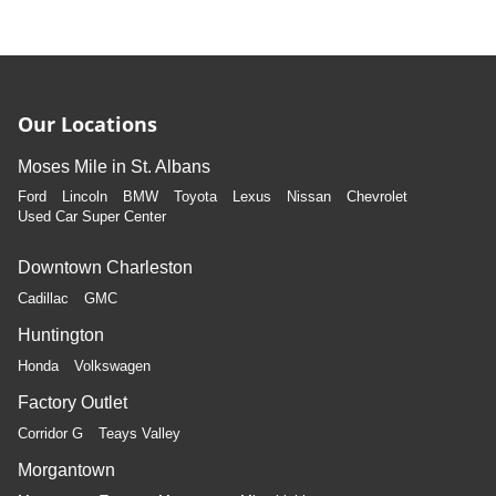
Our Locations
Moses Mile in St. Albans
Ford
Lincoln
BMW
Toyota
Lexus
Nissan
Chevrolet
Used Car Super Center
Downtown Charleston
Cadillac
GMC
Huntington
Honda
Volkswagen
Factory Outlet
Corridor G
Teays Valley
Morgantown