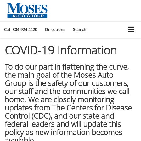
Call
304-924-4420
Directions
Search
COVID-19 Information
To do our part in flattening the curve,
the main goal of the Moses Auto
Group is the safety of our customers,
our staff and the communities we call
home. We are closely monitoring
updates from The Centers for Disease
Control (CDC), and our state and
federal leaders and will update this
policy as new information becomes
available.