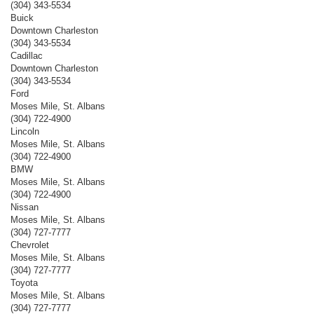
(304) 343-5534
Buick
Downtown Charleston
(304) 343-5534
Cadillac
Downtown Charleston
(304) 343-5534
Ford
Moses Mile, St. Albans
(304) 722-4900
Lincoln
Moses Mile, St. Albans
(304) 722-4900
BMW
Moses Mile, St. Albans
(304) 722-4900
Nissan
Moses Mile, St. Albans
(304) 727-7777
Chevrolet
Moses Mile, St. Albans
(304) 727-7777
Toyota
Moses Mile, St. Albans
(304) 727-7777