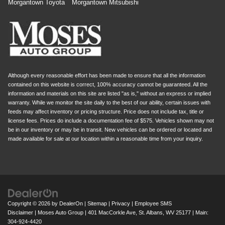
Morgantown Toyota
Morgantown Mitsubishi
Although every reasonable effort has been made to ensure that all the information
contained on this website is correct, 100% accuracy cannot be guaranteed. All the
information and materials on this site are listed "as is," without an express or implied
warranty. While we monitor the site daily to the best of our ability, certain issues with
feeds may affect inventory or pricing structure. Price does not include tax, title or
license fees. Prices do include a documentation fee of $575. Vehicles shown may not
be in our inventory or may be in transit. New vehicles can be ordered or located and
made available for sale at our location within a reasonable time from your inquiry.
Copyright © 2026
by
DealerOn
|
Sitemap
|
Privacy
|
Employee SMS
Disclaimer
| Moses Auto Group
|
401 MacCorkle Ave,
St. Albans,
WV
25177
| Main:
304-924-4420