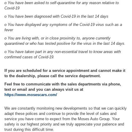
o You have been asked to self-quarantine for any reason relative to
Covid-19
o You have been diagnosed with Covid-19 in the last 14 days
o You have displayed any symptoms of the Covid-19 virus such as a
fever
o You are living with, or in close proximity to, anyone currently
quarantined or who has tested positive for the virus in the last 14 days.
o You have taken part in any non-essential travel to know areas with
confirmed cases of Covid-19.
If you are scheduled for a service appointment and cannot make it
to the dealership, please call the service department.
Feel free to communicate with the sales departments via phone,
text or email and you can always visit us at
https://www.mosescars.com/
We are constantly monitoring new developments so that we can quickly
adapt these polices and continue to provide the level of sales and
service you have come to expect from the Moses Auto Group. Your
safety is our highest priority and we truly appreciate your patience and
trust during this difficult time.