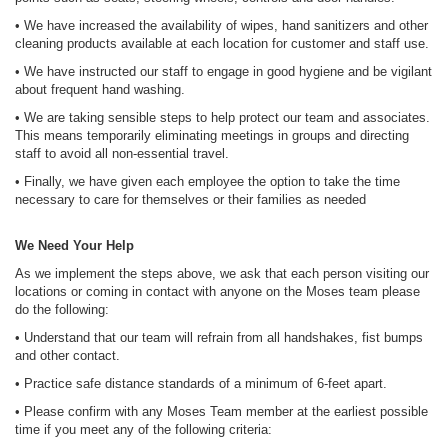
• We have increased the availability of wipes, hand sanitizers and other
cleaning products available at each location for customer and staff use.
• We have instructed our staff to engage in good hygiene and be vigilant
about frequent hand washing.
• We are taking sensible steps to help protect our team and associates.
This means temporarily eliminating meetings in groups and directing
staff to avoid all non-essential travel.
• Finally, we have given each employee the option to take the time
necessary to care for themselves or their families as needed
We Need Your Help
As we implement the steps above, we ask that each person visiting our
locations or coming in contact with anyone on the Moses team please
do the following:
• Understand that our team will refrain from all handshakes, fist bumps
and other contact.
• Practice safe distance standards of a minimum of 6-feet apart.
• Please confirm with any Moses Team member at the earliest possible
time if you meet any of the following criteria: