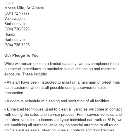
Lexus
Moses Mile, St. Albans
(304) 727-7777
Volkswagen
Barboursville
(304) 736-5226
Honda
Barboursville
(304) 736-5226
Our Pledge To You
While we remain open in a limited capacity, we have implemented a
number of procedures to maximize social distancing and minimize
exposure. These include:
• All staff have been instructed to maintain a minimum of 6-feet from
each customer when at all possible during a service or sales
transaction.
• A rigorous schedule of cleaning and sanitation of all facilities.
• Enhanced techniques used to clean all vehicles we come in contact
with during the sales and service process. From service vehicles and
test drive vehicles to loaners and your individual car truck or SUV, we
are sanitizing all surfaces while paying special attention to all touch
points such as seats, steering wheels, controls and door handles.